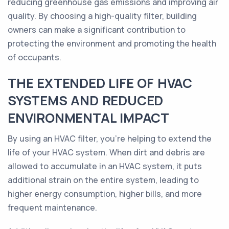
reducing greenhouse gas emissions and improving air
quality. By choosing a high-quality filter, building
owners can make a significant contribution to
protecting the environment and promoting the health
of occupants.
THE EXTENDED LIFE OF HVAC
SYSTEMS AND REDUCED
ENVIRONMENTAL IMPACT
By using an HVAC filter, you're helping to extend the
life of your HVAC system. When dirt and debris are
allowed to accumulate in an HVAC system, it puts
additional strain on the entire system, leading to
higher energy consumption, higher bills, and more
frequent maintenance.