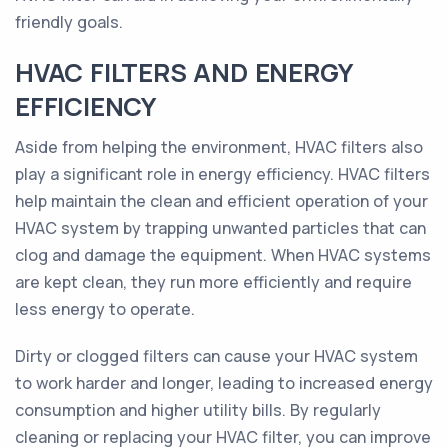
friendly goals.
HVAC FILTERS AND ENERGY
EFFICIENCY
Aside from helping the environment, HVAC filters also
play a significant role in energy efficiency. HVAC filters
help maintain the clean and efficient operation of your
HVAC system by trapping unwanted particles that can
clog and damage the equipment. When HVAC systems
are kept clean, they run more efficiently and require
less energy to operate.
Dirty or clogged filters can cause your HVAC system
to work harder and longer, leading to increased energy
consumption and higher utility bills. By regularly
cleaning or replacing your HVAC filter, you can improve