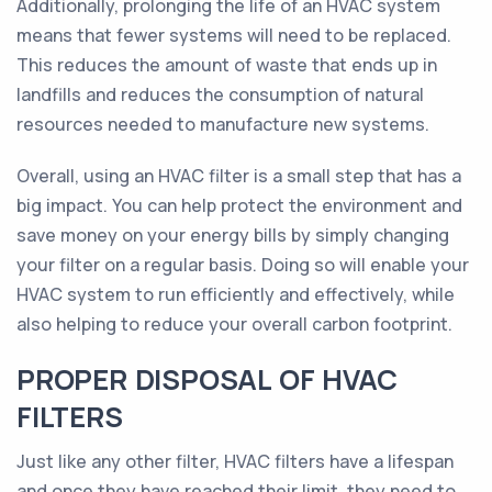
Additionally, prolonging the life of an HVAC system
means that fewer systems will need to be replaced.
This reduces the amount of waste that ends up in
landfills and reduces the consumption of natural
resources needed to manufacture new systems.
Overall, using an HVAC filter is a small step that has a
big impact. You can help protect the environment and
save money on your energy bills by simply changing
your filter on a regular basis. Doing so will enable your
HVAC system to run efficiently and effectively, while
also helping to reduce your overall carbon footprint.
PROPER DISPOSAL OF HVAC
FILTERS
Just like any other filter, HVAC filters have a lifespan
and once they have reached their limit, they need to