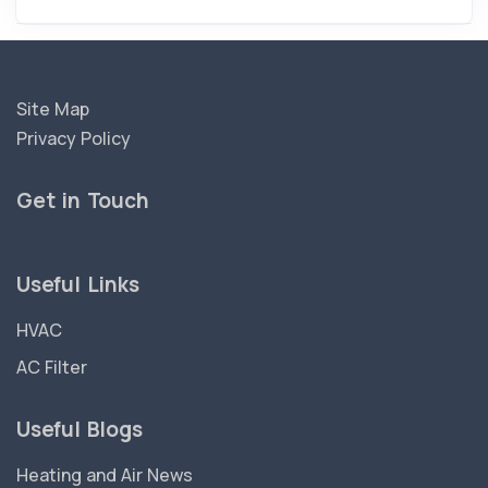
Site Map
Privacy Policy
Get in Touch
Useful Links
HVAC
AC Filter
Useful Blogs
Heating and Air News