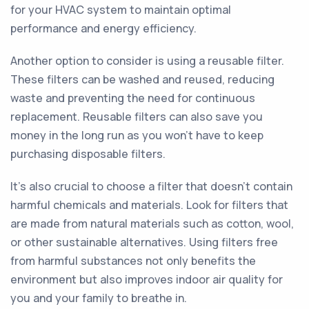
for your HVAC system to maintain optimal
performance and energy efficiency.
Another option to consider is using a reusable filter.
These filters can be washed and reused, reducing
waste and preventing the need for continuous
replacement. Reusable filters can also save you
money in the long run as you won't have to keep
purchasing disposable filters.
It's also crucial to choose a filter that doesn't contain
harmful chemicals and materials. Look for filters that
are made from natural materials such as cotton, wool,
or other sustainable alternatives. Using filters free
from harmful substances not only benefits the
environment but also improves indoor air quality for
you and your family to breathe in.