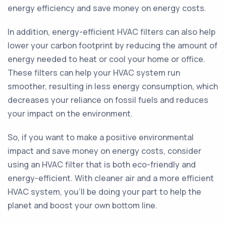
energy efficiency and save money on energy costs.
In addition, energy-efficient HVAC filters can also help
lower your carbon footprint by reducing the amount of
energy needed to heat or cool your home or office.
These filters can help your HVAC system run
smoother, resulting in less energy consumption, which
decreases your reliance on fossil fuels and reduces
your impact on the environment.
So, if you want to make a positive environmental
impact and save money on energy costs, consider
using an HVAC filter that is both eco-friendly and
energy-efficient. With cleaner air and a more efficient
HVAC system, you'll be doing your part to help the
planet and boost your own bottom line.