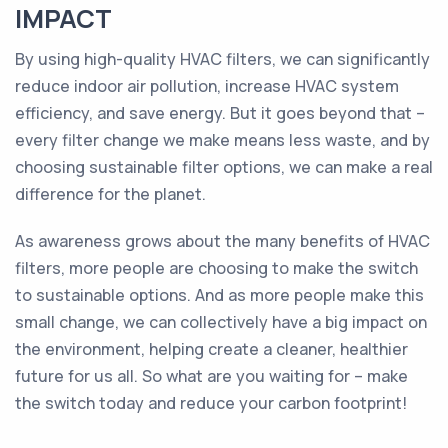
IMPACT
By using high-quality HVAC filters, we can significantly
reduce indoor air pollution, increase HVAC system
efficiency, and save energy. But it goes beyond that –
every filter change we make means less waste, and by
choosing sustainable filter options, we can make a real
difference for the planet.
As awareness grows about the many benefits of HVAC
filters, more people are choosing to make the switch
to sustainable options. And as more people make this
small change, we can collectively have a big impact on
the environment, helping create a cleaner, healthier
future for us all. So what are you waiting for – make
the switch today and reduce your carbon footprint!