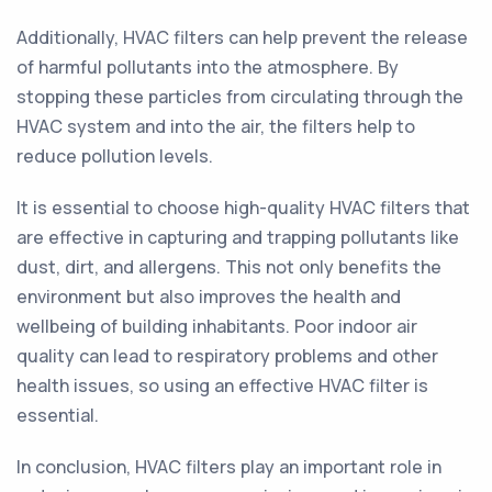
Additionally, HVAC filters can help prevent the release
of harmful pollutants into the atmosphere. By
stopping these particles from circulating through the
HVAC system and into the air, the filters help to
reduce pollution levels.
It is essential to choose high-quality HVAC filters that
are effective in capturing and trapping pollutants like
dust, dirt, and allergens. This not only benefits the
environment but also improves the health and
wellbeing of building inhabitants. Poor indoor air
quality can lead to respiratory problems and other
health issues, so using an effective HVAC filter is
essential.
In conclusion, HVAC filters play an important role in