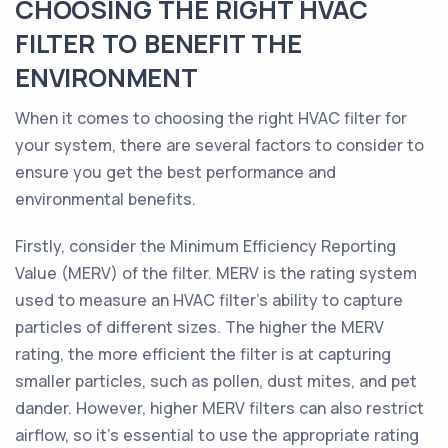
CHOOSING THE RIGHT HVAC
FILTER TO BENEFIT THE
ENVIRONMENT
When it comes to choosing the right HVAC filter for
your system, there are several factors to consider to
ensure you get the best performance and
environmental benefits.
Firstly, consider the Minimum Efficiency Reporting
Value (MERV) of the filter. MERV is the rating system
used to measure an HVAC filter's ability to capture
particles of different sizes. The higher the MERV
rating, the more efficient the filter is at capturing
smaller particles, such as pollen, dust mites, and pet
dander. However, higher MERV filters can also restrict
airflow, so it's essential to use the appropriate rating