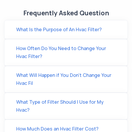
Frequently Asked Question
What Is the Purpose of An Hvac Filter?
How Often Do You Need to Change Your
Hvac Filter?
What Will Happen if You Don’t Change Your
Hvac Fil
What Type of Filter Should I Use for My
Hvac?
How Much Does an Hvac Filter Cost?