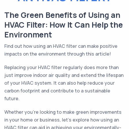
The Green Benefits of Using an
HVAC Filter: How It Can Help the
Environment
Find out how using an HVAC filter can make positive
impacts on the environment through this article!
Replacing your HVAC filter regularly does more than
just improve indoor air quality and extend the lifespan
of your HVAC system. It can also help reduce your
carbon footprint and contribute to a sustainable
future.
Whether you’re looking to make green improvements
in your home or business, let’s explore how using an
HVAC filter can aid in achieving your environmentally-