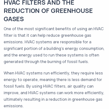
HVAC FILTERS AND THE
REDUCTION OF GREENHOUSE
GASES
One of the most significant benefits of using an HVAC
filter is that it can help reduce greenhouse gas
emissions. HVAC systems are responsible for a
significant portion of a building's energy consumption,
and the energy used to run these systems is often
generated through the burning of fossil fuels.
When HVAC systems run efficiently, they require less
energy to operate, meaning there is less demand for
fossil fuels. By using HVAC filters, air quality can
improve, and HVAC systems can work more efficiently,
ultimately resulting in a reduction in greenhouse gas
emissions.