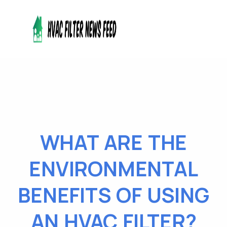
WHAT ARE THE
ENVIRONMENTAL
BENEFITS OF USING
AN HVAC FILTER?