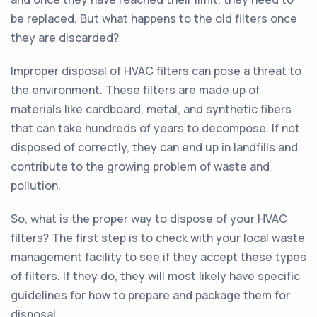
be replaced. But what happens to the old filters once
they are discarded?
Improper disposal of HVAC filters can pose a threat to
the environment. These filters are made up of
materials like cardboard, metal, and synthetic fibers
that can take hundreds of years to decompose. If not
disposed of correctly, they can end up in landfills and
contribute to the growing problem of waste and
pollution.
So, what is the proper way to dispose of your HVAC
filters? The first step is to check with your local waste
management facility to see if they accept these types
of filters. If they do, they will most likely have specific
guidelines for how to prepare and package them for
disposal.