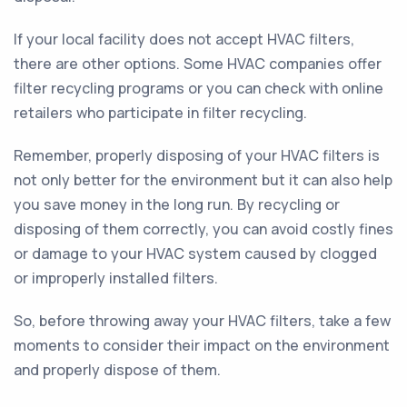
If your local facility does not accept HVAC filters,
there are other options. Some HVAC companies offer
filter recycling programs or you can check with online
retailers who participate in filter recycling.
Remember, properly disposing of your HVAC filters is
not only better for the environment but it can also help
you save money in the long run. By recycling or
disposing of them correctly, you can avoid costly fines
or damage to your HVAC system caused by clogged
or improperly installed filters.
So, before throwing away your HVAC filters, take a few
moments to consider their impact on the environment
and properly dispose of them.