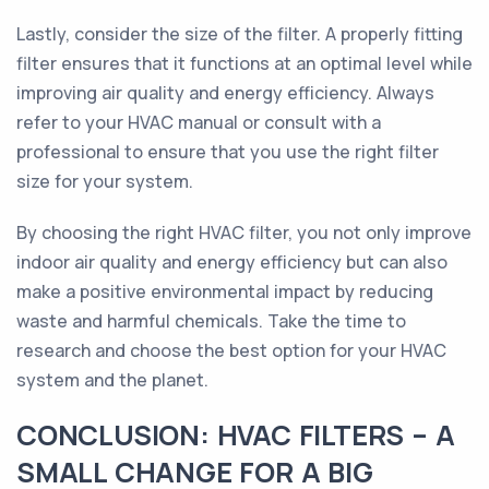
Lastly, consider the size of the filter. A properly fitting
filter ensures that it functions at an optimal level while
improving air quality and energy efficiency. Always
refer to your HVAC manual or consult with a
professional to ensure that you use the right filter
size for your system.
By choosing the right HVAC filter, you not only improve
indoor air quality and energy efficiency but can also
make a positive environmental impact by reducing
waste and harmful chemicals. Take the time to
research and choose the best option for your HVAC
system and the planet.
CONCLUSION: HVAC FILTERS – A
SMALL CHANGE FOR A BIG