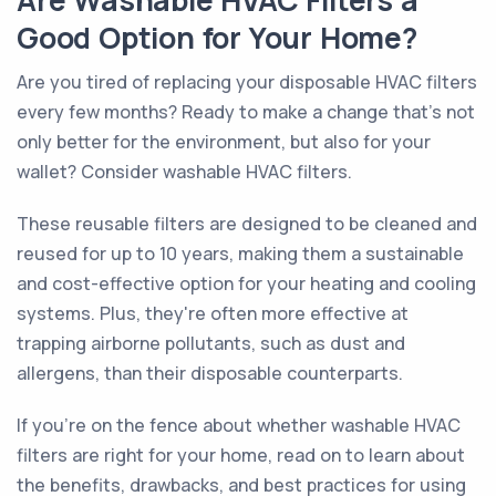
Are Washable HVAC Filters a
Good Option for Your Home?
Are you tired of replacing your disposable HVAC filters
every few months? Ready to make a change that's not
only better for the environment, but also for your
wallet? Consider washable HVAC filters.
These reusable filters are designed to be cleaned and
reused for up to 10 years, making them a sustainable
and cost-effective option for your heating and cooling
systems. Plus, they're often more effective at
trapping airborne pollutants, such as dust and
allergens, than their disposable counterparts.
If you're on the fence about whether washable HVAC
filters are right for your home, read on to learn about
the benefits, drawbacks, and best practices for using