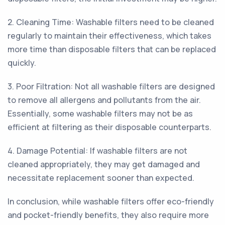
2. Cleaning Time: Washable filters need to be cleaned
regularly to maintain their effectiveness, which takes
more time than disposable filters that can be replaced
quickly.
3. Poor Filtration: Not all washable filters are designed
to remove all allergens and pollutants from the air.
Essentially, some washable filters may not be as
efficient at filtering as their disposable counterparts.
4. Damage Potential: If washable filters are not
cleaned appropriately, they may get damaged and
necessitate replacement sooner than expected.
In conclusion, while washable filters offer eco-friendly
and pocket-friendly benefits, they also require more