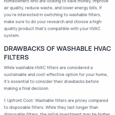
homeowners who are looking to save money, improve
air quality, reduce waste, and lower energy bills. If
you're interested in switching to washable filters,
make sure to do your research and choose a high-
quality product that's compatible with your HVAC
system.
DRAWBACKS OF WASHABLE HVAC
FILTERS
While washable HVAC filters are considered a
sustainable and cost-effective option for your home,
it's essential to consider their drawbacks before
making a final decision.
1. Upfront Cost: Washable filters are pricey compared
to disposable filters. While they last longer than
disposable filters, the initial investment may be higher.