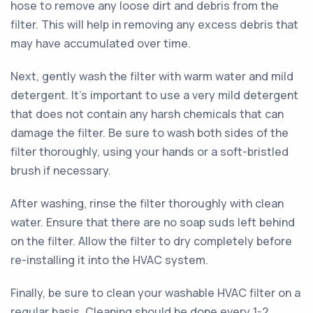
hose to remove any loose dirt and debris from the
filter. This will help in removing any excess debris that
may have accumulated over time.
Next, gently wash the filter with warm water and mild
detergent. It's important to use a very mild detergent
that does not contain any harsh chemicals that can
damage the filter. Be sure to wash both sides of the
filter thoroughly, using your hands or a soft-bristled
brush if necessary.
After washing, rinse the filter thoroughly with clean
water. Ensure that there are no soap suds left behind
on the filter. Allow the filter to dry completely before
re-installing it into the HVAC system.
Finally, be sure to clean your washable HVAC filter on a
regular basis. Cleaning should be done every 1-2