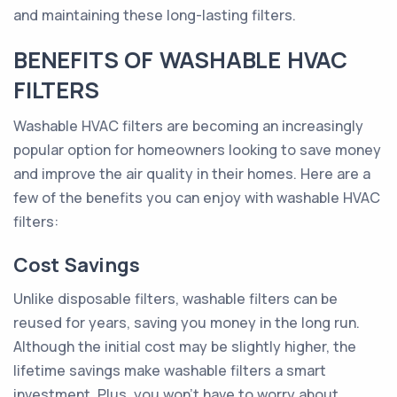
and maintaining these long-lasting filters.
BENEFITS OF WASHABLE HVAC
FILTERS
Washable HVAC filters are becoming an increasingly
popular option for homeowners looking to save money
and improve the air quality in their homes. Here are a
few of the benefits you can enjoy with washable HVAC
filters:
Cost Savings
Unlike disposable filters, washable filters can be
reused for years, saving you money in the long run.
Although the initial cost may be slightly higher, the
lifetime savings make washable filters a smart
investment. Plus, you won't have to worry about