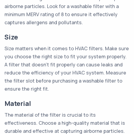
airborne particles. Look for a washable filter with a
minimum MERV rating of 8 to ensure it effectively
captures allergens and pollutants.
Size
Size matters when it comes to HVAC filters. Make sure
you choose the right size to fit your system properly.
A filter that doesn't fit properly can cause leaks and
reduce the efficiency of your HVAC system. Measure
the filter slot before purchasing a washable filter to
ensure the right fit.
Material
The material of the filter is crucial to its
effectiveness. Choose a high-quality material that is
durable and effective at capturing airborne particles.