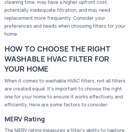
cleaning time, may have a higher upfront cost,
potentially inadequate filtration, and may need
replacement more frequently. Consider your
preferences and needs when choosing filters for your
home.
HOW TO CHOOSE THE RIGHT
WASHABLE HVAC FILTER FOR
YOUR HOME
When it comes to washable HVAC filters, not all filters
are created equal. It's important to choose the right
one for your home to ensure it works effectively and
efficiently. Here are some factors to consider:
MERV Rating
The MERV rating measures a filter's ability to capture