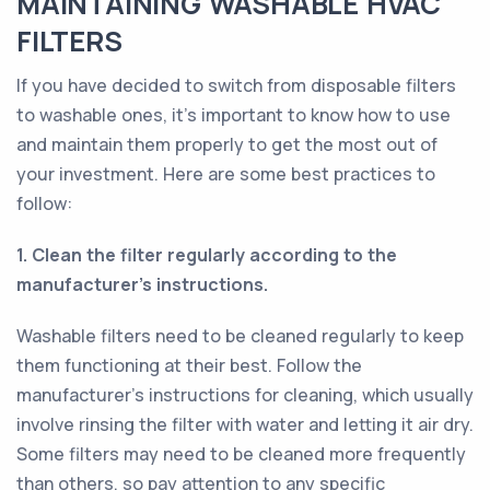
MAINTAINING WASHABLE HVAC
FILTERS
If you have decided to switch from disposable filters
to washable ones, it's important to know how to use
and maintain them properly to get the most out of
your investment. Here are some best practices to
follow:
1. Clean the filter regularly according to the
manufacturer's instructions.
Washable filters need to be cleaned regularly to keep
them functioning at their best. Follow the
manufacturer's instructions for cleaning, which usually
involve rinsing the filter with water and letting it air dry.
Some filters may need to be cleaned more frequently
than others, so pay attention to any specific