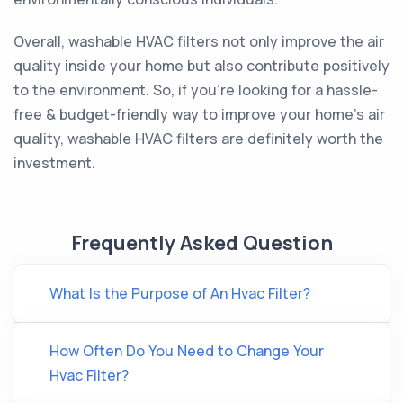
Overall, washable HVAC filters not only improve the air
quality inside your home but also contribute positively
to the environment. So, if you're looking for a hassle-
free & budget-friendly way to improve your home's air
quality, washable HVAC filters are definitely worth the
investment.
Frequently Asked Question
What Is the Purpose of An Hvac Filter?
How Often Do You Need to Change Your
Hvac Filter?