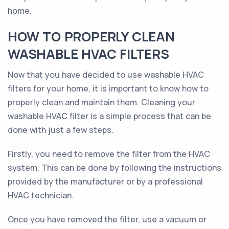
home.
HOW TO PROPERLY CLEAN
WASHABLE HVAC FILTERS
Now that you have decided to use washable HVAC
filters for your home, it is important to know how to
properly clean and maintain them. Cleaning your
washable HVAC filter is a simple process that can be
done with just a few steps.
Firstly, you need to remove the filter from the HVAC
system. This can be done by following the instructions
provided by the manufacturer or by a professional
HVAC technician.
Once you have removed the filter, use a vacuum or