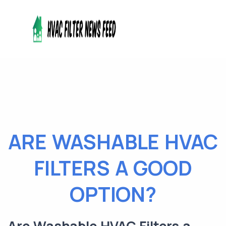
ARE WASHABLE HVAC
FILTERS A GOOD
OPTION?