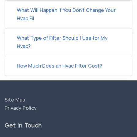
What Will Happen if You Don’t Change Your
Hvac Fil
What Type of Filter Should I Use for My
Hvac?
How Much Does an Hvac Filter Cost?
Site Map
Privacy Policy
Get in Touch