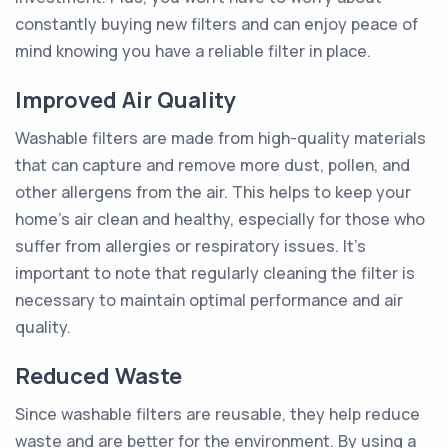
constantly buying new filters and can enjoy peace of
mind knowing you have a reliable filter in place.
Improved Air Quality
Washable filters are made from high-quality materials
that can capture and remove more dust, pollen, and
other allergens from the air. This helps to keep your
home's air clean and healthy, especially for those who
suffer from allergies or respiratory issues. It's
important to note that regularly cleaning the filter is
necessary to maintain optimal performance and air
quality.
Reduced Waste
Since washable filters are reusable, they help reduce
waste and are better for the environment. By using a