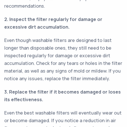
recommendations.
2. Inspect the filter regularly for damage or
excessive dirt accumulation.
Even though washable filters are designed to last
longer than disposable ones, they still need to be
inspected regularly for damage or excessive dirt
accumulation. Check for any tears or holes in the filter
material, as well as any signs of mold or mildew. If you
notice any issues, replace the filter immediately.
3. Replace the filter if it becomes damaged or loses
its effectiveness.
Even the best washable filters will eventually wear out
or become damaged. If you notice a reduction in air