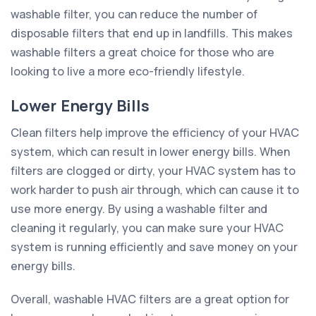
washable filter, you can reduce the number of
disposable filters that end up in landfills. This makes
washable filters a great choice for those who are
looking to live a more eco-friendly lifestyle.
Lower Energy Bills
Clean filters help improve the efficiency of your HVAC
system, which can result in lower energy bills. When
filters are clogged or dirty, your HVAC system has to
work harder to push air through, which can cause it to
use more energy. By using a washable filter and
cleaning it regularly, you can make sure your HVAC
system is running efficiently and save money on your
energy bills.
Overall, washable HVAC filters are a great option for