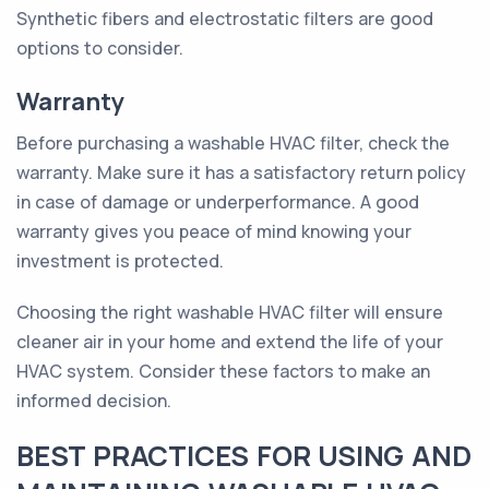
Synthetic fibers and electrostatic filters are good
options to consider.
Warranty
Before purchasing a washable HVAC filter, check the
warranty. Make sure it has a satisfactory return policy
in case of damage or underperformance. A good
warranty gives you peace of mind knowing your
investment is protected.
Choosing the right washable HVAC filter will ensure
cleaner air in your home and extend the life of your
HVAC system. Consider these factors to make an
informed decision.
BEST PRACTICES FOR USING AND