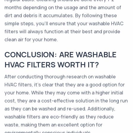
months depending on the usage and the amount of
dirt and debris it accumulates. By following these
simple steps, you'll ensure that your washable HVAC
filters will always function at their best and provide
clean air for your home.
CONCLUSION: ARE WASHABLE
HVAC FILTERS WORTH IT?
After conducting thorough research on washable
HVAC filters, it's clear that they are a good option for
your home. While they may come with a higher initial
cost, they are a cost-effective solution in the long run
as they can be washed and re-used. Additionally,
washable filters are eco-friendly as they reduce
waste, making them an excellent option for
environmentally conscious individuals.