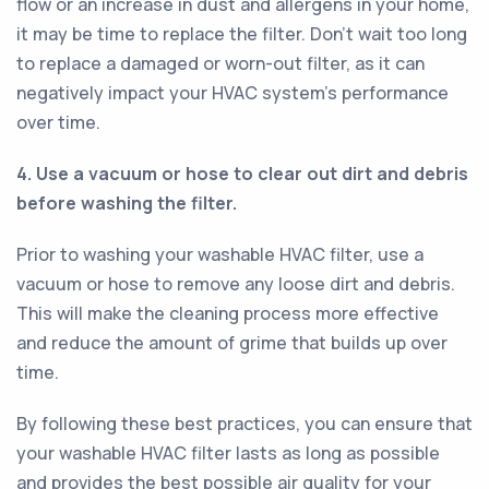
flow or an increase in dust and allergens in your home,
it may be time to replace the filter. Don't wait too long
to replace a damaged or worn-out filter, as it can
negatively impact your HVAC system's performance
over time.
4. Use a vacuum or hose to clear out dirt and debris
before washing the filter.
Prior to washing your washable HVAC filter, use a
vacuum or hose to remove any loose dirt and debris.
This will make the cleaning process more effective
and reduce the amount of grime that builds up over
time.
By following these best practices, you can ensure that
your washable HVAC filter lasts as long as possible
and provides the best possible air quality for your