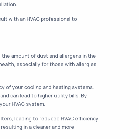
llation.
sult with an HVAC professional to
e the amount of dust and allergens in the
ealth, especially for those with allergies
ency of your cooling and heating systems.
 can lead to higher utility bills. By
f your HVAC system.
ilters, leading to reduced HVAC efficiency
, resulting in a cleaner and more