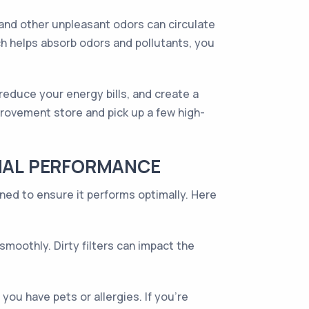
 and other unpleasant odors can circulate
ch helps absorb odors and pollutants, you
, reduce your energy bills, and create a
provement store and pick up a few high-
IMAL PERFORMANCE
ined to ensure it performs optimally. Here
oothly. Dirty filters can impact the
you have pets or allergies. If you're