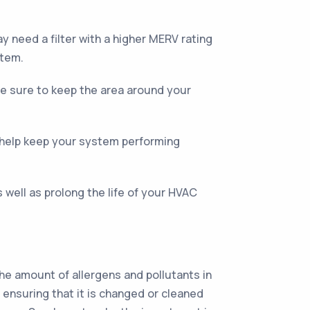
y need a filter with a higher MERV rating
stem.
 Be sure to keep the area around your
 help keep your system performing
 well as prolong the life of your HVAC
the amount of allergens and pollutants in
 ensuring that it is changed or cleaned