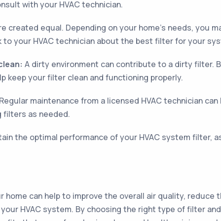
onsult with your HVAC technician.
 are created equal. Depending on your home's needs, you ma
k to your HVAC technician about the best filter for your sy
clean:
A dirty environment can contribute to a dirty filter.
p keep your filter clean and functioning properly.
Regular maintenance from a licensed HVAC technician can
g filters as needed.
tain the optimal performance of your HVAC system filter, as
our home can help to improve the overall air quality, reduce 
f your HVAC system. By choosing the right type of filter and