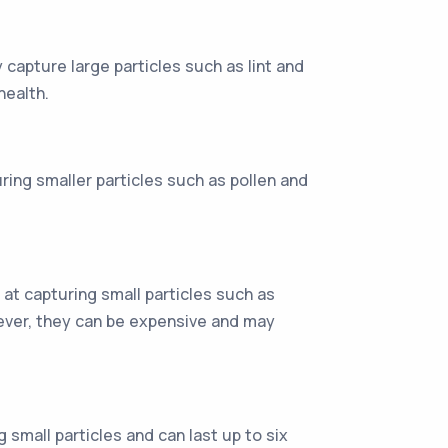
 capture large particles such as lint and
health.
uring smaller particles such as pollen and
r at capturing small particles such as
wever, they can be expensive and may
g small particles and can last up to six