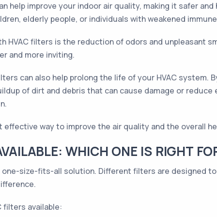
an help improve your indoor air quality, making it safer and 
ildren, elderly people, or individuals with weakened immune
th HVAC filters is the reduction of odors and unpleasant sme
r and more inviting.
filters can also help prolong the life of your HVAC system. 
buildup of dirt and debris that can cause damage or reduce 
n.
ut effective way to improve the air quality and the overall 
AVAILABLE: WHICH ONE IS RIGHT FO
 one-size-fits-all solution. Different filters are designed 
ifference.
ilters available: