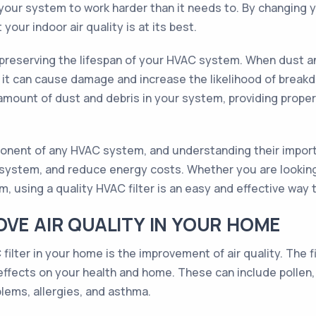
our system to work harder than it needs to. By changing yo
your indoor air quality is at its best.
in preserving the lifespan of your HVAC system. When dust 
t can cause damage and increase the likelihood of breakdo
 amount of dust and debris in your system, providing prope
mponent of any HVAC system, and understanding their import
ur system, and reduce energy costs. Whether you are looking
 using a quality HVAC filter is an easy and effective way 
OVE AIR QUALITY IN YOUR HOME
filter in your home is the improvement of air quality. The f
 effects on your health and home. These can include pollen,
lems, allergies, and asthma.