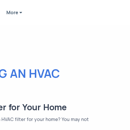
More
NG AN HVAC
ter for Your Home
n HVAC filter for your home? You may not