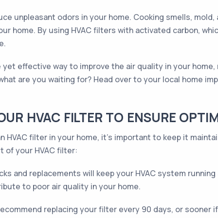
reduce unpleasant odors in your home. Cooking smells, mold,
ur home. By using HVAC filters with activated carbon, whi
e.
ple yet effective way to improve the air quality in your home
what are you waiting for? Head over to your local home im
YOUR HVAC FILTER TO ENSURE OPT
 HVAC filter in your home, it's important to keep it mainta
t of your HVAC filter:
ks and replacements will keep your HVAC system running sm
ibute to poor air quality in your home.
ecommend replacing your filter every 90 days, or sooner if 