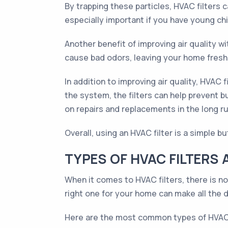
By trapping these particles, HVAC filters c
especially important if you have young ch
Another benefit of improving air quality wi
cause bad odors, leaving your home freshe
In addition to improving air quality, HVAC 
the system, the filters can help prevent 
on repairs and replacements in the long ru
Overall, using an HVAC filter is a simple b
TYPES OF HVAC FILTERS 
When it comes to HVAC filters, there is no
right one for your home can make all the d
Here are the most common types of HVAC f