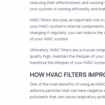
reducing their effectiveness and causing y
your system is running efficiently and that 
HVAC filters also play an important role 
your HVAC system's internal components, i
changing it regularly, you can reduce the
of your HVAC system.
Ultimately, HVAC filters are a crucial co
quality high, maintain the lifespan of yo
maximize the lifespan of your HVAC system,
HOW HVAC FILTERS IMPR
One of the main benefits of using an HVAC 
airborne particles that can have negative
pollutants that can cause respiratory prob