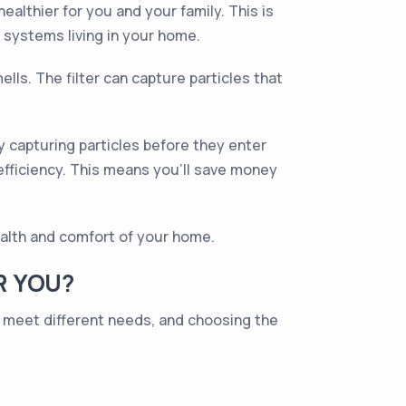
healthier for you and your family. This is
 systems living in your home.
lls. The filter can capture particles that
By capturing particles before they enter
efficiency. This means you'll save money
health and comfort of your home.
R YOU?
to meet different needs, and choosing the