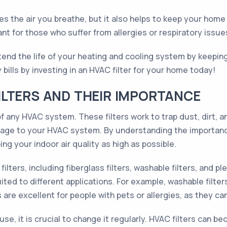
es the air you breathe, but it also helps to keep your home 
ant for those who suffer from allergies or respiratory issue
xtend the life of your heating and cooling system by keeping 
bills by investing in an HVAC filter for your home today!
LTERS AND THEIR IMPORTANCE
 any HVAC system. These filters work to trap dust, dirt, an
age to your HVAC system. By understanding the importance
ng your indoor air quality as high as possible.
lters, including fiberglass filters, washable filters, and plea
ted to different applications. For example, washable filter
rs are excellent for people with pets or allergies, as they 
se, it is crucial to change it regularly. HVAC filters can b