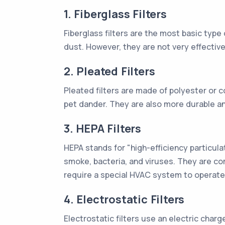
1. Fiberglass Filters
Fiberglass filters are the most basic type 
dust. However, they are not very effective
2. Pleated Filters
Pleated filters are made of polyester or c
pet dander. They are also more durable an
3. HEPA Filters
HEPA stands for "high-efficiency particulat
smoke, bacteria, and viruses. They are co
require a special HVAC system to operate 
4. Electrostatic Filters
Electrostatic filters use an electric charg