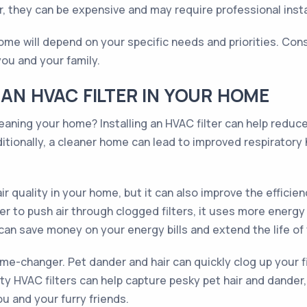
 they can be expensive and may require professional insta
 home will depend on your specific needs and priorities. Con
 you and your family.
 AN HVAC FILTER IN YOUR HOME
leaning your home? Installing an HVAC filter can help reduc
itionally, a cleaner home can lead to improved respiratory h
ir quality in your home, but it can also improve the effici
o push air through clogged filters, it uses more energy and
u can save money on your energy bills and extend the life o
ame-changer. Pet dander and hair can quickly clog up your f
lity HVAC filters can help capture pesky pet hair and dander
u and your furry friends.