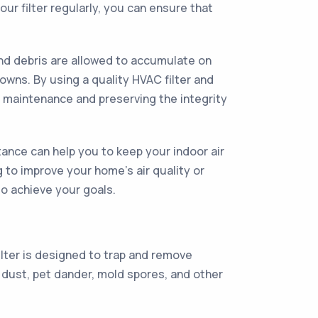
ur filter regularly, you can ensure that
and debris are allowed to accumulate on
wns. By using a quality HVAC filter and
r maintenance and preserving the integrity
ance can help you to keep your indoor air
 to improve your home's air quality or
to achieve your goals.
ilter is designed to trap and remove
 dust, pet dander, mold spores, and other