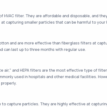
of HVAC filter. They are affordable and disposable, and they
 at capturing smaller particles that can be harmful to your 
otton and are more effective than fiberglass filters at capt
d can last up to three months with regular use.
e air," and HEPA filters are the most effective type of filte
mmonly used in hospitals and other medical facilities. Ho
properly.
e to capture particles. They are highly effective at capturin