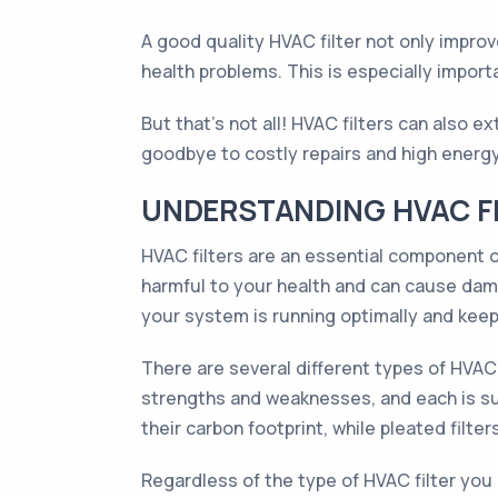
A good quality HVAC filter not only improv
health problems. This is especially import
But that's not all! HVAC filters can also e
goodbye to costly repairs and high energy 
UNDERSTANDING HVAC FI
HVAC filters are an essential component of
harmful to your health and can cause dam
your system is running optimally and keepi
There are several different types of HVAC fi
strengths and weaknesses, and each is sui
their carbon footprint, while pleated filte
Regardless of the type of HVAC filter you u