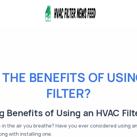
THE BENEFITS OF USI
FILTER?
g Benefits of Using an HVAC Fil
s in the air you breathe? Have you ever considered using a
ng with installing one.