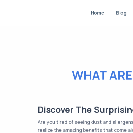
Home
Blog
WHAT ARE 
Discover The Surprisin
Are you tired of seeing dust and allergen
realize the amazing benefits that come alo