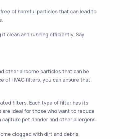
free of harmful particles that can lead to
s.
it clean and running efficiently. Say
d other airborne particles that can be
 of HVAC filters, you can ensure that
ted filters. Each type of filter has its
s are ideal for those who want to reduce
can capture pet dander and other allergens.
ecome clogged with dirt and debris,