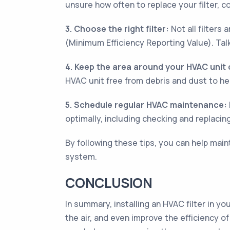
unsure how often to replace your filter, c
3. Choose the right filter:
Not all filters
(Minimum Efficiency Reporting Value). Tal
4. Keep the area around your HVAC unit 
HVAC unit free from debris and dust to hel
5. Schedule regular HVAC maintenance:
optimally, including checking and replacin
By following these tips, you can help main
system.
CONCLUSION
In summary, installing an HVAC filter in y
the air, and even improve the efficiency o