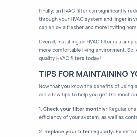
Finally, an HVAC filter can significantly 
through your HVAC system and linger in yo
can enjoy a fresher and more inviting hom
Overall, installing an HVAC filter is a sim
more comfortable living environment. So, 
quality HVAC filters today!
TIPS FOR MAINTAINING 
Now that you know the benefits of using an
are a few tips to help you get the most ou
1. Check your filter monthly:
Regular chec
efficiency of your system, as well as contr
2. Replace your filter regularly:
Experts r