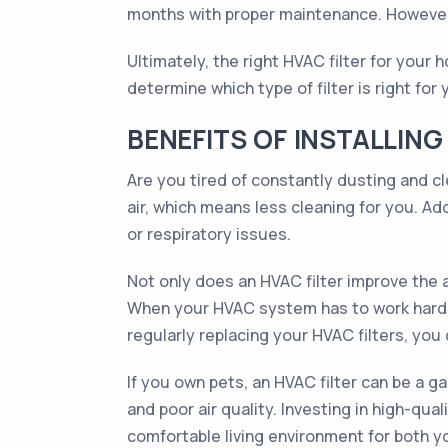
months with proper maintenance. However,
Ultimately, the right HVAC filter for your
determine which type of filter is right for
BENEFITS OF INSTALLING
Are you tired of constantly dusting and c
air, which means less cleaning for you. Add
or respiratory issues.
Not only does an HVAC filter improve the a
When your HVAC system has to work harder t
regularly replacing your HVAC filters, yo
If you own pets, an HVAC filter can be a g
and poor air quality. Investing in high-qua
comfortable living environment for both yo