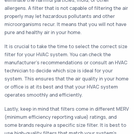
eliminate the harmful particles, mold, or other
allergens. A filter that is not capable of filtering the air
properly may let hazardous pollutants and other
microorganisms recur. It means that you will not have
pure and healthy air in your home.
It is crucial to take the time to select the correct size
filter for your HVAC system. You can check the
manufacturer's recommendations or consult an HVAC
technician to decide which size is ideal for your
system. This ensures that the air quality in your home
or office is at its best and that your HVAC system
operates smoothly and efficiently.
Lastly, keep in mind that filters come in different MERV
(minimum efficiency reporting value) ratings, and
some brands require a specific size filter. It is best to
use high-quality filters that match your system's