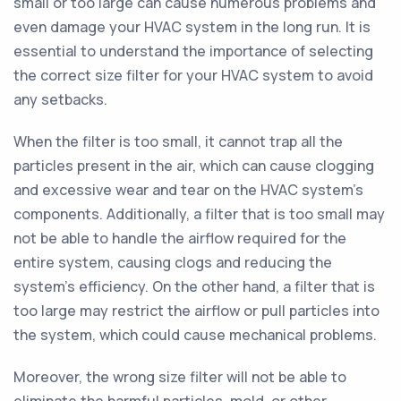
small or too large can cause numerous problems and
even damage your HVAC system in the long run. It is
essential to understand the importance of selecting
the correct size filter for your HVAC system to avoid
any setbacks.
When the filter is too small, it cannot trap all the
particles present in the air, which can cause clogging
and excessive wear and tear on the HVAC system's
components. Additionally, a filter that is too small may
not be able to handle the airflow required for the
entire system, causing clogs and reducing the
system's efficiency. On the other hand, a filter that is
too large may restrict the airflow or pull particles into
the system, which could cause mechanical problems.
Moreover, the wrong size filter will not be able to