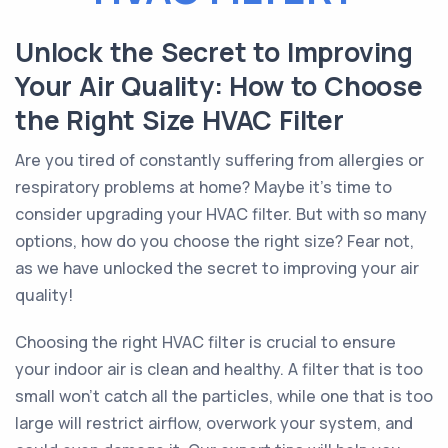
Unlock the Secret to Improving
Your Air Quality: How to Choose
the Right Size HVAC Filter
Are you tired of constantly suffering from allergies or
respiratory problems at home? Maybe it's time to
consider upgrading your HVAC filter. But with so many
options, how do you choose the right size? Fear not,
as we have unlocked the secret to improving your air
quality!
Choosing the right HVAC filter is crucial to ensure
your indoor air is clean and healthy. A filter that is too
small won't catch all the particles, while one that is too
large will restrict airflow, overwork your system, and