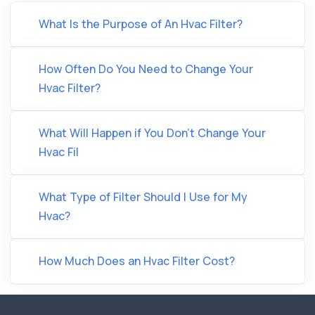
What Is the Purpose of An Hvac Filter?
How Often Do You Need to Change Your
Hvac Filter?
What Will Happen if You Don’t Change Your
Hvac Fil
What Type of Filter Should I Use for My
Hvac?
How Much Does an Hvac Filter Cost?