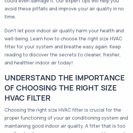
could even damage it. Our expert tips will help you
avoid these pitfalls and improve your air quality in no
time.
Don't let poor indoor air quality harm your health and
well-being. Learn how to choose the right size HVAC
filter for your system and breathe easy again. Keep
reading to discover the secrets to cleaner, fresher,
and healthier indoor air today!
UNDERSTAND THE IMPORTANCE
OF CHOOSING THE RIGHT SIZE
HVAC FILTER
Choosing the right size HVAC filter is crucial for the
proper functioning of your air conditioning system and
maintaining good indoor air quality. A filter that is too