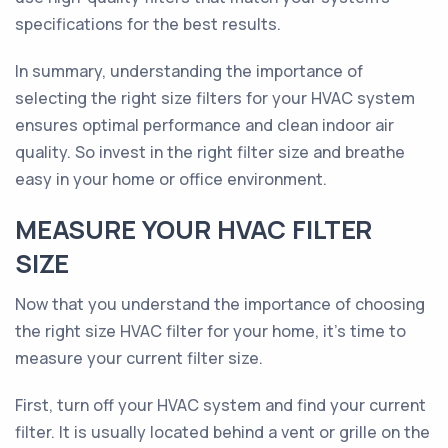
specifications for the best results.
In summary, understanding the importance of
selecting the right size filters for your HVAC system
ensures optimal performance and clean indoor air
quality. So invest in the right filter size and breathe
easy in your home or office environment.
MEASURE YOUR HVAC FILTER
SIZE
Now that you understand the importance of choosing
the right size HVAC filter for your home, it's time to
measure your current filter size.
First, turn off your HVAC system and find your current
filter. It is usually located behind a vent or grille on the