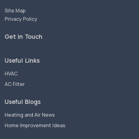
Site Map
Privacy Policy
Get in Touch
Useful Links
HVAC
AC Filter
Useful Blogs
Heating and Air News
Home Improvement Ideas