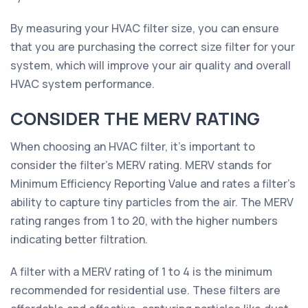
By measuring your HVAC filter size, you can ensure
that you are purchasing the correct size filter for your
system, which will improve your air quality and overall
HVAC system performance.
CONSIDER THE MERV RATING
When choosing an HVAC filter, it's important to
consider the filter's MERV rating. MERV stands for
Minimum Efficiency Reporting Value and rates a filter’s
ability to capture tiny particles from the air. The MERV
rating ranges from 1 to 20, with the higher numbers
indicating better filtration.
A filter with a MERV rating of 1 to 4 is the minimum
recommended for residential use. These filters are