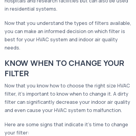
hospitals and research facilities but can also be used
in residential systems.
Now that you understand the types of filters available,
you can make an informed decision on which filter is
best for your HVAC system and indoor air quality
needs.
KNOW WHEN TO CHANGE YOUR
FILTER
Now that you know how to choose the right size HVAC
filter, it's important to know when to change it. A dirty
filter can significantly decrease your indoor air quality
and even cause your HVAC system to malfunction.
Here are some signs that indicate it's time to change
your filter: