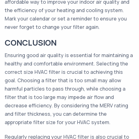
affordable way to improve your indoor air quality and
the efficiency of your heating and cooling system.
Mark your calendar or set a reminder to ensure you
never forget to change your filter again.
CONCLUSION
Ensuring good air quality is essential for maintaining a
healthy and comfortable environment. Selecting the
correct size HVAC filter is crucial to achieving this
goal. Choosing a filter that is too small may allow
harmful particles to pass through, while choosing a
filter that is too large may impede air flow and
decrease efficiency. By considering the MERV rating
and filter thickness, you can determine the
appropriate filter size for your HVAC system.
Regularly replacing your HVAC filter is also crucial to