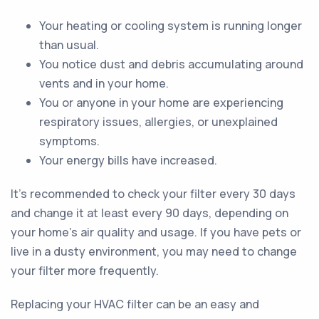
Your heating or cooling system is running longer
than usual.
You notice dust and debris accumulating around
vents and in your home.
You or anyone in your home are experiencing
respiratory issues, allergies, or unexplained
symptoms.
Your energy bills have increased.
It's recommended to check your filter every 30 days
and change it at least every 90 days, depending on
your home's air quality and usage. If you have pets or
live in a dusty environment, you may need to change
your filter more frequently.
Replacing your HVAC filter can be an easy and