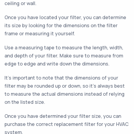
ceiling or wall.
Once you have located your filter, you can determine
its size by looking for the dimensions on the filter
frame or measuring it yourself.
Use a measuring tape to measure the length, width,
and depth of your filter. Make sure to measure from
edge to edge and write down the dimensions.
It's important to note that the dimensions of your
filter may be rounded up or down, so it's always best
to measure the actual dimensions instead of relying
on the listed size.
Once you have determined your filter size, you can
purchase the correct replacement filter for your HVAC
system.