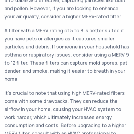
affordable and effective, capturing particles like dust
and pollen. However, if you are looking to enhance
your air quality, consider a higher MERV-rated filter.
A filter with a MERV rating of 5 to 8 is better suited if
you have pets or allergies as it captures smaller
particles and debris. If someone in your household has
asthma or respiratory issues, consider using a MERV 9
to 12 filter. These filters can capture mold spores, pet
dander, and smoke, making it easier to breath in your
home.
It's crucial to note that using high MERV-rated filters
come with some drawbacks. They can reduce the
airflow in your home, causing your HVAC system to
work harder, which ultimately increases energy
consumption and costs. Before upgrading to a higher
MERV filter, consult with an HVAC professional to