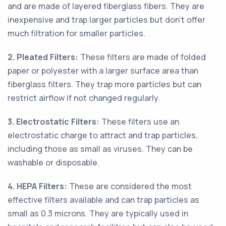
and are made of layered fiberglass fibers. They are
inexpensive and trap larger particles but don’t offer
much filtration for smaller particles.
2. Pleated Filters:
These filters are made of folded
paper or polyester with a larger surface area than
fiberglass filters. They trap more particles but can
restrict airflow if not changed regularly.
3. Electrostatic Filters:
These filters use an
electrostatic charge to attract and trap particles,
including those as small as viruses. They can be
washable or disposable.
4. HEPA Filters:
These are considered the most
effective filters available and can trap particles as
small as 0.3 microns. They are typically used in