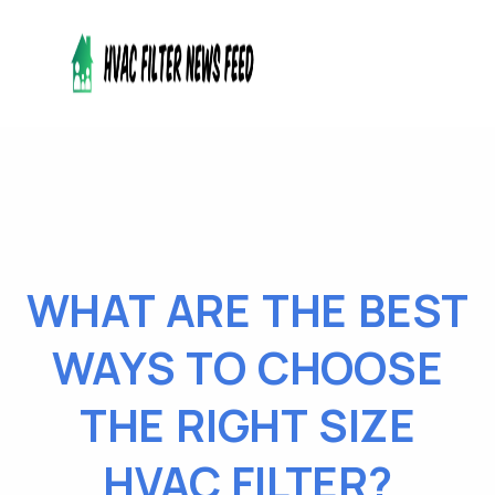
WHAT ARE THE BEST
WAYS TO CHOOSE
THE RIGHT SIZE
HVAC FILTER?