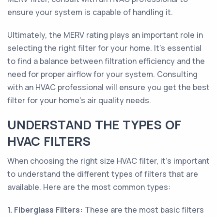
ensure your system is capable of handling it.
Ultimately, the MERV rating plays an important role in
selecting the right filter for your home. It's essential
to find a balance between filtration efficiency and the
need for proper airflow for your system. Consulting
with an HVAC professional will ensure you get the best
filter for your home's air quality needs.
UNDERSTAND THE TYPES OF
HVAC FILTERS
When choosing the right size HVAC filter, it’s important
to understand the different types of filters that are
available. Here are the most common types:
1. Fiberglass Filters:
These are the most basic filters