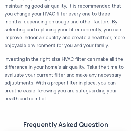
maintaining good air quality. It is recommended that
you change your HVAC filter every one to three
months, depending on usage and other factors. By
selecting and replacing your filter correctly, you can
improve indoor air quality and create a healthier, more
enjoyable environment for you and your family.
Investing in the right size HVAC filter can make all the
difference in your home's air quality. Take the time to
evaluate your current filter and make any necessary
adjustments. With a proper filter in place, you can
breathe easier knowing you are safeguarding your
health and comfort.
Frequently Asked Question