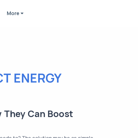
More
CT ENERGY
ow They Can Boost