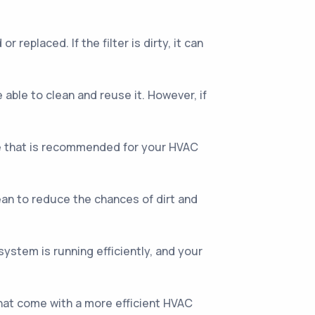
 replaced. If the filter is dirty, it can
 able to clean and reuse it. However, if
ype that is recommended for your HVAC
ean to reduce the chances of dirt and
stem is running efficiently, and your
that come with a more efficient HVAC