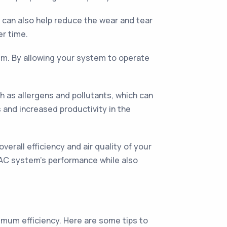
s can also help reduce the wear and tear
r time.
tem. By allowing your system to operate
h as allergens and pollutants, which can
s and increased productivity in the
verall efficiency and air quality of your
VAC system's performance while also
ximum efficiency. Here are some tips to