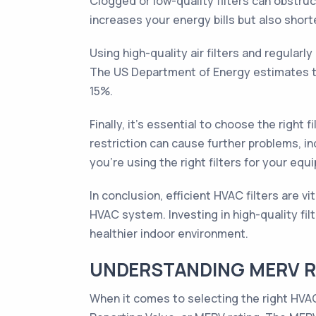
Clogged or low-quality filters can obstruc
increases your energy bills but also shor
Using high-quality air filters and regular
The US Department of Energy estimates th
15%.
Finally, it's essential to choose the right
restriction can cause further problems, i
you're using the right filters for your equ
In conclusion, efficient HVAC filters are v
HVAC system. Investing in high-quality fil
healthier indoor environment.
UNDERSTANDING MERV RA
When it comes to selecting the right HVAC 