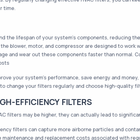
r time.
end the lifespan of your system's components, reducing th
e blower, motor, and compressor are designed to work wit
amage and wear out these components faster than normal. C
osts
improve your system's performance, save energy and money,
o change your filters regularly and choose high-quality fi
GH-EFFICIENCY FILTERS
VAC filters may be higher, they can actually lead to significa
iency filters can capture more airborne particles and con
 maintenance and replacement costs associated with regula