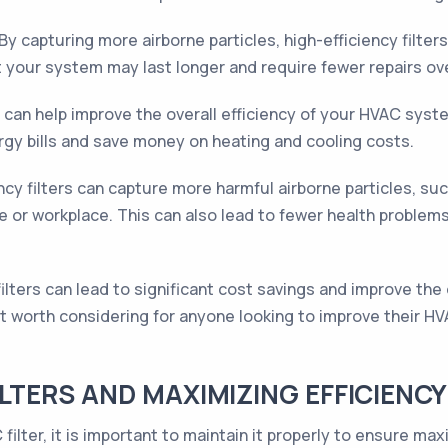
By capturing more airborne particles, high-efficiency filter
your system may last longer and require fewer repairs ove
s can help improve the overall efficiency of your HVAC sys
rgy bills and save money on heating and cooling costs.
ncy filters can capture more harmful airborne particles, suc
me or workplace. This can also lead to fewer health problem
filters can lead to significant cost savings and improve the o
t worth considering for anyone looking to improve their H
ILTERS AND MAXIMIZING EFFICIENCY
filter, it is important to maintain it properly to ensure ma