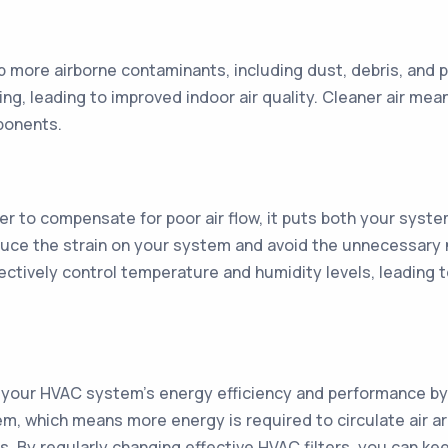
p more airborne contaminants, including dust, debris, and po
ng, leading to improved indoor air quality. Cleaner air me
ponents.
 to compensate for poor air flow, it puts both your syste
educe the strain on your system and avoid the unnecessary 
ffectively control temperature and humidity levels, leadin
ce your HVAC system's energy efficiency and performance by u
em, which means more energy is required to circulate air a
lls. By regularly changing effective HVAC filters, you can k