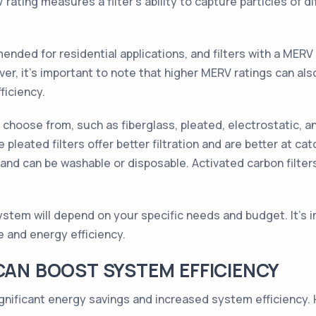
ating measures a filter's ability to capture particles of dif
nded for residential applications, and filters with a MERV
er, it's important to note that higher MERV ratings can also
ficiency.
o choose from, such as fiberglass, pleated, electrostatic, an
pleated filters offer better filtration and are better at catc
s and can be washable or disposable. Activated carbon filter
system will depend on your specific needs and budget. It's 
e and energy efficiency.
 CAN BOOST SYSTEM EFFICIENCY
ignificant energy savings and increased system efficiency.