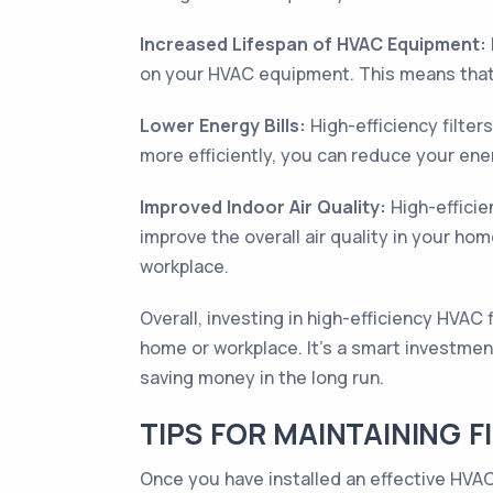
Increased Lifespan of HVAC Equipment:
on your HVAC equipment. This means that 
Lower Energy Bills:
High-efficiency filter
more efficiently, you can reduce your ene
Improved Indoor Air Quality:
High-efficie
improve the overall air quality in your ho
workplace.
Overall, investing in high-efficiency HVAC 
home or workplace. It's a smart investmen
saving money in the long run.
TIPS FOR MAINTAINING F
Once you have installed an effective HVAC 