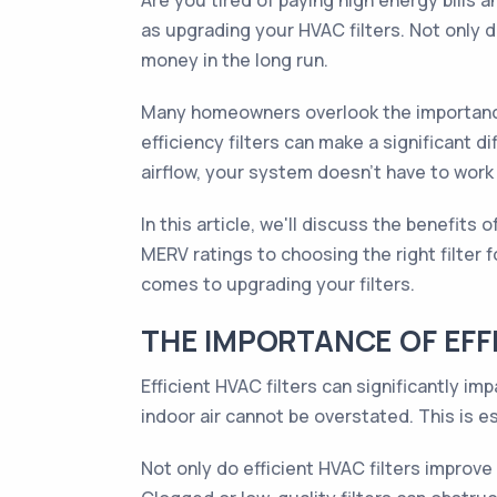
Are you tired of paying high energy bills 
as upgrading your HVAC filters. Not only d
money in the long run.
Many homeowners overlook the importance o
efficiency filters can make a significant
airflow, your system doesn't have to work
In this article, we'll discuss the benefit
MERV ratings to choosing the right filter 
comes to upgrading your filters.
THE IMPORTANCE OF EFFI
Efficient HVAC filters can significantly 
indoor air cannot be overstated. This is es
Not only do efficient HVAC filters improve