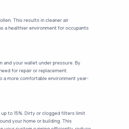
llen. This results in cleaner air
ans a healthier environment for occupants
m and your wallet under pressure. By
need for repair or replacement.
g to a more comfortable environment year-
p to 15%. Dirty or clogged filters limit
round your home or building. This
eep your system running efficiently, reduce