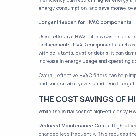
energy consumption, and save money ove
Longer lifespan for HVAC components
Using effective HVAC filters can help ext
replacements. HVAC components such as th
with pollutants, dust or debris, it can d
increase in energy usage and operating c
Overall, effective HVAC filters can help 
and comfortable year-round. Don't forget t
THE COST SAVINGS OF HI
While the initial cost of high-efficiency H
Reduced Maintenance Costs:
High-effic
changed less frequently. This reduces the