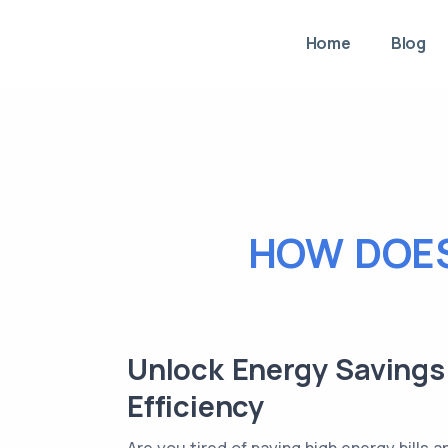
Home
Blog
HOW DOES
Unlock Energy Savings 
Efficiency