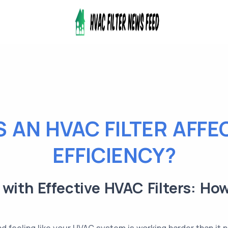
 AN HVAC FILTER AFFE
EFFICIENCY?
with Effective HVAC Filters: H