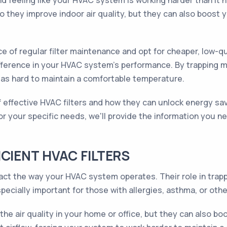
and feeling like your HVAC system is working harder than it
o they improve indoor air quality, but they can also boost
f regular filter maintenance and opt for cheaper, low-quali
 difference in your HVAC system's performance. By trapping 
 as hard to maintain a comfortable temperature.
s of effective HVAC filters and how they can unlock energy 
for your specific needs, we'll provide the information you 
CIENT HVAC FILTERS
impact the way your HVAC system operates. Their role in tr
pecially important for those with allergies, asthma, or othe
 the air quality in your home or office, but they can also b