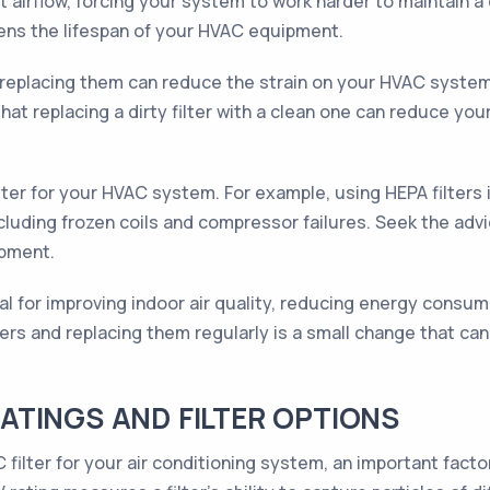
t airflow, forcing your system to work harder to maintain 
tens the lifespan of your HVAC equipment.
ly replacing them can reduce the strain on your HVAC system
at replacing a dirty filter with a clean one can reduce yo
 filter for your HVAC system. For example, using HEPA filter
ncluding frozen coils and compressor failures. Seek the adv
ipment.
ital for improving indoor air quality, reducing energy consu
ters and replacing them regularly is a small change that can
TINGS AND FILTER OPTIONS
filter for your air conditioning system, an important facto