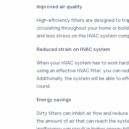
Improved air quality
High-efficiency filters are designed to tra
circulating throughout your home or buildi
and less stress on the HVAC system com
Reduced strain on HVAC system
When your HVAC system has to work harder
using an effective HVAC filter, you can r
Additionally, the system will be able to e
round.
Energy savings
Dirty filters can inhibit air flow and redu
the amount of air that can reach the syst
inefficiency can result in higher energy bi