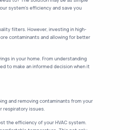
 needs to? The solution may be as simple
 your system's efficiency and save you
ty filters. However, investing in high-
more contaminants and allowing for better
savings in your home. From understanding
need to make an informed decision when it
apping and removing contaminants from your
r respiratory issues.
oost the efficiency of your HVAC system.