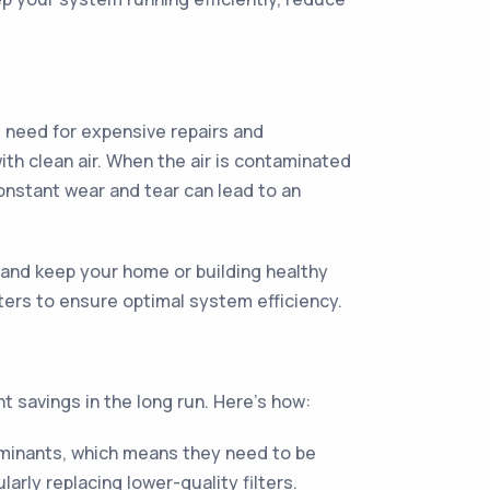
e need for expensive repairs and
h clean air. When the air is contaminated
onstant wear and tear can lead to an
 and keep your home or building healthy
lters to ensure optimal system efficiency.
nt savings in the long run. Here's how:
taminants, which means they need to be
rly replacing lower-quality filters.