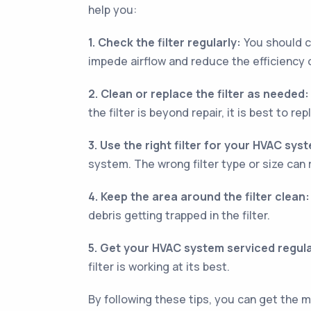
help you:
1. Check the filter regularly:
You should ch
impede airflow and reduce the efficiency
2. Clean or replace the filter as needed:
the filter is beyond repair, it is best to repl
3. Use the right filter for your HVAC sys
system. The wrong filter type or size can 
4. Keep the area around the filter clean:
debris getting trapped in the filter.
5. Get your HVAC system serviced regula
filter is working at its best.
By following these tips, you can get the 