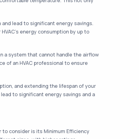
a comfortable temperature. This not only
 and lead to significant energy savings.
ur HVAC's energy consumption by up to
s in a system that cannot handle the airflow
ice of an HVAC professional to ensure
mption, and extending the lifespan of your
 lead to significant energy savings and a
r to consider is its Minimum Efficiency