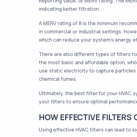
Reporting Value, or MERV rating. The MERV r
indicating better filtration.
A MERV rating of 8 is the minimum recomme
in commercial or industrial settings. Howev
which can reduce your system's energy ef
There are also different types of filters t
the most basic and affordable option, while 
use static electricity to capture particle
chemical fumes.
Ultimately, the best filter for your HVAC 
your filters to ensure optimal performanc
HOW EFFECTIVE FILTERS
Using effective HVAC filters can lead to s