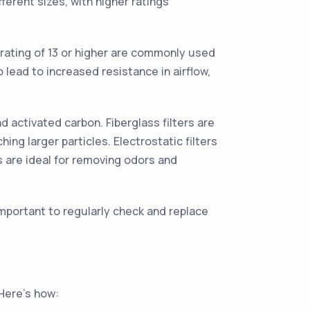
ferent sizes, with higher ratings
 rating of 13 or higher are commonly used
 lead to increased resistance in airflow,
d activated carbon. Fiberglass filters are
hing larger particles. Electrostatic filters
s are ideal for removing odors and
important to regularly check and replace
 Here's how: