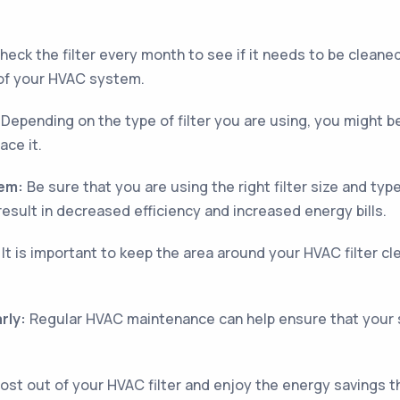
eck the filter every month to see if it needs to be cleaned or
 of your HVAC system.
Depending on the type of filter you are using, you might be
ace it.
tem:
Be sure that you are using the right filter size and t
result in decreased efficiency and increased energy bills.
It is important to keep the area around your HVAC filter cl
rly:
Regular HVAC maintenance can help ensure that your sy
most out of your HVAC filter and enjoy the energy savings 