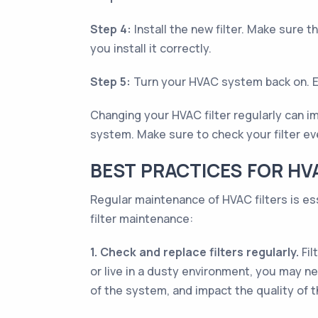
Step 4:
Install the new filter. Make sure th
you install it correctly.
Step 5:
Turn your HVAC system back on. Enj
Changing your HVAC filter regularly can im
system. Make sure to check your filter ev
BEST PRACTICES FOR HV
Regular maintenance of HVAC filters is es
filter maintenance:
1. Check and replace filters regularly.
Fil
or live in a dusty environment, you may ne
of the system, and impact the quality of th