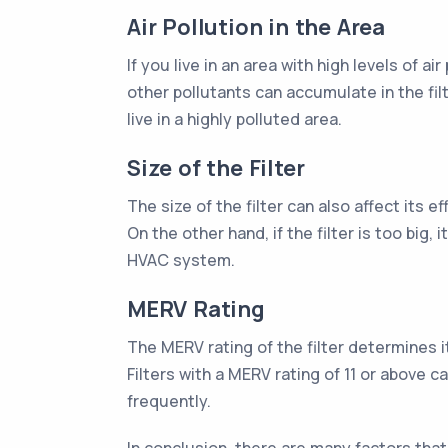
Air Pollution in the Area
If you live in an area with high levels of 
other pollutants can accumulate in the fil
live in a highly polluted area.
Size of the Filter
The size of the filter can also affect its e
On the other hand, if the filter is too big, 
HVAC system.
MERV Rating
The MERV rating of the filter determines it
Filters with a MERV rating of 11 or above 
frequently.