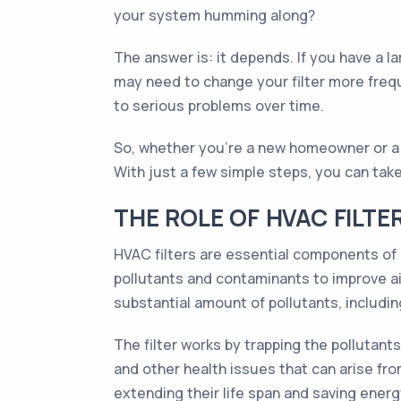
your system humming along?
The answer is: it depends. If you have a la
may need to change your filter more frequ
to serious problems over time.
So, whether you're a new homeowner or a se
With just a few simple steps, you can tak
THE ROLE OF HVAC FILTE
HVAC filters are essential components of h
pollutants and contaminants to improve air
substantial amount of pollutants, includin
The filter works by trapping the pollutants
and other health issues that can arise from
extending their life span and saving energ