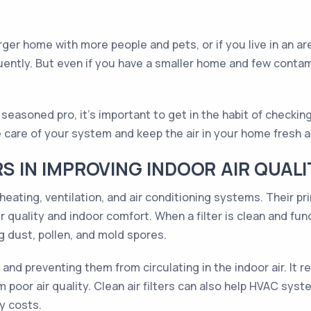
rger home with more people and pets, or if you live in an are
ently. But even if you have a smaller home and few contamin
asoned pro, it's important to get in the habit of checking
e care of your system and keep the air in your home fresh 
RS IN IMPROVING INDOOR AIR QUALI
eating, ventilation, and air conditioning systems. Their pri
 quality and indoor comfort. When a filter is clean and func
g dust, pollen, and mold spores.
 and preventing them from circulating in the indoor air. It 
 poor air quality. Clean air filters can also help HVAC syst
y costs.