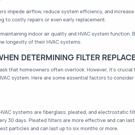
ters impede airflow, reduce system efficiency, and increase 
ng to costly repairs or even early replacement.
 in maintaining indoor air quality and HVAC system function.
the longevity of their HVAC systems.
WHEN DETERMINING FILTER REPLA
task that homeowners often overlook. However, it's crucial t
 HVAC system. Here are some essential factors to consider 
AC systems are fiberglass, pleated, and electrostatic filte
ry 30 days. Pleated filters are more effective and can last 
est particles and can last up to six months or more.