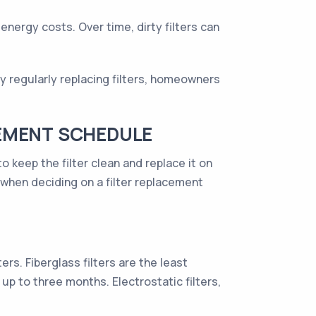
energy costs. Over time, dirty filters can
 By regularly replacing filters, homeowners
CEMENT SCHEDULE
o keep the filter clean and replace it on
when deciding on a filter replacement
rs. Fiberglass filters are the least
up to three months. Electrostatic filters,