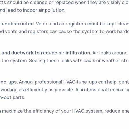
ts should be cleaned or replaced when they are visibly cl
d lead to indoor air pollution.
nd unobstructed.
Vents and air registers must be kept clea
ted vents and registers can cause the system to work harde
 and ductwork to reduce air infiltration.
Air leaks around
 of the system. Sealing these leaks with caulk or weather st
une-ups.
Annual professional HVAC tune-ups can help ident
orking as efficiently as possible. A professional technicia
-out parts.
n maximize the efficiency of your HVAC system, reduce energ