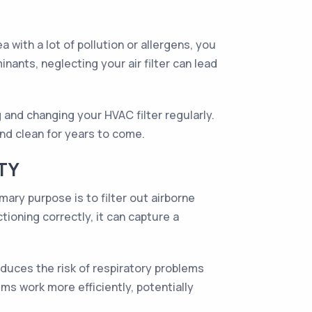
a with a lot of pollution or allergens, you
ants, neglecting your air filter can lead
 and changing your HVAC filter regularly.
and clean for years to come.
TY
mary purpose is to filter out airborne
tioning correctly, it can capture a
reduces the risk of respiratory problems
ems work more efficiently, potentially