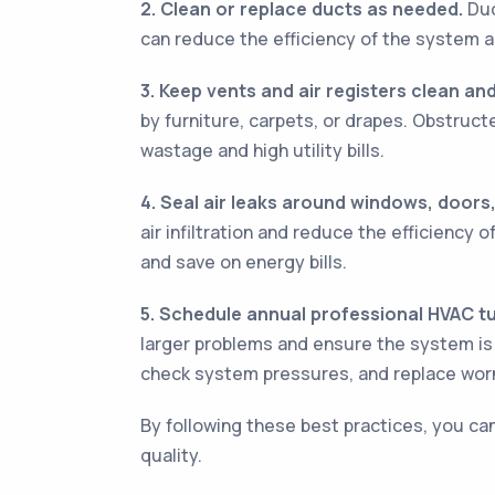
2. Clean or replace ducts as needed.
Duc
can reduce the efficiency of the system an
3. Keep vents and air registers clean a
by furniture, carpets, or drapes. Obstruc
wastage and high utility bills.
4. Seal air leaks around windows, doors,
air infiltration and reduce the efficiency
and save on energy bills.
5. Schedule annual professional HVAC t
larger problems and ensure the system is w
check system pressures, and replace worn
By following these best practices, you ca
quality.