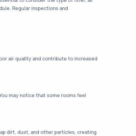
ential to consider the type of filter, air
edule. Regular inspections and
oor air quality and contribute to increased
w. You may notice that some rooms feel
rap dirt, dust, and other particles, creating