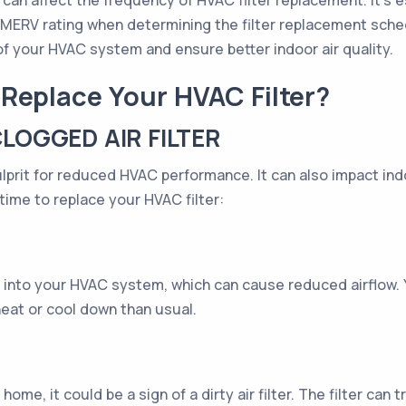
can affect the frequency of HVAC filter replacement. It's ess
 and MERV rating when determining the filter replacement sch
f your HVAC system and ensure better indoor air quality.
Replace Your HVAC Filter?
CLOGGED AIR FILTER
culprit for reduced HVAC performance. It can also impact ind
 time to replace your HVAC filter:
 air into your HVAC system, which can cause reduced airflo
heat or cool down than usual.
ome, it could be a sign of a dirty air filter. The filter can t