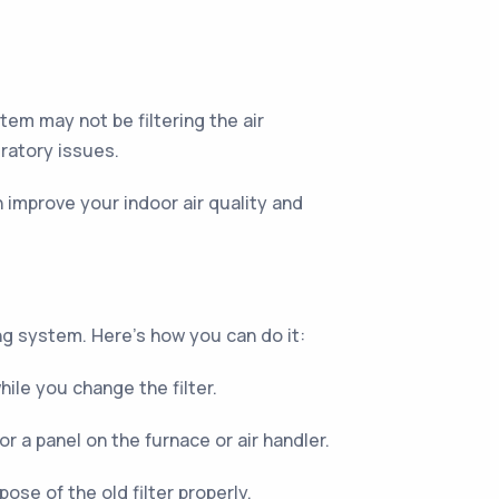
tem may not be filtering the air
iratory issues.
an improve your indoor air quality and
ing system. Here's how you can do it:
ile you change the filter.
 or a panel on the furnace or air handler.
ose of the old filter properly.