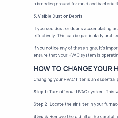
a breeding ground for mold and bacteria 
3. Visible Dust or Debris
If you see dust or debris accumulating aro
effectively. This can be particularly prob
If you notice any of these signs, it's impo
ensure that your HVAC system is operati
HOW TO CHANGE YOUR H
Changing your HVAC filter is an essential 
Step 1:
Turn off your HVAC system. This wil
Step 2:
Locate the air filter in your furnac
Step 3:
Remove the old filter. Be careful n