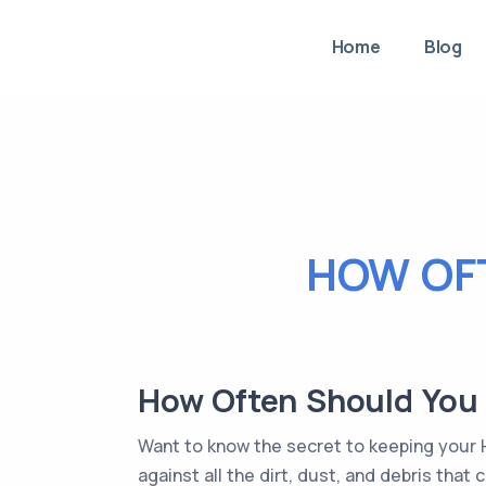
Home
Blog
HOW OFT
How Often Should You 
Want to know the secret to keeping your HVA
against all the dirt, dust, and debris tha