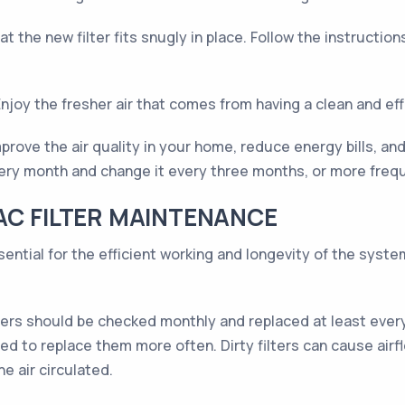
at the new filter fits snugly in place. Follow the instructio
oy the fresher air that comes from having a clean and effic
prove the air quality in your home, reduce energy bills, a
ery month and change it every three months, or more frequ
AC FILTER MAINTENANCE
sential for the efficient working and longevity of the syst
ters should be checked monthly and replaced at least every 
ed to replace them more often. Dirty filters can cause airf
e air circulated.