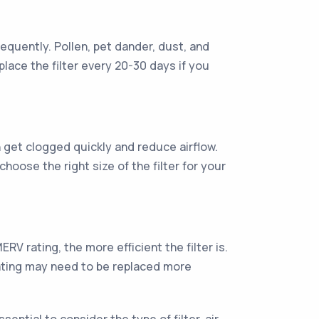
frequently. Pollen, pet dander, dust, and
lace the filter every 20-30 days if you
can get clogged quickly and reduce airflow.
o choose the right size of the filter for your
RV rating, the more efficient the filter is.
r rating may need to be replaced more