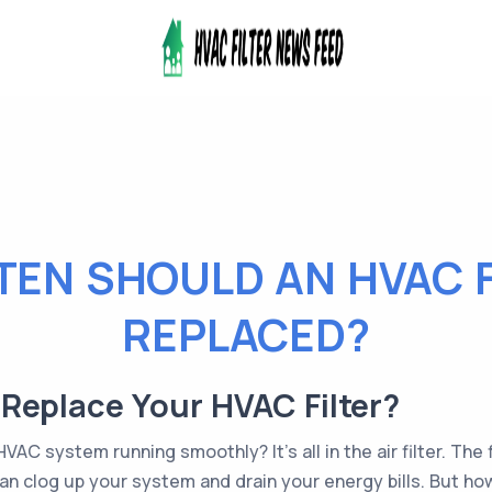
EN SHOULD AN HVAC F
REPLACED?
Replace Your HVAC Filter?
C system running smoothly? It's all in the air filter. The fi
t can clog up your system and drain your energy bills. But h