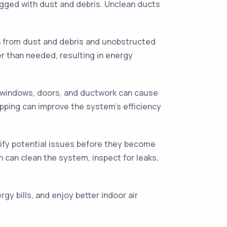
ogged with dust and debris. Unclean ducts
n from dust and debris and unobstructed
r than needed, resulting in energy
 windows, doors, and ductwork can cause
ripping can improve the system's efficiency
ify potential issues before they become
n can clean the system, inspect for leaks,
y bills, and enjoy better indoor air