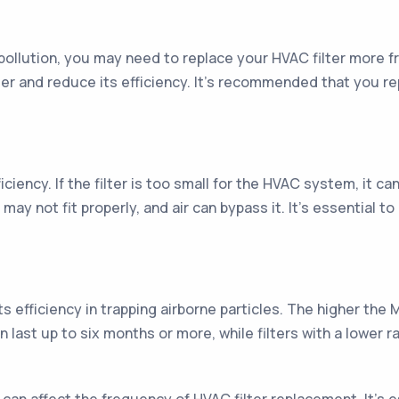
air pollution, you may need to replace your HVAC filter more 
ter and reduce its efficiency. It's recommended that you rep
fficiency. If the filter is too small for the HVAC system, it 
it may not fit properly, and air can bypass it. It's essential t
s efficiency in trapping airborne particles. The higher the ME
can last up to six months or more, while filters with a lowe