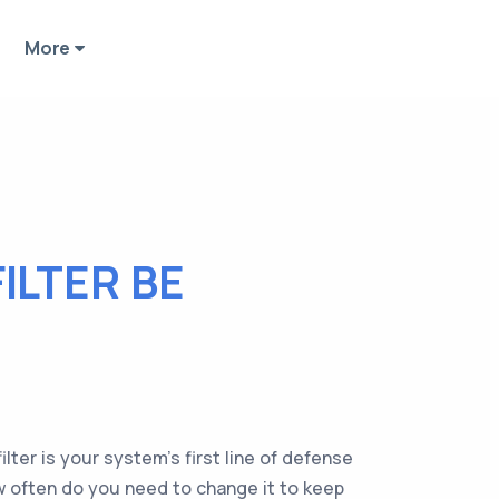
More
ILTER BE
lter is your system's first line of defense
ow often do you need to change it to keep