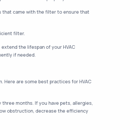
ns that came with the filter to ensure that
ient filter.
nd extend the lifespan of your HVAC
ently if needed.
em. Here are some best practices for HVAC
three months. If you have pets, allergies,
low obstruction, decrease the efficiency