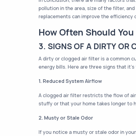
In conclusion, there are many factors that 
pollution in the area, size of the filter,
replacements can improve the efficiency o
How Often Should You 
3. SIGNS OF A DIRTY OR 
A dirty or clogged air filter is a common 
energy bills. Here are three signs that it's
1. Reduced System Airflow
A clogged air filter restricts the flow of
stuffy or that your home takes longer to 
2. Musty or Stale Odor
If you notice a musty or stale odor in your h