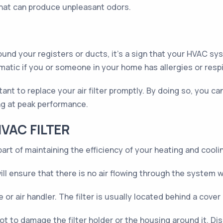
that can produce unpleasant odors.
und your registers or ducts, it's a sign that your HVAC sys
lematic if you or someone in your home has allergies or resp
rtant to replace your air filter promptly. By doing so, you c
ng at peak performance.
VAC FILTER
part of maintaining the efficiency of your heating and cool
l ensure that there is no air flowing through the system wh
e or air handler. The filter is usually located behind a cover
ot to damage the filter holder or the housing around it. Disp