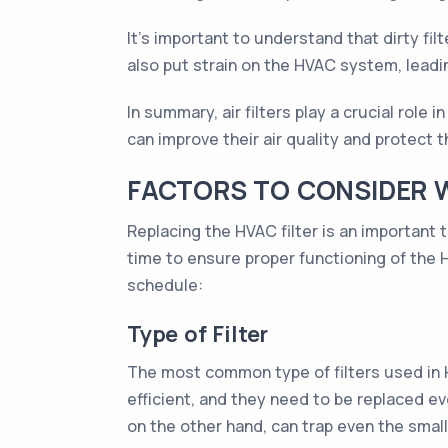
It's important to understand that dirty fil
also put strain on the HVAC system, leadi
In summary, air filters play a crucial role
can improve their air quality and protect 
FACTORS TO CONSIDER 
Replacing the HVAC filter is an important 
time to ensure proper functioning of the
schedule:
Type of Filter
The most common type of filters used in HV
efficient, and they need to be replaced eve
on the other hand, can trap even the small