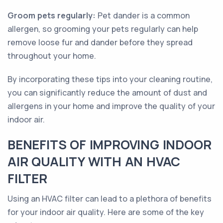
Groom pets regularly:
Pet dander is a common
allergen, so grooming your pets regularly can help
remove loose fur and dander before they spread
throughout your home.
By incorporating these tips into your cleaning routine,
you can significantly reduce the amount of dust and
allergens in your home and improve the quality of your
indoor air.
BENEFITS OF IMPROVING INDOOR
AIR QUALITY WITH AN HVAC
FILTER
Using an HVAC filter can lead to a plethora of benefits
for your indoor air quality. Here are some of the key