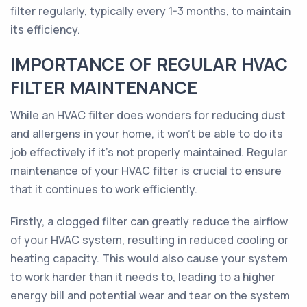
filter regularly, typically every 1-3 months, to maintain
its efficiency.
IMPORTANCE OF REGULAR HVAC
FILTER MAINTENANCE
While an HVAC filter does wonders for reducing dust
and allergens in your home, it won't be able to do its
job effectively if it's not properly maintained. Regular
maintenance of your HVAC filter is crucial to ensure
that it continues to work efficiently.
Firstly, a clogged filter can greatly reduce the airflow
of your HVAC system, resulting in reduced cooling or
heating capacity. This would also cause your system
to work harder than it needs to, leading to a higher
energy bill and potential wear and tear on the system