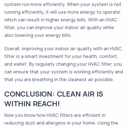
system run more efficiently. When your system is not
running efficiently, it will use more energy to operate,
which can result in higher energy bills. With an HVAC
filter, you can improve your indoor air quality while
also lowering your energy bills.
Overall, improving your indoor air quality with an HVAC
filter is a smart investment for your health, comfort,
and wallet. By regularly changing your HVAC filter, you
can ensure that your system is working efficiently and
that you are breathing in the cleanest air possible.
CONCLUSION: CLEAN AIR IS
WITHIN REACH!
Now you know how HVAC filters are efficient in
reducing dust and allergens in your home. Using the