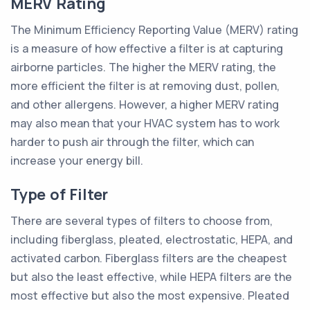
MERV Rating
The Minimum Efficiency Reporting Value (MERV) rating
is a measure of how effective a filter is at capturing
airborne particles. The higher the MERV rating, the
more efficient the filter is at removing dust, pollen,
and other allergens. However, a higher MERV rating
may also mean that your HVAC system has to work
harder to push air through the filter, which can
increase your energy bill.
Type of Filter
There are several types of filters to choose from,
including fiberglass, pleated, electrostatic, HEPA, and
activated carbon. Fiberglass filters are the cheapest
but also the least effective, while HEPA filters are the
most effective but also the most expensive. Pleated