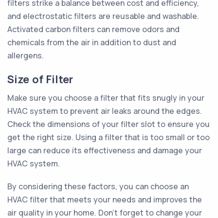
filters strike a balance between cost and efficiency,
and electrostatic filters are reusable and washable.
Activated carbon filters can remove odors and
chemicals from the air in addition to dust and
allergens.
Size of Filter
Make sure you choose a filter that fits snugly in your
HVAC system to prevent air leaks around the edges.
Check the dimensions of your filter slot to ensure you
get the right size. Using a filter that is too small or too
large can reduce its effectiveness and damage your
HVAC system.
By considering these factors, you can choose an
HVAC filter that meets your needs and improves the
air quality in your home. Don't forget to change your