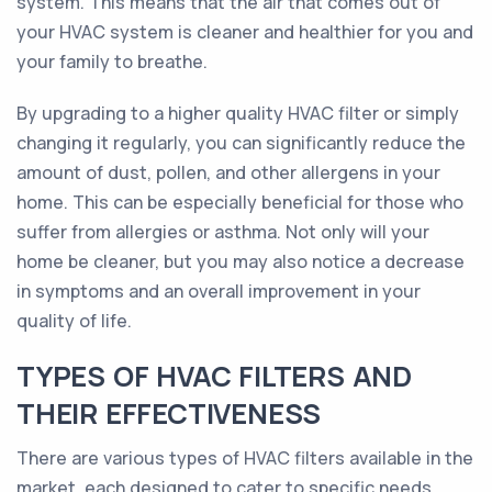
system. This means that the air that comes out of
your HVAC system is cleaner and healthier for you and
your family to breathe.
By upgrading to a higher quality HVAC filter or simply
changing it regularly, you can significantly reduce the
amount of dust, pollen, and other allergens in your
home. This can be especially beneficial for those who
suffer from allergies or asthma. Not only will your
home be cleaner, but you may also notice a decrease
in symptoms and an overall improvement in your
quality of life.
TYPES OF HVAC FILTERS AND
THEIR EFFECTIVENESS
There are various types of HVAC filters available in the
market, each designed to cater to specific needs.