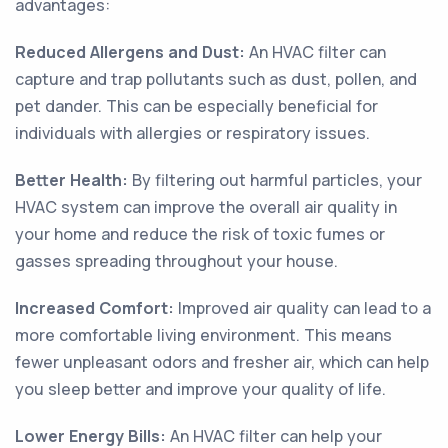
advantages:
Reduced Allergens and Dust:
An HVAC filter can
capture and trap pollutants such as dust, pollen, and
pet dander. This can be especially beneficial for
individuals with allergies or respiratory issues.
Better Health:
By filtering out harmful particles, your
HVAC system can improve the overall air quality in
your home and reduce the risk of toxic fumes or
gasses spreading throughout your house.
Increased Comfort:
Improved air quality can lead to a
more comfortable living environment. This means
fewer unpleasant odors and fresher air, which can help
you sleep better and improve your quality of life.
Lower Energy Bills:
An HVAC filter can help your