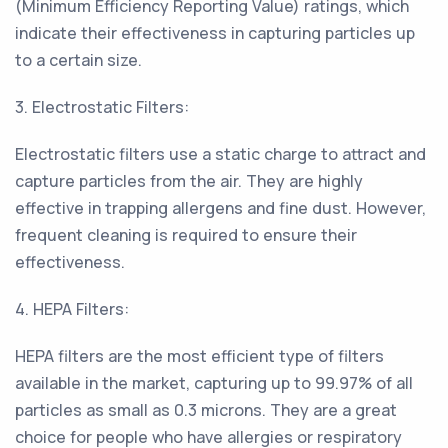
(Minimum Efficiency Reporting Value) ratings, which
indicate their effectiveness in capturing particles up
to a certain size.
3. Electrostatic Filters:
Electrostatic filters use a static charge to attract and
capture particles from the air. They are highly
effective in trapping allergens and fine dust. However,
frequent cleaning is required to ensure their
effectiveness.
4. HEPA Filters:
HEPA filters are the most efficient type of filters
available in the market, capturing up to 99.97% of all
particles as small as 0.3 microns. They are a great
choice for people who have allergies or respiratory