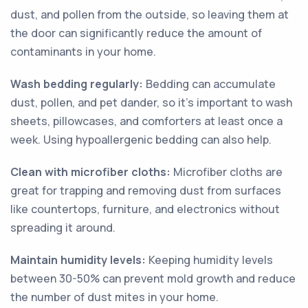
dust, and pollen from the outside, so leaving them at
the door can significantly reduce the amount of
contaminants in your home.
Wash bedding regularly:
Bedding can accumulate
dust, pollen, and pet dander, so it's important to wash
sheets, pillowcases, and comforters at least once a
week. Using hypoallergenic bedding can also help.
Clean with microfiber cloths:
Microfiber cloths are
great for trapping and removing dust from surfaces
like countertops, furniture, and electronics without
spreading it around.
Maintain humidity levels:
Keeping humidity levels
between 30-50% can prevent mold growth and reduce
the number of dust mites in your home.