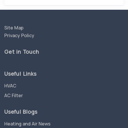
Site Map
Privacy Policy
Get in Touch
Useful Links
HVAC
AC Filter
Useful Blogs
Heating and Air News