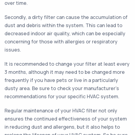
over time.
Secondly, a dirty filter can cause the accumulation of
dust and debris within the system. This can lead to
decreased indoor air quality, which can be especially
concerning for those with allergies or respiratory
issues.
It is recommended to change your filter at least every
3 months, although it may need to be changed more
frequently if you have pets or live in a particularly
dusty area. Be sure to check your manufacturer's
recommendations for your specific HVAC system.
Regular maintenance of your HVAC filter not only
ensures the continued effectiveness of your system
in reducing dust and allergens, but it also helps to