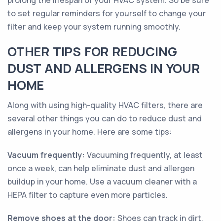
prolong the lifespan of your HVAC system. So be sure
to set regular reminders for yourself to change your
filter and keep your system running smoothly.
OTHER TIPS FOR REDUCING
DUST AND ALLERGENS IN YOUR
HOME
Along with using high-quality HVAC filters, there are
several other things you can do to reduce dust and
allergens in your home. Here are some tips:
Vacuum frequently:
Vacuuming frequently, at least
once a week, can help eliminate dust and allergen
buildup in your home. Use a vacuum cleaner with a
HEPA filter to capture even more particles.
Remove shoes at the door:
Shoes can track in dirt,