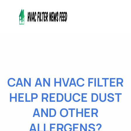
CAN AN HVAC FILTER
HELP REDUCE DUST
AND OTHER
ALLERGENS?