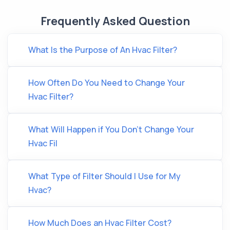
Frequently Asked Question
What Is the Purpose of An Hvac Filter?
How Often Do You Need to Change Your
Hvac Filter?
What Will Happen if You Don’t Change Your
Hvac Fil
What Type of Filter Should I Use for My
Hvac?
How Much Does an Hvac Filter Cost?