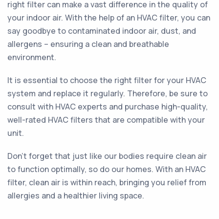
right filter can make a vast difference in the quality of
your indoor air. With the help of an HVAC filter, you can
say goodbye to contaminated indoor air, dust, and
allergens – ensuring a clean and breathable
environment.
It is essential to choose the right filter for your HVAC
system and replace it regularly. Therefore, be sure to
consult with HVAC experts and purchase high-quality,
well-rated HVAC filters that are compatible with your
unit.
Don't forget that just like our bodies require clean air
to function optimally, so do our homes. With an HVAC
filter, clean air is within reach, bringing you relief from
allergies and a healthier living space.