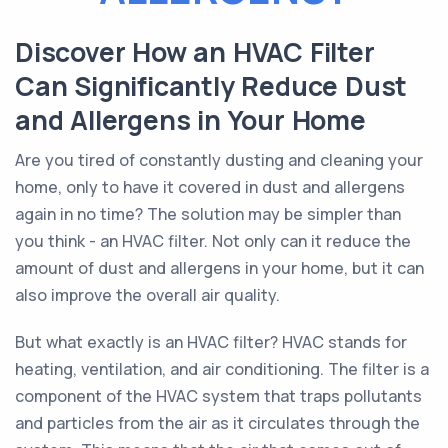
Discover How an HVAC Filter
Can Significantly Reduce Dust
and Allergens in Your Home
Are you tired of constantly dusting and cleaning your
home, only to have it covered in dust and allergens
again in no time? The solution may be simpler than
you think - an HVAC filter. Not only can it reduce the
amount of dust and allergens in your home, but it can
also improve the overall air quality.
But what exactly is an HVAC filter? HVAC stands for
heating, ventilation, and air conditioning. The filter is a
component of the HVAC system that traps pollutants
and particles from the air as it circulates through the