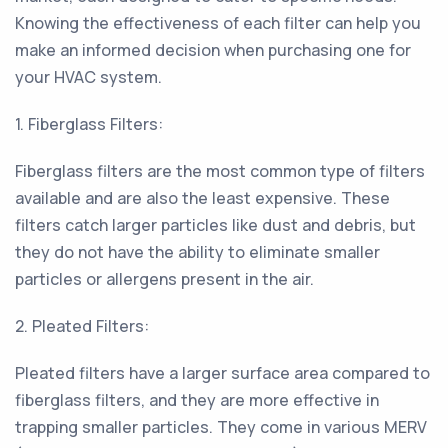
Knowing the effectiveness of each filter can help you
make an informed decision when purchasing one for
your HVAC system.
1. Fiberglass Filters:
Fiberglass filters are the most common type of filters
available and are also the least expensive. These
filters catch larger particles like dust and debris, but
they do not have the ability to eliminate smaller
particles or allergens present in the air.
2. Pleated Filters:
Pleated filters have a larger surface area compared to
fiberglass filters, and they are more effective in
trapping smaller particles. They come in various MERV