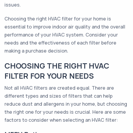
issues.
Choosing the right HVAC filter for your home is
essential to improve indoor air quality and the overall
performance of your HVAC system. Consider your
needs and the effectiveness of each filter before
making a purchase decision.
CHOOSING THE RIGHT HVAC
FILTER FOR YOUR NEEDS
Not all HVAC filters are created equal. There are
different types and sizes of filters that can help
reduce dust and allergens in your home, but choosing
the right one for your needs is crucial. Here are some
factors to consider when selecting an HVAC filter: