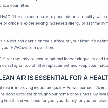
place your filter.
 HVAC filter can contribute to poor indoor air quality, whi
 or office is experiencing increased allergy or asthma sy
sible dirt and debris on the surface of your filter, it's defini
age your HVAC system over time.
AC filter regularly to ensure optimal indoor air quality an
 can stay on top of filter replacement and keep your indoor
EAN AIR IS ESSENTIAL FOR A HEALT
al role in improving indoor air quality. As we learned, it’s 
ens don’t circulate through your home or business. By investi
g health and wellness for you, your family, or your employ