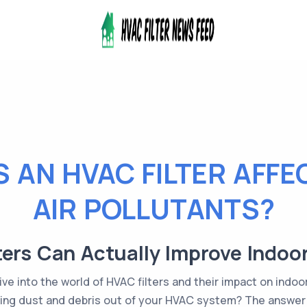
 AN HVAC FILTER AFFE
AIR POLLUTANTS?
ers Can Actually Improve Indoor
ve into the world of HVAC filters and their impact on indoor
eping dust and debris out of your HVAC system? The answer is