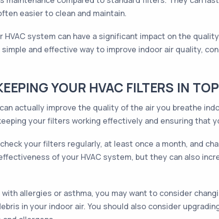
less maintenance compared to standard filters. They can la
ften easier to clean and maintain.
our HVAC system can have a significant impact on the quality
simple and effective way to improve indoor air quality, cons
EEPING YOUR HVAC FILTERS IN TO
an actually improve the quality of the air you breathe indo
eeping your filters working effectively and ensuring that y
o check your filters regularly, at least once a month, and 
e effectiveness of your HVAC system, but they can also incr
with allergies or asthma, you may want to consider changin
bris in your indoor air. You should also consider upgrading 