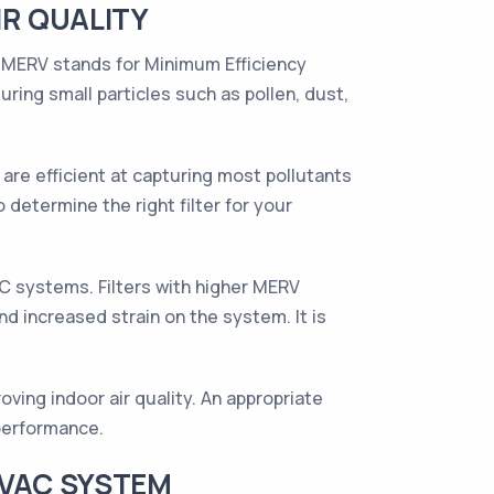
R QUALITY
y. MERV stands for Minimum Efficiency
uring small particles such as pollen, dust,
are efficient at capturing most pollutants
 determine the right filter for your
AC systems. Filters with higher MERV
nd increased strain on the system. It is
oving indoor air quality. An appropriate
 performance.
HVAC SYSTEM