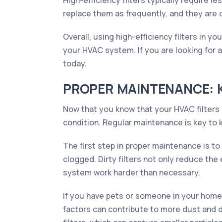
High-efficiency filters typically require 
replace them as frequently, and they are o
Overall, using high-efficiency filters in y
your HVAC system. If you are looking for a 
today.
PROPER MAINTENANCE: K
Now that you know that your HVAC filters c
condition. Regular maintenance is key to k
The first step in proper maintenance is t
clogged. Dirty filters not only reduce th
system work harder than necessary.
If you have pets or someone in your home 
factors can contribute to more dust and de