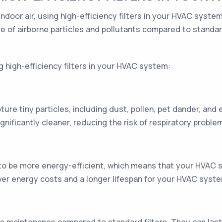
indoor air, using high-efficiency filters in your HVAC syst
 of airborne particles and pollutants compared to standard 
g high-efficiency filters in your HVAC system:
pture tiny particles, including dust, pollen, pet dander, and
ignificantly cleaner, reducing the risk of respiratory proble
 to be more energy-efficient, which means that your HVAC 
lower energy costs and a longer lifespan for your HVAC syst