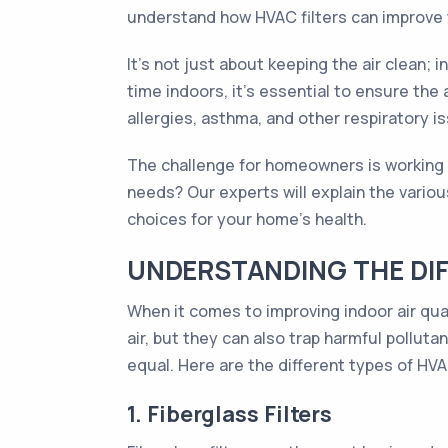
understand how HVAC filters can improve t
It's not just about keeping the air clean; 
time indoors, it's essential to ensure the
allergies, asthma, and other respiratory is
The challenge for homeowners is working ou
needs? Our experts will explain the variou
choices for your home's health.
UNDERSTANDING THE DIF
When it comes to improving indoor air qual
air, but they can also trap harmful polluta
equal. Here are the different types of HVAC
1. Fiberglass Filters