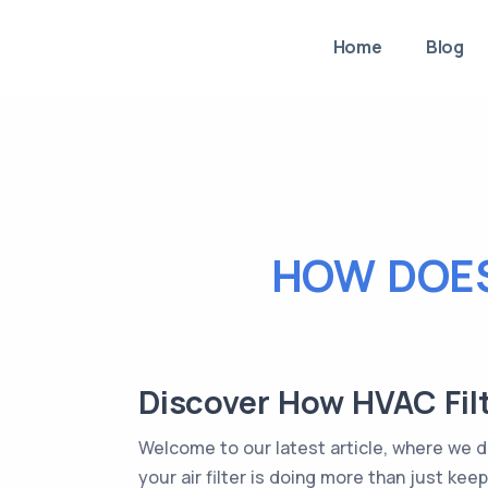
Home
Blog
HOW DOES
Discover How HVAC Filt
Welcome to our latest article, where we di
your air filter is doing more than just ke