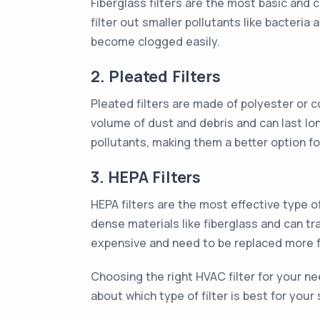
Fiberglass filters are the most basic and 
filter out smaller pollutants like bacteri
become clogged easily.
2. Pleated Filters
Pleated filters are made of polyester or c
volume of dust and debris and can last lon
pollutants, making them a better option for
3. HEPA Filters
HEPA filters are the most effective type o
dense materials like fiberglass and can tr
expensive and need to be replaced more f
Choosing the right HVAC filter for your ne
about which type of filter is best for you