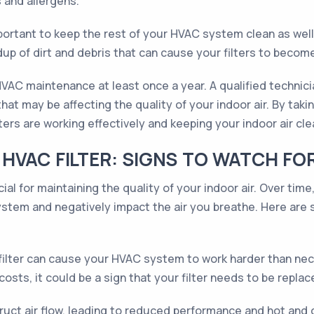
s and allergens.
 important to keep the rest of your HVAC system clean as we
dup of dirt and debris that can cause your filters to becom
 HVAC maintenance at least once a year. A qualified technic
 that may be affecting the quality of your indoor air. By ta
ers are working effectively and keeping your indoor air cle
HVAC FILTER: SIGNS TO WATCH FO
cial for maintaining the quality of your indoor air. Over time
ystem and negatively impact the air you breathe. Here are s
filter can cause your HVAC system to work harder than neces
osts, it could be a sign that your filter needs to be replac
ruct air flow, leading to reduced performance and hot and c