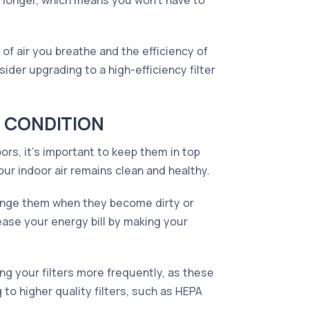
st longer, which means you won't have to
 of air you breathe and the efficiency of
ider upgrading to a high-efficiency filter
P CONDITION
ors, it’s important to keep them in top
our indoor air remains clean and healthy.
change them when they become dirty or
ease your energy bill by making your
g your filters more frequently, as these
to higher quality filters, such as HEPA