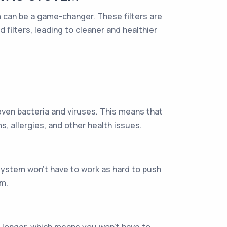
em can be a game-changer. These filters are
filters, leading to cleaner and healthier
 even bacteria and viruses. This means that
ms, allergies, and other health issues.
system won't have to work as hard to push
em.