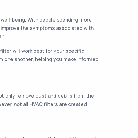
nd well-being. With people spending more
help improve the symptoms associated with
ir.
ter will work best for your specific
from one another, helping you make informed
 not only remove dust and debris from the
ever, not all HVAC filters are created