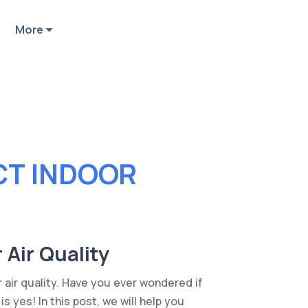
More
CT INDOOR
 Air Quality
 air quality. Have you ever wondered if
 yes! In this post, we will help you