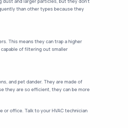
g dust and larger particles, but they don’t
requently than other types because they
ers. This means they can trap a higher
capable of filtering out smaller
rgens, and pet dander. They are made of
se they are so efficient, they can be more
e or office. Talk to your HVAC technician