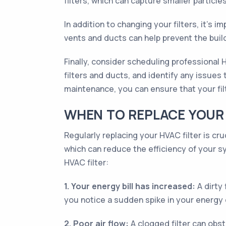
filters, which can capture smaller particle
In addition to changing your filters, it’s
vents and ducts can help prevent the buil
Finally, consider scheduling professional
filters and ducts, and identify any issues
maintenance, you can ensure that your filt
WHEN TO REPLACE YOUR 
Regularly replacing your HVAC filter is cru
which can reduce the efficiency of your s
HVAC filter:
1. Your energy bill has increased:
A dirty 
you notice a sudden spike in your energy c
2. Poor air flow:
A clogged filter can obst