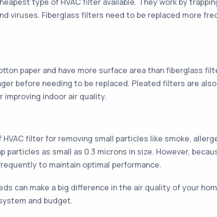
cheapest type of HVAC filter available. They work by trappin
a and viruses. Fiberglass filters need to be replaced more f
otton paper and have more surface area than fiberglass filt
ger before needing to be replaced. Pleated filters are also 
 improving indoor air quality.
f HVAC filter for removing small particles like smoke, alle
ap particles as small as 0.3 microns in size. However, becau
requently to maintain optimal performance.
eds can make a big difference in the air quality of your hom
r system and budget.