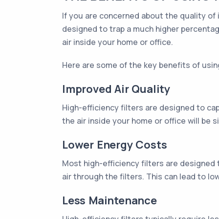
If you are concerned about the quality of 
designed to trap a much higher percentage
air inside your home or office.
Here are some of the key benefits of usin
Improved Air Quality
High-efficiency filters are designed to ca
the air inside your home or office will be s
Lower Energy Costs
Most high-efficiency filters are designed
air through the filters. This can lead to 
Less Maintenance