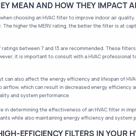
EY MEAN AND HOW THEY IMPACT AI
 when choosing an HVAC filter to improve indoor air qualit
 The higher the MERV rating, the better the filter is at capt
RV ratings between 7 and 13 are recommended. These filters 
ver, it is important to consult with a HVAC professional to
ut can also affect the energy efficiency and lifespan of HV
o airflow, which can result in decreased energy efficiency a
uality and system performance.
e in determining the effectiveness of an HVAC filter in impr
tants while also maintaining energy efficiency and system
HIGH-EFFICIENCY FILTERS IN YOUR 