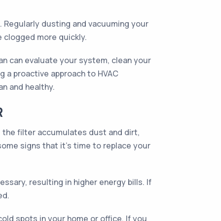
ll. Regularly dusting and vacuuming your
e clogged more quickly.
ian can evaluate your system, clean your
king a proactive approach to HVAC
an and healthy.
R
, the filter accumulates dust and dirt,
ome signs that it's time to replace your
sary, resulting in higher energy bills. If
ed.
old spots in your home or office. If you