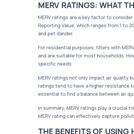
MERV RATINGS: WHAT TH
MERV ratings are a key factor to consider
Reporting Value, which ranges from 1 to 20.
and pet dander.
For residential purposes, filters with ME
and are suitable for most households. Howe
specific needs.
MERV ratings not only impact air quality b
ratings tend to have a higher resistance t
essential to find a balance between air q
In summary, MERV ratings play a crucial rol
MERV rating can effectively capture pollu
THE BENEFITS OF USING 