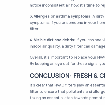
notice inconsistent air flow, it's time to re
3. Allergies or asthma symptoms:
A dirty
symptoms. If you or someone in your home
filter.
4. Visible dirt and debris:
If you can see vi
indoor air quality, a dirty filter can dam
Overall, it's important to replace your HV
By keeping an eye out for these signs, you
CONCLUSION: FRESH & CL
It’s clear that HVAC filters play an essenti
filter to ensure that pollutants and allerg
taking an essential step towards promotin