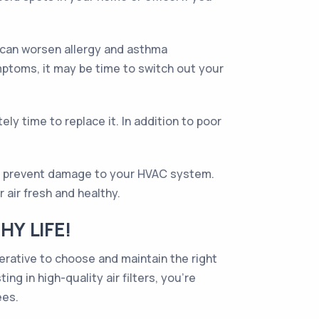
ch can worsen allergy and asthma
mptoms, it may be time to switch out your
tely time to replace it. In addition to poor
d to prevent damage to your HVAC system.
 air fresh and healthy.
HY LIFE!
imperative to choose and maintain the right
ng in high-quality air filters, you’re
ees.