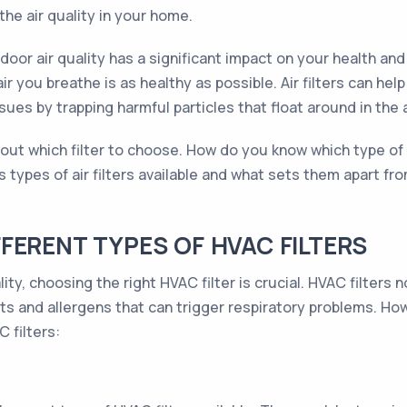
he air quality in your home.
indoor air quality has a significant impact on your health a
 air you breathe is as healthy as possible. Air filters can 
sues by trapping harmful particles that float around in the a
t which filter to choose. How do you know which type of fil
s types of air filters available and what sets them apart 
FERENT TYPES OF HVAC FILTERS
ity, choosing the right HVAC filter is crucial. HVAC filters
nts and allergens that can trigger respiratory problems. How
 filters: