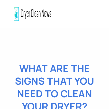
WHAT ARE THE
SIGNS THAT YOU
NEED TO CLEAN
YOUR DRYER?