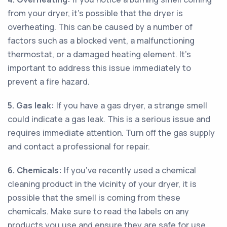
from your dryer, it’s possible that the dryer is
overheating. This can be caused by a number of
factors such as a blocked vent, a malfunctioning
thermostat, or a damaged heating element. It’s
important to address this issue immediately to
prevent a fire hazard.
5. Gas leak:
If you have a gas dryer, a strange smell
could indicate a gas leak. This is a serious issue and
requires immediate attention. Turn off the gas supply
and contact a professional for repair.
6. Chemicals:
If you’ve recently used a chemical
cleaning product in the vicinity of your dryer, it is
possible that the smell is coming from these
chemicals. Make sure to read the labels on any
products you use and ensure they are safe for use