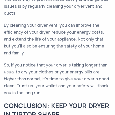
issues is by regularly cleaning your dryer vent and
ducts.
By cleaning your dryer vent, you can improve the
efficiency of your dryer, reduce your energy costs,
and extend the life of your appliance. Not only that,
but you'll also be ensuring the safety of your home
and family.
So, if you notice that your dryer is taking longer than
usual to dry your clothes or your energy bills are
higher than normal, it's time to give your dryer a good
clean. Trust us; your wallet and your safety will thank
you in the long run.
CONCLUSION: KEEP YOUR DRYER
IN TIPTOP SHAPE