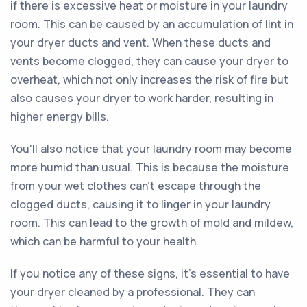
if there is excessive heat or moisture in your laundry
room. This can be caused by an accumulation of lint in
your dryer ducts and vent. When these ducts and
vents become clogged, they can cause your dryer to
overheat, which not only increases the risk of fire but
also causes your dryer to work harder, resulting in
higher energy bills.
You'll also notice that your laundry room may become
more humid than usual. This is because the moisture
from your wet clothes can't escape through the
clogged ducts, causing it to linger in your laundry
room. This can lead to the growth of mold and mildew,
which can be harmful to your health.
If you notice any of these signs, it's essential to have
your dryer cleaned by a professional. They can