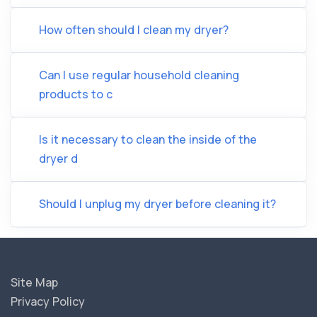
How often should I clean my dryer?
Can I use regular household cleaning
products to c
Is it necessary to clean the inside of the
dryer d
Should I unplug my dryer before cleaning it?
Site Map
Privacy Policy