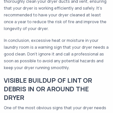
thoroughly clean your dryer ducts and vent, ensuring
that your dryer is working efficiently and safely. It's
recommended to have your dryer cleaned at least
once a year to reduce the risk of fire and improve the
longevity of your dryer.
In conclusion, excessive heat or moisture in your
laundry room is a warning sign that your dryer needs a
good clean. Don't ignore it and call a professional as
soon as possible to avoid any potential hazards and
keep your dryer running smoothly.
VISIBLE BUILDUP OF LINT OR
DEBRIS IN OR AROUND THE
DRYER
One of the most obvious signs that your dryer needs