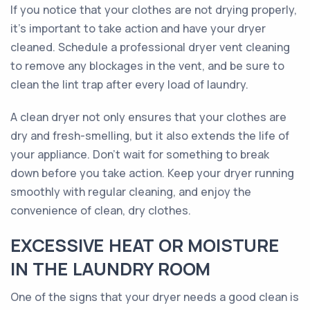
If you notice that your clothes are not drying properly,
it’s important to take action and have your dryer
cleaned. Schedule a professional dryer vent cleaning
to remove any blockages in the vent, and be sure to
clean the lint trap after every load of laundry.
A clean dryer not only ensures that your clothes are
dry and fresh-smelling, but it also extends the life of
your appliance. Don't wait for something to break
down before you take action. Keep your dryer running
smoothly with regular cleaning, and enjoy the
convenience of clean, dry clothes.
EXCESSIVE HEAT OR MOISTURE
IN THE LAUNDRY ROOM
One of the signs that your dryer needs a good clean is