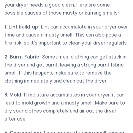
your dryer needs a good clean. Here are some
possible causes of those musty or burning smells:
1. Lint build-up:
Lint can accumulate in your dryer over
time and cause a musty smell. This can also pose a
fire risk, so it’s important to clean your dryer regularly.
2. Burnt Fabric:
Sometimes, clothing can get stuck in
the dryer and get burnt, leaving a strong burnt fabric
smell. If this happens, make sure to remove the
clothing immediately and clean out the dryer.
3. Mold:
If moisture accumulates in your dryer, it can
lead to mold growth and a musty smell. Make sure to
dry your clothes completely and air out the dryer
after use.
4. Overheating:
If you notice a burning smell coming