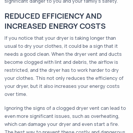
significant danger to you and your family's safety.
REDUCED EFFICIENCY AND
INCREASED ENERGY COSTS
If you notice that your dryer is taking longer than
usual to dry your clothes, it could be a sign that it
needs a good clean. When the dryer vent and ducts
become clogged with lint and debris, the airflow is
restricted, and the dryer has to work harder to dry
your clothes. This not only reduces the efficiency of
your dryer, but it also increases your energy costs
over time.
Ignoring the signs of a clogged dryer vent can lead to
even more significant issues, such as overheating,
which can damage your dryer and even start a fire.
The best way to prevent these costly and dangerous