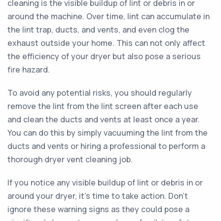
cleaning is the visible buildup of lint or debris in or
around the machine. Over time, lint can accumulate in
the lint trap, ducts, and vents, and even clog the
exhaust outside your home. This can not only affect
the efficiency of your dryer but also pose a serious
fire hazard.
To avoid any potential risks, you should regularly
remove the lint from the lint screen after each use
and clean the ducts and vents at least once a year.
You can do this by simply vacuuming the lint from the
ducts and vents or hiring a professional to perform a
thorough dryer vent cleaning job.
If you notice any visible buildup of lint or debris in or
around your dryer, it’s time to take action. Don't
ignore these warning signs as they could pose a