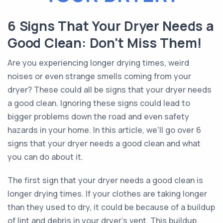
6 Signs That Your Dryer Needs a
Good Clean: Don't Miss Them!
Are you experiencing longer drying times, weird
noises or even strange smells coming from your
dryer? These could all be signs that your dryer needs
a good clean. Ignoring these signs could lead to
bigger problems down the road and even safety
hazards in your home. In this article, we'll go over 6
signs that your dryer needs a good clean and what
you can do about it.
The first sign that your dryer needs a good clean is
longer drying times. If your clothes are taking longer
than they used to dry, it could be because of a buildup
of lint and debris in your dryer's vent. This buildup