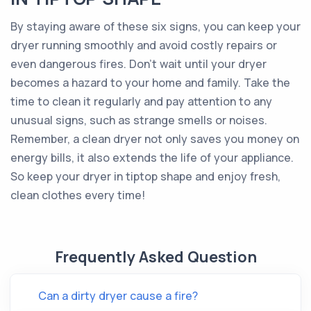
By staying aware of these six signs, you can keep your
dryer running smoothly and avoid costly repairs or
even dangerous fires. Don't wait until your dryer
becomes a hazard to your home and family. Take the
time to clean it regularly and pay attention to any
unusual signs, such as strange smells or noises.
Remember, a clean dryer not only saves you money on
energy bills, it also extends the life of your appliance.
So keep your dryer in tiptop shape and enjoy fresh,
clean clothes every time!
Frequently Asked Question
Can a dirty dryer cause a fire?