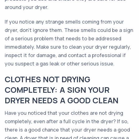
around your dryer.
If you notice any strange smells coming from your
dryer, don’t ignore them. These smells could be a sign
of a serious problem that needs to be addressed
immediately. Make sure to clean your dryer regularly,
inspect it for damage, and contact a professional if
you suspect a gas leak or other serious issue.
CLOTHES NOT DRYING
COMPLETELY: A SIGN YOUR
DRYER NEEDS A GOOD CLEAN
Have you noticed that your clothes are not drying
completely, even after a full cycle in the dryer? If so,
there is a good chance that your dryer needs a good
clean. A dryer that is in need of cleaning can cause a