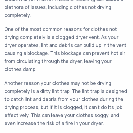
plethora of issues, including clothes not drying
completely.
One of the most common reasons for clothes not
drying completely is a clogged dryer vent. As your
dryer operates, lint and debris can build up in the vent,
causing a blockage. This blockage can prevent hot air
from circulating through the dryer, leaving your
clothes damp.
Another reason your clothes may not be drying
completely is a dirty lint trap. The lint trap is designed
to catch lint and debris from your clothes during the
drying process, but if it is clogged, it can’t do its job
effectively. This can leave your clothes soggy, and
even increase the risk of a fire in your dryer.