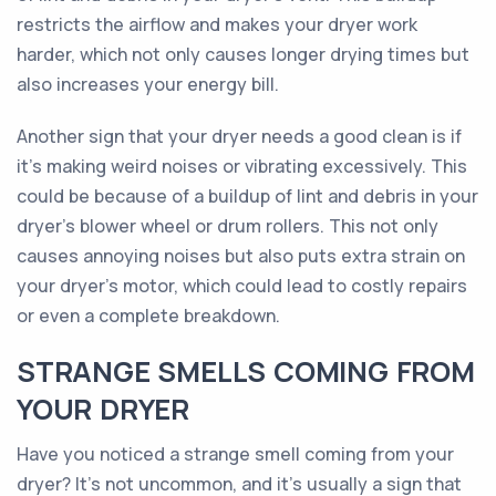
restricts the airflow and makes your dryer work
harder, which not only causes longer drying times but
also increases your energy bill.
Another sign that your dryer needs a good clean is if
it's making weird noises or vibrating excessively. This
could be because of a buildup of lint and debris in your
dryer's blower wheel or drum rollers. This not only
causes annoying noises but also puts extra strain on
your dryer's motor, which could lead to costly repairs
or even a complete breakdown.
STRANGE SMELLS COMING FROM
YOUR DRYER
Have you noticed a strange smell coming from your
dryer? It’s not uncommon, and it’s usually a sign that