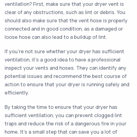
ventilation? First, make sure that your dryer vent is
clear of any obstructions, such as lint or debris. You
should also make sure that the vent hose is properly
connected and in good condition, as a damaged or
loose hose can also lead to a buildup of lint.
If you're not sure whether your dryer has sufficient
ventilation, it's a good idea to have a professional
inspect your vents and hoses. They can identify any
potential issues and recommend the best course of
action to ensure that your dryer is running safely and
efficiently.
By taking the time to ensure that your dryer has
sufficient ventilation, you can prevent clogged lint
traps and reduce the risk of a dangerous fire in your
home. It's a small step that can save you a lot of