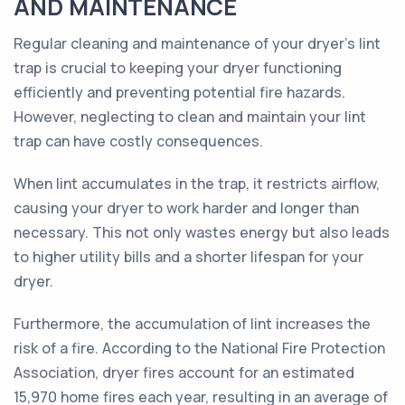
AND MAINTENANCE
Regular cleaning and maintenance of your dryer's lint
trap is crucial to keeping your dryer functioning
efficiently and preventing potential fire hazards.
However, neglecting to clean and maintain your lint
trap can have costly consequences.
When lint accumulates in the trap, it restricts airflow,
causing your dryer to work harder and longer than
necessary. This not only wastes energy but also leads
to higher utility bills and a shorter lifespan for your
dryer.
Furthermore, the accumulation of lint increases the
risk of a fire. According to the National Fire Protection
Association, dryer fires account for an estimated
15,970 home fires each year, resulting in an average of