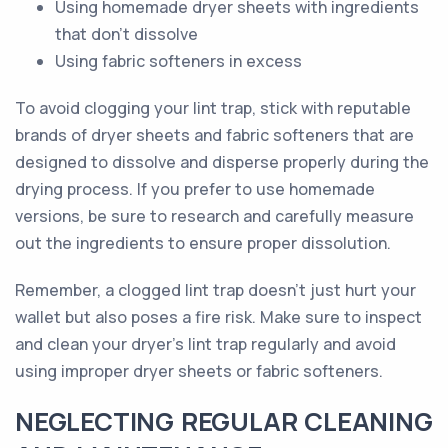
Using homemade dryer sheets with ingredients
that don't dissolve
Using fabric softeners in excess
To avoid clogging your lint trap, stick with reputable
brands of dryer sheets and fabric softeners that are
designed to dissolve and disperse properly during the
drying process. If you prefer to use homemade
versions, be sure to research and carefully measure
out the ingredients to ensure proper dissolution.
Remember, a clogged lint trap doesn't just hurt your
wallet but also poses a fire risk. Make sure to inspect
and clean your dryer's lint trap regularly and avoid
using improper dryer sheets or fabric softeners.
NEGLECTING REGULAR CLEANING