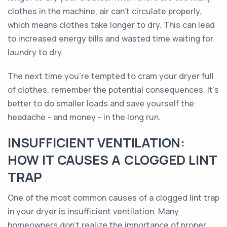
clothes in the machine, air can't circulate properly,
which means clothes take longer to dry. This can lead
to increased energy bills and wasted time waiting for
laundry to dry.
The next time you're tempted to cram your dryer full
of clothes, remember the potential consequences. It's
better to do smaller loads and save yourself the
headache - and money - in the long run.
INSUFFICIENT VENTILATION:
HOW IT CAUSES A CLOGGED LINT
TRAP
One of the most common causes of a clogged lint trap
in your dryer is insufficient ventilation. Many
homeowners don't realize the importance of proper