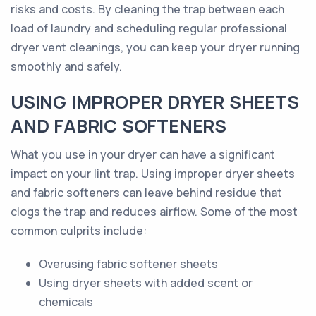
risks and costs. By cleaning the trap between each
load of laundry and scheduling regular professional
dryer vent cleanings, you can keep your dryer running
smoothly and safely.
USING IMPROPER DRYER SHEETS
AND FABRIC SOFTENERS
What you use in your dryer can have a significant
impact on your lint trap. Using improper dryer sheets
and fabric softeners can leave behind residue that
clogs the trap and reduces airflow. Some of the most
common culprits include:
Overusing fabric softener sheets
Using dryer sheets with added scent or
chemicals