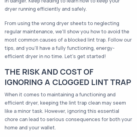
in danger. Keep reading to learn how to keep your
dryer running efficiently and safely.
From using the wrong dryer sheets to neglecting
regular maintenance, we'll show you how to avoid the
most common causes of a blocked lint trap. Follow our
tips, and you'll have a fully functioning, energy-
efficient dryer in no time. Let's get started!
THE RISK AND COST OF
IGNORING A CLOGGED LINT TRAP
When it comes to maintaining a functioning and
efficient dryer, keeping the lint trap clean may seem
like a minor task. However, ignoring this essential
chore can lead to serious consequences for both your
home and your wallet.