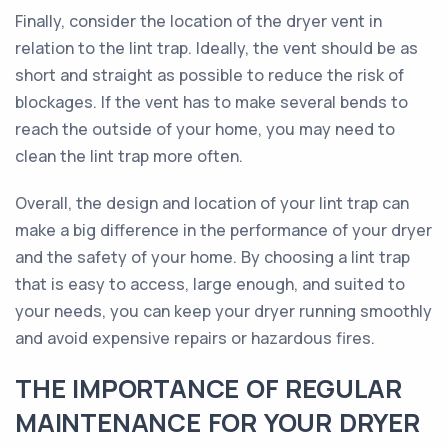
Finally, consider the location of the dryer vent in
relation to the lint trap. Ideally, the vent should be as
short and straight as possible to reduce the risk of
blockages. If the vent has to make several bends to
reach the outside of your home, you may need to
clean the lint trap more often.
Overall, the design and location of your lint trap can
make a big difference in the performance of your dryer
and the safety of your home. By choosing a lint trap
that is easy to access, large enough, and suited to
your needs, you can keep your dryer running smoothly
and avoid expensive repairs or hazardous fires.
THE IMPORTANCE OF REGULAR
MAINTENANCE FOR YOUR DRYER