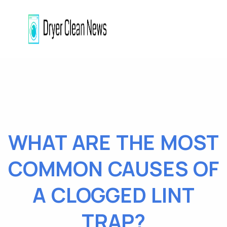
WHAT ARE THE MOST
COMMON CAUSES OF
A CLOGGED LINT
TRAP?