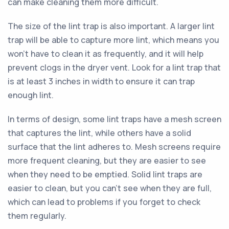
can make cleaning them more difficult.
The size of the lint trap is also important. A larger lint
trap will be able to capture more lint, which means you
won't have to clean it as frequently, and it will help
prevent clogs in the dryer vent. Look for a lint trap that
is at least 3 inches in width to ensure it can trap
enough lint.
In terms of design, some lint traps have a mesh screen
that captures the lint, while others have a solid
surface that the lint adheres to. Mesh screens require
more frequent cleaning, but they are easier to see
when they need to be emptied. Solid lint traps are
easier to clean, but you can't see when they are full,
which can lead to problems if you forget to check
them regularly.