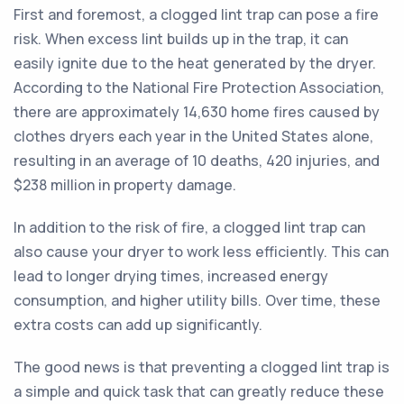
First and foremost, a clogged lint trap can pose a fire
risk. When excess lint builds up in the trap, it can
easily ignite due to the heat generated by the dryer.
According to the National Fire Protection Association,
there are approximately 14,630 home fires caused by
clothes dryers each year in the United States alone,
resulting in an average of 10 deaths, 420 injuries, and
$238 million in property damage.
In addition to the risk of fire, a clogged lint trap can
also cause your dryer to work less efficiently. This can
lead to longer drying times, increased energy
consumption, and higher utility bills. Over time, these
extra costs can add up significantly.
The good news is that preventing a clogged lint trap is
a simple and quick task that can greatly reduce these