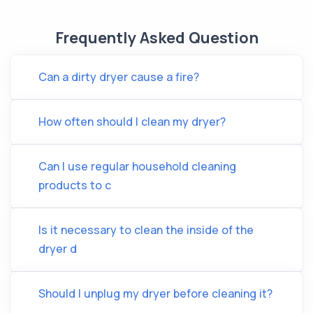
Frequently Asked Question
Can a dirty dryer cause a fire?
How often should I clean my dryer?
Can I use regular household cleaning
products to c
Is it necessary to clean the inside of the
dryer d
Should I unplug my dryer before cleaning it?