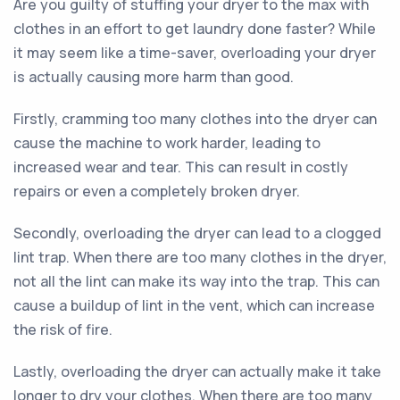
Are you guilty of stuffing your dryer to the max with
clothes in an effort to get laundry done faster? While
it may seem like a time-saver, overloading your dryer
is actually causing more harm than good.
Firstly, cramming too many clothes into the dryer can
cause the machine to work harder, leading to
increased wear and tear. This can result in costly
repairs or even a completely broken dryer.
Secondly, overloading the dryer can lead to a clogged
lint trap. When there are too many clothes in the dryer,
not all the lint can make its way into the trap. This can
cause a buildup of lint in the vent, which can increase
the risk of fire.
Lastly, overloading the dryer can actually make it take
longer to dry your clothes. When there are too many