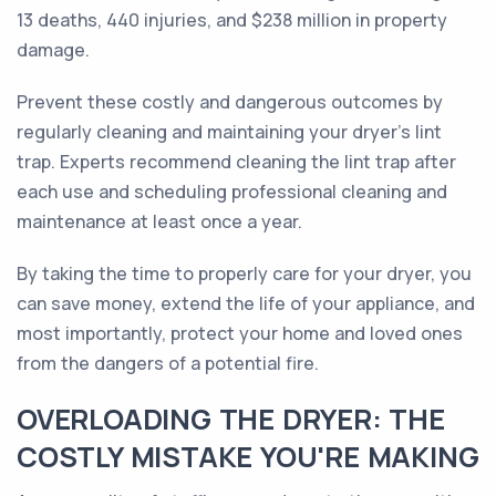
13 deaths, 440 injuries, and $238 million in property
damage.
Prevent these costly and dangerous outcomes by
regularly cleaning and maintaining your dryer's lint
trap. Experts recommend cleaning the lint trap after
each use and scheduling professional cleaning and
maintenance at least once a year.
By taking the time to properly care for your dryer, you
can save money, extend the life of your appliance, and
most importantly, protect your home and loved ones
from the dangers of a potential fire.
OVERLOADING THE DRYER: THE
COSTLY MISTAKE YOU'RE MAKING