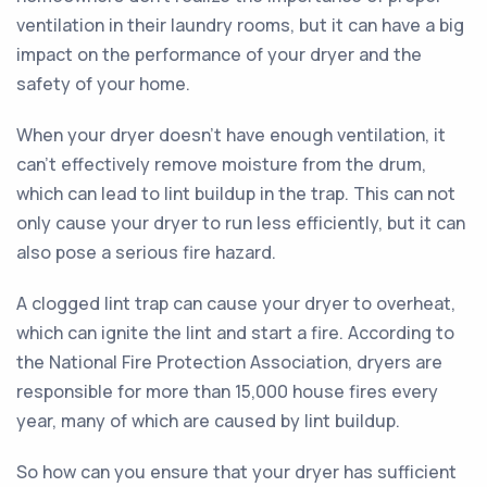
ventilation in their laundry rooms, but it can have a big
impact on the performance of your dryer and the
safety of your home.
When your dryer doesn't have enough ventilation, it
can't effectively remove moisture from the drum,
which can lead to lint buildup in the trap. This can not
only cause your dryer to run less efficiently, but it can
also pose a serious fire hazard.
A clogged lint trap can cause your dryer to overheat,
which can ignite the lint and start a fire. According to
the National Fire Protection Association, dryers are
responsible for more than 15,000 house fires every
year, many of which are caused by lint buildup.
So how can you ensure that your dryer has sufficient