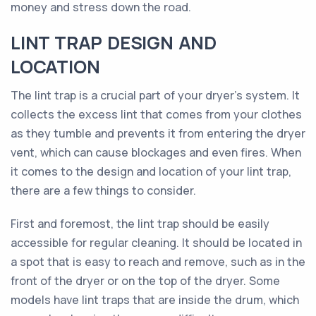
money and stress down the road.
LINT TRAP DESIGN AND
LOCATION
The lint trap is a crucial part of your dryer’s system. It
collects the excess lint that comes from your clothes
as they tumble and prevents it from entering the dryer
vent, which can cause blockages and even fires. When
it comes to the design and location of your lint trap,
there are a few things to consider.
First and foremost, the lint trap should be easily
accessible for regular cleaning. It should be located in
a spot that is easy to reach and remove, such as in the
front of the dryer or on the top of the dryer. Some
models have lint traps that are inside the drum, which