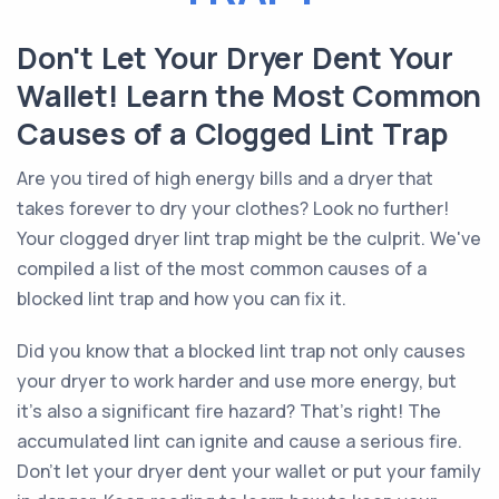
Don't Let Your Dryer Dent Your
Wallet! Learn the Most Common
Causes of a Clogged Lint Trap
Are you tired of high energy bills and a dryer that
takes forever to dry your clothes? Look no further!
Your clogged dryer lint trap might be the culprit. We've
compiled a list of the most common causes of a
blocked lint trap and how you can fix it.
Did you know that a blocked lint trap not only causes
your dryer to work harder and use more energy, but
it's also a significant fire hazard? That's right! The
accumulated lint can ignite and cause a serious fire.
Don't let your dryer dent your wallet or put your family