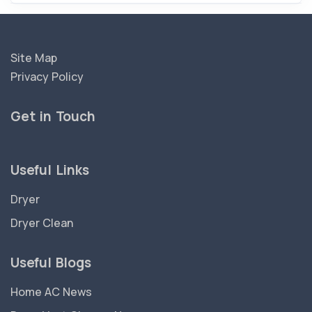
Site Map
Privacy Policy
Get in Touch
Useful Links
Dryer
Dryer Clean
Useful Blogs
Home AC News