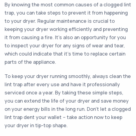
By knowing the most common causes of a clogged lint
trap, you can take steps to prevent it from happening
to your dryer. Regular maintenance is crucial to
keeping your dryer working efficiently and preventing
it from causing a fire. It's also an opportunity for you
to inspect your dryer for any signs of wear and tear,
which could indicate that it's time to replace certain
parts of the appliance.
To keep your dryer running smoothly, always clean the
lint trap after every use and have it professionally
serviced once a year. By taking these simple steps,
you can extend the life of your dryer and save money
on your energy bills in the long run. Don't let a clogged
lint trap dent your wallet – take action now to keep
your dryer in tip-top shape.