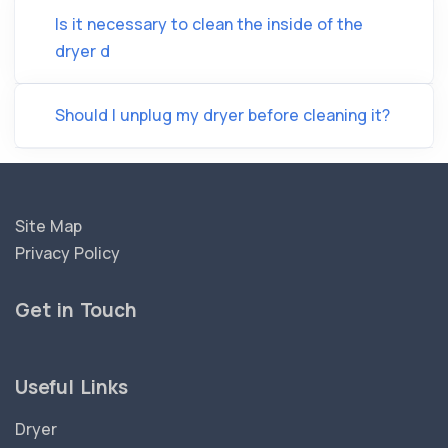
Is it necessary to clean the inside of the
dryer d
Should I unplug my dryer before cleaning it?
Site Map
Privacy Policy
Get in Touch
Useful Links
Dryer