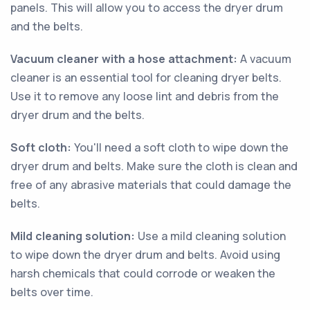
panels. This will allow you to access the dryer drum
and the belts.
Vacuum cleaner with a hose attachment:
A vacuum
cleaner is an essential tool for cleaning dryer belts.
Use it to remove any loose lint and debris from the
dryer drum and the belts.
Soft cloth:
You'll need a soft cloth to wipe down the
dryer drum and belts. Make sure the cloth is clean and
free of any abrasive materials that could damage the
belts.
Mild cleaning solution:
Use a mild cleaning solution
to wipe down the dryer drum and belts. Avoid using
harsh chemicals that could corrode or weaken the
belts over time.