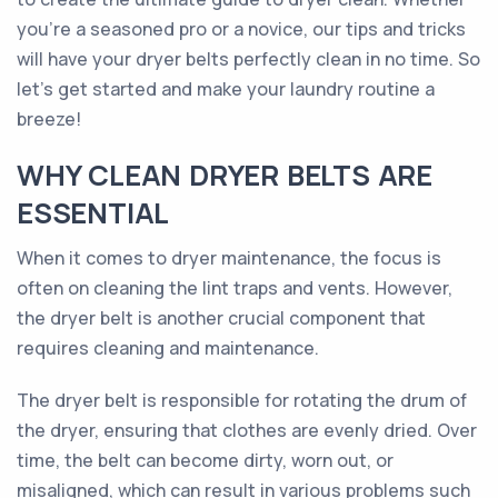
you're a seasoned pro or a novice, our tips and tricks
will have your dryer belts perfectly clean in no time. So
let's get started and make your laundry routine a
breeze!
WHY CLEAN DRYER BELTS ARE
ESSENTIAL
When it comes to dryer maintenance, the focus is
often on cleaning the lint traps and vents. However,
the dryer belt is another crucial component that
requires cleaning and maintenance.
The dryer belt is responsible for rotating the drum of
the dryer, ensuring that clothes are evenly dried. Over
time, the belt can become dirty, worn out, or
misaligned, which can result in various problems such