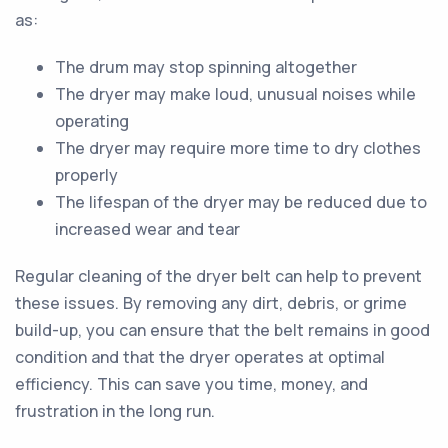
as:
The drum may stop spinning altogether
The dryer may make loud, unusual noises while
operating
The dryer may require more time to dry clothes
properly
The lifespan of the dryer may be reduced due to
increased wear and tear
Regular cleaning of the dryer belt can help to prevent
these issues. By removing any dirt, debris, or grime
build-up, you can ensure that the belt remains in good
condition and that the dryer operates at optimal
efficiency. This can save you time, money, and
frustration in the long run.