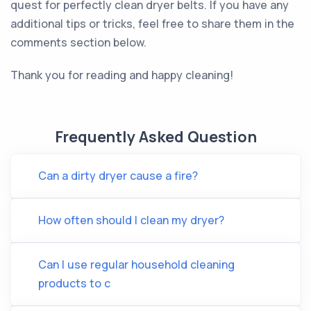
quest for perfectly clean dryer belts. If you have any
additional tips or tricks, feel free to share them in the
comments section below.
Thank you for reading and happy cleaning!
Frequently Asked Question
Can a dirty dryer cause a fire?
How often should I clean my dryer?
Can I use regular household cleaning
products to c