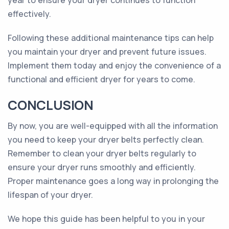
year to ensure your dryer continues to function
effectively.
Following these additional maintenance tips can help
you maintain your dryer and prevent future issues.
Implement them today and enjoy the convenience of a
functional and efficient dryer for years to come.
CONCLUSION
By now, you are well-equipped with all the information
you need to keep your dryer belts perfectly clean.
Remember to clean your dryer belts regularly to
ensure your dryer runs smoothly and efficiently.
Proper maintenance goes a long way in prolonging the
lifespan of your dryer.
We hope this guide has been helpful to you in your