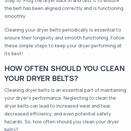
Step 10: Plug the dryer back in and test it to ensure
the belt has been aligned correctly and is functioning
smoothly.
Cleaning your dryer belts periodically is essential to
ensure their longevity and smooth functioning. Follow
these simple steps to keep your dryer performing at
its best!
HOW OFTEN SHOULD YOU CLEAN
YOUR DRYER BELTS?
Cleaning dryer belts is an essential part of maintaining
your dryer's performance. Neglecting to clean the
dryer belts can lead to increased wear and tear,
decreased efficiency, and even potential safety
hazards. So, how often should you clean your dryer
belts?