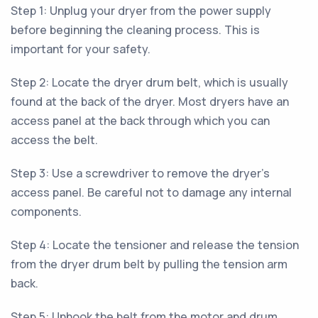
Step 1: Unplug your dryer from the power supply
before beginning the cleaning process. This is
important for your safety.
Step 2: Locate the dryer drum belt, which is usually
found at the back of the dryer. Most dryers have an
access panel at the back through which you can
access the belt.
Step 3: Use a screwdriver to remove the dryer's
access panel. Be careful not to damage any internal
components.
Step 4: Locate the tensioner and release the tension
from the dryer drum belt by pulling the tension arm
back.
Step 5: Unhook the belt from the motor and drum