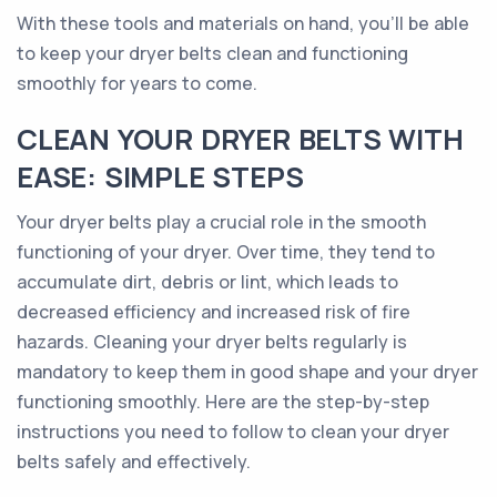
With these tools and materials on hand, you'll be able
to keep your dryer belts clean and functioning
smoothly for years to come.
CLEAN YOUR DRYER BELTS WITH
EASE: SIMPLE STEPS
Your dryer belts play a crucial role in the smooth
functioning of your dryer. Over time, they tend to
accumulate dirt, debris or lint, which leads to
decreased efficiency and increased risk of fire
hazards. Cleaning your dryer belts regularly is
mandatory to keep them in good shape and your dryer
functioning smoothly. Here are the step-by-step
instructions you need to follow to clean your dryer
belts safely and effectively.