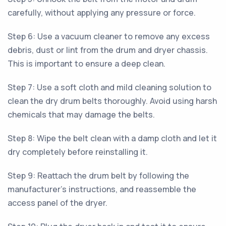
carefully, without applying any pressure or force.
Step 6: Use a vacuum cleaner to remove any excess
debris, dust or lint from the drum and dryer chassis.
This is important to ensure a deep clean.
Step 7: Use a soft cloth and mild cleaning solution to
clean the dry drum belts thoroughly. Avoid using harsh
chemicals that may damage the belts.
Step 8: Wipe the belt clean with a damp cloth and let it
dry completely before reinstalling it.
Step 9: Reattach the drum belt by following the
manufacturer's instructions, and reassemble the
access panel of the dryer.