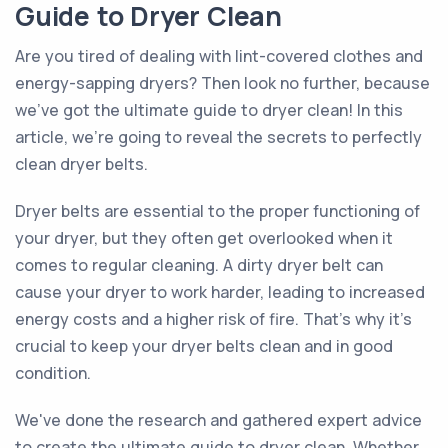
Guide to Dryer Clean
Are you tired of dealing with lint-covered clothes and
energy-sapping dryers? Then look no further, because
we've got the ultimate guide to dryer clean! In this
article, we're going to reveal the secrets to perfectly
clean dryer belts.
Dryer belts are essential to the proper functioning of
your dryer, but they often get overlooked when it
comes to regular cleaning. A dirty dryer belt can
cause your dryer to work harder, leading to increased
energy costs and a higher risk of fire. That's why it's
crucial to keep your dryer belts clean and in good
condition.
We've done the research and gathered expert advice
to create the ultimate guide to dryer clean. Whether