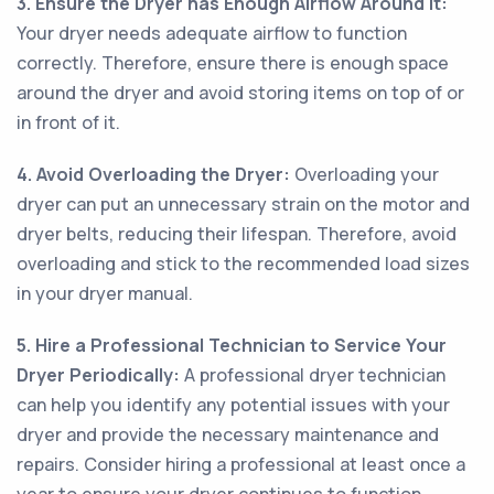
3. Ensure the Dryer has Enough Airflow Around It:
Your dryer needs adequate airflow to function
correctly. Therefore, ensure there is enough space
around the dryer and avoid storing items on top of or
in front of it.
4. Avoid Overloading the Dryer:
Overloading your
dryer can put an unnecessary strain on the motor and
dryer belts, reducing their lifespan. Therefore, avoid
overloading and stick to the recommended load sizes
in your dryer manual.
5. Hire a Professional Technician to Service Your
Dryer Periodically:
A professional dryer technician
can help you identify any potential issues with your
dryer and provide the necessary maintenance and
repairs. Consider hiring a professional at least once a