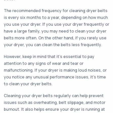
The recommended frequency for cleaning dryer belts
is every six months to a year, depending on how much
you use your dryer. If you use your dryer frequently or
have a large family, you may need to clean your dryer
belts more often. On the other hand, if you rarely use
your dryer, you can clean the belts less frequently.
However, keep in mind that it's essential to pay
attention to any signs of wear and tear or
malfunctioning. If your dryer is making loud noises, or
you notice any unusual performance issues, it's time
to clean your dryer belts.
Cleaning your dryer belts regularly can help prevent
issues such as overheating, belt slippage, and motor
burnout. It also helps ensure your dryer is running at