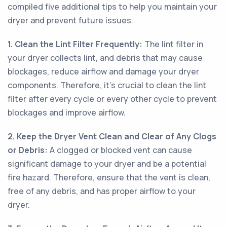
compiled five additional tips to help you maintain your
dryer and prevent future issues.
1. Clean the Lint Filter Frequently:
The lint filter in
your dryer collects lint, and debris that may cause
blockages, reduce airflow and damage your dryer
components. Therefore, it’s crucial to clean the lint
filter after every cycle or every other cycle to prevent
blockages and improve airflow.
2. Keep the Dryer Vent Clean and Clear of Any Clogs
or Debris:
A clogged or blocked vent can cause
significant damage to your dryer and be a potential
fire hazard. Therefore, ensure that the vent is clean,
free of any debris, and has proper airflow to your
dryer.