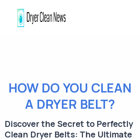
HOW DO YOU CLEAN
A DRYER BELT?
Discover the Secret to Perfectly
Clean Dryer Belts: The Ultimate