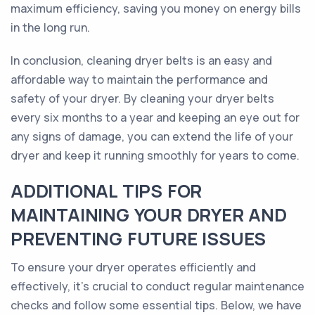
maximum efficiency, saving you money on energy bills
in the long run.
In conclusion, cleaning dryer belts is an easy and
affordable way to maintain the performance and
safety of your dryer. By cleaning your dryer belts
every six months to a year and keeping an eye out for
any signs of damage, you can extend the life of your
dryer and keep it running smoothly for years to come.
ADDITIONAL TIPS FOR
MAINTAINING YOUR DRYER AND
PREVENTING FUTURE ISSUES
To ensure your dryer operates efficiently and
effectively, it’s crucial to conduct regular maintenance
checks and follow some essential tips. Below, we have