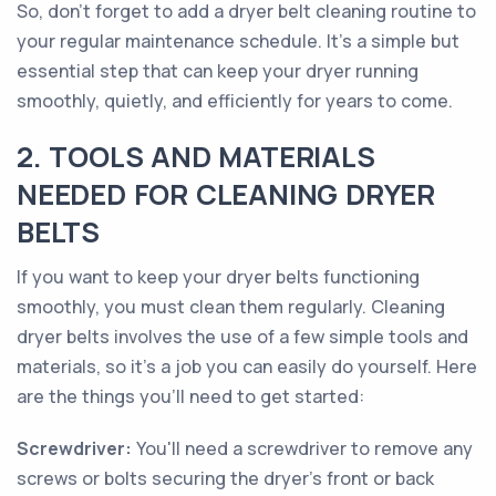
So, don't forget to add a dryer belt cleaning routine to
your regular maintenance schedule. It's a simple but
essential step that can keep your dryer running
smoothly, quietly, and efficiently for years to come.
2. TOOLS AND MATERIALS
NEEDED FOR CLEANING DRYER
BELTS
If you want to keep your dryer belts functioning
smoothly, you must clean them regularly. Cleaning
dryer belts involves the use of a few simple tools and
materials, so it's a job you can easily do yourself. Here
are the things you'll need to get started:
Screwdriver:
You'll need a screwdriver to remove any
screws or bolts securing the dryer's front or back