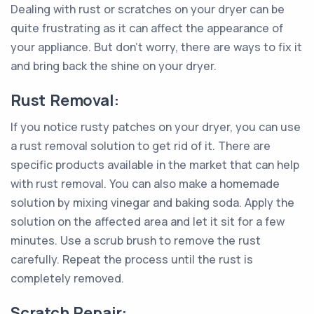
Dealing with rust or scratches on your dryer can be
quite frustrating as it can affect the appearance of
your appliance. But don't worry, there are ways to fix it
and bring back the shine on your dryer.
Rust Removal:
If you notice rusty patches on your dryer, you can use
a rust removal solution to get rid of it. There are
specific products available in the market that can help
with rust removal. You can also make a homemade
solution by mixing vinegar and baking soda. Apply the
solution on the affected area and let it sit for a few
minutes. Use a scrub brush to remove the rust
carefully. Repeat the process until the rust is
completely removed.
Scratch Repair: