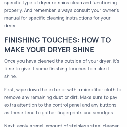
specific type of dryer remains clean and functioning
properly. And remember, always consult your owner's
manual for specific cleaning instructions for your
dryer.
FINISHING TOUCHES: HOW TO
MAKE YOUR DRYER SHINE
Once you have cleaned the outside of your dryer, it's
time to give it some finishing touches to make it
shine.
First, wipe down the exterior with a microfiber cloth to
remove any remaining dust or dirt. Make sure to pay
extra attention to the control panel and any buttons,
as these tend to gather fingerprints and smudges.
Next, apply a small amount of stainless steel cleaner