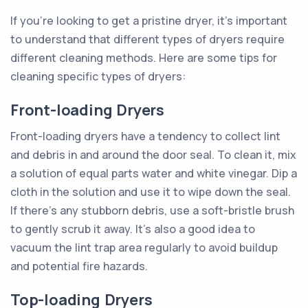
If you're looking to get a pristine dryer, it's important
to understand that different types of dryers require
different cleaning methods. Here are some tips for
cleaning specific types of dryers:
Front-loading Dryers
Front-loading dryers have a tendency to collect lint
and debris in and around the door seal. To clean it, mix
a solution of equal parts water and white vinegar. Dip a
cloth in the solution and use it to wipe down the seal.
If there's any stubborn debris, use a soft-bristle brush
to gently scrub it away. It's also a good idea to
vacuum the lint trap area regularly to avoid buildup
and potential fire hazards.
Top-loading Dryers