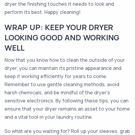
dryer the finishing touches it needs to look and
perform its best. Happy cleaning!
WRAP UP: KEEP YOUR DRYER
LOOKING GOOD AND WORKING
WELL
Now that you know how to clean the outside of your
dryer, you can maintain its pristine appearance and
keep it working efficiently for years to come.
Remember to use gentle cleaning methods, avoid
harsh chemicals, and be mindful of the dryer's
sensitive electronics. By following these tips, you can
ensure that your dryer remains an asset to your home
and a vital tool in your laundry routine.
So what are you waiting for? Roll up your sleeves, grab