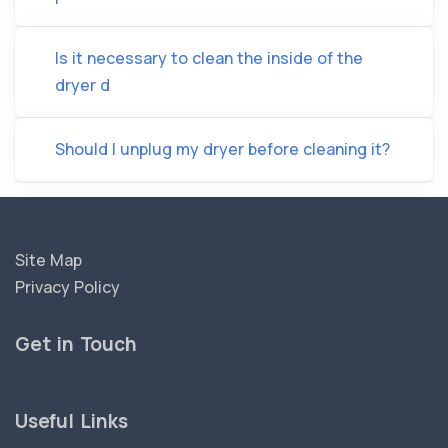
Is it necessary to clean the inside of the
dryer d
Should I unplug my dryer before cleaning it?
Site Map
Privacy Policy
Get in Touch
Useful Links