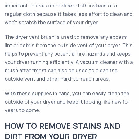
important to use a microfiber cloth instead of a
regular cloth because it takes less effort to clean and
won't scratch the surface of your dryer.
The dryer vent brush is used to remove any excess
lint or debris from the outside vent of your dryer. This
helps to prevent any potential fire hazards and keeps
your dryer running efficiently. A vacuum cleaner with a
brush attachment can also be used to clean the
outside vent and other hard-to-reach areas.
With these supplies in hand, you can easily clean the
outside of your dryer and keep it looking like new for
years to come.
HOW TO REMOVE STAINS AND
DIRT FROM YOUR DRYER