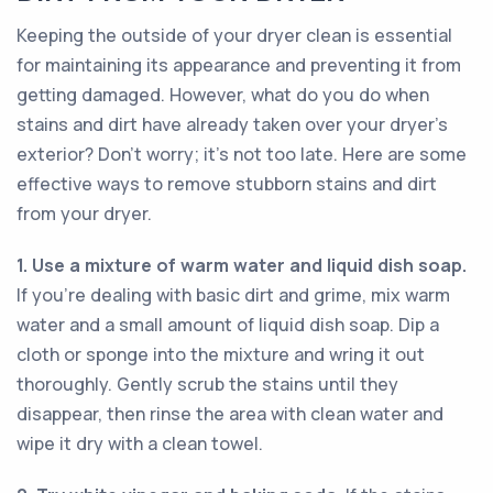
Keeping the outside of your dryer clean is essential
for maintaining its appearance and preventing it from
getting damaged. However, what do you do when
stains and dirt have already taken over your dryer's
exterior? Don't worry; it's not too late. Here are some
effective ways to remove stubborn stains and dirt
from your dryer.
1. Use a mixture of warm water and liquid dish soap.
If you're dealing with basic dirt and grime, mix warm
water and a small amount of liquid dish soap. Dip a
cloth or sponge into the mixture and wring it out
thoroughly. Gently scrub the stains until they
disappear, then rinse the area with clean water and
wipe it dry with a clean towel.