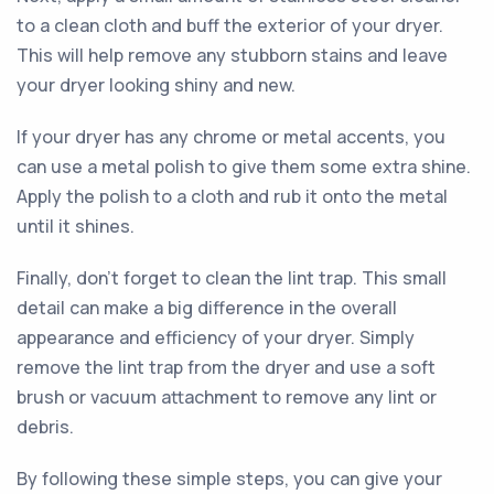
to a clean cloth and buff the exterior of your dryer.
This will help remove any stubborn stains and leave
your dryer looking shiny and new.
If your dryer has any chrome or metal accents, you
can use a metal polish to give them some extra shine.
Apply the polish to a cloth and rub it onto the metal
until it shines.
Finally, don't forget to clean the lint trap. This small
detail can make a big difference in the overall
appearance and efficiency of your dryer. Simply
remove the lint trap from the dryer and use a soft
brush or vacuum attachment to remove any lint or
debris.
By following these simple steps, you can give your