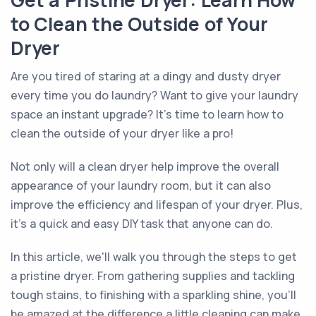
Get a Pristine Dryer: Learn How
to Clean the Outside of Your
Dryer
Are you tired of staring at a dingy and dusty dryer
every time you do laundry? Want to give your laundry
space an instant upgrade? It's time to learn how to
clean the outside of your dryer like a pro!
Not only will a clean dryer help improve the overall
appearance of your laundry room, but it can also
improve the efficiency and lifespan of your dryer. Plus,
it's a quick and easy DIY task that anyone can do.
In this article, we'll walk you through the steps to get
a pristine dryer. From gathering supplies and tackling
tough stains, to finishing with a sparkling shine, you'll
be amazed at the difference a little cleaning can make.