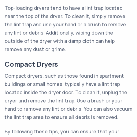
Top-loading dryers tend to have a lint trap located
near the top of the dryer. To clean it, simply remove
the lint trap and use your hand or a brush to remove
any lint or debris. Additionally, wiping down the
outside of the dryer with a damp cloth can help
remove any dust or grime.
Compact Dryers
Compact dryers, such as those found in apartment
buildings or small homes, typically have a lint trap
located inside the dryer door. To clean it, unplug the
dryer and remove the lint trap. Use a brush or your
hand to remove any lint or debris. You can also vacuum
the lint trap area to ensure all debris is removed.
By following these tips, you can ensure that your