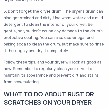
5. Don't forget the dryer drum.
The dryer's drum can
also get stained and dirty. Use warm water and a mild
detergent to clean the interior of your dryer. Be
gentle, so you don't cause any damage to the drum's
protective coating. You can also use vinegar and
baking soda to clean the drum, but make sure to rinse
it thoroughly and dry it completely.
Follow these tips, and your dryer will look as good as
new. Remember to regularly clean your dryer to
maintain its appearance and prevent dirt and stains
from accumulating.
WHAT TO DO ABOUT RUST OR
SCRATCHES ON YOUR DRYER