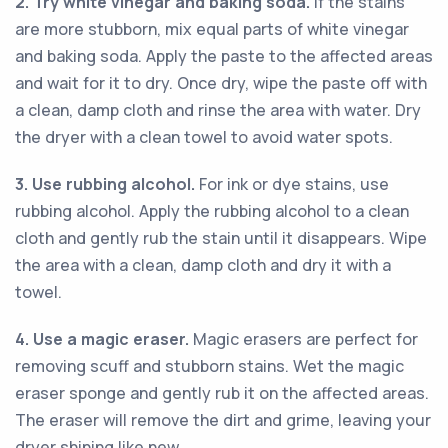
2. Try white vinegar and baking soda.
If the stains
are more stubborn, mix equal parts of white vinegar
and baking soda. Apply the paste to the affected areas
and wait for it to dry. Once dry, wipe the paste off with
a clean, damp cloth and rinse the area with water. Dry
the dryer with a clean towel to avoid water spots.
3. Use rubbing alcohol.
For ink or dye stains, use
rubbing alcohol. Apply the rubbing alcohol to a clean
cloth and gently rub the stain until it disappears. Wipe
the area with a clean, damp cloth and dry it with a
towel.
4. Use a magic eraser.
Magic erasers are perfect for
removing scuff and stubborn stains. Wet the magic
eraser sponge and gently rub it on the affected areas.
The eraser will remove the dirt and grime, leaving your
dryer shining like new.