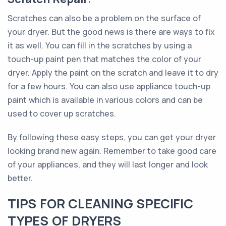
Scratches can also be a problem on the surface of
your dryer. But the good news is there are ways to fix
it as well. You can fill in the scratches by using a
touch-up paint pen that matches the color of your
dryer. Apply the paint on the scratch and leave it to dry
for a few hours. You can also use appliance touch-up
paint which is available in various colors and can be
used to cover up scratches.
By following these easy steps, you can get your dryer
looking brand new again. Remember to take good care
of your appliances, and they will last longer and look
better.
TIPS FOR CLEANING SPECIFIC
TYPES OF DRYERS