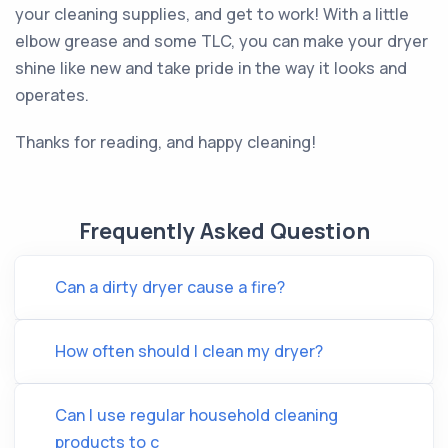
your cleaning supplies, and get to work! With a little
elbow grease and some TLC, you can make your dryer
shine like new and take pride in the way it looks and
operates.
Thanks for reading, and happy cleaning!
Frequently Asked Question
Can a dirty dryer cause a fire?
How often should I clean my dryer?
Can I use regular household cleaning
products to c