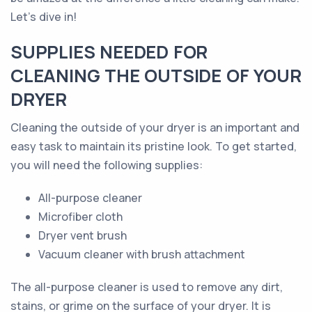
Let's dive in!
SUPPLIES NEEDED FOR
CLEANING THE OUTSIDE OF YOUR
DRYER
Cleaning the outside of your dryer is an important and
easy task to maintain its pristine look. To get started,
you will need the following supplies:
All-purpose cleaner
Microfiber cloth
Dryer vent brush
Vacuum cleaner with brush attachment
The all-purpose cleaner is used to remove any dirt,
stains, or grime on the surface of your dryer. It is