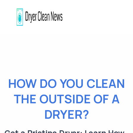
HOW DO YOU CLEAN
THE OUTSIDE OF A
DRYER?