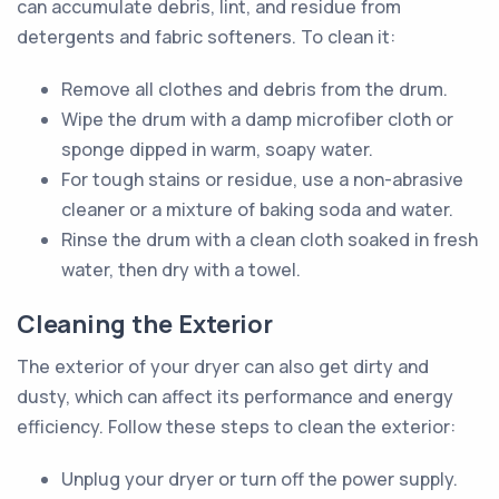
can accumulate debris, lint, and residue from
detergents and fabric softeners. To clean it:
Remove all clothes and debris from the drum.
Wipe the drum with a damp microfiber cloth or
sponge dipped in warm, soapy water.
For tough stains or residue, use a non-abrasive
cleaner or a mixture of baking soda and water.
Rinse the drum with a clean cloth soaked in fresh
water, then dry with a towel.
Cleaning the Exterior
The exterior of your dryer can also get dirty and
dusty, which can affect its performance and energy
efficiency. Follow these steps to clean the exterior:
Unplug your dryer or turn off the power supply.