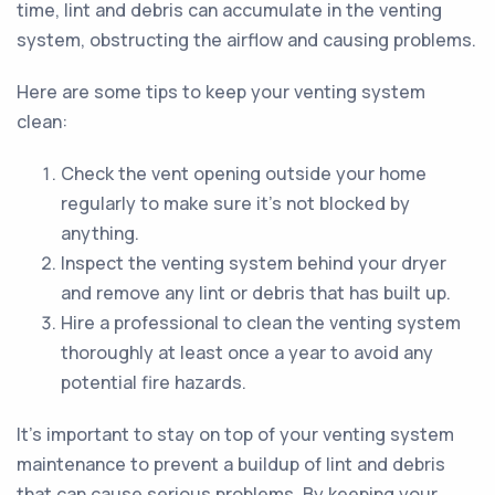
time, lint and debris can accumulate in the venting
system, obstructing the airflow and causing problems.
Here are some tips to keep your venting system
clean:
Check the vent opening outside your home
regularly to make sure it's not blocked by
anything.
Inspect the venting system behind your dryer
and remove any lint or debris that has built up.
Hire a professional to clean the venting system
thoroughly at least once a year to avoid any
potential fire hazards.
It's important to stay on top of your venting system
maintenance to prevent a buildup of lint and debris
that can cause serious problems. By keeping your