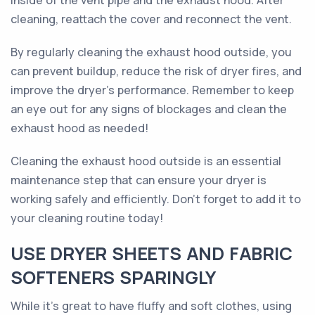
inside of the vent pipe and the exhaust hood. After
cleaning, reattach the cover and reconnect the vent.
By regularly cleaning the exhaust hood outside, you
can prevent buildup, reduce the risk of dryer fires, and
improve the dryer's performance. Remember to keep
an eye out for any signs of blockages and clean the
exhaust hood as needed!
Cleaning the exhaust hood outside is an essential
maintenance step that can ensure your dryer is
working safely and efficiently. Don't forget to add it to
your cleaning routine today!
USE DRYER SHEETS AND FABRIC
SOFTENERS SPARINGLY
While it's great to have fluffy and soft clothes, using