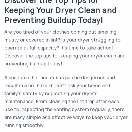
Discover the Top Tips for
Keeping Your Dryer Clean and
Preventing Buildup Today!
Are you tired of your clothes coming out smelling
musty or covered in lint? Is your dryer struggling to
operate at full capacity? It’s time to take action!
Discover the top tips for keeping your dryer clean and
preventing buildup today!
A buildup of lint and debris can be dangerous and
result in a fire hazard. Don’t risk your home and
family’s safety by neglecting your dryer’s
maintenance. From cleaning the lint trap after each
use to inspecting the venting system regularly, there
are many simple and effective ways to keep your dryer
running smoothly.