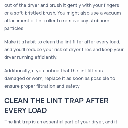
out of the dryer and brush it gently with your fingers
or a soft-bristled brush. You might also use a vacuum
attachment or lint roller to remove any stubborn
particles.
Make it a habit to clean the lint filter after every load,
and you'll reduce your risk of dryer fires and keep your
dryer running efficiently.
Additionally, if you notice that the lint filter is
damaged or worn, replace it as soon as possible to
ensure proper filtration and safety.
CLEAN THE LINT TRAP AFTER
EVERY LOAD
The lint trap is an essential part of your dryer, and it