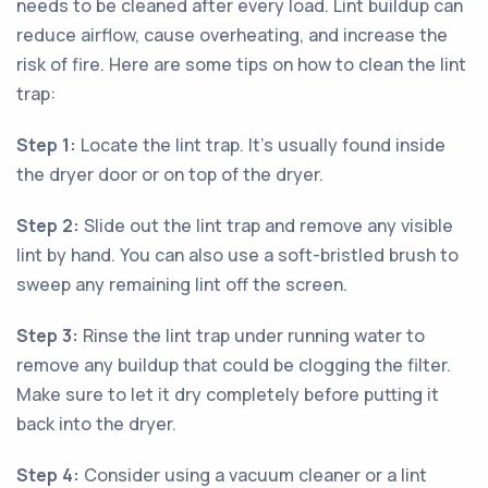
needs to be cleaned after every load. Lint buildup can
reduce airflow, cause overheating, and increase the
risk of fire. Here are some tips on how to clean the lint
trap:
Step 1:
Locate the lint trap. It's usually found inside
the dryer door or on top of the dryer.
Step 2:
Slide out the lint trap and remove any visible
lint by hand. You can also use a soft-bristled brush to
sweep any remaining lint off the screen.
Step 3:
Rinse the lint trap under running water to
remove any buildup that could be clogging the filter.
Make sure to let it dry completely before putting it
back into the dryer.
Step 4:
Consider using a vacuum cleaner or a lint