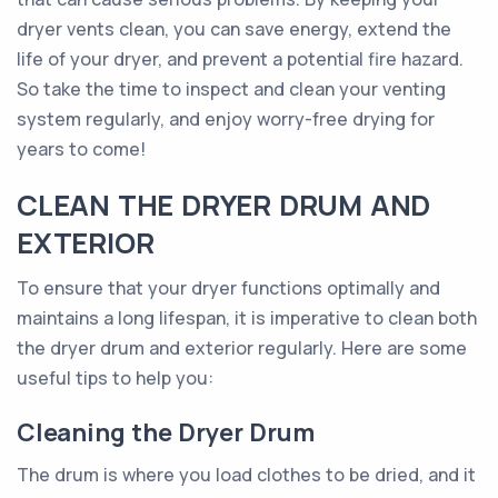
dryer vents clean, you can save energy, extend the
life of your dryer, and prevent a potential fire hazard.
So take the time to inspect and clean your venting
system regularly, and enjoy worry-free drying for
years to come!
CLEAN THE DRYER DRUM AND
EXTERIOR
To ensure that your dryer functions optimally and
maintains a long lifespan, it is imperative to clean both
the dryer drum and exterior regularly. Here are some
useful tips to help you:
Cleaning the Dryer Drum
The drum is where you load clothes to be dried, and it