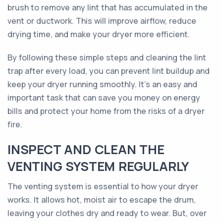
brush to remove any lint that has accumulated in the
vent or ductwork. This will improve airflow, reduce
drying time, and make your dryer more efficient.
By following these simple steps and cleaning the lint
trap after every load, you can prevent lint buildup and
keep your dryer running smoothly. It's an easy and
important task that can save you money on energy
bills and protect your home from the risks of a dryer
fire.
INSPECT AND CLEAN THE
VENTING SYSTEM REGULARLY
The venting system is essential to how your dryer
works. It allows hot, moist air to escape the drum,
leaving your clothes dry and ready to wear. But, over