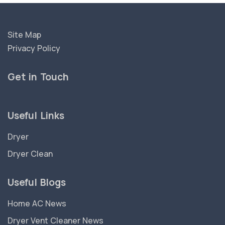
Site Map
Privacy Policy
Get in Touch
Useful Links
Dryer
Dryer Clean
Useful Blogs
Home AC News
Dryer Vent Cleaner News