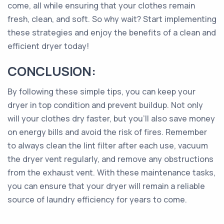
come, all while ensuring that your clothes remain
fresh, clean, and soft. So why wait? Start implementing
these strategies and enjoy the benefits of a clean and
efficient dryer today!
CONCLUSION:
By following these simple tips, you can keep your
dryer in top condition and prevent buildup. Not only
will your clothes dry faster, but you'll also save money
on energy bills and avoid the risk of fires. Remember
to always clean the lint filter after each use, vacuum
the dryer vent regularly, and remove any obstructions
from the exhaust vent. With these maintenance tasks,
you can ensure that your dryer will remain a reliable
source of laundry efficiency for years to come.