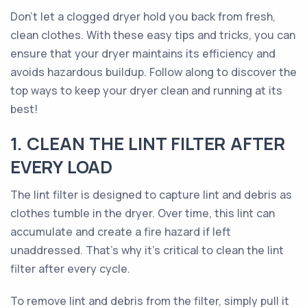
Don’t let a clogged dryer hold you back from fresh,
clean clothes. With these easy tips and tricks, you can
ensure that your dryer maintains its efficiency and
avoids hazardous buildup. Follow along to discover the
top ways to keep your dryer clean and running at its
best!
1. CLEAN THE LINT FILTER AFTER
EVERY LOAD
The lint filter is designed to capture lint and debris as
clothes tumble in the dryer. Over time, this lint can
accumulate and create a fire hazard if left
unaddressed. That's why it's critical to clean the lint
filter after every cycle.
To remove lint and debris from the filter, simply pull it