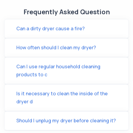
Frequently Asked Question
Can a dirty dryer cause a fire?
How often should I clean my dryer?
Can I use regular household cleaning
products to c
Is it necessary to clean the inside of the
dryer d
Should I unplug my dryer before cleaning it?