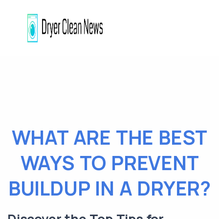
WHAT ARE THE BEST
WAYS TO PREVENT
BUILDUP IN A DRYER?