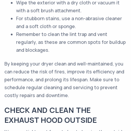
Wipe the exterior with a dry cloth or vacuum it
with a soft brush attachment.
For stubborn stains, use a non-abrasive cleaner
and a soft cloth or sponge.
Remember to clean the lint trap and vent
regularly, as these are common spots for buildup
and blockages.
By keeping your dryer clean and well-maintained, you
can reduce the risk of fires, improve its efficiency and
performance, and prolong its lifespan. Make sure to
schedule regular cleaning and servicing to prevent
costly repairs and downtime.
CHECK AND CLEAN THE
EXHAUST HOOD OUTSIDE