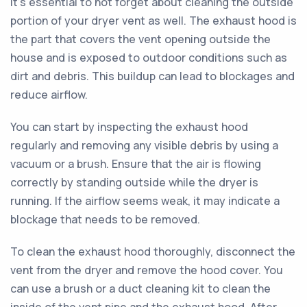
It's essential to not forget about cleaning the outside
portion of your dryer vent as well. The exhaust hood is
the part that covers the vent opening outside the
house and is exposed to outdoor conditions such as
dirt and debris. This buildup can lead to blockages and
reduce airflow.
You can start by inspecting the exhaust hood
regularly and removing any visible debris by using a
vacuum or a brush. Ensure that the air is flowing
correctly by standing outside while the dryer is
running. If the airflow seems weak, it may indicate a
blockage that needs to be removed.
To clean the exhaust hood thoroughly, disconnect the
vent from the dryer and remove the hood cover. You
can use a brush or a duct cleaning kit to clean the