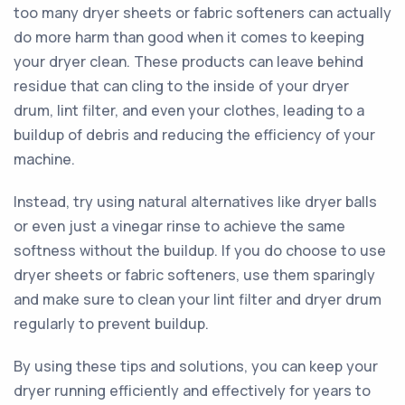
too many dryer sheets or fabric softeners can actually
do more harm than good when it comes to keeping
your dryer clean. These products can leave behind
residue that can cling to the inside of your dryer
drum, lint filter, and even your clothes, leading to a
buildup of debris and reducing the efficiency of your
machine.
Instead, try using natural alternatives like dryer balls
or even just a vinegar rinse to achieve the same
softness without the buildup. If you do choose to use
dryer sheets or fabric softeners, use them sparingly
and make sure to clean your lint filter and dryer drum
regularly to prevent buildup.
By using these tips and solutions, you can keep your
dryer running efficiently and effectively for years to