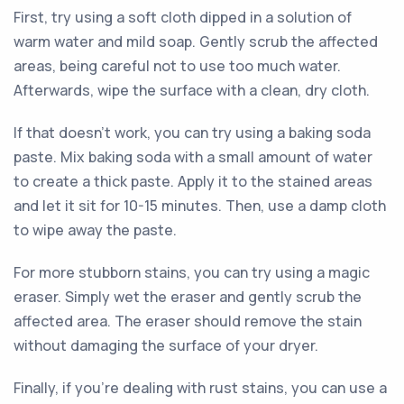
First, try using a soft cloth dipped in a solution of
warm water and mild soap. Gently scrub the affected
areas, being careful not to use too much water.
Afterwards, wipe the surface with a clean, dry cloth.
If that doesn't work, you can try using a baking soda
paste. Mix baking soda with a small amount of water
to create a thick paste. Apply it to the stained areas
and let it sit for 10-15 minutes. Then, use a damp cloth
to wipe away the paste.
For more stubborn stains, you can try using a magic
eraser. Simply wet the eraser and gently scrub the
affected area. The eraser should remove the stain
without damaging the surface of your dryer.
Finally, if you're dealing with rust stains, you can use a