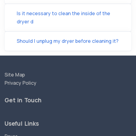
Is it necessary to clean the inside of the
dryer d
Should I unplug my dryer before cleaning it?
Site Map
Privacy Policy
Get in Touch
Useful Links