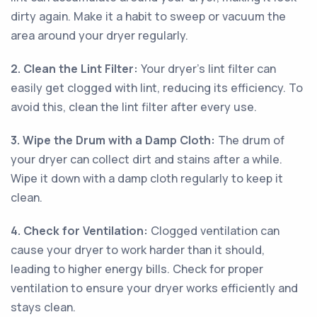
dirty again. Make it a habit to sweep or vacuum the
area around your dryer regularly.
2. Clean the Lint Filter:
Your dryer's lint filter can
easily get clogged with lint, reducing its efficiency. To
avoid this, clean the lint filter after every use.
3. Wipe the Drum with a Damp Cloth:
The drum of
your dryer can collect dirt and stains after a while.
Wipe it down with a damp cloth regularly to keep it
clean.
4. Check for Ventilation:
Clogged ventilation can
cause your dryer to work harder than it should,
leading to higher energy bills. Check for proper
ventilation to ensure your dryer works efficiently and
stays clean.