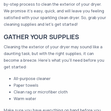
by-step process to clean the exterior of your dryer.
We promise it's easy, quick, and will leave you feeling
satisfied with your sparkling clean dryer. So, grab your
cleaning supplies and let's get started!
GATHER YOUR SUPPLIES
Cleaning the exterior of your dryer may sound like a
daunting task, but with the right supplies, it can
become a breeze. Here's what you'll need before you
get started:
All-purpose cleaner
Paper towels
Clean rag or microfiber cloth
Warm water
Make sure you have everything on hand before you