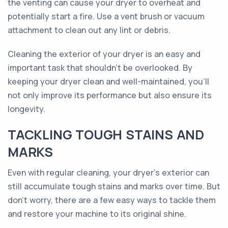
the venting can cause your dryer to overheat and
potentially start a fire. Use a vent brush or vacuum
attachment to clean out any lint or debris.
Cleaning the exterior of your dryer is an easy and
important task that shouldn’t be overlooked. By
keeping your dryer clean and well-maintained, you’ll
not only improve its performance but also ensure its
longevity.
TACKLING TOUGH STAINS AND
MARKS
Even with regular cleaning, your dryer's exterior can
still accumulate tough stains and marks over time. But
don't worry, there are a few easy ways to tackle them
and restore your machine to its original shine.