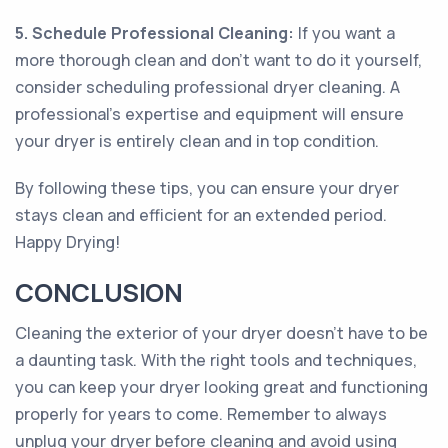
5. Schedule Professional Cleaning:
If you want a
more thorough clean and don't want to do it yourself,
consider scheduling professional dryer cleaning. A
professional's expertise and equipment will ensure
your dryer is entirely clean and in top condition.
By following these tips, you can ensure your dryer
stays clean and efficient for an extended period.
Happy Drying!
CONCLUSION
Cleaning the exterior of your dryer doesn't have to be
a daunting task. With the right tools and techniques,
you can keep your dryer looking great and functioning
properly for years to come. Remember to always
unplug your dryer before cleaning and avoid using