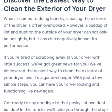
Discover the Easiest Way to
Clean the Exterior of Your Dryer
When it comes to doing laundry, cleaning the exterior
of the dryer is often overlooked. However, a buildup of
lint and dust on the outside of your dryer can not only
be unsightly, but it can also negatively impact its
performance.
If you're tired of scrubbing away at your dryer with
little success, we've got great news for you! We've
discovered the easiest way to clean the exterior of
your dryer, and it's a game-changer. With just a few
simple steps, you can have your dryer looking and
functioning like new again.
Get ready to say goodbye to that pesky lint and dust
buildup! In this article, we'll take you through the step-