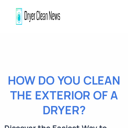
HOW DO YOU CLEAN
THE EXTERIOR OF A
DRYER?