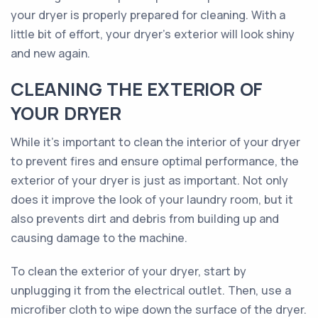
your dryer is properly prepared for cleaning. With a
little bit of effort, your dryer's exterior will look shiny
and new again.
CLEANING THE EXTERIOR OF
YOUR DRYER
While it’s important to clean the interior of your dryer
to prevent fires and ensure optimal performance, the
exterior of your dryer is just as important. Not only
does it improve the look of your laundry room, but it
also prevents dirt and debris from building up and
causing damage to the machine.
To clean the exterior of your dryer, start by
unplugging it from the electrical outlet. Then, use a
microfiber cloth to wipe down the surface of the dryer.