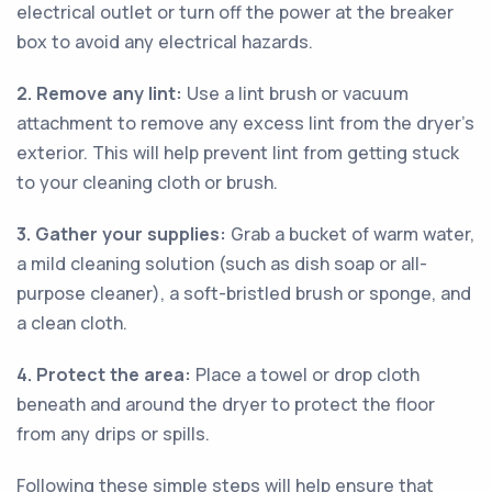
electrical outlet or turn off the power at the breaker
box to avoid any electrical hazards.
2. Remove any lint:
Use a lint brush or vacuum
attachment to remove any excess lint from the dryer's
exterior. This will help prevent lint from getting stuck
to your cleaning cloth or brush.
3. Gather your supplies:
Grab a bucket of warm water,
a mild cleaning solution (such as dish soap or all-
purpose cleaner), a soft-bristled brush or sponge, and
a clean cloth.
4. Protect the area:
Place a towel or drop cloth
beneath and around the dryer to protect the floor
from any drips or spills.
Following these simple steps will help ensure that