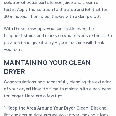
solution of equal parts lemon juice and cream of
tartar. Apply the solution to the area and let it sit for
30 minutes. Then, wipe it away with a damp cloth.
With these easy tips, you can tackle even the
toughest stains and marks on your dryer's exterior. So
go ahead and give it a try – your machine will thank
you for it!
MAINTAINING YOUR CLEAN
DRYER
Congratulations on successfully cleaning the exterior
of your dryer! Now, it's time to maintain its cleanliness
for longer. Here are a few tips:
1. Keep the Area Around Your Dryer Clean:
Dirt and
lint can accumulate around your dryer, making it look