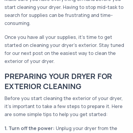
start cleaning your dryer. Having to stop mid-task to
search for supplies can be frustrating and time-
consuming.
Once you have all your supplies, it's time to get
started on cleaning your dryer's exterior. Stay tuned
for our next post on the easiest way to clean the
exterior of your dryer.
PREPARING YOUR DRYER FOR
EXTERIOR CLEANING
Before you start cleaning the exterior of your dryer,
it's important to take a few steps to prepare it. Here
are some simple tips to help you get started:
1. Turn off the power:
Unplug your dryer from the