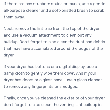
If there are any stubborn stains or marks, use a gentle
all-purpose cleaner and a soft-bristled brush to scrub
them away.
Next, remove the lint trap from the top of the dryer
and use a vacuum attachment to clean out any
buildup. Don’t forget to also clean the dust and debris
that may have accumulated around the edges of the
dryer.
If your dryer has buttons or a digital display, use a
damp cloth to gently wipe them down. And if your
dryer has doors or a glass panel, use a glass cleaner
to remove any fingerprints or smudges.
Finally, once you’ve cleaned the exterior of your dryer,
don’t forget to also clean the venting. Lint buildup in