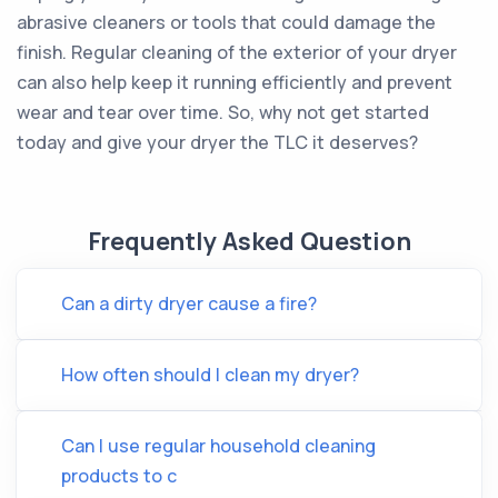
abrasive cleaners or tools that could damage the
finish. Regular cleaning of the exterior of your dryer
can also help keep it running efficiently and prevent
wear and tear over time. So, why not get started
today and give your dryer the TLC it deserves?
Frequently Asked Question
Can a dirty dryer cause a fire?
How often should I clean my dryer?
Can I use regular household cleaning
products to c