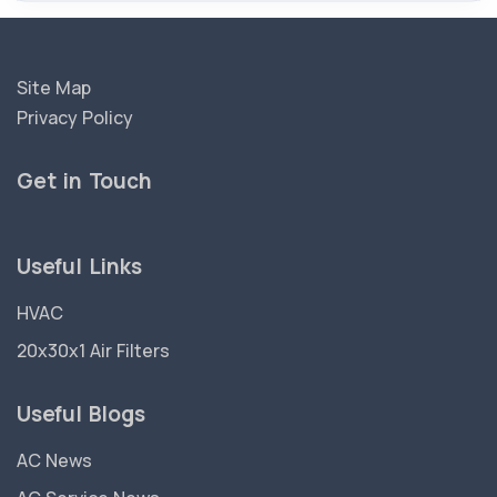
Site Map
Privacy Policy
Get in Touch
Useful Links
HVAC
20x30x1 Air Filters
Useful Blogs
AC News