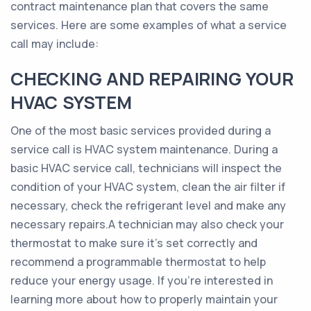
contract maintenance plan that covers the same
services. Here are some examples of what a service
call may include:
CHECKING AND REPAIRING YOUR
HVAC SYSTEM
One of the most basic services provided during a
service call is HVAC system maintenance. During a
basic HVAC service call, technicians will inspect the
condition of your HVAC system, clean the air filter if
necessary, check the refrigerant level and make any
necessary repairs.A technician may also check your
thermostat to make sure it’s set correctly and
recommend a programmable thermostat to help
reduce your energy usage. If you’re interested in
learning more about how to properly maintain your