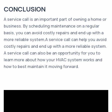
CONCLUSION
A service call is an important part of owning a home or
business. By scheduling maintenance on a regular
basis, you can avoid costly repairs and end up with a
more reliable system.A service call can help you avoid
costly repairs and end up with a more reliable system.
A service call can also be an opportunity for you to
learn more about how your HVAC system works and
how to best maintain it moving forward.