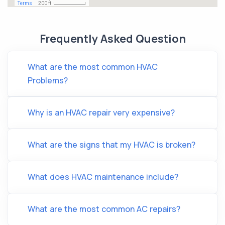
Frequently Asked Question
What are the most common HVAC
Problems?
Why is an HVAC repair very expensive?
What are the signs that my HVAC is broken?
What does HVAC maintenance include?
What are the most common AC repairs?