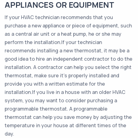
APPLIANCES OR EQUIPMENT
If your HVAC technician recommends that you
purchase a new appliance or piece of equipment, such
as a central air unit or a heat pump, he or she may
perform the installation.If your technician
recommends installing a new thermostat, it may be a
good idea to hire an independent contractor to do the
installation. A contractor can help you select the right
thermostat, make sure it’s properly installed and
provide you with a written estimate for the
installation.If you live in a house with an older HVAC
system, you may want to consider purchasing a
programmable thermostat. A programmable
thermostat can help you save money by adjusting the
temperature in your house at different times of the
day.