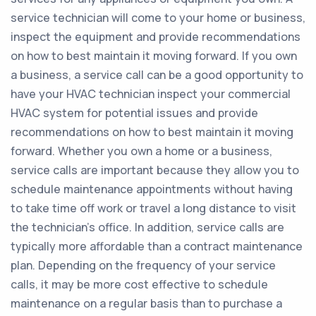
service technician will come to your home or business,
inspect the equipment and provide recommendations
on how to best maintain it moving forward. If you own
a business, a service call can be a good opportunity to
have your HVAC technician inspect your commercial
HVAC system for potential issues and provide
recommendations on how to best maintain it moving
forward. Whether you own a home or a business,
service calls are important because they allow you to
schedule maintenance appointments without having
to take time off work or travel a long distance to visit
the technician’s office. In addition, service calls are
typically more affordable than a contract maintenance
plan. Depending on the frequency of your service
calls, it may be more cost effective to schedule
maintenance on a regular basis than to purchase a