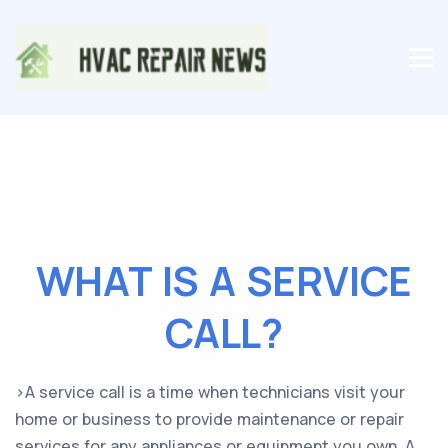
WHAT IS A SERVICE
CALL?
>A service call is a time when technicians visit your
home or business to provide maintenance or repair
services for any appliances or equipment you own. A