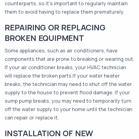
counterparts, so it’s important to regularly maintain
them to avoid having to replace them prematurely.
REPAIRING OR REPLACING
BROKEN EQUIPMENT
Some appliances, such as air conditioners, have
components that are prone to breaking or wearing out.
If your air conditioner breaks, your HVAC technician
will replace the broken parts.If your water heater
breaks, the technician may need to shut off the water
supply to the house to prevent flood damage. If your
sump pump breaks, you may need to temporarily turn
off the water supply to your home until the technician
can repair or replace it.
INSTALLATION OF NEW