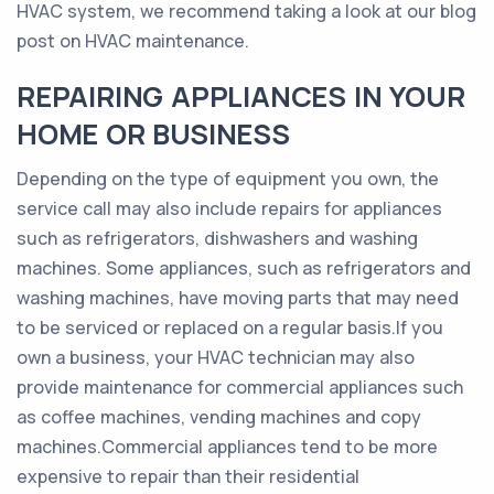
HVAC system, we recommend taking a look at our blog
post on HVAC maintenance.
REPAIRING APPLIANCES IN YOUR
HOME OR BUSINESS
Depending on the type of equipment you own, the
service call may also include repairs for appliances
such as refrigerators, dishwashers and washing
machines. Some appliances, such as refrigerators and
washing machines, have moving parts that may need
to be serviced or replaced on a regular basis.If you
own a business, your HVAC technician may also
provide maintenance for commercial appliances such
as coffee machines, vending machines and copy
machines.Commercial appliances tend to be more
expensive to repair than their residential