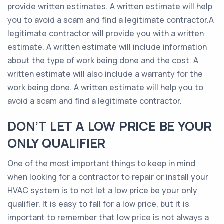
provide written estimates. A written estimate will help
you to avoid a scam and find a legitimate contractor.A
legitimate contractor will provide you with a written
estimate. A written estimate will include information
about the type of work being done and the cost. A
written estimate will also include a warranty for the
work being done. A written estimate will help you to
avoid a scam and find a legitimate contractor.
DON’T LET A LOW PRICE BE YOUR
ONLY QUALIFIER
One of the most important things to keep in mind
when looking for a contractor to repair or install your
HVAC system is to not let a low price be your only
qualifier. It is easy to fall for a low price, but it is
important to remember that low price is not always a