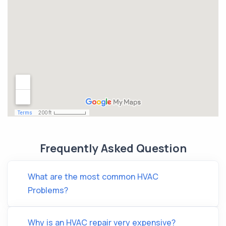
Frequently Asked Question
What are the most common HVAC
Problems?
Why is an HVAC repair very expensive?