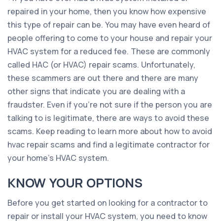
repaired in your home, then you know how expensive
this type of repair can be. You may have even heard of
people offering to come to your house and repair your
HVAC system for a reduced fee. These are commonly
called HAC (or HVAC) repair scams. Unfortunately,
these scammers are out there and there are many
other signs that indicate you are dealing with a
fraudster. Even if you’re not sure if the person you are
talking to is legitimate, there are ways to avoid these
scams. Keep reading to learn more about how to avoid
hvac repair scams and find a legitimate contractor for
your home’s HVAC system.
KNOW YOUR OPTIONS
Before you get started on looking for a contractor to
repair or install your HVAC system, you need to know