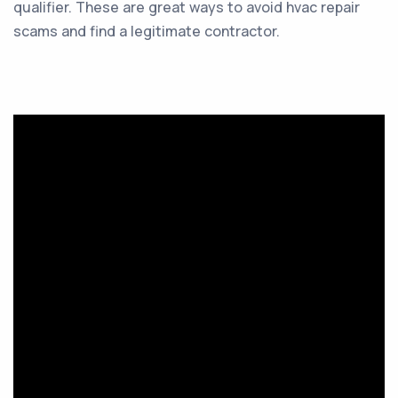
qualifier. These are great ways to avoid hvac repair
scams and find a legitimate contractor.