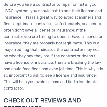
Before you hire a contractor to repair or install your
HVAC system, you should ask to see their license and
insurance. This is a great way to avoid scammers and
find a legitimate contractor.Unfortunately, scammers
often don’t have a license or insurance. If the
contractor you are talking to doesn’t have a license or
insurance, they are probably not legitimate. This is a
major red flag that indicates the contractor may not
be who they say they are.If the contractor doesn’t
have a license or insurance, they are breaking the law
and could face fines and even jail time. This is why it is
so important to ask to see a license and insurance.
This will help you avoid a scam and find a legitimate
contractor.
CHECK OUT REVIEWS AND