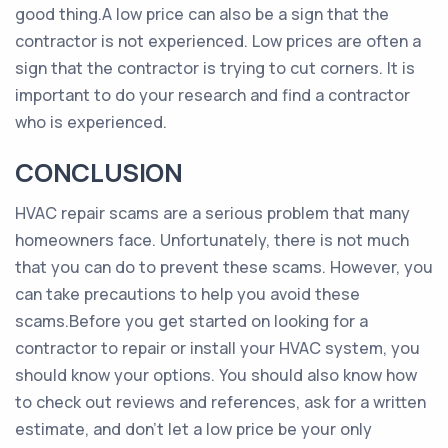
good thing.A low price can also be a sign that the
contractor is not experienced. Low prices are often a
sign that the contractor is trying to cut corners. It is
important to do your research and find a contractor
who is experienced.
CONCLUSION
HVAC repair scams are a serious problem that many
homeowners face. Unfortunately, there is not much
that you can do to prevent these scams. However, you
can take precautions to help you avoid these
scams.Before you get started on looking for a
contractor to repair or install your HVAC system, you
should know your options. You should also know how
to check out reviews and references, ask for a written
estimate, and don’t let a low price be your only