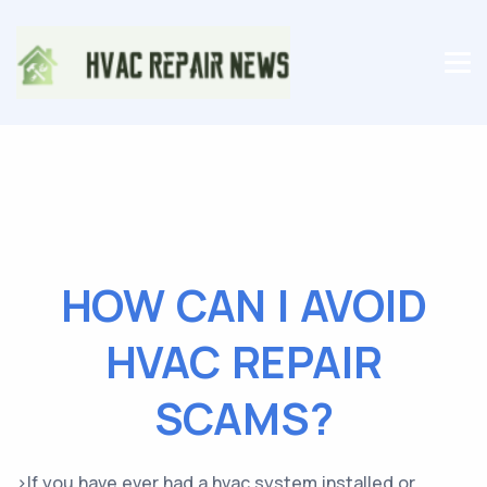
HOW CAN I AVOID
HVAC REPAIR
SCAMS?
>If you have ever had a hvac system installed or