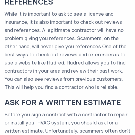
REFERENCES
While it is important to ask to see a license and
insurance, it is also important to check out reviews
and references. A legitimate contractor will have no
problem giving you references. Scammers, on the
other hand, will never give you references.One of the
best ways to check out reviews and references is to
use a website like Hudred. Hudred allows you to find
contractors in your area and review their past work.
You can also see reviews from previous customers.
This will help you find a contractor who is reliable.
ASK FOR A WRITTEN ESTIMATE
Before you sign a contract with a contractor to repair
or install your HVAC system, you should ask for a
written estimate. Unfortunately, scammers often don’t