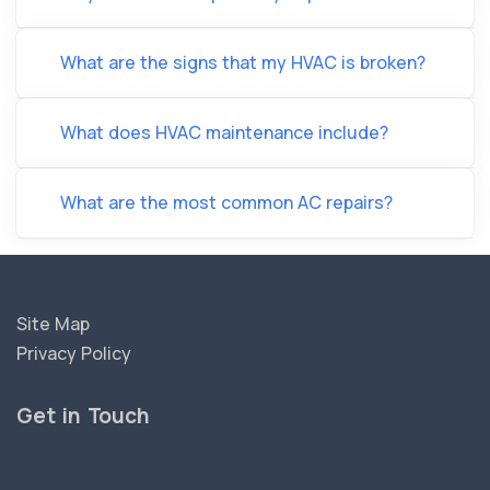
What are the signs that my HVAC is broken?
What does HVAC maintenance include?
What are the most common AC repairs?
Site Map
Privacy Policy
Get in Touch