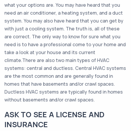
what your options are. You may have heard that you
need an air conditioner, a heating system, and a duct
system. You may also have heard that you can get by
with just a cooling system. The truth is, all of these
are correct. The only way to know for sure what you
need is to have a professional come to your home and
take a look at your house and its current
climate.There are also two main types of HVAC
systems: central and ductless. Central HVAC systems
are the most common and are generally found in
homes that have basements and/or crawl spaces.
Ductless HVAC systems are typically found in homes
without basements and/or crawl spaces.
ASK TO SEE A LICENSE AND
INSURANCE