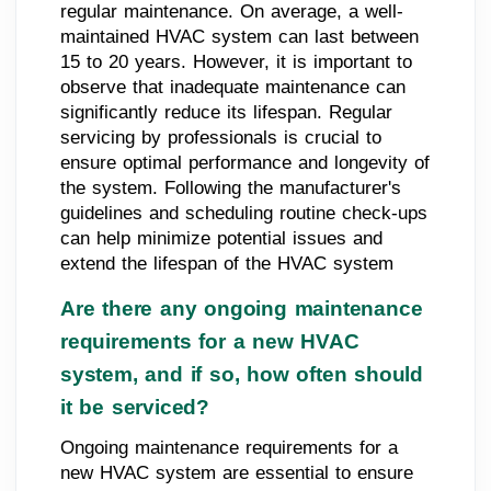
regular maintenance. On average, a well-
maintained HVAC system can last between
15 to 20 years. However, it is important to
observe that inadequate maintenance can
significantly reduce its lifespan. Regular
servicing by professionals is crucial to
ensure optimal performance and longevity of
the system. Following the manufacturer's
guidelines and scheduling routine check-ups
can help minimize potential issues and
extend the lifespan of the HVAC system
Are there any ongoing maintenance
requirements for a new HVAC
system, and if so, how often should
it be serviced?
Ongoing maintenance requirements for a
new HVAC system are essential to ensure