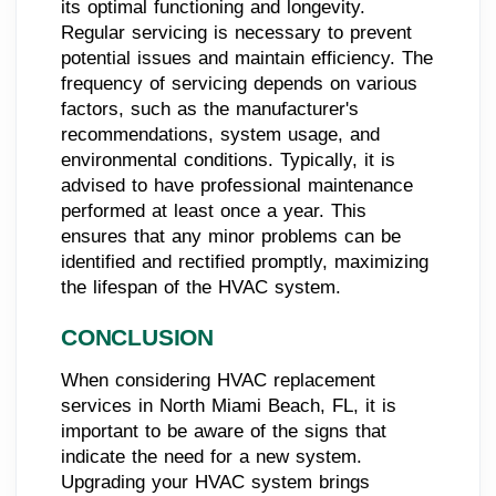
its optimal functioning and longevity.
Regular servicing is necessary to prevent
potential issues and maintain efficiency. The
frequency of servicing depends on various
factors, such as the manufacturer's
recommendations, system usage, and
environmental conditions. Typically, it is
advised to have professional maintenance
performed at least once a year. This
ensures that any minor problems can be
identified and rectified promptly, maximizing
the lifespan of the HVAC system.
CONCLUSION
When considering HVAC replacement
services in North Miami Beach, FL, it is
important to be aware of the signs that
indicate the need for a new system.
Upgrading your HVAC system brings