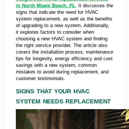
in North Miami Beach, FL
. It discusses the
signs that indicate the need for HVAC
system replacement, as well as the benefits
of upgrading to a new system. Additionally,
it explores factors to consider when
choosing a new HVAC system and finding
the right service provider. The article also
covers the installation process, maintenance
tips for longevity, energy efficiency and cost
savings with a new system, common
mistakes to avoid during replacement, and
customer testimonials.
SIGNS THAT YOUR HVAC
SYSTEM NEEDS REPLACEMENT