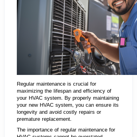
Regular maintenance is crucial for
maximizing the lifespan and efficiency of
your HVAC system. By properly maintaining
your new HVAC system, you can ensure its
longevity and avoid costly repairs or
premature replacement.
The importance of regular maintenance for
HVAC systems cannot be overstated.