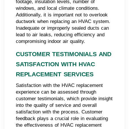
footage, insulation levels, number of
windows, and local climate conditions.
Additionally, it is important not to overlook
ductwork when replacing an HVAC system.
Inadequate or improperly sealed ducts can
lead to air leaks, reducing efficiency and
compromising indoor air quality.
CUSTOMER TESTIMONIALS AND
SATISFACTION WITH HVAC
REPLACEMENT SERVICES
Satisfaction with the HVAC replacement
experience can be assessed through
customer testimonials, which provide insight
into the quality of service and overall
satisfaction with the process. Customer
feedback plays a crucial role in evaluating
the effectiveness of HVAC replacement