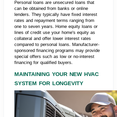
Personal loans are unsecured loans that
can be obtained from banks or online
lenders. They typically have fixed interest
rates and repayment terms ranging from
one to seven years. Home equity loans or
lines of credit use your home's equity as
collateral and offer lower interest rates
compared to personal loans. Manufacturer-
sponsored financing programs may provide
special offers such as low or no-interest
financing for qualified buyers.
MAINTAINING YOUR NEW HVAC
SYSTEM FOR LONGEVITY