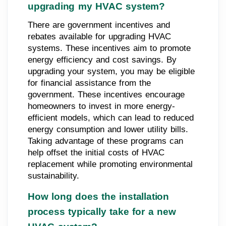
upgrading my HVAC system?
There are government incentives and
rebates available for upgrading HVAC
systems. These incentives aim to promote
energy efficiency and cost savings. By
upgrading your system, you may be eligible
for financial assistance from the
government. These incentives encourage
homeowners to invest in more energy-
efficient models, which can lead to reduced
energy consumption and lower utility bills.
Taking advantage of these programs can
help offset the initial costs of HVAC
replacement while promoting environmental
sustainability.
How long does the installation
process typically take for a new