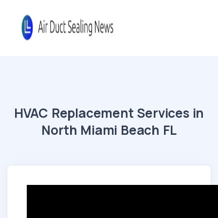
HVAC Replacement Services in
North Miami Beach FL