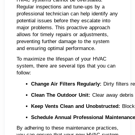
Regular inspections and tune-ups by a
professional technician can help identify any
potential issues before they escalate into
major problems. This proactive approach
allows for timely repairs or adjustments,
preventing further damage to the system
and ensuring optimal performance.
To maximize the lifespan of your HVAC
system, there are several tips that you can
follow:
Change Air Filters Regularly:
 Dirty filters 
Clean The Outdoor Unit:
 Clear away debris 
Keep Vents Clean and Unobstructed:
 Block
Schedule Annual Professional Maintenance
By adhering to these maintenance practices,
you can ensure that your new HVAC system