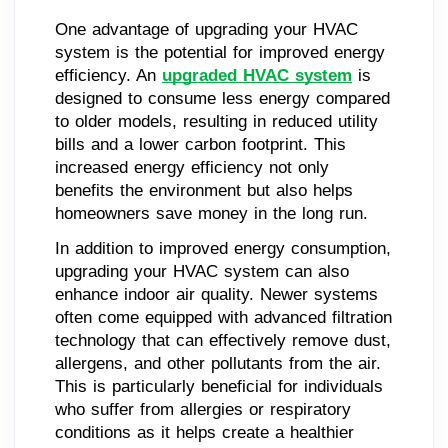
One advantage of upgrading your HVAC
system is the potential for improved energy
efficiency. An
upgraded HVAC system
is
designed to consume less energy compared
to older models, resulting in reduced utility
bills and a lower carbon footprint. This
increased energy efficiency not only
benefits the environment but also helps
homeowners save money in the long run.
In addition to improved energy consumption,
upgrading your HVAC system can also
enhance indoor air quality. Newer systems
often come equipped with advanced filtration
technology that can effectively remove dust,
allergens, and other pollutants from the air.
This is particularly beneficial for individuals
who suffer from allergies or respiratory
conditions as it helps create a healthier