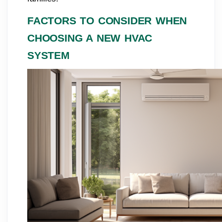
FACTORS TO CONSIDER WHEN
CHOOSING A NEW HVAC
SYSTEM