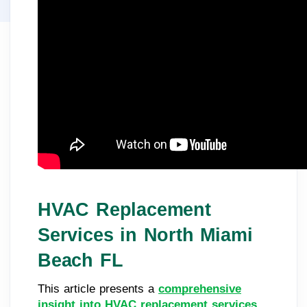
HVAC Replacement
Services in North Miami
Beach FL
This article presents a
comprehensive
insight into HVAC replacement services