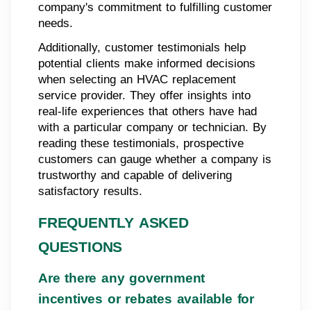
company's commitment to fulfilling customer
needs.
Additionally, customer testimonials help
potential clients make informed decisions
when selecting an HVAC replacement
service provider. They offer insights into
real-life experiences that others have had
with a particular company or technician. By
reading these testimonials, prospective
customers can gauge whether a company is
trustworthy and capable of delivering
satisfactory results.
FREQUENTLY ASKED
QUESTIONS
Are there any government
incentives or rebates available for