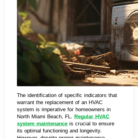
The identification of specific indicators that
warrant the replacement of an HVAC
system is imperative for homeowners in
North Miami Beach, FL.
Regular HVAC
system maintenance
is crucial to ensure
its optimal functioning and longevity.
However, despite proper maintenance,