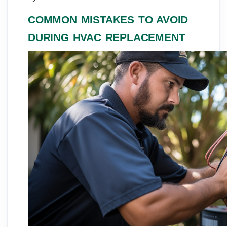
COMMON MISTAKES TO AVOID
DURING HVAC REPLACEMENT