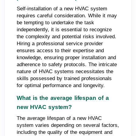
Self-installation of a new HVAC system
requires careful consideration. While it may
be tempting to undertake the task
independently, it is essential to recognize
the complexity and potential risks involved.
Hiring a professional service provider
ensures access to their expertise and
knowledge, ensuring proper installation and
adherence to safety protocols. The intricate
nature of HVAC systems necessitates the
skills possessed by trained professionals
for optimal performance and longevity.
What is the average lifespan of a
new HVAC system?
The average lifespan of a new HVAC
system varies depending on several factors,
including the quality of the equipment and