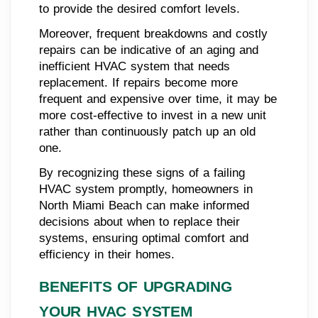
to provide the desired comfort levels.
Moreover, frequent breakdowns and costly
repairs can be indicative of an aging and
inefficient HVAC system that needs
replacement. If repairs become more
frequent and expensive over time, it may be
more cost-effective to invest in a new unit
rather than continuously patch up an old
one.
By recognizing these signs of a failing
HVAC system promptly, homeowners in
North Miami Beach can make informed
decisions about when to replace their
systems, ensuring optimal comfort and
efficiency in their homes.
BENEFITS OF UPGRADING
YOUR HVAC SYSTEM