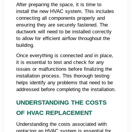
After preparing the space, it is time to
install the new HVAC system. This includes
connecting all components properly and
ensuring they are securely fastened. The
ductwork will need to be installed correctly
to allow for efficient airflow throughout the
building.
Once everything is connected and in place,
it is essential to test and check for any
issues or malfunctions before finalizing the
installation process. This thorough testing
helps identify any problems that need to be
addressed before completing the installation.
UNDERSTANDING THE COSTS
OF HVAC REPLACEMENT
Understanding the costs associated with
replacing an HVAC system is essential for