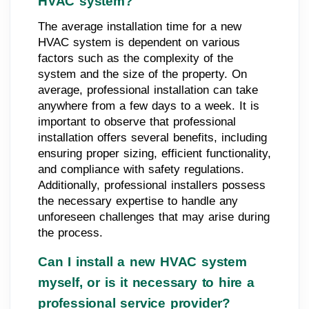
HVAC system?
The average installation time for a new
HVAC system is dependent on various
factors such as the complexity of the
system and the size of the property. On
average, professional installation can take
anywhere from a few days to a week. It is
important to observe that professional
installation offers several benefits, including
ensuring proper sizing, efficient functionality,
and compliance with safety regulations.
Additionally, professional installers possess
the necessary expertise to handle any
unforeseen challenges that may arise during
the process.
Can I install a new HVAC system
myself, or is it necessary to hire a
professional service provider?