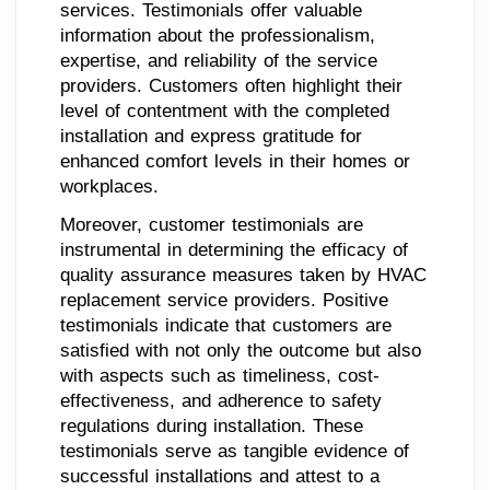
services. Testimonials offer valuable
information about the professionalism,
expertise, and reliability of the service
providers. Customers often highlight their
level of contentment with the completed
installation and express gratitude for
enhanced comfort levels in their homes or
workplaces.
Moreover, customer testimonials are
instrumental in determining the efficacy of
quality assurance measures taken by HVAC
replacement service providers. Positive
testimonials indicate that customers are
satisfied with not only the outcome but also
with aspects such as timeliness, cost-
effectiveness, and adherence to safety
regulations during installation. These
testimonials serve as tangible evidence of
successful installations and attest to a