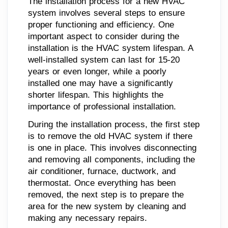
The installation process for a new HVAC
system involves several steps to ensure
proper functioning and efficiency. One
important aspect to consider during the
installation is the HVAC system lifespan. A
well-installed system can last for 15-20
years or even longer, while a poorly
installed one may have a significantly
shorter lifespan. This highlights the
importance of professional installation.
During the installation process, the first step
is to remove the old HVAC system if there
is one in place. This involves disconnecting
and removing all components, including the
air conditioner, furnace, ductwork, and
thermostat. Once everything has been
removed, the next step is to prepare the
area for the new system by cleaning and
making any necessary repairs.