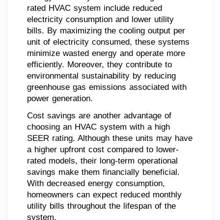
rated HVAC system include reduced
electricity consumption and lower utility
bills. By maximizing the cooling output per
unit of electricity consumed, these systems
minimize wasted energy and operate more
efficiently. Moreover, they contribute to
environmental sustainability by reducing
greenhouse gas emissions associated with
power generation.
Cost savings are another advantage of
choosing an HVAC system with a high
SEER rating. Although these units may have
a higher upfront cost compared to lower-
rated models, their long-term operational
savings make them financially beneficial.
With decreased energy consumption,
homeowners can expect reduced monthly
utility bills throughout the lifespan of the
system.