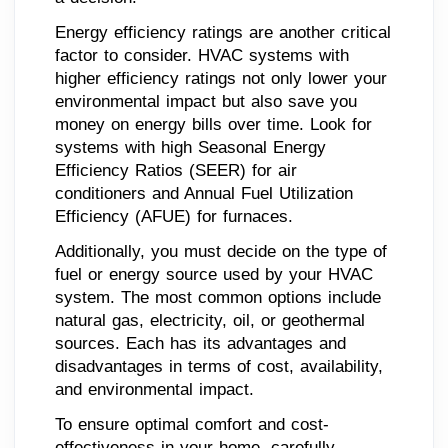
Energy efficiency ratings are another critical
factor to consider. HVAC systems with
higher efficiency ratings not only lower your
environmental impact but also save you
money on energy bills over time. Look for
systems with high Seasonal Energy
Efficiency Ratios (SEER) for air
conditioners and Annual Fuel Utilization
Efficiency (AFUE) for furnaces.
Additionally, you must decide on the type of
fuel or energy source used by your HVAC
system. The most common options include
natural gas, electricity, oil, or geothermal
sources. Each has its advantages and
disadvantages in terms of cost, availability,
and environmental impact.
To ensure optimal comfort and cost-
effectiveness in your home, carefully