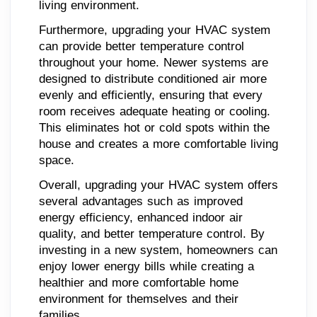
living environment.
Furthermore, upgrading your HVAC system
can provide better temperature control
throughout your home. Newer systems are
designed to distribute conditioned air more
evenly and efficiently, ensuring that every
room receives adequate heating or cooling.
This eliminates hot or cold spots within the
house and creates a more comfortable living
space.
Overall, upgrading your HVAC system offers
several advantages such as improved
energy efficiency, enhanced indoor air
quality, and better temperature control. By
investing in a new system, homeowners can
enjoy lower energy bills while creating a
healthier and more comfortable home
environment for themselves and their
families.