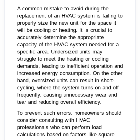
A common mistake to avoid during the
replacement of an HVAC system is failing to
properly size the new unit for the space it
will be cooling or heating. It is crucial to
accurately determine the appropriate
capacity of the HVAC system needed for a
specific area. Undersized units may
struggle to meet the heating or cooling
demands, leading to inefficient operation and
increased energy consumption. On the other
hand, oversized units can result in short-
cycling, where the system turns on and off
frequently, causing unnecessary wear and
tear and reducing overall efficiency.
To prevent such errors, homeowners should
consider consulting with HVAC
professionals who can perform load
calculations based on factors like square