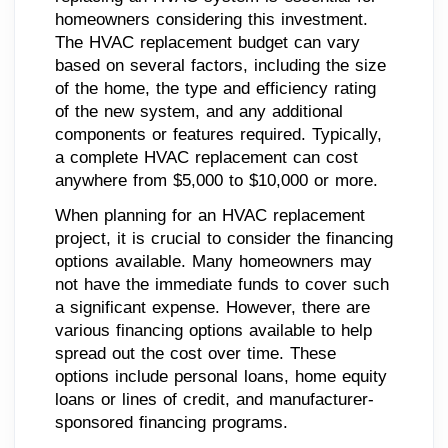
homeowners considering this investment.
The HVAC replacement budget can vary
based on several factors, including the size
of the home, the type and efficiency rating
of the new system, and any additional
components or features required. Typically,
a complete HVAC replacement can cost
anywhere from $5,000 to $10,000 or more.
When planning for an HVAC replacement
project, it is crucial to consider the financing
options available. Many homeowners may
not have the immediate funds to cover such
a significant expense. However, there are
various financing options available to help
spread out the cost over time. These
options include personal loans, home equity
loans or lines of credit, and manufacturer-
sponsored financing programs.