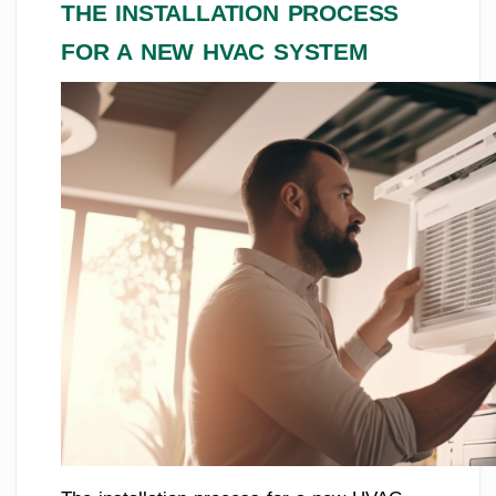
THE INSTALLATION PROCESS
FOR A NEW HVAC SYSTEM