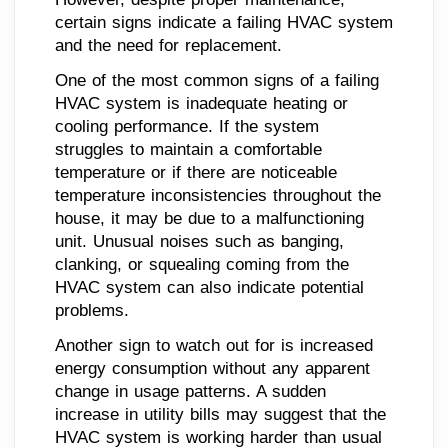
certain signs indicate a failing HVAC system
and the need for replacement.
One of the most common signs of a failing
HVAC system is inadequate heating or
cooling performance. If the system
struggles to maintain a comfortable
temperature or if there are noticeable
temperature inconsistencies throughout the
house, it may be due to a malfunctioning
unit. Unusual noises such as banging,
clanking, or squealing coming from the
HVAC system can also indicate potential
problems.
Another sign to watch out for is increased
energy consumption without any apparent
change in usage patterns. A sudden
increase in utility bills may suggest that the
HVAC system is working harder than usual