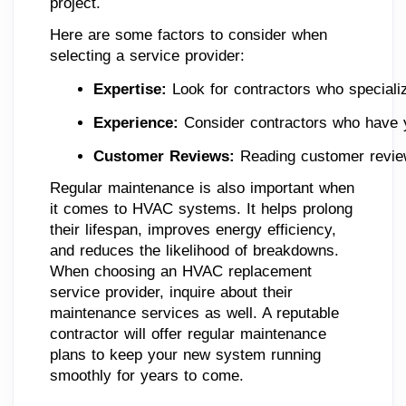
project.
Here are some factors to consider when
selecting a service provider:
Expertise:
 Look for contractors who speciali
Experience:
 Consider contractors who have y
Customer Reviews:
 Reading customer reviews
Regular maintenance is also important when
it comes to HVAC systems. It helps prolong
their lifespan, improves energy efficiency,
and reduces the likelihood of breakdowns.
When choosing an HVAC replacement
service provider, inquire about their
maintenance services as well. A reputable
contractor will offer regular maintenance
plans to keep your new system running
smoothly for years to come.