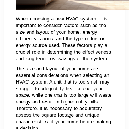
When choosing a new HVAC system, it is
important to consider factors such as the
size and layout of your home, energy
efficiency ratings, and the type of fuel or
energy source used. These factors play a
crucial role in determining the effectiveness
and long-term cost savings of the system.
The size and layout of your home are
essential considerations when selecting an
HVAC system. A unit that is too small may
struggle to adequately heat or cool your
space, while one that is too large will waste
energy and result in higher utility bills.
Therefore, it is necessary to accurately
assess the square footage and unique
characteristics of your home before making
a decision.