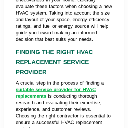
evaluate these factors when choosing a new
HVAC system. Taking into account the size
and layout of your space, energy efficiency
ratings, and fuel or energy source will help
guide you toward making an informed
decision that best suits your needs.
FINDING THE RIGHT HVAC
REPLACEMENT SERVICE
PROVIDER
A crucial step in the process of finding a
suitable service provider for HVAC
replacements
is conducting thorough
research and evaluating their expertise,
experience, and customer reviews.
Choosing the right contractor is essential to
ensure a successful HVAC replacement