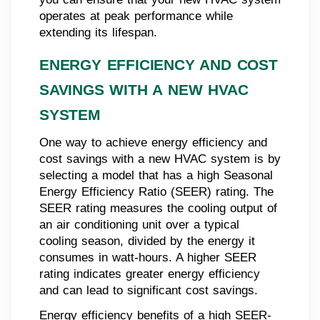
operates at peak performance while
extending its lifespan.
ENERGY EFFICIENCY AND COST
SAVINGS WITH A NEW HVAC
SYSTEM
One way to achieve energy efficiency and
cost savings with a new HVAC system is by
selecting a model that has a high Seasonal
Energy Efficiency Ratio (SEER) rating. The
SEER rating measures the cooling output of
an air conditioning unit over a typical
cooling season, divided by the energy it
consumes in watt-hours. A higher SEER
rating indicates greater energy efficiency
and can lead to significant cost savings.
Energy efficiency benefits of a high SEER-