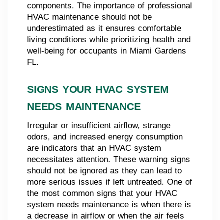
components. The importance of professional
HVAC maintenance should not be
underestimated as it ensures comfortable
living conditions while prioritizing health and
well-being for occupants in Miami Gardens
FL.
SIGNS YOUR HVAC SYSTEM
NEEDS MAINTENANCE
Irregular or insufficient airflow, strange
odors, and increased energy consumption
are indicators that an HVAC system
necessitates attention. These warning signs
should not be ignored as they can lead to
more serious issues if left untreated. One of
the most common signs that your HVAC
system needs maintenance is when there is
a decrease in airflow or when the air feels