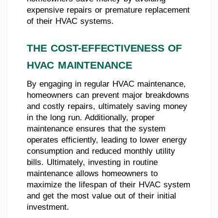
expensive repairs or premature replacement
of their HVAC systems.
THE COST-EFFECTIVENESS OF
HVAC MAINTENANCE
By engaging in regular HVAC maintenance,
homeowners can prevent major breakdowns
and costly repairs, ultimately saving money
in the long run. Additionally, proper
maintenance ensures that the system
operates efficiently, leading to lower energy
consumption and reduced monthly utility
bills. Ultimately, investing in routine
maintenance allows homeowners to
maximize the lifespan of their HVAC system
and get the most value out of their initial
investment.