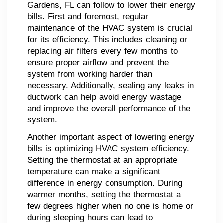
Gardens, FL can follow to lower their energy
bills. First and foremost, regular
maintenance of the HVAC system is crucial
for its efficiency. This includes cleaning or
replacing air filters every few months to
ensure proper airflow and prevent the
system from working harder than
necessary. Additionally, sealing any leaks in
ductwork can help avoid energy wastage
and improve the overall performance of the
system.
Another important aspect of lowering energy
bills is optimizing HVAC system efficiency.
Setting the thermostat at an appropriate
temperature can make a significant
difference in energy consumption. During
warmer months, setting the thermostat a
few degrees higher when no one is home or
during sleeping hours can lead to