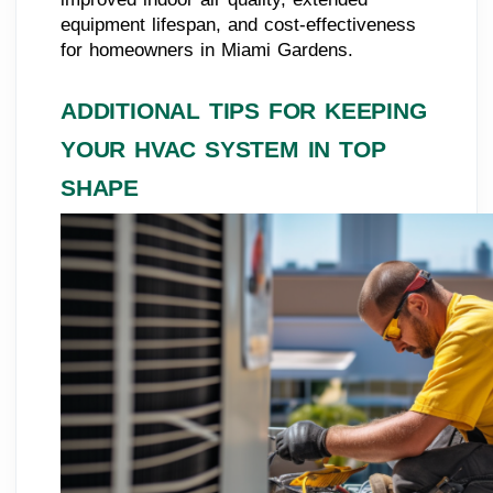
equipment lifespan, and cost-effectiveness
for homeowners in Miami Gardens.
ADDITIONAL TIPS FOR KEEPING
YOUR HVAC SYSTEM IN TOP
SHAPE