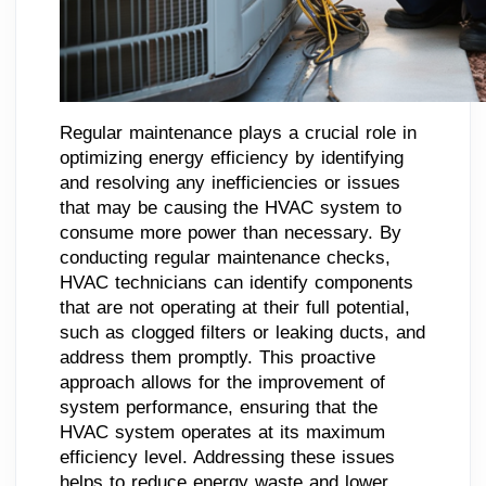
Regular maintenance plays a crucial role in
optimizing energy efficiency by identifying
and resolving any inefficiencies or issues
that may be causing the HVAC system to
consume more power than necessary. By
conducting regular maintenance checks,
HVAC technicians can identify components
that are not operating at their full potential,
such as clogged filters or leaking ducts, and
address them promptly. This proactive
approach allows for the improvement of
system performance, ensuring that the
HVAC system operates at its maximum
efficiency level. Addressing these issues
helps to reduce energy waste and lower