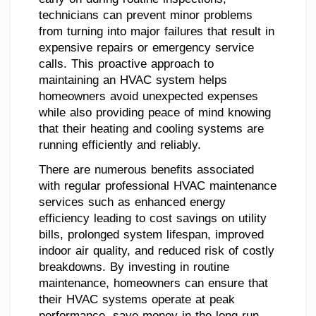
technicians can prevent minor problems
from turning into major failures that result in
expensive repairs or emergency service
calls. This proactive approach to
maintaining an HVAC system helps
homeowners avoid unexpected expenses
while also providing peace of mind knowing
that their heating and cooling systems are
running efficiently and reliably.
There are numerous benefits associated
with regular professional HVAC maintenance
services such as enhanced energy
efficiency leading to cost savings on utility
bills, prolonged system lifespan, improved
indoor air quality, and reduced risk of costly
breakdowns. By investing in routine
maintenance, homeowners can ensure that
their HVAC systems operate at peak
performance, save money in the long run,