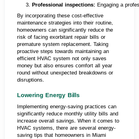
Professional inspections: 
Engaging a profes
By incorporating these cost-effective
maintenance strategies into their routine,
homeowners can significantly reduce the
risk of facing exorbitant repair bills or
premature system replacement. Taking
proactive steps towards maintaining an
efficient HVAC system not only saves
money but also ensures comfort all year
round without unexpected breakdowns or
disruptions.
Lowering Energy Bills
Implementing energy-saving practices can
significantly reduce monthly utility bills and
increase overall savings. When it comes to
HVAC systems, there are several energy-
saving tips that homeowners in Miami