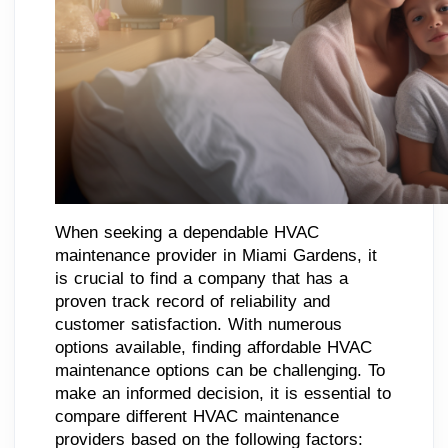
When seeking a dependable HVAC
maintenance provider in Miami Gardens, it
is crucial to find a company that has a
proven track record of reliability and
customer satisfaction. With numerous
options available, finding affordable HVAC
maintenance options can be challenging. To
make an informed decision, it is essential to
compare different HVAC maintenance
providers based on the following factors: