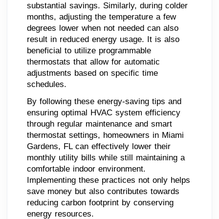
substantial savings. Similarly, during colder
months, adjusting the temperature a few
degrees lower when not needed can also
result in reduced energy usage. It is also
beneficial to utilize programmable
thermostats that allow for automatic
adjustments based on specific time
schedules.
By following these energy-saving tips and
ensuring optimal HVAC system efficiency
through regular maintenance and smart
thermostat settings, homeowners in Miami
Gardens, FL can effectively lower their
monthly utility bills while still maintaining a
comfortable indoor environment.
Implementing these practices not only helps
save money but also contributes towards
reducing carbon footprint by conserving
energy resources.