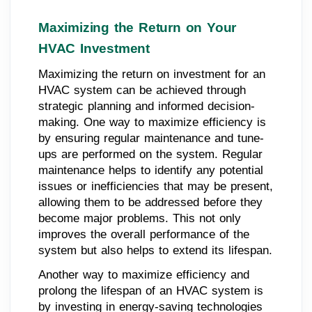
Maximizing the Return on Your
HVAC Investment
Maximizing the return on investment for an
HVAC system can be achieved through
strategic planning and informed decision-
making. One way to maximize efficiency is
by ensuring regular maintenance and tune-
ups are performed on the system. Regular
maintenance helps to identify any potential
issues or inefficiencies that may be present,
allowing them to be addressed before they
become major problems. This not only
improves the overall performance of the
system but also helps to extend its lifespan.
Another way to maximize efficiency and
prolong the lifespan of an HVAC system is
by investing in energy-saving technologies