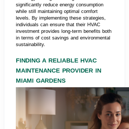
significantly reduce energy consumption
while still maintaining optimal comfort
levels. By implementing these strategies,
individuals can ensure that their HVAC
investment provides long-term benefits both
in terms of cost savings and environmental
sustainability.
FINDING A RELIABLE HVAC
MAINTENANCE PROVIDER IN
MIAMI GARDENS