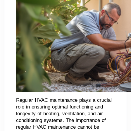
Regular HVAC maintenance plays a crucial
role in ensuring optimal functioning and
longevity of heating, ventilation, and air
conditioning systems. The importance of
regular HVAC maintenance cannot be