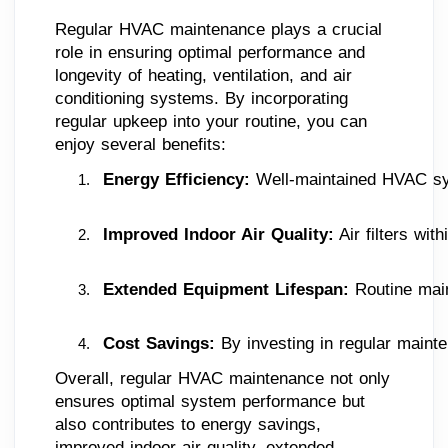
Regular HVAC maintenance plays a crucial
role in ensuring optimal performance and
longevity of heating, ventilation, and air
conditioning systems. By incorporating
regular upkeep into your routine, you can
enjoy several benefits:
Energy Efficiency:
 Well-maintained HVAC syst
Improved Indoor Air Quality:
 Air filters wi
Extended Equipment Lifespan:
 Routine mai
Cost Savings: 
By investing in regular maint
Overall, regular HVAC maintenance not only
ensures optimal system performance but
also contributes to energy savings,
improved indoor air quality, extended