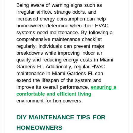
Being aware of warning signs such as
irregular airflow, strange odors, and
increased energy consumption can help
homeowners determine when their HVAC
systems need maintenance. By following a
comprehensive maintenance checklist
regularly, individuals can prevent major
breakdowns while improving indoor air
quality and reducing energy costs in Miami
Gardens FL. Additionally, regular HVAC
maintenance in Miami Gardens FL can
extend the lifespan of the system and
improve its overall performance,
ensuring a
comfortable and efficient living
environment for homeowners.
DIY MAINTENANCE TIPS FOR
HOMEOWNERS