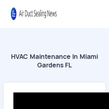
HVAC Maintenance In Miami
Gardens FL