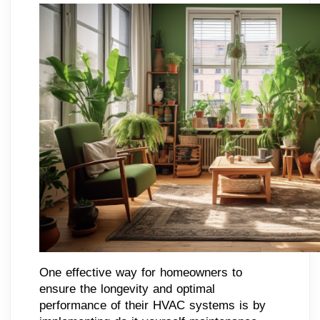
One effective way for homeowners to
ensure the longevity and optimal
performance of their HVAC systems is by