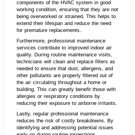
components of the HVAC system in good
working condition, ensuring that they are not
being overworked or strained. This helps to
extend their lifespan and reduce the need
for premature replacements.
Furthermore, professional maintenance
services contribute to improved indoor air
quality. During routine maintenance visits,
technicians will clean and replace filters as
needed to ensure that dust, allergens, and
other pollutants are properly filtered out of
the air circulating throughout a home or
building. This can greatly benefit those with
allergies or respiratory conditions by
reducing their exposure to airborne irritants.
Lastly, regular professional maintenance
reduces the risk of costly breakdowns. By
identifying and addressing potential issues
early on during routine inspections,