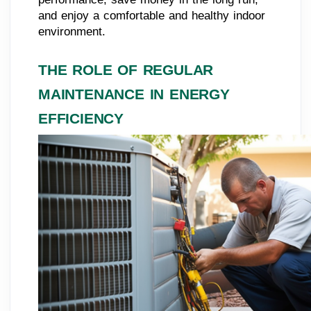
and enjoy a comfortable and healthy indoor
environment.
THE ROLE OF REGULAR
MAINTENANCE IN ENERGY
EFFICIENCY