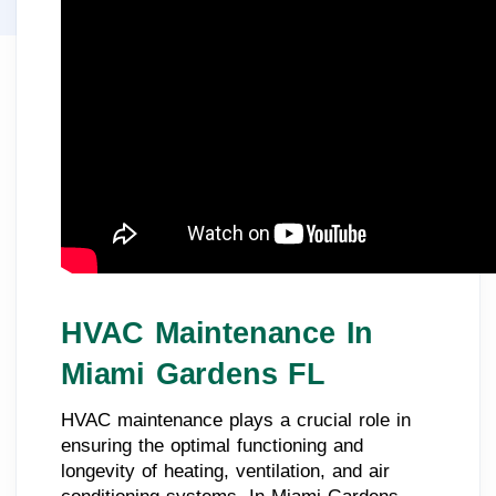
HVAC Maintenance In
Miami Gardens FL
HVAC maintenance plays a crucial role in
ensuring the optimal functioning and
longevity of heating, ventilation, and air