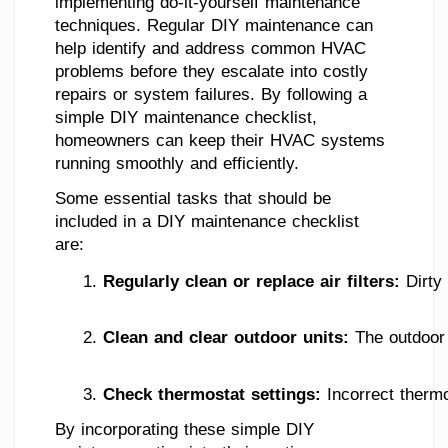
implementing do-it-yourself maintenance
techniques. Regular DIY maintenance can
help identify and address common HVAC
problems before they escalate into costly
repairs or system failures. By following a
simple DIY maintenance checklist,
homeowners can keep their HVAC systems
running smoothly and efficiently.
Some essential tasks that should be
included in a DIY maintenance checklist
are:
Regularly clean or replace air filters: 
Dirty
Clean and clear outdoor units:
 The outdoor
Check thermostat settings:
 Incorrect therm
By incorporating these simple DIY