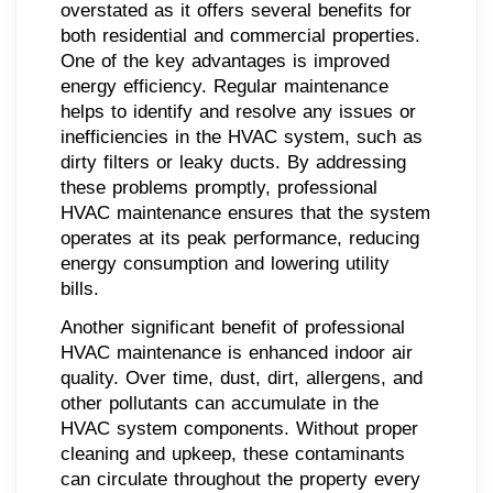
overstated as it offers several benefits for
both residential and commercial properties.
One of the key advantages is improved
energy efficiency. Regular maintenance
helps to identify and resolve any issues or
inefficiencies in the HVAC system, such as
dirty filters or leaky ducts. By addressing
these problems promptly, professional
HVAC maintenance ensures that the system
operates at its peak performance, reducing
energy consumption and lowering utility
bills.
Another significant benefit of professional
HVAC maintenance is enhanced indoor air
quality. Over time, dust, dirt, allergens, and
other pollutants can accumulate in the
HVAC system components. Without proper
cleaning and upkeep, these contaminants
can circulate throughout the property every