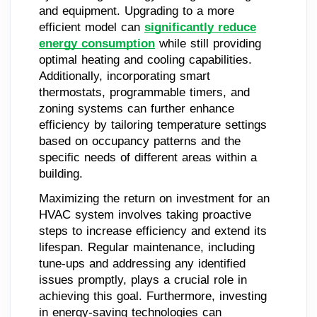
and equipment. Upgrading to a more
efficient model can
significantly reduce
energy consumption
while still providing
optimal heating and cooling capabilities.
Additionally, incorporating smart
thermostats, programmable timers, and
zoning systems can further enhance
efficiency by tailoring temperature settings
based on occupancy patterns and the
specific needs of different areas within a
building.
Maximizing the return on investment for an
HVAC system involves taking proactive
steps to increase efficiency and extend its
lifespan. Regular maintenance, including
tune-ups and addressing any identified
issues promptly, plays a crucial role in
achieving this goal. Furthermore, investing
in energy-saving technologies can