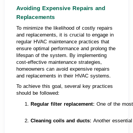
Avoiding Expensive Repairs and
Replacements
To minimize the likelihood of costly repairs
and replacements, it is crucial to engage in
regular HVAC maintenance practices that
ensure optimal performance and prolong the
lifespan of the system. By implementing
cost-effective maintenance strategies,
homeowners can avoid expensive repairs
and replacements in their HVAC systems.
To achieve this goal, several key practices
should be followed:
Regular filter replacement:
 One of the most
Cleaning coils and ducts: 
Another essential