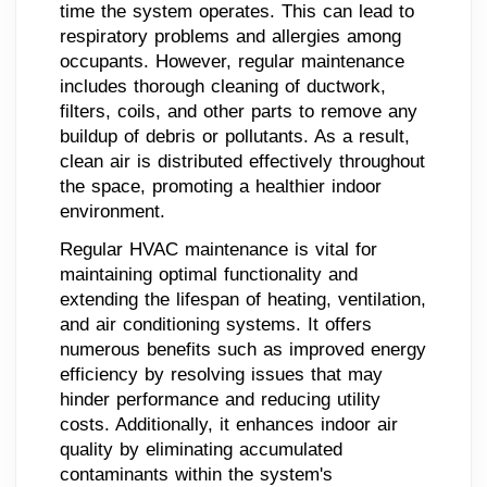
time the system operates. This can lead to
respiratory problems and allergies among
occupants. However, regular maintenance
includes thorough cleaning of ductwork,
filters, coils, and other parts to remove any
buildup of debris or pollutants. As a result,
clean air is distributed effectively throughout
the space, promoting a healthier indoor
environment.
Regular HVAC maintenance is vital for
maintaining optimal functionality and
extending the lifespan of heating, ventilation,
and air conditioning systems. It offers
numerous benefits such as improved energy
efficiency by resolving issues that may
hinder performance and reducing utility
costs. Additionally, it enhances indoor air
quality by eliminating accumulated
contaminants within the system's