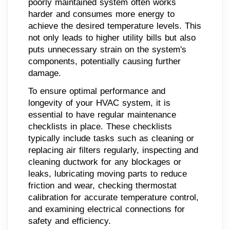
poorly maintained system often works
harder and consumes more energy to
achieve the desired temperature levels. This
not only leads to higher utility bills but also
puts unnecessary strain on the system's
components, potentially causing further
damage.
To ensure optimal performance and
longevity of your HVAC system, it is
essential to have regular maintenance
checklists in place. These checklists
typically include tasks such as cleaning or
replacing air filters regularly, inspecting and
cleaning ductwork for any blockages or
leaks, lubricating moving parts to reduce
friction and wear, checking thermostat
calibration for accurate temperature control,
and examining electrical connections for
safety and efficiency.