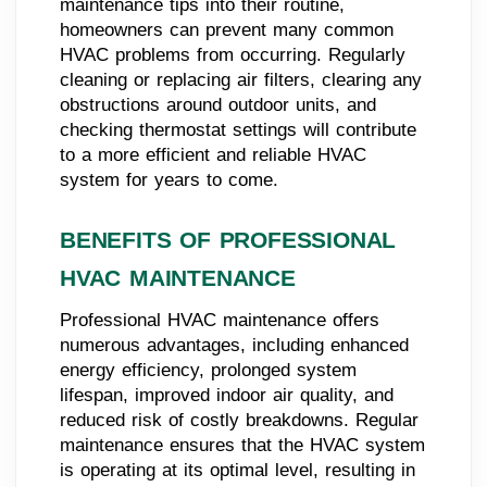
maintenance tips into their routine,
homeowners can prevent many common
HVAC problems from occurring. Regularly
cleaning or replacing air filters, clearing any
obstructions around outdoor units, and
checking thermostat settings will contribute
to a more efficient and reliable HVAC
system for years to come.
BENEFITS OF PROFESSIONAL
HVAC MAINTENANCE
Professional HVAC maintenance offers
numerous advantages, including enhanced
energy efficiency, prolonged system
lifespan, improved indoor air quality, and
reduced risk of costly breakdowns. Regular
maintenance ensures that the HVAC system
is operating at its optimal level, resulting in