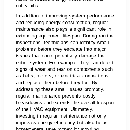
utility bills.
In addition to improving system performance
and reducing energy consumption, regular
maintenance also plays a significant role in
extending equipment lifespan. During routine
inspections, technicians can identify small
problems before they escalate into major
issues that could potentially damage the
entire system. For example, they can detect
signs of wear and tear on components such
as belts, motors, or electrical connections
and replace them before they fail. By
addressing these small issues promptly,
regular maintenance prevents costly
breakdowns and extends the overall lifespan
of the HVAC equipment. Ultimately,
investing in regular maintenance not only
improves energy efficiency but also helps
homeowners save money by avoiding