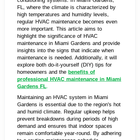
conditioning systems. In Miami Gardens,
FL, where the climate is characterized by
high temperatures and humidity levels,
regular HVAC maintenance becomes even
more important. This article aims to
highlight the significance of HVAC
maintenance in Miami Gardens and provide
insights into the signs that indicate when
maintenance is needed. Additionally, it will
explore both do-it-yourself (DIY) tips for
homeowners and the
benefits of
professional HVAC maintenance in Miami
Gardens FL
.
Maintaining an HVAC system in Miami
Gardens is essential due to the region's hot
and humid climate. Regular upkeep helps
prevent breakdowns during periods of high
demand and ensures that indoor spaces
remain comfortable year-round. By adhering