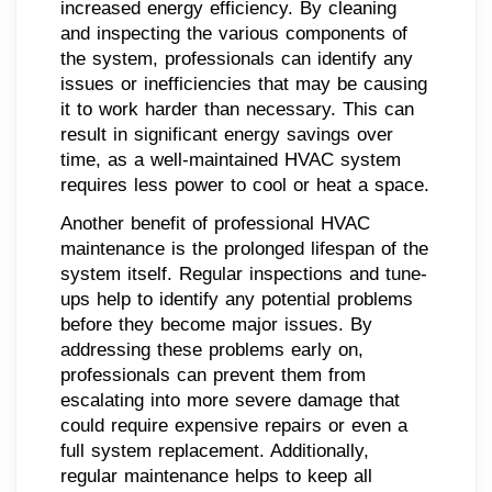
increased energy efficiency. By cleaning
and inspecting the various components of
the system, professionals can identify any
issues or inefficiencies that may be causing
it to work harder than necessary. This can
result in significant energy savings over
time, as a well-maintained HVAC system
requires less power to cool or heat a space.
Another benefit of professional HVAC
maintenance is the prolonged lifespan of the
system itself. Regular inspections and tune-
ups help to identify any potential problems
before they become major issues. By
addressing these problems early on,
professionals can prevent them from
escalating into more severe damage that
could require expensive repairs or even a
full system replacement. Additionally,
regular maintenance helps to keep all