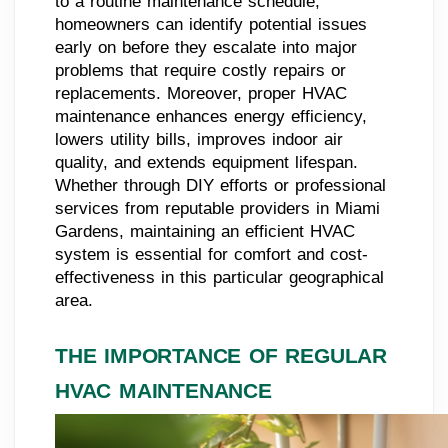
to a routine maintenance schedule,
homeowners can identify potential issues
early on before they escalate into major
problems that require costly repairs or
replacements. Moreover, proper HVAC
maintenance enhances energy efficiency,
lowers utility bills, improves indoor air
quality, and extends equipment lifespan.
Whether through DIY efforts or professional
services from reputable providers in Miami
Gardens, maintaining an efficient HVAC
system is essential for comfort and cost-
effectiveness in this particular geographical
area.
THE IMPORTANCE OF REGULAR
HVAC MAINTENANCE