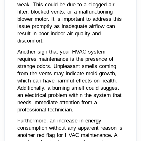
weak. This could be due to a clogged air
filter, blocked vents, or a malfunctioning
blower motor. It is important to address this
issue promptly as inadequate airflow can
result in poor indoor air quality and
discomfort.
Another sign that your HVAC system
requires maintenance is the presence of
strange odors. Unpleasant smells coming
from the vents may indicate mold growth,
which can have harmful effects on health.
Additionally, a burning smell could suggest
an electrical problem within the system that
needs immediate attention from a
professional technician.
Furthermore, an increase in energy
consumption without any apparent reason is
another red flag for HVAC maintenance. A