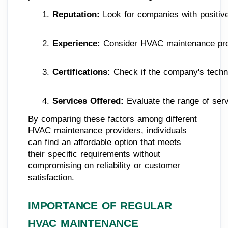
Reputation:
 Look for companies with positiv
Experience: 
Consider HVAC maintenance provi
Certifications: 
Check if the company's techni
Services Offered:
 Evaluate the range of ser
By comparing these factors among different
HVAC maintenance providers, individuals
can find an affordable option that meets
their specific requirements without
compromising on reliability or customer
satisfaction.
IMPORTANCE OF REGULAR
HVAC MAINTENANCE