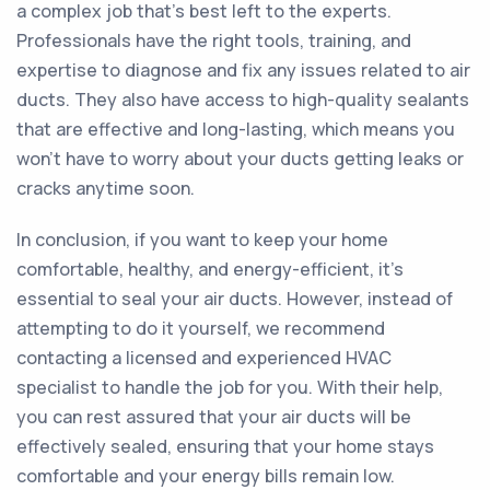
a complex job that’s best left to the experts.
Professionals have the right tools, training, and
expertise to diagnose and fix any issues related to air
ducts. They also have access to high-quality sealants
that are effective and long-lasting, which means you
won’t have to worry about your ducts getting leaks or
cracks anytime soon.
In conclusion, if you want to keep your home
comfortable, healthy, and energy-efficient, it’s
essential to seal your air ducts. However, instead of
attempting to do it yourself, we recommend
contacting a licensed and experienced HVAC
specialist to handle the job for you. With their help,
you can rest assured that your air ducts will be
effectively sealed, ensuring that your home stays
comfortable and your energy bills remain low.