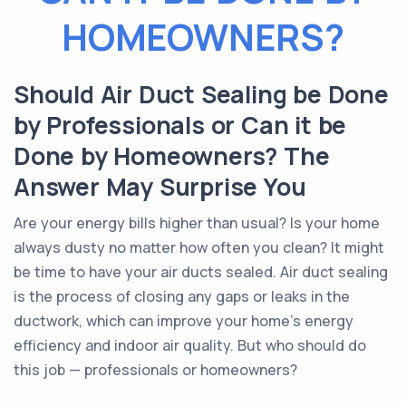
HOMEOWNERS?
Should Air Duct Sealing be Done
by Professionals or Can it be
Done by Homeowners? The
Answer May Surprise You
Are your energy bills higher than usual? Is your home
always dusty no matter how often you clean? It might
be time to have your air ducts sealed. Air duct sealing
is the process of closing any gaps or leaks in the
ductwork, which can improve your home's energy
efficiency and indoor air quality. But who should do
this job — professionals or homeowners?