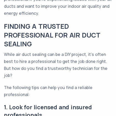
ducts and want to improve your indoor air quality and
energy efficiency.
FINDING A TRUSTED
PROFESSIONAL FOR AIR DUCT
SEALING
While air duct sealing can be a DIY project, it's often
best to hire a professional to get the job done right.
But how do you find a trustworthy technician for the
job?
The following tips can help you find a reliable
professional:
1. Look for licensed and insured
professionals