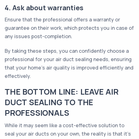
4. Ask about warranties
Ensure that the professional offers a warranty or
guarantee on their work, which protects you in case of
any issues post-completion.
By taking these steps, you can confidently choose a
professional for your air duct sealing needs, ensuring
that your home's air quality is improved efficiently and
effectively.
THE BOTTOM LINE: LEAVE AIR
DUCT SEALING TO THE
PROFESSIONALS
While it may seem like a cost-effective solution to
seal your air ducts on your own, the reality is that it’s