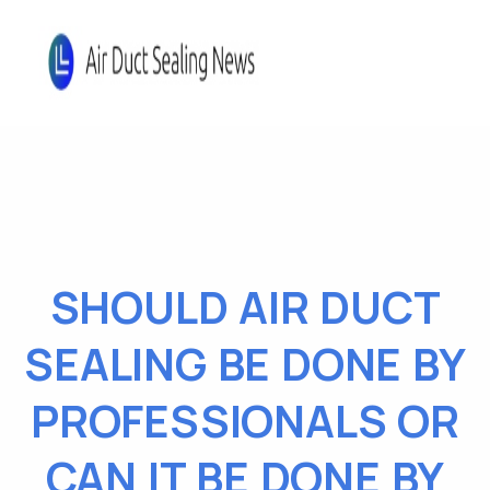
SHOULD AIR DUCT
SEALING BE DONE BY
PROFESSIONALS OR
CAN IT BE DONE BY