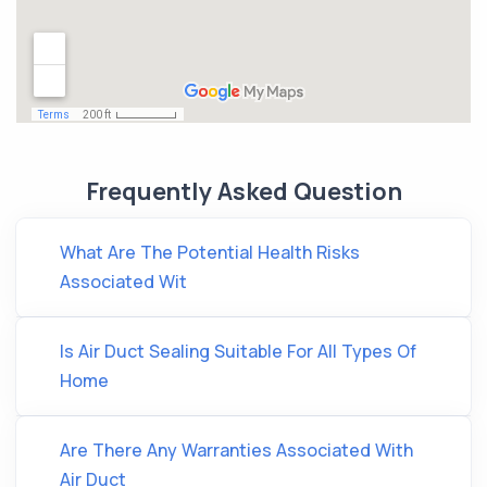
Frequently Asked Question
What Are The Potential Health Risks
Associated Wit
Is Air Duct Sealing Suitable For All Types Of
Home
Are There Any Warranties Associated With
Air Duct