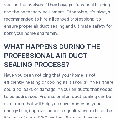
sealing themselves if they have professional training
and the necessary equipment. Otherwise, it's always
recommended to hire a licensed professional to
ensure proper air duct sealing and ultimate safety for
both your home and family.
WHAT HAPPENS DURING THE
PROFESSIONAL AIR DUCT
SEALING PROCESS?
Have you been noticing that your home is not
efficiently heating or cooling as it should? If yes, there
could be leaks or damage in your air ducts that needs
to be addressed. Professional air duct sealing can be
a solution that will help you save money on your
energy bills, improve indoor air quality and extend the
lifespan of your HVAC system. So, what happens