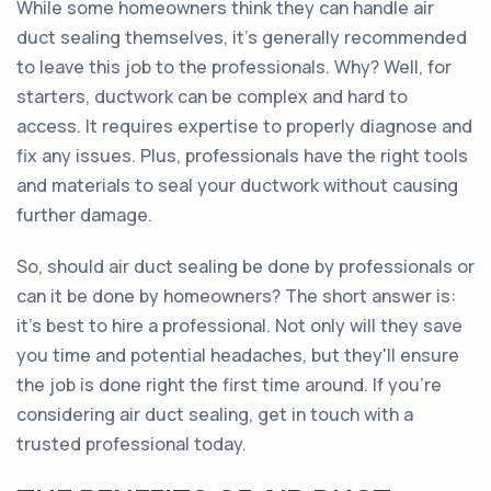
While some homeowners think they can handle air
duct sealing themselves, it's generally recommended
to leave this job to the professionals. Why? Well, for
starters, ductwork can be complex and hard to
access. It requires expertise to properly diagnose and
fix any issues. Plus, professionals have the right tools
and materials to seal your ductwork without causing
further damage.
So, should air duct sealing be done by professionals or
can it be done by homeowners? The short answer is:
it's best to hire a professional. Not only will they save
you time and potential headaches, but they'll ensure
the job is done right the first time around. If you're
considering air duct sealing, get in touch with a
trusted professional today.