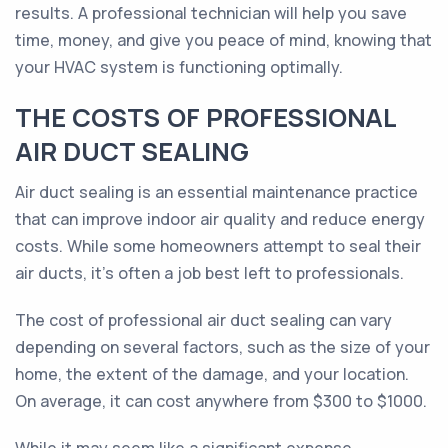
results. A professional technician will help you save
time, money, and give you peace of mind, knowing that
your HVAC system is functioning optimally.
THE COSTS OF PROFESSIONAL
AIR DUCT SEALING
Air duct sealing is an essential maintenance practice
that can improve indoor air quality and reduce energy
costs. While some homeowners attempt to seal their
air ducts, it's often a job best left to professionals.
The cost of professional air duct sealing can vary
depending on several factors, such as the size of your
home, the extent of the damage, and your location.
On average, it can cost anywhere from $300 to $1000.