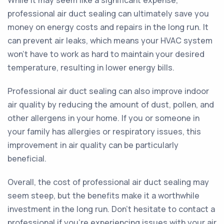
While it may seem like a significant expense,
professional air duct sealing can ultimately save you
money on energy costs and repairs in the long run. It
can prevent air leaks, which means your HVAC system
won't have to work as hard to maintain your desired
temperature, resulting in lower energy bills.
Professional air duct sealing can also improve indoor
air quality by reducing the amount of dust, pollen, and
other allergens in your home. If you or someone in
your family has allergies or respiratory issues, this
improvement in air quality can be particularly
beneficial.
Overall, the cost of professional air duct sealing may
seem steep, but the benefits make it a worthwhile
investment in the long run. Don't hesitate to contact a
professional if you're experiencing issues with your air