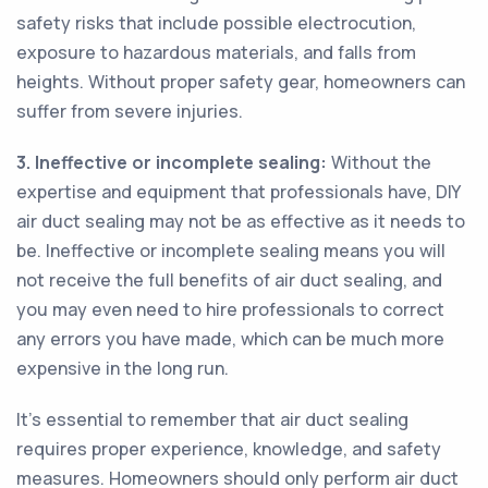
safety risks that include possible electrocution,
exposure to hazardous materials, and falls from
heights. Without proper safety gear, homeowners can
suffer from severe injuries.
3. Ineffective or incomplete sealing:
Without the
expertise and equipment that professionals have, DIY
air duct sealing may not be as effective as it needs to
be. Ineffective or incomplete sealing means you will
not receive the full benefits of air duct sealing, and
you may even need to hire professionals to correct
any errors you have made, which can be much more
expensive in the long run.
It's essential to remember that air duct sealing
requires proper experience, knowledge, and safety
measures. Homeowners should only perform air duct