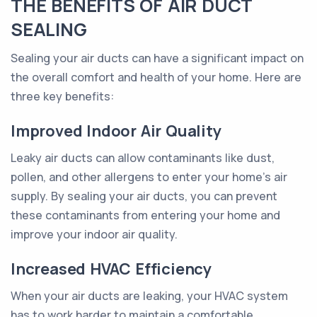
THE BENEFITS OF AIR DUCT
SEALING
Sealing your air ducts can have a significant impact on
the overall comfort and health of your home. Here are
three key benefits:
Improved Indoor Air Quality
Leaky air ducts can allow contaminants like dust,
pollen, and other allergens to enter your home's air
supply. By sealing your air ducts, you can prevent
these contaminants from entering your home and
improve your indoor air quality.
Increased HVAC Efficiency
When your air ducts are leaking, your HVAC system
has to work harder to maintain a comfortable