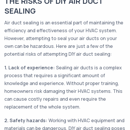
THE RISKS OF DIY AIR DUCT
SEALING
Air duct sealing is an essential part of maintaining the
efficiency and effectiveness of your HVAC system.
However, attempting to seal your air ducts on your
own can be hazardous. Here are just a few of the
potential risks of attempting DIY air duct sealing:
1. Lack of experience:
Sealing air ducts is a complex
process that requires a significant amount of
knowledge and experience. Without proper training,
homeowners risk damaging their HVAC systems. This
can cause costly repairs and even require the
replacement of the whole system.
2. Safety hazards:
Working with HVAC equipment and
materials can be dangerous. DIY air duct sealing poses