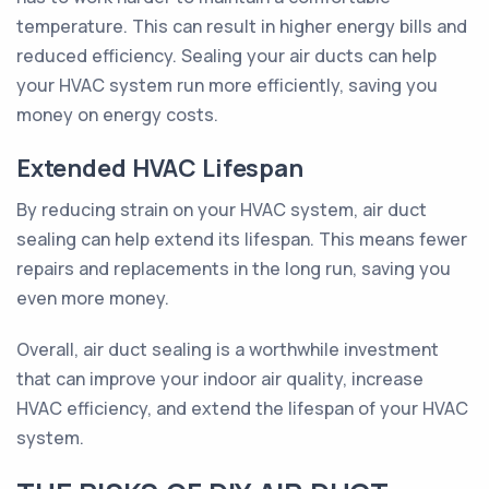
temperature. This can result in higher energy bills and
reduced efficiency. Sealing your air ducts can help
your HVAC system run more efficiently, saving you
money on energy costs.
Extended HVAC Lifespan
By reducing strain on your HVAC system, air duct
sealing can help extend its lifespan. This means fewer
repairs and replacements in the long run, saving you
even more money.
Overall, air duct sealing is a worthwhile investment
that can improve your indoor air quality, increase
HVAC efficiency, and extend the lifespan of your HVAC
system.