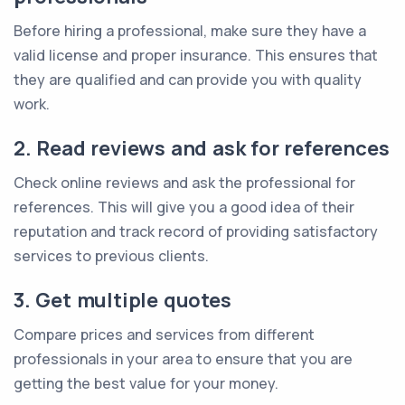
Before hiring a professional, make sure they have a
valid license and proper insurance. This ensures that
they are qualified and can provide you with quality
work.
2. Read reviews and ask for references
Check online reviews and ask the professional for
references. This will give you a good idea of their
reputation and track record of providing satisfactory
services to previous clients.
3. Get multiple quotes
Compare prices and services from different
professionals in your area to ensure that you are
getting the best value for your money.