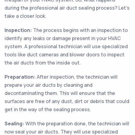
during the professional air duct sealing process? Let’s
take a closer look.
Inspection:
The process begins with an inspection to
identify any leaks or damage present in your HVAC
system. A professional technician will use specialized
tools like duct cameras and blower doors to inspect
the air ducts from the inside out.
Preparation:
After inspection, the technician will
prepare your air ducts by cleaning and
decontaminating them. This will ensure that the
surfaces are free of any dust, dirt or debris that could
get in the way of the sealing process.
Sealing:
With the preparation done, the technician will
now seal your air ducts. They will use specialized