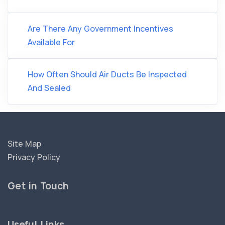
Are There Any Government Incentives
Available For
How Often Should Air Ducts Be Inspected
And Sealed
Site Map
Privacy Policy
Get in Touch
Useful Links