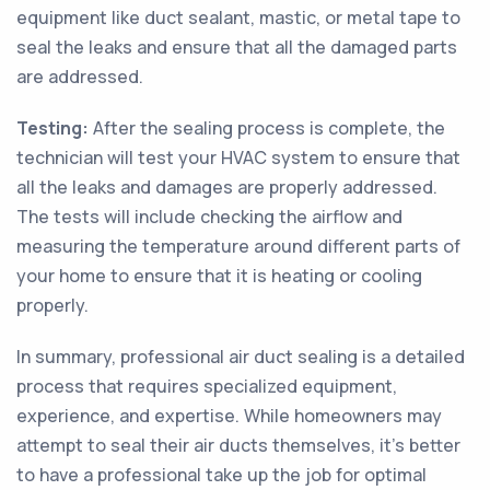
equipment like duct sealant, mastic, or metal tape to
seal the leaks and ensure that all the damaged parts
are addressed.
Testing:
After the sealing process is complete, the
technician will test your HVAC system to ensure that
all the leaks and damages are properly addressed.
The tests will include checking the airflow and
measuring the temperature around different parts of
your home to ensure that it is heating or cooling
properly.
In summary, professional air duct sealing is a detailed
process that requires specialized equipment,
experience, and expertise. While homeowners may
attempt to seal their air ducts themselves, it’s better
to have a professional take up the job for optimal