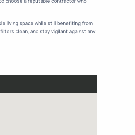
al to choose a reputable contractor who
 living space while still benefiting from
lters clean, and stay vigilant against any