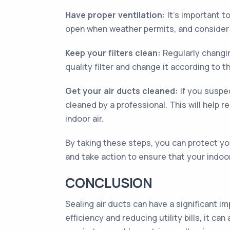
Have proper ventilation:
It’s important t
open when weather permits, and consider in
Keep your filters clean:
Regularly changing
quality filter and change it according to
Get your air ducts cleaned:
If you suspec
cleaned by a professional. This will help 
indoor air.
By taking these steps, you can protect yo
and take action to ensure that your indoor 
CONCLUSION
Sealing air ducts can have a significant im
efficiency and reducing utility bills, it 