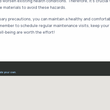
nd worsen existing health conditions. Therefore, it's cruci
e materials to avoid these hazards.
ry precautions, you can maintain a healthy and comfortable
member to schedule regular maintenance visits, keep your fi
ll-being are worth the effort!