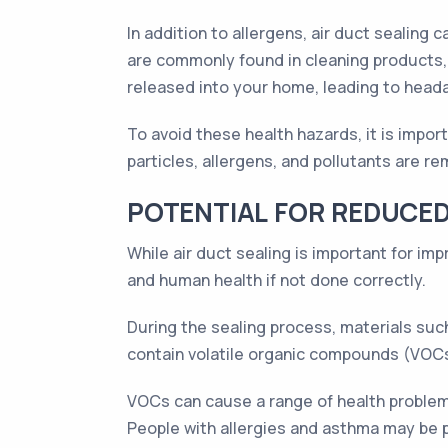
In addition to allergens, air duct sealing
are commonly found in cleaning products, 
released into your home, leading to heada
To avoid these health hazards, it is impor
particles, allergens, and pollutants are r
POTENTIAL FOR REDUCED
While air duct sealing is important for imp
and human health if not done correctly.
During the sealing process, materials such
contain volatile organic compounds (VOCs),
VOCs can cause a range of health problems
People with allergies and asthma may be 