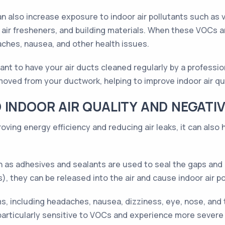
 can also increase exposure to indoor air pollutants such a
air fresheners, and building materials. When these VOCs a
ches, nausea, and other health issues.
tant to have your air ducts cleaned regularly by a professio
emoved from your ductwork, helping to improve indoor air qu
 INDOOR AIR QUALITY AND NEGATIV
roving energy efficiency and reducing air leaks, it can also
 as adhesives and sealants are used to seal the gaps and cr
 they can be released into the air and cause indoor air po
, including headaches, nausea, dizziness, eye, nose, and th
particularly sensitive to VOCs and experience more sever