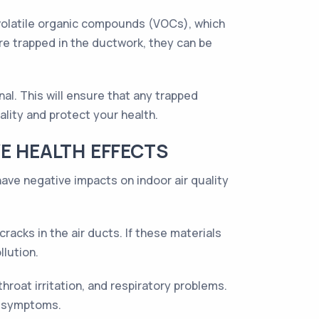
s volatile organic compounds (VOCs), which
re trapped in the ductwork, they can be
nal. This will ensure that any trapped
ality and protect your health.
E HEALTH EFFECTS
 have negative impacts on indoor air quality
acks in the air ducts. If these materials
llution.
roat irritation, and respiratory problems.
e symptoms.