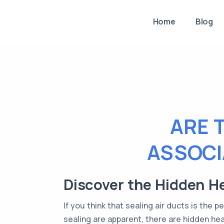
Home
Blog
ARE 
ASSOCI
Discover the Hidden He
If you think that sealing air ducts is the 
sealing are apparent, there are hidden he