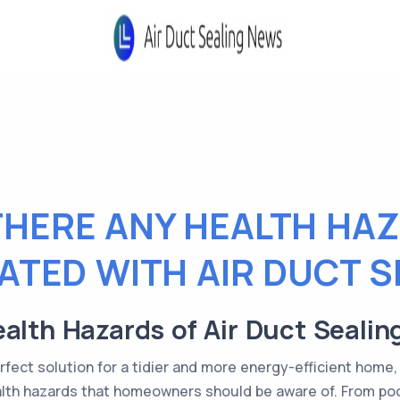
THERE ANY HEALTH HA
ATED WITH AIR DUCT S
alth Hazards of Air Duct Sealin
perfect solution for a tidier and more energy-efficient home, 
alth hazards that homeowners should be aware of. From poor