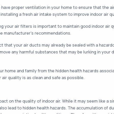
o have proper ventilation in your home to ensure that the ai
stalling a fresh air intake system to improve indoor air qu
 your air filters is important to maintain good indoor air q
 the manufacturer’s recommendations.
t that your air ducts may already be sealed with a hazardo
remove any harmful substances that may be lurking in your d
ur home and family from the hidden health hazards associa
air quality is as clean and safe as possible.
pact on the quality of indoor air. While it may seem like a 
can also lead to hidden health hazards. The accumulation of 