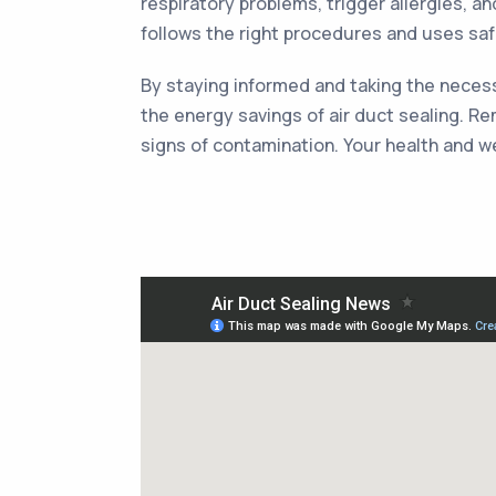
respiratory problems, trigger allergies, a
follows the right procedures and uses saf
By staying informed and taking the necessa
the energy savings of air duct sealing. Re
signs of contamination. Your health and we