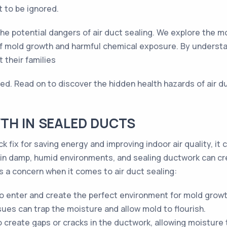
t to be ignored.
o the potential dangers of air duct sealing. We explore the
 of mold growth and harmful chemical exposure. By unders
 their families
nted. Read on to discover the hidden health hazards of air 
TH IN SEALED DUCTS
k fix for saving energy and improving indoor air quality, it 
 in damp, humid environments, and sealing ductwork can cre
 a concern when it comes to air duct sealing:
o enter and create the perfect environment for mold growt
sues can trap the moisture and allow mold to flourish.
o create gaps or cracks in the ductwork, allowing moisture