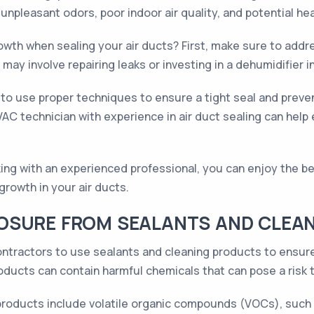
npleasant odors, poor indoor air quality, and potential hea
owth when sealing your air ducts? First, make sure to addr
may involve repairing leaks or investing in a dehumidifier i
 to use proper techniques to ensure a tight seal and preven
VAC technician with experience in air duct sealing can help 
ing with an experienced professional, you can enjoy the be
 growth in your air ducts.
OSURE FROM SEALANTS AND CLEA
ontractors to use sealants and cleaning products to ensure
oducts can contain harmful chemicals that can pose a risk t
oducts include volatile organic compounds (VOCs), such 