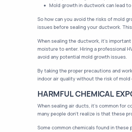
Mold growth in ductwork can lead to u
So how can you avoid the risks of mold gr
issues before sealing your ductwork. This 
When sealing the ductwork, it's important
moisture to enter. Hiring a professional H
avoid any potential mold growth issues.
By taking the proper precautions and work
indoor air quality without the risk of mold
HARMFUL CHEMICAL EXP
When sealing air ducts, it's common for c
many people don't realize is that these pr
Some common chemicals found in these pr