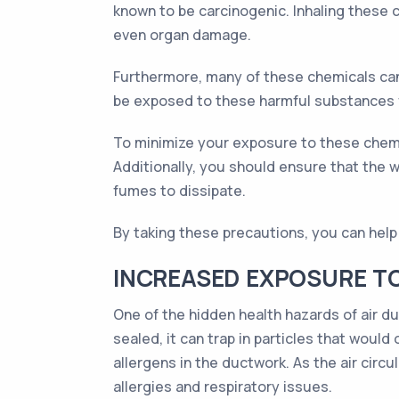
known to be carcinogenic. Inhaling these c
even organ damage.
Furthermore, many of these chemicals can 
be exposed to these harmful substances f
To minimize your exposure to these chemi
Additionally, you should ensure that the w
fumes to dissipate.
By taking these precautions, you can help 
INCREASED EXPOSURE T
One of the hidden health hazards of air du
sealed, it can trap in particles that would
allergens in the ductwork. As the air circ
allergies and respiratory issues.