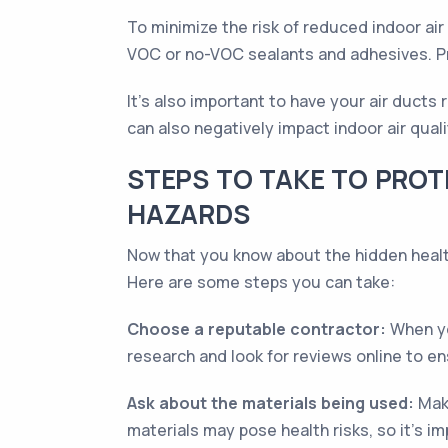
To minimize the risk of reduced indoor air
VOC or no-VOC sealants and adhesives. Pro
It's also important to have your air ducts
can also negatively impact indoor air qual
STEPS TO TAKE TO PROT
HAZARDS
Now that you know about the hidden health
Here are some steps you can take:
Choose a reputable contractor:
When yo
research and look for reviews online to e
Ask about the materials being used:
Make
materials may pose health risks, so it’s 