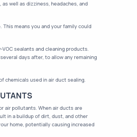
, as well as dizziness, headaches, and
e. This means you and your family could
w-VOC sealants and cleaning products.
several days after, to allow any remaining
f chemicals used in air duct sealing.
LUTANTS
r air pollutants. When air ducts are
t in a buildup of dirt, dust, and other
 your home, potentially causing increased