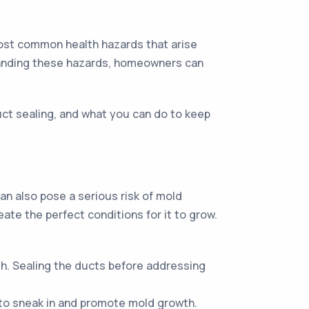
 most common health hazards that arise
tanding these hazards, homeowners can
duct sealing, and what you can do to keep
can also pose a serious risk of mold
ate the perfect conditions for it to grow.
h. Sealing the ducts before addressing
 to sneak in and promote mold growth.