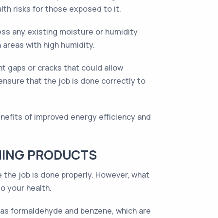
lth risks for those exposed to it.
ess any existing moisture or humidity
n areas with high humidity.
t gaps or cracks that could allow
ensure that the job is done correctly to
nefits of improved energy efficiency and
NING PRODUCTS
 the job is done properly. However, what
o your health.
as formaldehyde and benzene, which are