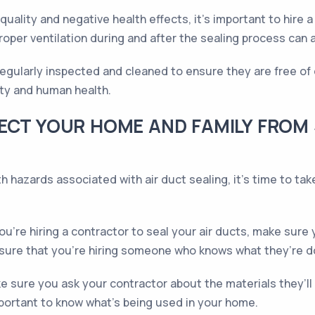
 quality and negative health effects, it's important to hire
per ventilation during and after the sealing process can 
 regularly inspected and cleaned to ensure they are free o
ity and human health.
ECT YOUR HOME AND FAMILY FROM
 hazards associated with air duct sealing, it’s time to tak
u’re hiring a contractor to seal your air ducts, make sure
nsure that you’re hiring someone who knows what they’re d
 sure you ask your contractor about the materials they’ll 
important to know what’s being used in your home.