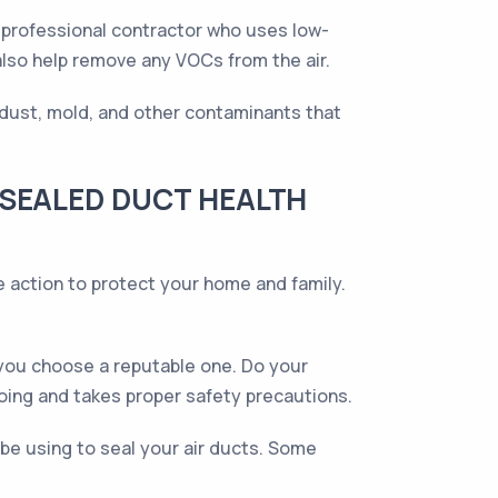
 a professional contractor who uses low-
also help remove any VOCs from the air.
f dust, mold, and other contaminants that
 SEALED DUCT HEALTH
e action to protect your home and family.
 you choose a reputable one. Do your
oing and takes proper safety precautions.
be using to seal your air ducts. Some