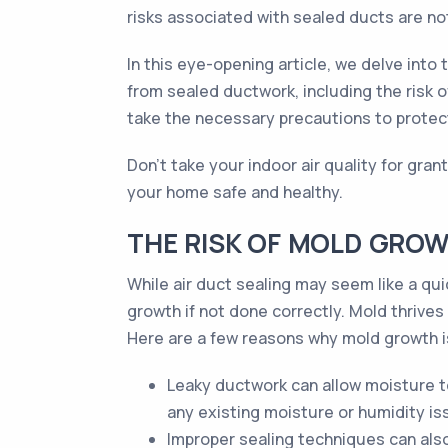
risks associated with sealed ducts are no
In this eye-opening article, we delve int
from sealed ductwork, including the risk
take the necessary precautions to protect
Don't take your indoor air quality for gra
your home safe and healthy.
THE RISK OF MOLD GROW
While air duct sealing may seem like a quic
growth if not done correctly. Mold thrives
Here are a few reasons why mold growth is
Leaky ductwork can allow moisture t
any existing moisture or humidity is
Improper sealing techniques can als