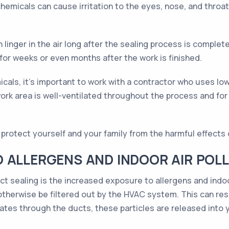
hemicals can cause irritation to the eyes, nose, and throat
linger in the air long after the sealing process is complet
or weeks or even months after the work is finished.
cals, it's important to work with a contractor who uses lo
ork area is well-ventilated throughout the process and for 
protect yourself and your family from the harmful effects o
O ALLERGENS AND INDOOR AIR POL
ct sealing is the increased exposure to allergens and indoo
 otherwise be filtered out by the HVAC system. This can resul
ulates through the ducts, these particles are released into