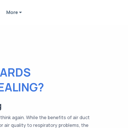
More
ZARDS
EALING?
g
think again. While the benefits of air duct
 air quality to respiratory problems, the