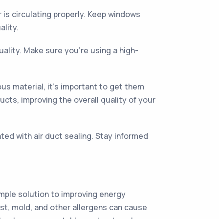
r is circulating properly. Keep windows
ality.
uality. Make sure you’re using a high-
us material, it’s important to get them
ucts, improving the overall quality of your
ted with air duct sealing. Stay informed
simple solution to improving energy
dust, mold, and other allergens can cause