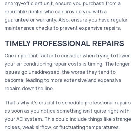
energy-efficient unit, ensure you purchase from a
reputable dealer who can provide you with a
guarantee or warranty. Also, ensure you have regular
maintenance checks to prevent expensive repairs.
TIMELY PROFESSIONAL REPAIRS
One important factor to consider when trying to lower
your air conditioning repair costs is timing. The longer
issues go unaddressed, the worse they tend to
become, leading to more extensive and expensive
repairs down the line.
That's why it's crucial to schedule professional repairs
as soon as you notice something isn't quite right with
your AC system. This could include things like strange
noises, weak airflow, or fluctuating temperatures.