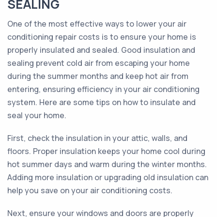
SEALING
One of the most effective ways to lower your air
conditioning repair costs is to ensure your home is
properly insulated and sealed. Good insulation and
sealing prevent cold air from escaping your home
during the summer months and keep hot air from
entering, ensuring efficiency in your air conditioning
system. Here are some tips on how to insulate and
seal your home.
First, check the insulation in your attic, walls, and
floors. Proper insulation keeps your home cool during
hot summer days and warm during the winter months.
Adding more insulation or upgrading old insulation can
help you save on your air conditioning costs.
Next, ensure your windows and doors are properly