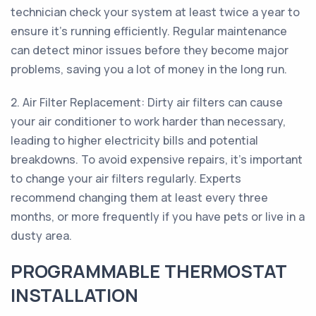
technician check your system at least twice a year to
ensure it's running efficiently. Regular maintenance
can detect minor issues before they become major
problems, saving you a lot of money in the long run.
2. Air Filter Replacement: Dirty air filters can cause
your air conditioner to work harder than necessary,
leading to higher electricity bills and potential
breakdowns. To avoid expensive repairs, it's important
to change your air filters regularly. Experts
recommend changing them at least every three
months, or more frequently if you have pets or live in a
dusty area.
PROGRAMMABLE THERMOSTAT
INSTALLATION