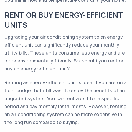
optimal airflow and temperature control in your home.
RENT OR BUY ENERGY-EFFICIENT
UNITS
Upgrading your air conditioning system to an energy-
efficient unit can significantly reduce your monthly
utility bills. These units consume less energy and are
more environmentally friendly. So, should you rent or
buy an energy-efficient unit?
Renting an energy-efficient unit is ideal if you are on a
tight budget but still want to enjoy the benefits of an
upgraded system. You can rent a unit for a specific
period and pay monthly installments. However, renting
an air conditioning system can be more expensive in
the long run compared to buying.