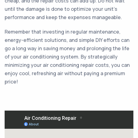
cheap, and the repair costs can add up. Do not wait
until the damage is done to optimize your unit’s
performance and keep the expenses manageable.
Remember that investing in regular maintenance,
energy-efficient solutions, and simple DIY efforts can
go a long way in saving money and prolonging the life
of your air conditioning system. By strategically
minimizing your air conditioning repair costs, you can
enjoy cool, refreshing air without paying a premium
price!