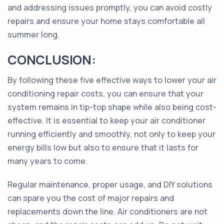
and addressing issues promptly, you can avoid costly
repairs and ensure your home stays comfortable all
summer long.
CONCLUSION:
By following these five effective ways to lower your air
conditioning repair costs, you can ensure that your
system remains in tip-top shape while also being cost-
effective. It is essential to keep your air conditioner
running efficiently and smoothly, not only to keep your
energy bills low but also to ensure that it lasts for
many years to come.
Regular maintenance, proper usage, and DIY solutions
can spare you the cost of major repairs and
replacements down the line. Air conditioners are not