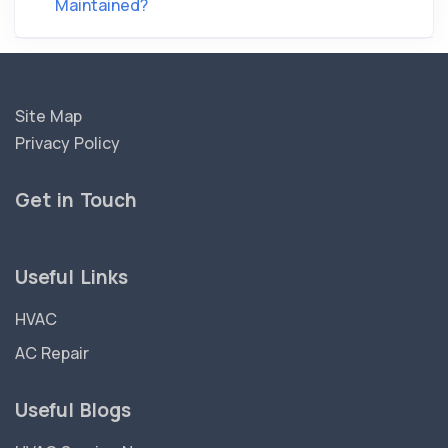
Maintained?
Site Map
Privacy Policy
Get in Touch
Useful Links
HVAC
AC Repair
Useful Blogs