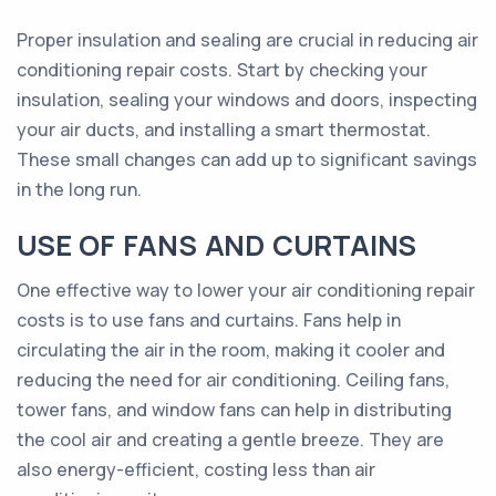
Proper insulation and sealing are crucial in reducing air
conditioning repair costs. Start by checking your
insulation, sealing your windows and doors, inspecting
your air ducts, and installing a smart thermostat.
These small changes can add up to significant savings
in the long run.
USE OF FANS AND CURTAINS
One effective way to lower your air conditioning repair
costs is to use fans and curtains. Fans help in
circulating the air in the room, making it cooler and
reducing the need for air conditioning. Ceiling fans,
tower fans, and window fans can help in distributing
the cool air and creating a gentle breeze. They are
also energy-efficient, costing less than air