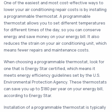
One of the easiest and most cost-effective ways to
lower your air conditioning repair costs is by installing
a programmable thermostat. A programmable
thermostat allows you to set different temperatures
for different times of the day, so you can conserve
energy and save money on your energy bill. It also
reduces the strain on your air conditioning unit, which
means fewer repairs and maintenance costs.
When choosing a programmable thermostat, look for
one that is Energy Star certified, which means it
meets energy efficiency guidelines set by the U.S.
Environmental Protection Agency. These thermostats
can save you up to $180 per year on your energy bill,
according to Energy Star.
Installation of a programmable thermostat is typically