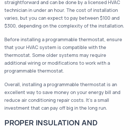
straightforward and can be done by a licensed HVAC
technician in under an hour. The cost of installation
varies, but you can expect to pay between $100 and
$300, depending on the complexity of the installation.
Before installing a programmable thermostat, ensure
that your HVAC system is compatible with the
thermostat. Some older systems may require
additional wiring or modifications to work with a
programmable thermostat.
Overall, installing a programmable thermostat is an
excellent way to save money on your energy bill and
reduce air conditioning repair costs. It's a small
investment that can pay off big in the long run.
PROPER INSULATION AND