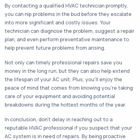
By contacting a qualified HVAC technician promptly,
you can nip problems in the bud before they escalate
into more significant and costly issues. Your
technician can diagnose the problem, suggest a repair
plan, and even perform preventative maintenance to
help prevent future problems from arising.
Not only can timely professional repairs save you
money in the long run, but they can also help extend
the lifespan of your AC unit. Plus, you'll enjoy the
peace of mind that comes from knowing you're taking
care of your equipment and avoiding potential
breakdowns during the hottest months of the year.
In conclusion, don't delay in reaching out to a
reputable HVAC professional if you suspect that your
AC system is in need of repairs. By being proactive