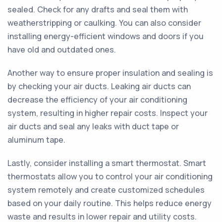
sealed. Check for any drafts and seal them with
weatherstripping or caulking. You can also consider
installing energy-efficient windows and doors if you
have old and outdated ones.
Another way to ensure proper insulation and sealing is
by checking your air ducts. Leaking air ducts can
decrease the efficiency of your air conditioning
system, resulting in higher repair costs. Inspect your
air ducts and seal any leaks with duct tape or
aluminum tape.
Lastly, consider installing a smart thermostat. Smart
thermostats allow you to control your air conditioning
system remotely and create customized schedules
based on your daily routine. This helps reduce energy
waste and results in lower repair and utility costs.