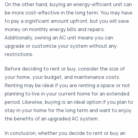
On the other hand, buying an energy-efficient unit can
be more cost-effective in the long term. You may have
to pay a significant amount upfront, but you will save
money on monthly energy bills and repairs.
Additionally, owning an AC unit means you can
upgrade or customize your system without any
restrictions.
Before deciding to rent or buy, consider the size of
your home, your budget, and maintenance costs.
Renting may be ideal if you are renting a space or not
planning to live in your current home for an extended
period. Likewise, buying is an ideal option if you plan to
stay in your home for the long term and want to enjoy
the benefits of an upgraded AC system.
In conclusion, whether you decide to rent or buy an