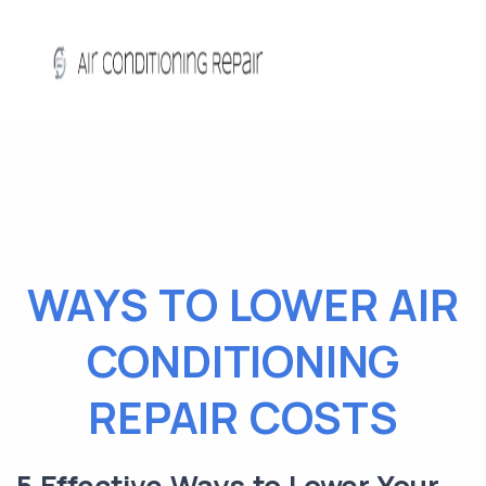
WAYS TO LOWER AIR
CONDITIONING
REPAIR COSTS