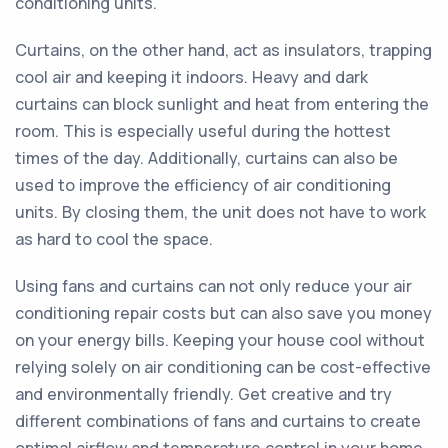
conditioning units.
Curtains, on the other hand, act as insulators, trapping
cool air and keeping it indoors. Heavy and dark
curtains can block sunlight and heat from entering the
room. This is especially useful during the hottest
times of the day. Additionally, curtains can also be
used to improve the efficiency of air conditioning
units. By closing them, the unit does not have to work
as hard to cool the space.
Using fans and curtains can not only reduce your air
conditioning repair costs but can also save you money
on your energy bills. Keeping your house cool without
relying solely on air conditioning can be cost-effective
and environmentally friendly. Get creative and try
different combinations of fans and curtains to create