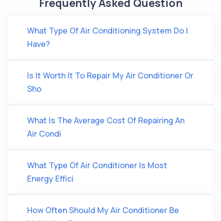
Frequently Asked Question
What Type Of Air Conditioning System Do I
Have?
Is It Worth It To Repair My Air Conditioner Or
Sho
What Is The Average Cost Of Repairing An
Air Condi
What Type Of Air Conditioner Is Most
Energy Effici
How Often Should My Air Conditioner Be