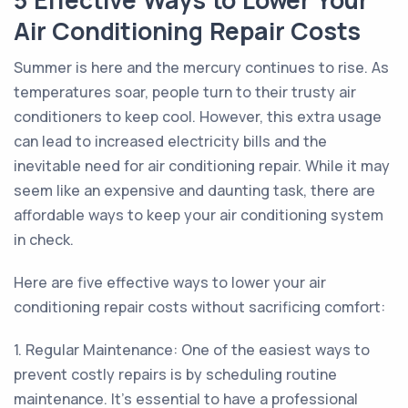
5 Effective Ways to Lower Your
Air Conditioning Repair Costs
Summer is here and the mercury continues to rise. As
temperatures soar, people turn to their trusty air
conditioners to keep cool. However, this extra usage
can lead to increased electricity bills and the
inevitable need for air conditioning repair. While it may
seem like an expensive and daunting task, there are
affordable ways to keep your air conditioning system
in check.
Here are five effective ways to lower your air
conditioning repair costs without sacrificing comfort:
1. Regular Maintenance: One of the easiest ways to
prevent costly repairs is by scheduling routine
maintenance. It's essential to have a professional