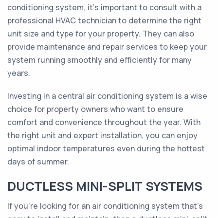
conditioning system, it's important to consult with a
professional HVAC technician to determine the right
unit size and type for your property. They can also
provide maintenance and repair services to keep your
system running smoothly and efficiently for many
years.
Investing in a central air conditioning system is a wise
choice for property owners who want to ensure
comfort and convenience throughout the year. With
the right unit and expert installation, you can enjoy
optimal indoor temperatures even during the hottest
days of summer.
DUCTLESS MINI-SPLIT SYSTEMS
If you're looking for an air conditioning system that's