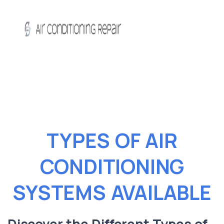
TYPES OF AIR
CONDITIONING
SYSTEMS AVAILABLE