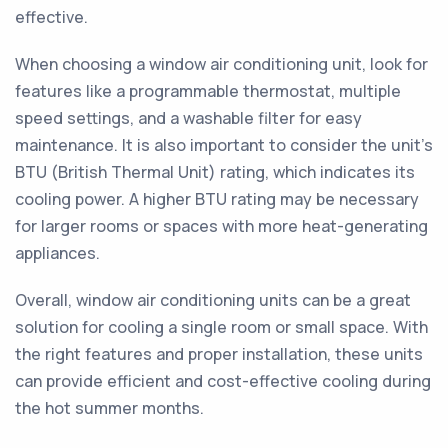
effective.
When choosing a window air conditioning unit, look for
features like a programmable thermostat, multiple
speed settings, and a washable filter for easy
maintenance. It is also important to consider the unit's
BTU (British Thermal Unit) rating, which indicates its
cooling power. A higher BTU rating may be necessary
for larger rooms or spaces with more heat-generating
appliances.
Overall, window air conditioning units can be a great
solution for cooling a single room or small space. With
the right features and proper installation, these units
can provide efficient and cost-effective cooling during
the hot summer months.