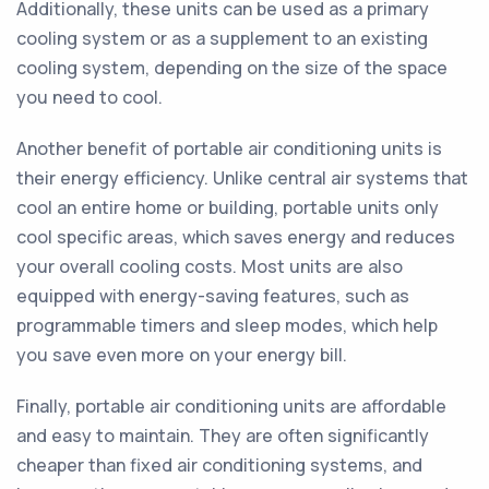
Additionally, these units can be used as a primary
cooling system or as a supplement to an existing
cooling system, depending on the size of the space
you need to cool.
Another benefit of portable air conditioning units is
their energy efficiency. Unlike central air systems that
cool an entire home or building, portable units only
cool specific areas, which saves energy and reduces
your overall cooling costs. Most units are also
equipped with energy-saving features, such as
programmable timers and sleep modes, which help
you save even more on your energy bill.
Finally, portable air conditioning units are affordable
and easy to maintain. They are often significantly
cheaper than fixed air conditioning systems, and