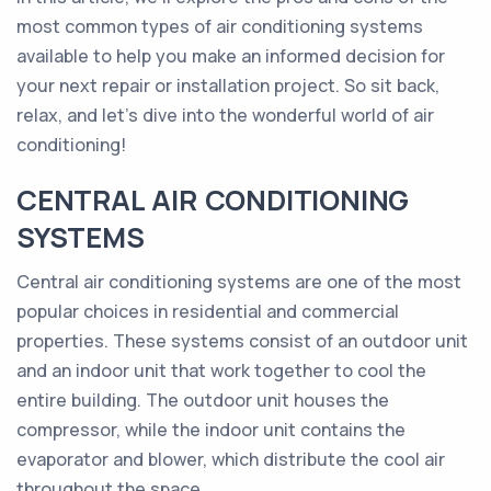
most common types of air conditioning systems
available to help you make an informed decision for
your next repair or installation project. So sit back,
relax, and let's dive into the wonderful world of air
conditioning!
CENTRAL AIR CONDITIONING
SYSTEMS
Central air conditioning systems are one of the most
popular choices in residential and commercial
properties. These systems consist of an outdoor unit
and an indoor unit that work together to cool the
entire building. The outdoor unit houses the
compressor, while the indoor unit contains the
evaporator and blower, which distribute the cool air
throughout the space.