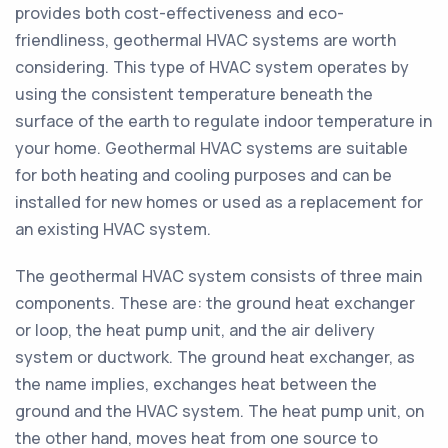
provides both cost-effectiveness and eco-
friendliness, geothermal HVAC systems are worth
considering. This type of HVAC system operates by
using the consistent temperature beneath the
surface of the earth to regulate indoor temperature in
your home. Geothermal HVAC systems are suitable
for both heating and cooling purposes and can be
installed for new homes or used as a replacement for
an existing HVAC system.
The geothermal HVAC system consists of three main
components. These are: the ground heat exchanger
or loop, the heat pump unit, and the air delivery
system or ductwork. The ground heat exchanger, as
the name implies, exchanges heat between the
ground and the HVAC system. The heat pump unit, on
the other hand, moves heat from one source to