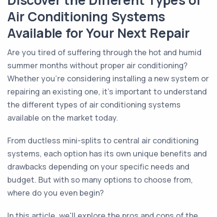
Discover the Different Types of
Air Conditioning Systems
Available for Your Next Repair
Are you tired of suffering through the hot and humid
summer months without proper air conditioning?
Whether you're considering installing a new system or
repairing an existing one, it's important to understand
the different types of air conditioning systems
available on the market today.
From ductless mini-splits to central air conditioning
systems, each option has its own unique benefits and
drawbacks depending on your specific needs and
budget. But with so many options to choose from,
where do you even begin?
In this article, we'll explore the pros and cons of the