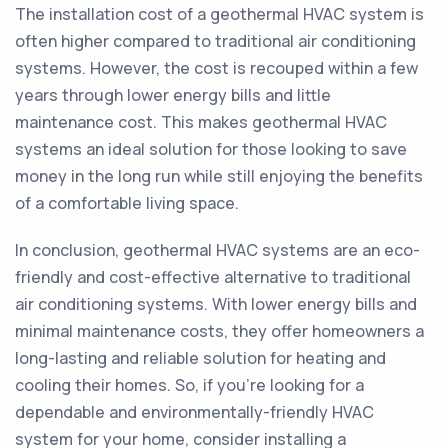
The installation cost of a geothermal HVAC system is
often higher compared to traditional air conditioning
systems. However, the cost is recouped within a few
years through lower energy bills and little
maintenance cost. This makes geothermal HVAC
systems an ideal solution for those looking to save
money in the long run while still enjoying the benefits
of a comfortable living space.
In conclusion, geothermal HVAC systems are an eco-
friendly and cost-effective alternative to traditional
air conditioning systems. With lower energy bills and
minimal maintenance costs, they offer homeowners a
long-lasting and reliable solution for heating and
cooling their homes. So, if you’re looking for a
dependable and environmentally-friendly HVAC
system for your home, consider installing a