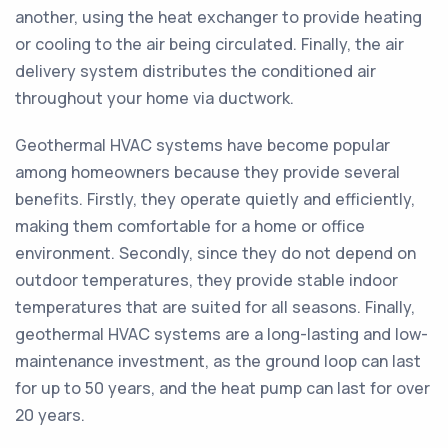
another, using the heat exchanger to provide heating
or cooling to the air being circulated. Finally, the air
delivery system distributes the conditioned air
throughout your home via ductwork.
Geothermal HVAC systems have become popular
among homeowners because they provide several
benefits. Firstly, they operate quietly and efficiently,
making them comfortable for a home or office
environment. Secondly, since they do not depend on
outdoor temperatures, they provide stable indoor
temperatures that are suited for all seasons. Finally,
geothermal HVAC systems are a long-lasting and low-
maintenance investment, as the ground loop can last
for up to 50 years, and the heat pump can last for over
20 years.