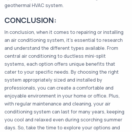
geothermal HVAC system.
CONCLUSION:
In conclusion, when it comes to repairing or installing
an air conditioning system, it's essential to research
and understand the different types available. From
central air conditioning to ductless mini-split
systems, each option offers unique benefits that
cater to your specific needs. By choosing the right
system appropriately sized and installed by
professionals, you can create a comfortable and
enjoyable environment in your home or office. Plus,
with regular maintenance and cleaning, your air
conditioning system can last for many years, keeping
you cool and relaxed even during scorching summer
days. So, take the time to explore your options and