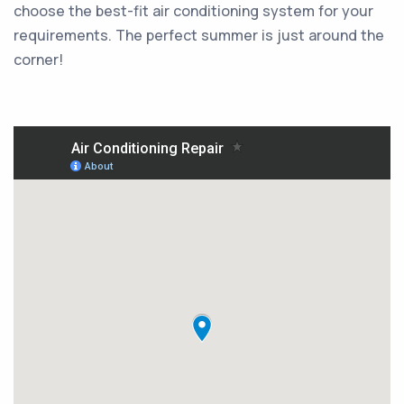
choose the best-fit air conditioning system for your
requirements. The perfect summer is just around the
corner!