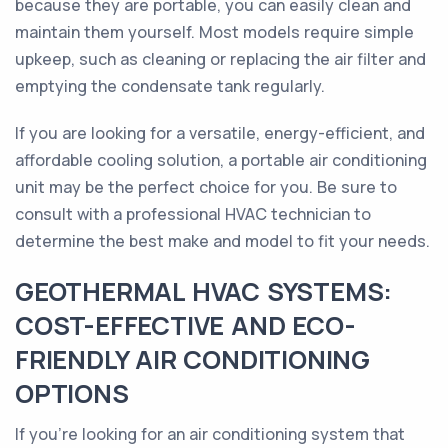
because they are portable, you can easily clean and
maintain them yourself. Most models require simple
upkeep, such as cleaning or replacing the air filter and
emptying the condensate tank regularly.
If you are looking for a versatile, energy-efficient, and
affordable cooling solution, a portable air conditioning
unit may be the perfect choice for you. Be sure to
consult with a professional HVAC technician to
determine the best make and model to fit your needs.
GEOTHERMAL HVAC SYSTEMS:
COST-EFFECTIVE AND ECO-
FRIENDLY AIR CONDITIONING
OPTIONS
If you’re looking for an air conditioning system that