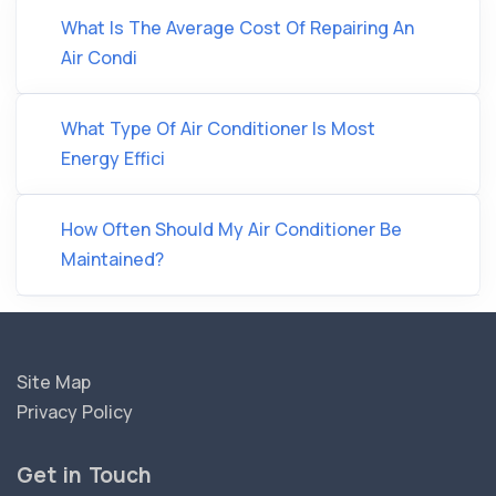
What Is The Average Cost Of Repairing An
Air Condi
What Type Of Air Conditioner Is Most
Energy Effici
How Often Should My Air Conditioner Be
Maintained?
Site Map
Privacy Policy
Get in Touch