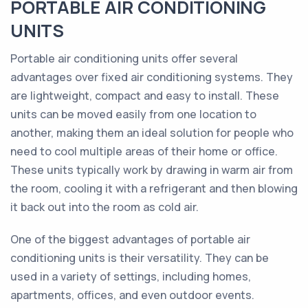
PORTABLE AIR CONDITIONING
UNITS
Portable air conditioning units offer several
advantages over fixed air conditioning systems. They
are lightweight, compact and easy to install. These
units can be moved easily from one location to
another, making them an ideal solution for people who
need to cool multiple areas of their home or office.
These units typically work by drawing in warm air from
the room, cooling it with a refrigerant and then blowing
it back out into the room as cold air.
One of the biggest advantages of portable air
conditioning units is their versatility. They can be
used in a variety of settings, including homes,
apartments, offices, and even outdoor events.