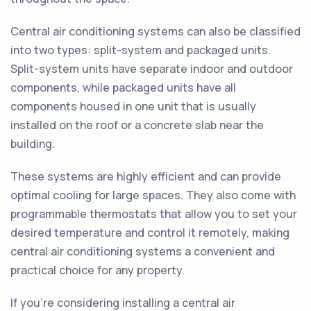
Central air conditioning systems can also be classified
into two types: split-system and packaged units.
Split-system units have separate indoor and outdoor
components, while packaged units have all
components housed in one unit that is usually
installed on the roof or a concrete slab near the
building.
These systems are highly efficient and can provide
optimal cooling for large spaces. They also come with
programmable thermostats that allow you to set your
desired temperature and control it remotely, making
central air conditioning systems a convenient and
practical choice for any property.
If you're considering installing a central air