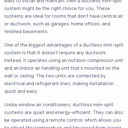
easy to install and maintain, then a ductless mini-split
system might be the right choice for you. These
systems are ideal for rooms that don't have central air
or ductwork, such as garages, home offices, and
finished basements.
One of the biggest advantages of a ductless mini-split
system is that it doesn't require any ductwork.
Instead, it operates using an outdoor compressor unit
and an indoor air handling unit that's mounted on the
wall or ceiling. The two units are connected by
electrical and refrigerant lines, making installation
quick and easy.
Unlike window air conditioners, ductless mini-split
systems are quiet and energy-efficient. They can also
be operated using a remote control, which allows you
to adjust the temperature and fan speed from across