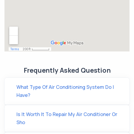
Frequently Asked Question
What Type Of Air Conditioning System Do I
Have?
Is It Worth It To Repair My Air Conditioner Or
Sho