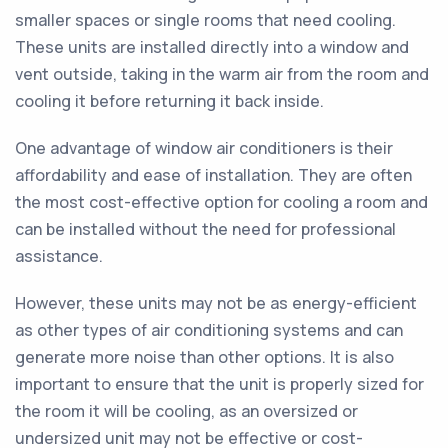
smaller spaces or single rooms that need cooling.
These units are installed directly into a window and
vent outside, taking in the warm air from the room and
cooling it before returning it back inside.
One advantage of window air conditioners is their
affordability and ease of installation. They are often
the most cost-effective option for cooling a room and
can be installed without the need for professional
assistance.
However, these units may not be as energy-efficient
as other types of air conditioning systems and can
generate more noise than other options. It is also
important to ensure that the unit is properly sized for
the room it will be cooling, as an oversized or
undersized unit may not be effective or cost-