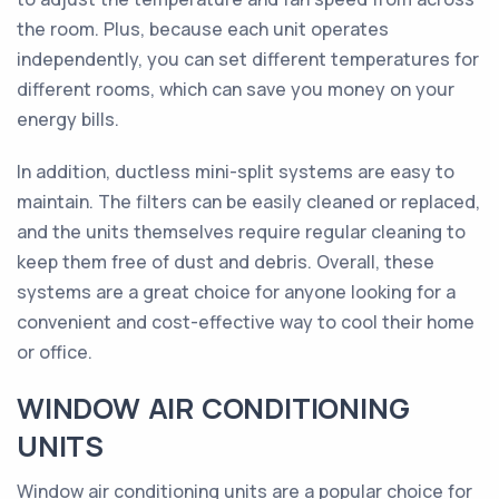
the room. Plus, because each unit operates
independently, you can set different temperatures for
different rooms, which can save you money on your
energy bills.
In addition, ductless mini-split systems are easy to
maintain. The filters can be easily cleaned or replaced,
and the units themselves require regular cleaning to
keep them free of dust and debris. Overall, these
systems are a great choice for anyone looking for a
convenient and cost-effective way to cool their home
or office.
WINDOW AIR CONDITIONING
UNITS
Window air conditioning units are a popular choice for