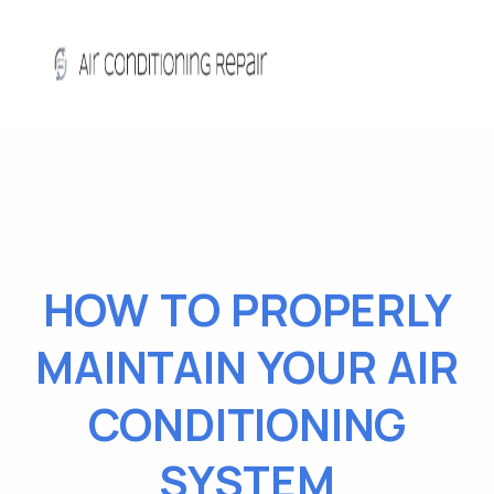
HOW TO PROPERLY
MAINTAIN YOUR AIR
CONDITIONING
SYSTEM