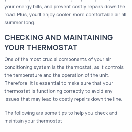
your energy bills, and prevent costly repairs down the
road. Plus, you'll enjoy cooler, more comfortable air all
summer long.
CHECKING AND MAINTAINING
YOUR THERMOSTAT
One of the most crucial components of your air
conditioning system is the thermostat, as it controls
the temperature and the operation of the unit.
Therefore, it is essential to make sure that your
thermostat is functioning correctly to avoid any
issues that may lead to costly repairs down the line.
The following are some tips to help you check and
maintain your thermostat: