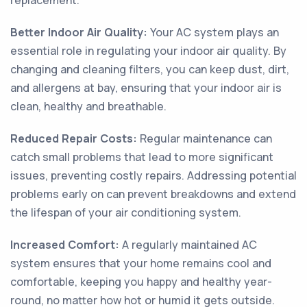
replacement.
Better Indoor Air Quality:
Your AC system plays an
essential role in regulating your indoor air quality. By
changing and cleaning filters, you can keep dust, dirt,
and allergens at bay, ensuring that your indoor air is
clean, healthy and breathable.
Reduced Repair Costs:
Regular maintenance can
catch small problems that lead to more significant
issues, preventing costly repairs. Addressing potential
problems early on can prevent breakdowns and extend
the lifespan of your air conditioning system.
Increased Comfort:
A regularly maintained AC
system ensures that your home remains cool and
comfortable, keeping you happy and healthy year-
round, no matter how hot or humid it gets outside.