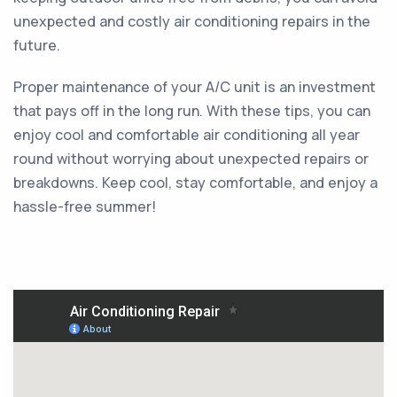
unexpected and costly air conditioning repairs in the
future.
Proper maintenance of your A/C unit is an investment
that pays off in the long run. With these tips, you can
enjoy cool and comfortable air conditioning all year
round without worrying about unexpected repairs or
breakdowns. Keep cool, stay comfortable, and enjoy a
hassle-free summer!