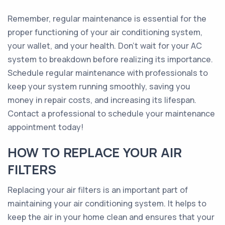
Remember, regular maintenance is essential for the
proper functioning of your air conditioning system,
your wallet, and your health. Don't wait for your AC
system to breakdown before realizing its importance.
Schedule regular maintenance with professionals to
keep your system running smoothly, saving you
money in repair costs, and increasing its lifespan.
Contact a professional to schedule your maintenance
appointment today!
HOW TO REPLACE YOUR AIR
FILTERS
Replacing your air filters is an important part of
maintaining your air conditioning system. It helps to
keep the air in your home clean and ensures that your