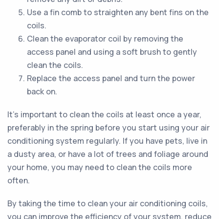
Use a fin comb to straighten any bent fins on the
coils.
Clean the evaporator coil by removing the
access panel and using a soft brush to gently
clean the coils.
Replace the access panel and turn the power
back on.
It's important to clean the coils at least once a year,
preferably in the spring before you start using your air
conditioning system regularly. If you have pets, live in
a dusty area, or have a lot of trees and foliage around
your home, you may need to clean the coils more
often.
By taking the time to clean your air conditioning coils,
you can improve the efficiency of your system, reduce