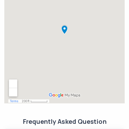
Frequently Asked Question