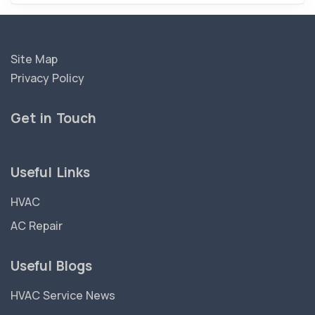
Site Map
Privacy Policy
Get in Touch
Useful Links
HVAC
AC Repair
Useful Blogs
HVAC Service News