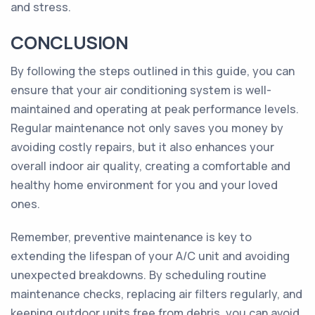
and stress.
CONCLUSION
By following the steps outlined in this guide, you can
ensure that your air conditioning system is well-
maintained and operating at peak performance levels.
Regular maintenance not only saves you money by
avoiding costly repairs, but it also enhances your
overall indoor air quality, creating a comfortable and
healthy home environment for you and your loved
ones.
Remember, preventive maintenance is key to
extending the lifespan of your A/C unit and avoiding
unexpected breakdowns. By scheduling routine
maintenance checks, replacing air filters regularly, and
keeping outdoor units free from debris, you can avoid