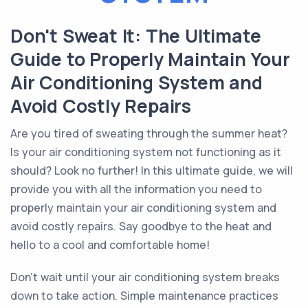
Don't Sweat It: The Ultimate
Guide to Properly Maintain Your
Air Conditioning System and
Avoid Costly Repairs
Are you tired of sweating through the summer heat?
Is your air conditioning system not functioning as it
should? Look no further! In this ultimate guide, we will
provide you with all the information you need to
properly maintain your air conditioning system and
avoid costly repairs. Say goodbye to the heat and
hello to a cool and comfortable home!
Don't wait until your air conditioning system breaks
down to take action. Simple maintenance practices