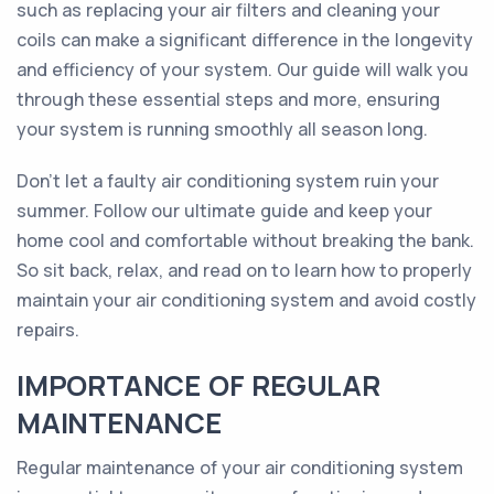
such as replacing your air filters and cleaning your
coils can make a significant difference in the longevity
and efficiency of your system. Our guide will walk you
through these essential steps and more, ensuring
your system is running smoothly all season long.
Don't let a faulty air conditioning system ruin your
summer. Follow our ultimate guide and keep your
home cool and comfortable without breaking the bank.
So sit back, relax, and read on to learn how to properly
maintain your air conditioning system and avoid costly
repairs.
IMPORTANCE OF REGULAR
MAINTENANCE
Regular maintenance of your air conditioning system