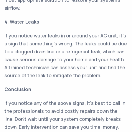
most appropriate solution to restore your system's
airflow.
4. Water Leaks
If you notice water leaks in or around your AC unit, it's
a sign that something's wrong. The leaks could be due
to a clogged drain line or a refrigerant leak, which can
cause serious damage to your home and your health.
A trained technician can assess your unit and find the
source of the leak to mitigate the problem.
Conclusion
If you notice any of the above signs, it's best to call in
the professionals to avoid costly repairs down the
line. Don't wait until your system completely breaks
down. Early intervention can save you time, money,