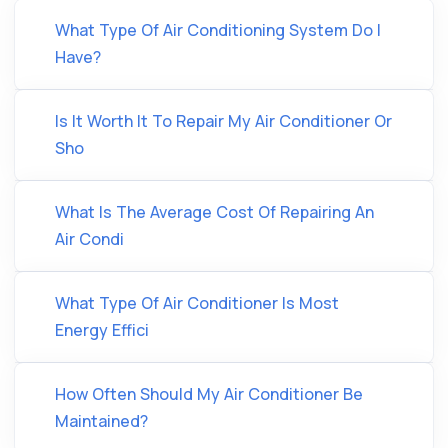
What Type Of Air Conditioning System Do I
Have?
Is It Worth It To Repair My Air Conditioner Or
Sho
What Is The Average Cost Of Repairing An
Air Condi
What Type Of Air Conditioner Is Most
Energy Effici
How Often Should My Air Conditioner Be
Maintained?