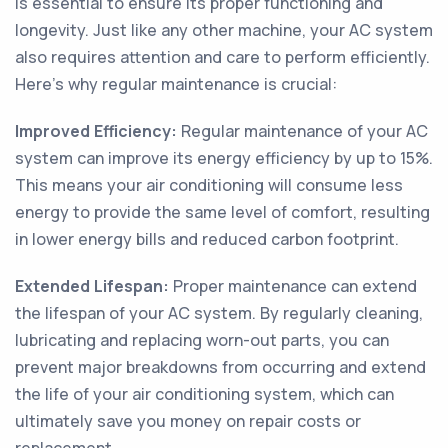
is essential to ensure its proper functioning and
longevity. Just like any other machine, your AC system
also requires attention and care to perform efficiently.
Here’s why regular maintenance is crucial:
Improved Efficiency:
Regular maintenance of your AC
system can improve its energy efficiency by up to 15%.
This means your air conditioning will consume less
energy to provide the same level of comfort, resulting
in lower energy bills and reduced carbon footprint.
Extended Lifespan:
Proper maintenance can extend
the lifespan of your AC system. By regularly cleaning,
lubricating and replacing worn-out parts, you can
prevent major breakdowns from occurring and extend
the life of your air conditioning system, which can
ultimately save you money on repair costs or