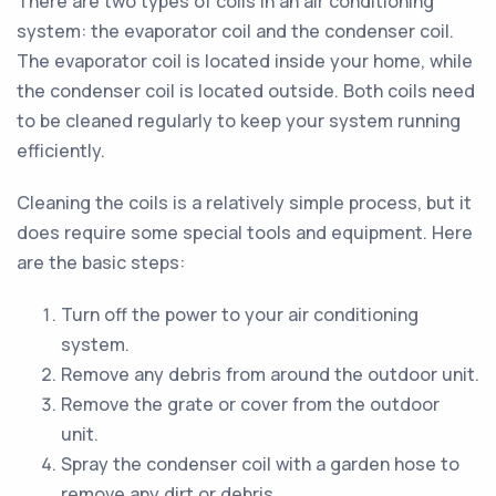
There are two types of coils in an air conditioning
system: the evaporator coil and the condenser coil.
The evaporator coil is located inside your home, while
the condenser coil is located outside. Both coils need
to be cleaned regularly to keep your system running
efficiently.
Cleaning the coils is a relatively simple process, but it
does require some special tools and equipment. Here
are the basic steps:
Turn off the power to your air conditioning
system.
Remove any debris from around the outdoor unit.
Remove the grate or cover from the outdoor
unit.
Spray the condenser coil with a garden hose to
remove any dirt or debris.