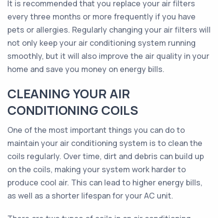
It is recommended that you replace your air filters
every three months or more frequently if you have
pets or allergies. Regularly changing your air filters will
not only keep your air conditioning system running
smoothly, but it will also improve the air quality in your
home and save you money on energy bills.
CLEANING YOUR AIR
CONDITIONING COILS
One of the most important things you can do to
maintain your air conditioning system is to clean the
coils regularly. Over time, dirt and debris can build up
on the coils, making your system work harder to
produce cool air. This can lead to higher energy bills,
as well as a shorter lifespan for your AC unit.