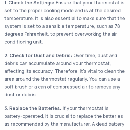
1. Check the Settings:
Ensure that your thermostat is
set to the proper cooling mode and is at the desired
temperature. It is also essential to make sure that the
system is set to a sensible temperature, such as 78
degrees Fahrenheit, to prevent overworking the air
conditioning unit.
2. Check for Dust and Debris:
Over time, dust and
debris can accumulate around your thermostat,
affecting its accuracy. Therefore, it's vital to clean the
area around the thermostat regularly. You can use a
soft brush or a can of compressed air to remove any
dust or debris.
3. Replace the Batteries:
If your thermostat is
battery-operated, it is crucial to replace the batteries
as recommended by the manufacturer. A dead battery