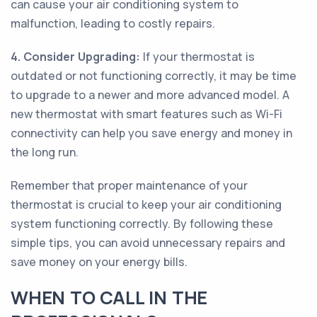
can cause your air conditioning system to
malfunction, leading to costly repairs.
4. Consider Upgrading:
If your thermostat is
outdated or not functioning correctly, it may be time
to upgrade to a newer and more advanced model. A
new thermostat with smart features such as Wi-Fi
connectivity can help you save energy and money in
the long run.
Remember that proper maintenance of your
thermostat is crucial to keep your air conditioning
system functioning correctly. By following these
simple tips, you can avoid unnecessary repairs and
save money on your energy bills.
WHEN TO CALL IN THE