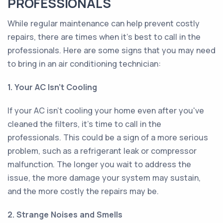
PROFESSIONALS
While regular maintenance can help prevent costly
repairs, there are times when it's best to call in the
professionals. Here are some signs that you may need
to bring in an air conditioning technician:
1. Your AC Isn't Cooling
If your AC isn't cooling your home even after you've
cleaned the filters, it's time to call in the
professionals. This could be a sign of a more serious
problem, such as a refrigerant leak or compressor
malfunction. The longer you wait to address the
issue, the more damage your system may sustain,
and the more costly the repairs may be.
2. Strange Noises and Smells