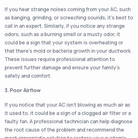
If you hear strange noises coming from your AC, such
as banging, grinding, or screeching sounds, it's best to
call in an expert. Similarly, if you notice any strange
odors, such as a burning smell or a musty odor, it
could be a sign that your system is overheating or
that there's mold or bacteria growth in your ductwork.
These issues require professional attention to
prevent further damage and ensure your family's
safety and comfort.
3. Poor Airflow
If you notice that your AC isn't blowing as much air as
it used to, it could be a sign of a clogged air filter or a
faulty fan. A professional technician can help diagnose
the root cause of the problem and recommend the