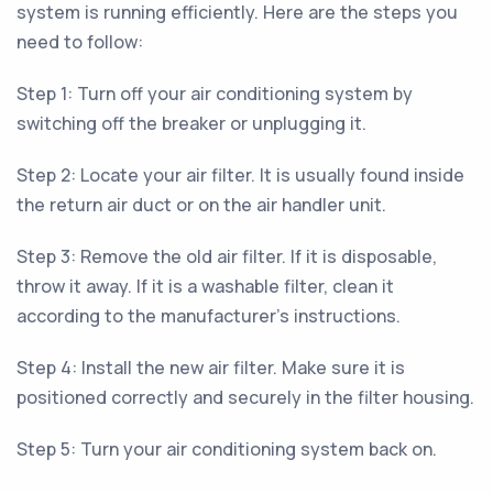
system is running efficiently. Here are the steps you
need to follow:
Step 1: Turn off your air conditioning system by
switching off the breaker or unplugging it.
Step 2: Locate your air filter. It is usually found inside
the return air duct or on the air handler unit.
Step 3: Remove the old air filter. If it is disposable,
throw it away. If it is a washable filter, clean it
according to the manufacturer's instructions.
Step 4: Install the new air filter. Make sure it is
positioned correctly and securely in the filter housing.
Step 5: Turn your air conditioning system back on.