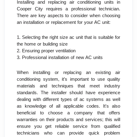
Installing and replacing air conditioning units in 
Cooper City requires a professional technician. 
There are key aspects to consider when choosing 
an installation or replacement for your AC unit:
1. Selecting the right size ac unit that is suitable for 
the home or building size
2. Ensuring proper ventilation
3. Professional installation of new AC units
When installing or replacing an existing air 
conditioning system, it’s important to use quality 
materials and techniques that meet industry 
standards. The installer should have experience 
dealing with different types of ac systems as well 
as knowledge of all applicable codes. It's also 
beneficial to choose a company that offers 
warranties on their products and services; this will 
ensure you get reliable service from qualified 
technicians who can provide quick problem 