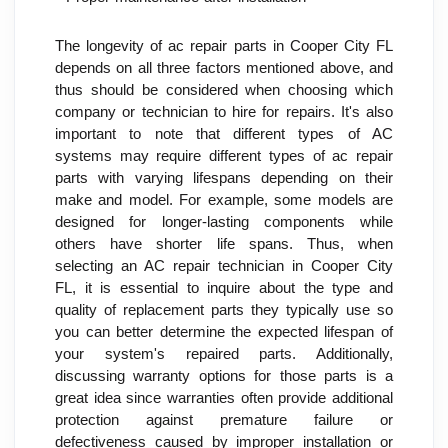
The longevity of ac repair parts in Cooper City FL 
depends on all three factors mentioned above, and 
thus should be considered when choosing which 
company or technician to hire for repairs. It's also 
important to note that different types of AC 
systems may require different types of ac repair 
parts with varying lifespans depending on their 
make and model. For example, some models are 
designed for longer-lasting components while 
others have shorter life spans. Thus, when 
selecting an AC repair technician in Cooper City 
FL, it is essential to inquire about the type and 
quality of replacement parts they typically use so 
you can better determine the expected lifespan of 
your system's repaired parts. Additionally, 
discussing warranty options for those parts is a 
great idea since warranties often provide additional 
protection against premature failure or 
defectiveness caused by improper installation or 