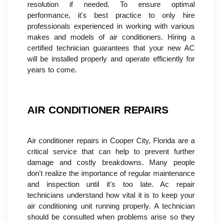
resolution if needed. To ensure optimal 
performance, it's best practice to only hire 
professionals experienced in working with various 
makes and models of air conditioners. Hiring a 
certified technician guarantees that your new AC 
will be installed properly and operate efficiently for 
years to come.
AIR CONDITIONER REPAIRS
Air conditioner repairs in Cooper City, Florida are a 
critical service that can help to prevent further 
damage and costly breakdowns. Many people 
don't realize the importance of regular maintenance 
and inspection until it's too late. Ac repair 
technicians understand how vital it is to keep your 
air conditioning unit running properly. A technician 
should be consulted when problems arise so they 