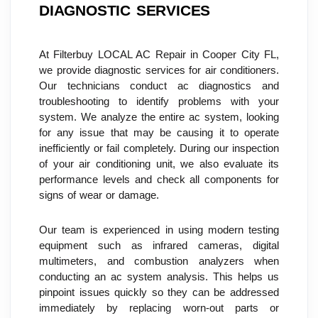
DIAGNOSTIC SERVICES
At Filterbuy LOCAL AC Repair in Cooper City FL, 
we provide diagnostic services for air conditioners. 
Our technicians conduct ac diagnostics and 
troubleshooting to identify problems with your 
system. We analyze the entire ac system, looking 
for any issue that may be causing it to operate 
inefficiently or fail completely. During our inspection 
of your air conditioning unit, we also evaluate its 
performance levels and check all components for 
signs of wear or damage.
Our team is experienced in using modern testing 
equipment such as infrared cameras, digital 
multimeters, and combustion analyzers when 
conducting an ac system analysis. This helps us 
pinpoint issues quickly so they can be addressed 
immediately by replacing worn-out parts or 