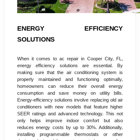
ENERGY EFFICIENCY 
SOLUTIONS
When it comes to ac repair in Cooper City, FL, 
energy efficiency solutions are essential. By 
making sure that the air conditioning system is 
properly maintained and functioning optimally, 
homeowners can reduce their overall energy 
consumption and save money on utility bills. 
Energy-efficiency solutions involve replacing old air 
conditioners with new models that feature higher 
SEER ratings and advanced technology. This not 
only helps improve indoor comfort but also 
reduces energy costs by up to 30%. Additionally, 
installing programmable thermostats or other 