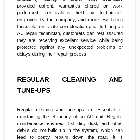
provided upfront, warranties offered on work 
performed, certifications held by technicians 
employed by the company, and more. By taking 
these elements into consideration prior to hiring an 
AC repair technician, customers can rest assured 
they are receiving excellent service while being 
protected against any unexpected problems or 
delays during their repair process.
REGULAR CLEANING AND 
TUNE-UPS
Regular cleaning and tune-ups are essential for 
maintaining the efficiency of an AC unit. Regular 
maintenance ensures that dirt, dust, and other 
debris do not build up in the system, which can 
lead to costly repairs down the road. It is 