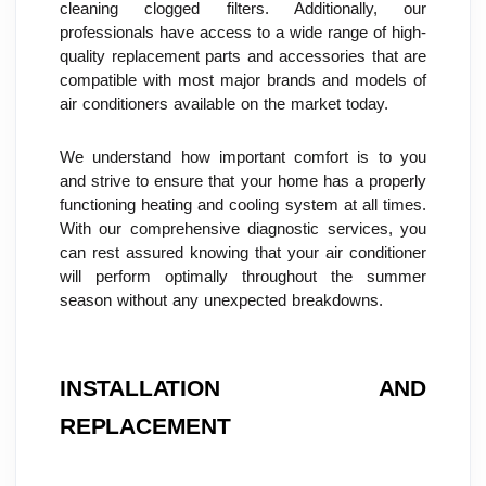
cleaning clogged filters. Additionally, our 
professionals have access to a wide range of high-
quality replacement parts and accessories that are 
compatible with most major brands and models of 
air conditioners available on the market today.
We understand how important comfort is to you 
and strive to ensure that your home has a properly 
functioning heating and cooling system at all times. 
With our comprehensive diagnostic services, you 
can rest assured knowing that your air conditioner 
will perform optimally throughout the summer 
season without any unexpected breakdowns.
INSTALLATION AND 
REPLACEMENT