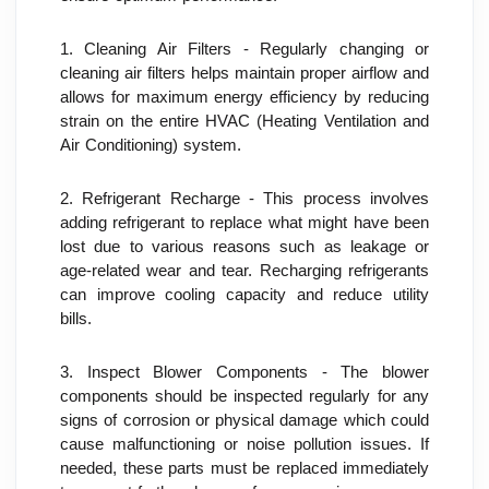
1. Cleaning Air Filters - Regularly changing or 
cleaning air filters helps maintain proper airflow and 
allows for maximum energy efficiency by reducing 
strain on the entire HVAC (Heating Ventilation and 
Air Conditioning) system.
2. Refrigerant Recharge - This process involves 
adding refrigerant to replace what might have been 
lost due to various reasons such as leakage or 
age-related wear and tear. Recharging refrigerants 
can improve cooling capacity and reduce utility 
bills.
3. Inspect Blower Components - The blower 
components should be inspected regularly for any 
signs of corrosion or physical damage which could 
cause malfunctioning or noise pollution issues. If 
needed, these parts must be replaced immediately 