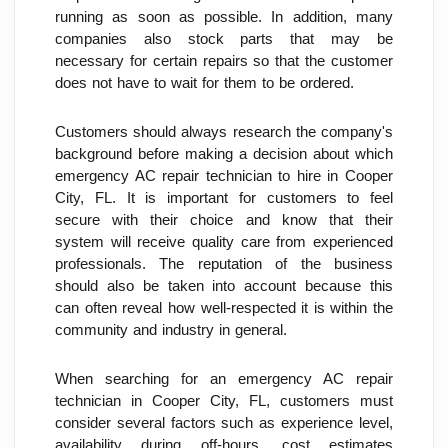
running as soon as possible. In addition, many 
companies also stock parts that may be 
necessary for certain repairs so that the customer 
does not have to wait for them to be ordered.
Customers should always research the company's 
background before making a decision about which 
emergency AC repair technician to hire in Cooper 
City, FL. It is important for customers to feel 
secure with their choice and know that their 
system will receive quality care from experienced 
professionals. The reputation of the business 
should also be taken into account because this 
can often reveal how well-respected it is within the 
community and industry in general.
When searching for an emergency AC repair 
technician in Cooper City, FL, customers must 
consider several factors such as experience level, 
availability during off-hours, cost estimates 