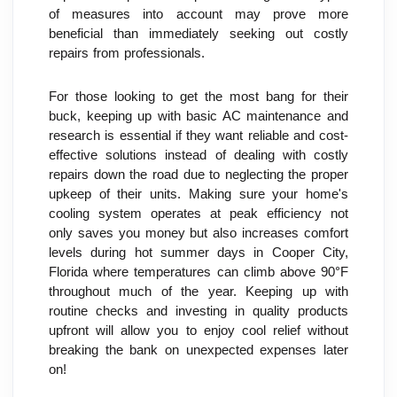
of measures into account may prove more 
beneficial than immediately seeking out costly 
repairs from professionals.
For those looking to get the most bang for their 
buck, keeping up with basic AC maintenance and 
research is essential if they want reliable and cost-
effective solutions instead of dealing with costly 
repairs down the road due to neglecting the proper 
upkeep of their units. Making sure your home's 
cooling system operates at peak efficiency not 
only saves you money but also increases comfort 
levels during hot summer days in Cooper City, 
Florida where temperatures can climb above 90°F 
throughout much of the year. Keeping up with 
routine checks and investing in quality products 
upfront will allow you to enjoy cool relief without 
breaking the bank on unexpected expenses later 
on!