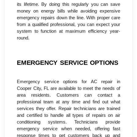
its lifetime. By doing this regularly you can save 
money on energy bills while avoiding expensive 
emergency repairs down the line. With proper care 
from a qualified professional, you can expect your 
system to function at maximum efficiency year-
round.
EMERGENCY SERVICE OPTIONS
Emergency service options for AC repair in 
Cooper City, FL are available to meet the needs of 
area residents. Customers can contact a 
professional team at any time and find out what 
services they offer. Repair technicians are trained 
and certified to handle all types of repairs on air 
conditioning systems. Technicians provide 
emergency service when needed, offering fast 
response times to get customers back up and 