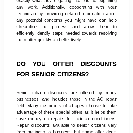
exactly what they're getting into prior to beginning 
any work. Additionally, cooperating with your 
technician by providing detailed information about 
any potential concerns you might have can help 
streamline the process and allow them to 
efficiently identify steps needed towards resolving 
the matter quickly and effectively.
DO YOU OFFER DISCOUNTS 
FOR SENIOR CITIZENS?
Senior citizen discounts are offered by many 
businesses, and includes those in the AC repair 
field. Many customers of all ages choose to take 
advantage of these special offers as it helps them 
save money on repairs for their air conditioners. 
Repair discounts available to senior citizens vary 
from business to business, but some offer deals 