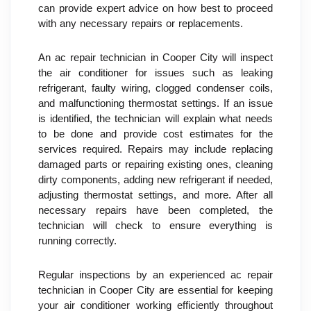
can provide expert advice on how best to proceed 
with any necessary repairs or replacements.
An ac repair technician in Cooper City will inspect 
the air conditioner for issues such as leaking 
refrigerant, faulty wiring, clogged condenser coils, 
and malfunctioning thermostat settings. If an issue 
is identified, the technician will explain what needs 
to be done and provide cost estimates for the 
services required. Repairs may include replacing 
damaged parts or repairing existing ones, cleaning 
dirty components, adding new refrigerant if needed, 
adjusting thermostat settings, and more. After all 
necessary repairs have been completed, the 
technician will check to ensure everything is 
running correctly.
Regular inspections by an experienced ac repair 
technician in Cooper City are essential for keeping 
your air conditioner working efficiently throughout 