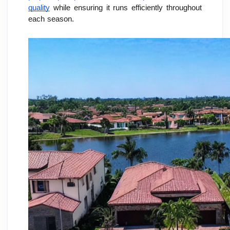
quality
 while ensuring it runs efficiently throughout 
each season.