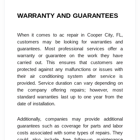
WARRANTY AND GUARANTEES
When it comes to ac repair in Cooper City, FL, 
customers may be looking for warranties and 
guarantees. Most professional services offer a 
warranty or guarantee on the work they have 
carried out. This ensures that customers are 
protected against any malfunctions or issues with 
their air conditioning system after service is 
provided. Service duration can vary depending on 
the company offering repairs; however, most 
standard warranties last up to one year from the 
date of installation.
Additionally, companies may provide additional 
guarantees such as coverage for parts and labor 
costs associated with some types of repairs. They 
could also include free follow-up maintenance 