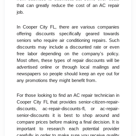
that can greatly reduce the cost of an AC repair 
job.
In Cooper City FL, there are various companies 
offering discounts specifically geared towards 
seniors who require air conditioning repairs. Such 
discounts may include a discounted rate or even 
free labor depending on the company's policy. 
Most often, these types of repair discounts will be 
advertised online or through local mailings and 
newspapers so people should keep an eye out for 
any promotions they might benefit from.
For those looking to find an AC repair technician in 
Cooper City FL that provides senior-citizen-repair-
discounts, ac-repair-discounts-fl, or ac-repair-
senior-discounts it is best to shop around and 
compare prices before making a final decision. It is 
important to research each potential provider 
carefully in order to make sure you receive quality 