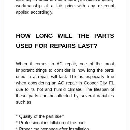
workmanship at a fair price with any discount 
applied accordingly.
HOW LONG WILL THE PARTS 
USED FOR REPAIRS LAST?
When it comes to AC repair, one of the most 
important things to consider is how long the parts 
used in a repair will last. This is especially true 
when considering an AC repair in Cooper City FL 
due to its hot and humid climate. The lifespan of 
these parts can be affected by several variables 
such as:
* Quality of the part itself
* Professional installation of the part
* Proper maintenance after installation