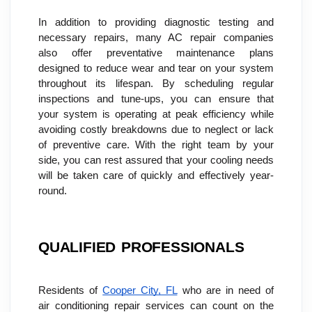
In addition to providing diagnostic testing and 
necessary repairs, many AC repair companies 
also offer preventative maintenance plans 
designed to reduce wear and tear on your system 
throughout its lifespan. By scheduling regular 
inspections and tune-ups, you can ensure that 
your system is operating at peak efficiency while 
avoiding costly breakdowns due to neglect or lack 
of preventive care. With the right team by your 
side, you can rest assured that your cooling needs 
will be taken care of quickly and effectively year-
round.
QUALIFIED PROFESSIONALS
Residents of 
Cooper City, FL
 who are in need of 
air conditioning repair services can count on the 