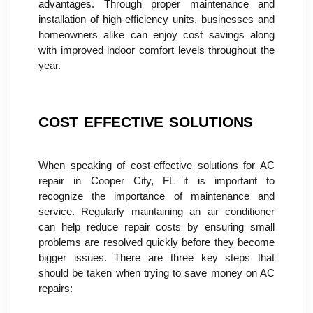
advantages. Through proper maintenance and 
installation of high-efficiency units, businesses and 
homeowners alike can enjoy cost savings along 
with improved indoor comfort levels throughout the 
year.
COST EFFECTIVE SOLUTIONS
When speaking of cost-effective solutions for AC 
repair in Cooper City, FL it is important to 
recognize the importance of maintenance and 
service. Regularly maintaining an air conditioner 
can help reduce repair costs by ensuring small 
problems are resolved quickly before they become 
bigger issues. There are three key steps that 
should be taken when trying to save money on AC 
repairs: