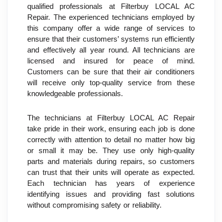
qualified professionals at Filterbuy LOCAL AC 
Repair. The experienced technicians employed by 
this company offer a wide range of services to 
ensure that their customers’ systems run efficiently 
and effectively all year round. All technicians are 
licensed and insured for peace of mind. 
Customers can be sure that their air conditioners 
will receive only top-quality service from these 
knowledgeable professionals.
The technicians at Filterbuy LOCAL AC Repair 
take pride in their work, ensuring each job is done 
correctly with attention to detail no matter how big 
or small it may be. They use only high-quality 
parts and materials during repairs, so customers 
can trust that their units will operate as expected. 
Each technician has years of experience 
identifying issues and providing fast solutions 
without compromising safety or reliability.