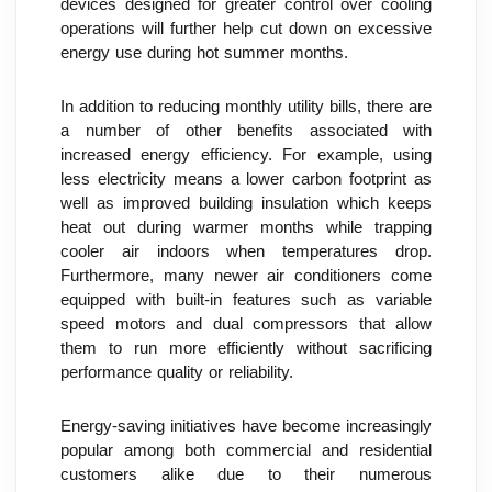
devices designed for greater control over cooling 
operations will further help cut down on excessive 
energy use during hot summer months.
In addition to reducing monthly utility bills, there are 
a number of other benefits associated with 
increased energy efficiency. For example, using 
less electricity means a lower carbon footprint as 
well as improved building insulation which keeps 
heat out during warmer months while trapping 
cooler air indoors when temperatures drop. 
Furthermore, many newer air conditioners come 
equipped with built-in features such as variable 
speed motors and dual compressors that allow 
them to run more efficiently without sacrificing 
performance quality or reliability.
Energy-saving initiatives have become increasingly 
popular among both commercial and residential 
customers alike due to their numerous 