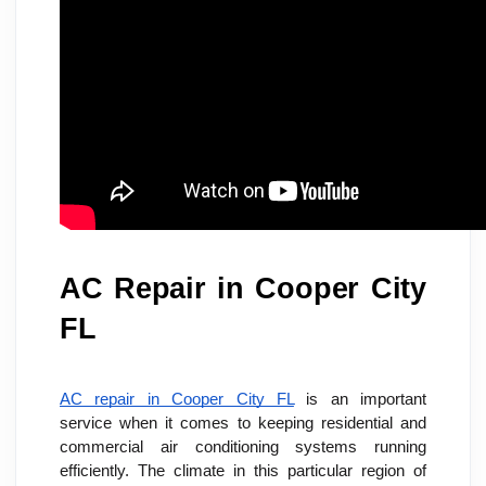
AC Repair in Cooper City 
FL
AC repair in Cooper City FL
 is an important 
service when it comes to keeping residential and 
commercial air conditioning systems running 
efficiently. The climate in this particular region of 