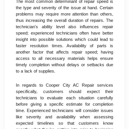
The most common determinant of repair speed is 
the type and severity of the issue at hand. Certain 
problems may require more attention than others, 
thus increasing the overall duration of repairs. The 
technician's ability level also influences repair 
speed; experienced technicians often have better 
insight into possible solutions which could lead to 
faster resolution times. Availability of parts is 
another factor that affects repair speed; having 
access to all necessary materials helps ensure 
timely completion without delays or setbacks due 
to a lack of supplies.
In regards to Cooper City AC Repair services 
specifically, customers should expect their 
technicians to evaluate each situation carefully 
before giving a specific estimate for completion 
time. Experienced technicians will consider issues 
like severity and availability when assessing 
expected timelines so that customers know 