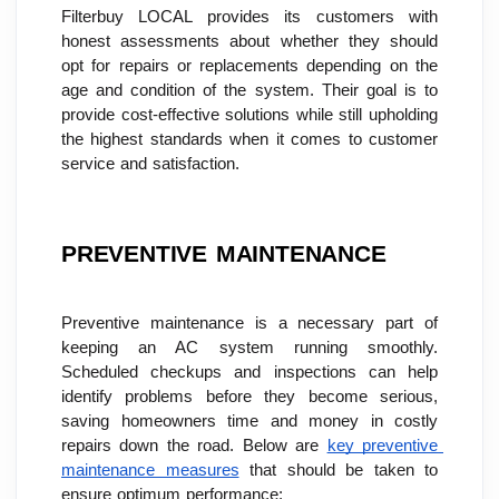
Filterbuy LOCAL provides its customers with 
honest assessments about whether they should 
opt for repairs or replacements depending on the 
age and condition of the system. Their goal is to 
provide cost-effective solutions while still upholding 
the highest standards when it comes to customer 
service and satisfaction.
PREVENTIVE MAINTENANCE
Preventive maintenance is a necessary part of 
keeping an AC system running smoothly. 
Scheduled checkups and inspections can help 
identify problems before they become serious, 
saving homeowners time and money in costly 
repairs down the road. Below are 
key preventive 
maintenance measures
 that should be taken to 
ensure optimum performance: