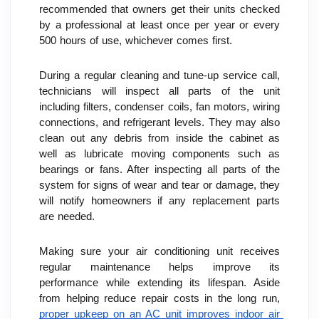
recommended that owners get their units checked 
by a professional at least once per year or every 
500 hours of use, whichever comes first.
During a regular cleaning and tune-up service call, 
technicians will inspect all parts of the unit 
including filters, condenser coils, fan motors, wiring 
connections, and refrigerant levels. They may also 
clean out any debris from inside the cabinet as 
well as lubricate moving components such as 
bearings or fans. After inspecting all parts of the 
system for signs of wear and tear or damage, they 
will notify homeowners if any replacement parts 
are needed.
Making sure your air conditioning unit receives 
regular maintenance helps improve its 
performance while extending its lifespan. Aside 
from helping reduce repair costs in the long run, 
proper upkeep on an AC unit improves indoor air 