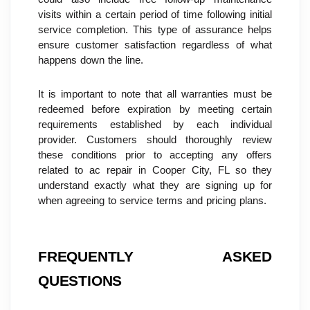
visits within a certain period of time following initial 
service completion. This type of assurance helps 
ensure customer satisfaction regardless of what 
happens down the line.
It is important to note that all warranties must be 
redeemed before expiration by meeting certain 
requirements established by each individual 
provider. Customers should thoroughly review 
these conditions prior to accepting any offers 
related to ac repair in Cooper City, FL so they 
understand exactly what they are signing up for 
when agreeing to service terms and pricing plans.
FREQUENTLY ASKED 
QUESTIONS