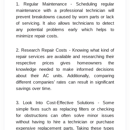
1. Regular Maintenance - Scheduling regular 
maintenance with a professional technician will 
prevent breakdowns caused by worn parts or lack 
of servicing. It also allows technicians to detect 
any potential problems early which helps to 
minimize repair costs.
2. Research Repair Costs - Knowing what kind of 
repair services are available and researching their 
respective prices gives homeowners the 
knowledge needed to make informed decisions 
about their AC units. Additionally, comparing 
different companies’ rates can result in significant 
savings over time.
3. Look Into Cost-Effective Solutions - Some 
simple fixes such as replacing filters or checking 
for obstructions can often solve minor issues 
without having to hire a technician or purchase 
expensive replacement parts. Taking these types 