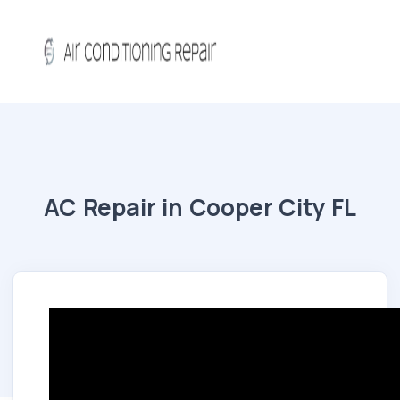
AC Repair in Cooper City FL