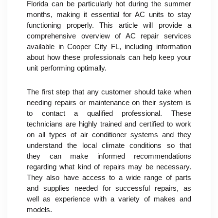
Florida can be particularly hot during the summer 
months, making it essential for AC units to stay 
functioning properly. This article will provide a 
comprehensive overview of AC repair services 
available in Cooper City FL, including information 
about how these professionals can help keep your 
unit performing optimally.
The first step that any customer should take when 
needing repairs or maintenance on their system is 
to contact a qualified professional. These 
technicians are highly trained and certified to work 
on all types of air conditioner systems and they 
understand the local climate conditions so that 
they can make informed recommendations 
regarding what kind of repairs may be necessary. 
They also have access to a wide range of parts 
and supplies needed for successful repairs, as 
well as experience with a variety of makes and 
models.