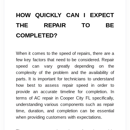
HOW QUICKLY CAN I EXPECT 
THE REPAIR TO BE 
COMPLETED?
When it comes to the speed of repairs, there are a 
few key factors that need to be considered. Repair 
speed can vary greatly depending on the 
complexity of the problem and the availability of 
parts. It is important for technicians to understand 
how best to assess repair speed in order to 
provide an accurate timeline for completion. In 
terms of AC repair in Cooper City FL specifically, 
understanding various components such as repair 
time, duration, and completion can be essential 
when providing customers with expectations.