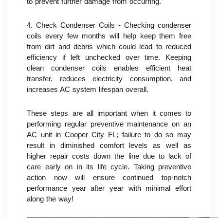
to prevent further damage from occurring.
4. Check Condenser Coils - Checking condenser 
coils every few months will help keep them free 
from dirt and debris which could lead to reduced 
efficiency if left unchecked over time. Keeping 
clean condenser coils enables efficient heat 
transfer, reduces electricity consumption, and 
increases AC system lifespan overall.
These steps are all important when it comes to 
performing regular preventive maintenance on an 
AC unit in Cooper City FL; failure to do so may 
result in diminished comfort levels as well as 
higher repair costs down the line due to lack of 
care early on in its life cycle. Taking preventive 
action now will ensure continued top-notch 
performance year after year with minimal effort 
along the way!