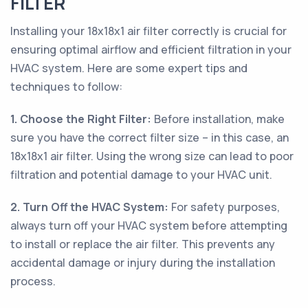
FILTER
Installing your 18x18x1 air filter correctly is crucial for
ensuring optimal airflow and efficient filtration in your
HVAC system. Here are some expert tips and
techniques to follow:
1. Choose the Right Filter:
Before installation, make
sure you have the correct filter size – in this case, an
18x18x1 air filter. Using the wrong size can lead to poor
filtration and potential damage to your HVAC unit.
2. Turn Off the HVAC System:
For safety purposes,
always turn off your HVAC system before attempting
to install or replace the air filter. This prevents any
accidental damage or injury during the installation
process.