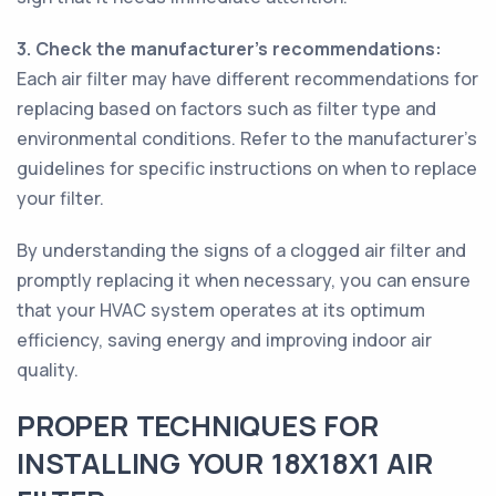
3. Check the manufacturer's recommendations:
Each air filter may have different recommendations for
replacing based on factors such as filter type and
environmental conditions. Refer to the manufacturer's
guidelines for specific instructions on when to replace
your filter.
By understanding the signs of a clogged air filter and
promptly replacing it when necessary, you can ensure
that your HVAC system operates at its optimum
efficiency, saving energy and improving indoor air
quality.
PROPER TECHNIQUES FOR
INSTALLING YOUR 18X18X1 AIR