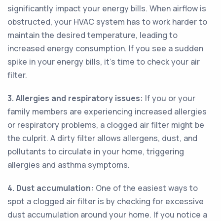
significantly impact your energy bills. When airflow is
obstructed, your HVAC system has to work harder to
maintain the desired temperature, leading to
increased energy consumption. If you see a sudden
spike in your energy bills, it's time to check your air
filter.
3. Allergies and respiratory issues:
If you or your
family members are experiencing increased allergies
or respiratory problems, a clogged air filter might be
the culprit. A dirty filter allows allergens, dust, and
pollutants to circulate in your home, triggering
allergies and asthma symptoms.
4. Dust accumulation:
One of the easiest ways to
spot a clogged air filter is by checking for excessive
dust accumulation around your home. If you notice a