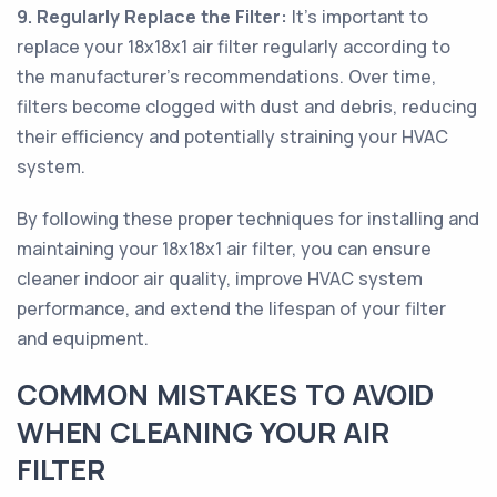
9. Regularly Replace the Filter:
It's important to
replace your 18x18x1 air filter regularly according to
the manufacturer's recommendations. Over time,
filters become clogged with dust and debris, reducing
their efficiency and potentially straining your HVAC
system.
By following these proper techniques for installing and
maintaining your 18x18x1 air filter, you can ensure
cleaner indoor air quality, improve HVAC system
performance, and extend the lifespan of your filter
and equipment.
COMMON MISTAKES TO AVOID
WHEN CLEANING YOUR AIR
FILTER