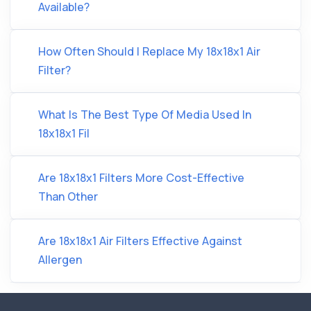
Available?
How Often Should I Replace My 18x18x1 Air
Filter?
What Is The Best Type Of Media Used In
18x18x1 Fil
Are 18x18x1 Filters More Cost-Effective
Than Other
Are 18x18x1 Air Filters Effective Against
Allergen