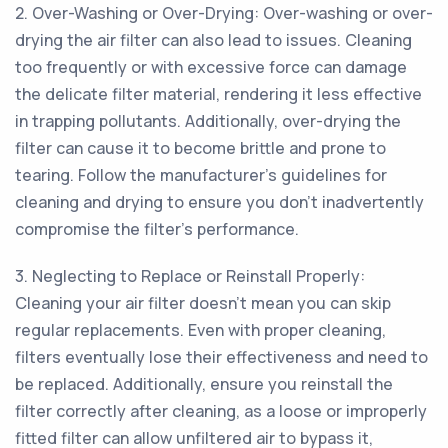
2. Over-Washing or Over-Drying: Over-washing or over-
drying the air filter can also lead to issues. Cleaning
too frequently or with excessive force can damage
the delicate filter material, rendering it less effective
in trapping pollutants. Additionally, over-drying the
filter can cause it to become brittle and prone to
tearing. Follow the manufacturer's guidelines for
cleaning and drying to ensure you don't inadvertently
compromise the filter's performance.
3. Neglecting to Replace or Reinstall Properly:
Cleaning your air filter doesn't mean you can skip
regular replacements. Even with proper cleaning,
filters eventually lose their effectiveness and need to
be replaced. Additionally, ensure you reinstall the
filter correctly after cleaning, as a loose or improperly
fitted filter can allow unfiltered air to bypass it,