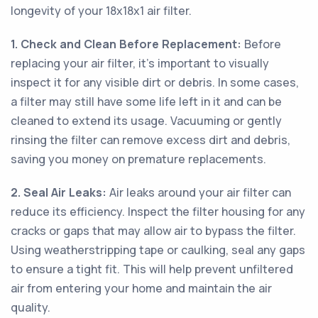
longevity of your 18x18x1 air filter.
1. Check and Clean Before Replacement:
Before
replacing your air filter, it's important to visually
inspect it for any visible dirt or debris. In some cases,
a filter may still have some life left in it and can be
cleaned to extend its usage. Vacuuming or gently
rinsing the filter can remove excess dirt and debris,
saving you money on premature replacements.
2. Seal Air Leaks:
Air leaks around your air filter can
reduce its efficiency. Inspect the filter housing for any
cracks or gaps that may allow air to bypass the filter.
Using weatherstripping tape or caulking, seal any gaps
to ensure a tight fit. This will help prevent unfiltered
air from entering your home and maintain the air
quality.