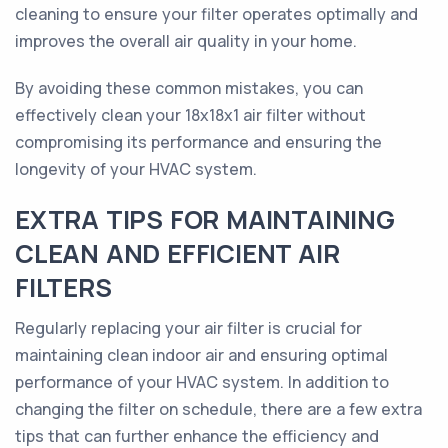
cleaning to ensure your filter operates optimally and
improves the overall air quality in your home.
By avoiding these common mistakes, you can
effectively clean your 18x18x1 air filter without
compromising its performance and ensuring the
longevity of your HVAC system.
EXTRA TIPS FOR MAINTAINING
CLEAN AND EFFICIENT AIR
FILTERS
Regularly replacing your air filter is crucial for
maintaining clean indoor air and ensuring optimal
performance of your HVAC system. In addition to
changing the filter on schedule, there are a few extra
tips that can further enhance the efficiency and