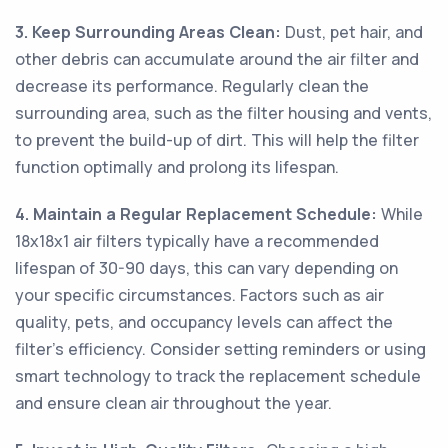
3. Keep Surrounding Areas Clean:
Dust, pet hair, and
other debris can accumulate around the air filter and
decrease its performance. Regularly clean the
surrounding area, such as the filter housing and vents,
to prevent the build-up of dirt. This will help the filter
function optimally and prolong its lifespan.
4. Maintain a Regular Replacement Schedule:
While
18x18x1 air filters typically have a recommended
lifespan of 30-90 days, this can vary depending on
your specific circumstances. Factors such as air
quality, pets, and occupancy levels can affect the
filter's efficiency. Consider setting reminders or using
smart technology to track the replacement schedule
and ensure clean air throughout the year.