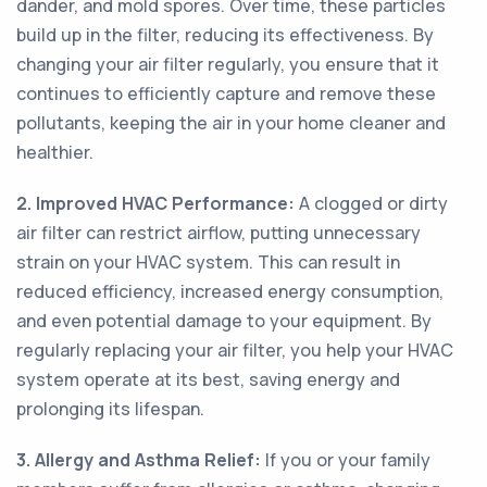
dander, and mold spores. Over time, these particles
build up in the filter, reducing its effectiveness. By
changing your air filter regularly, you ensure that it
continues to efficiently capture and remove these
pollutants, keeping the air in your home cleaner and
healthier.
2. Improved HVAC Performance:
A clogged or dirty
air filter can restrict airflow, putting unnecessary
strain on your HVAC system. This can result in
reduced efficiency, increased energy consumption,
and even potential damage to your equipment. By
regularly replacing your air filter, you help your HVAC
system operate at its best, saving energy and
prolonging its lifespan.
3. Allergy and Asthma Relief:
If you or your family