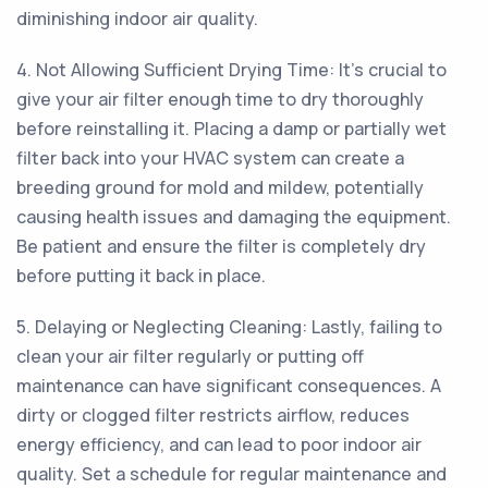
diminishing indoor air quality.
4. Not Allowing Sufficient Drying Time: It's crucial to
give your air filter enough time to dry thoroughly
before reinstalling it. Placing a damp or partially wet
filter back into your HVAC system can create a
breeding ground for mold and mildew, potentially
causing health issues and damaging the equipment.
Be patient and ensure the filter is completely dry
before putting it back in place.
5. Delaying or Neglecting Cleaning: Lastly, failing to
clean your air filter regularly or putting off
maintenance can have significant consequences. A
dirty or clogged filter restricts airflow, reduces
energy efficiency, and can lead to poor indoor air
quality. Set a schedule for regular maintenance and