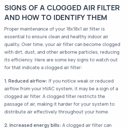
SIGNS OF A CLOGGED AIR FILTER
AND HOW TO IDENTIFY THEM
Proper maintenance of your 18x18x1 air filter is
essential to ensure clean and healthy indoor air
quality. Over time, your air filter can become clogged
with dirt, dust, and other airborne particles, reducing
its efficiency. Here are some key signs to watch out
for that indicate a clogged air filter:
1. Reduced airflow:
If you notice weak or reduced
airflow from your HVAC system, it may be a sign of a
clogged air filter. A clogged filter restricts the
passage of air, making it harder for your system to
distribute air effectively throughout your home.
2. Increased energy bills:
A clogged air filter can