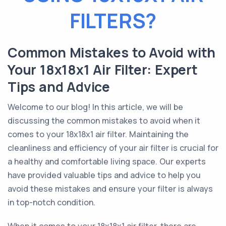
FILTERS?
Common Mistakes to Avoid with
Your 18x18x1 Air Filter: Expert
Tips and Advice
Welcome to our blog! In this article, we will be
discussing the common mistakes to avoid when it
comes to your 18x18x1 air filter. Maintaining the
cleanliness and efficiency of your air filter is crucial for
a healthy and comfortable living space. Our experts
have provided valuable tips and advice to help you
avoid these mistakes and ensure your filter is always
in top-notch condition.