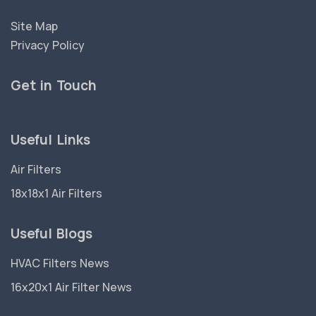
Site Map
Privacy Policy
Get in Touch
Useful Links
Air Filters
18x18x1 Air Filters
Useful Blogs
HVAC Filters News
16x20x1 Air Filter News