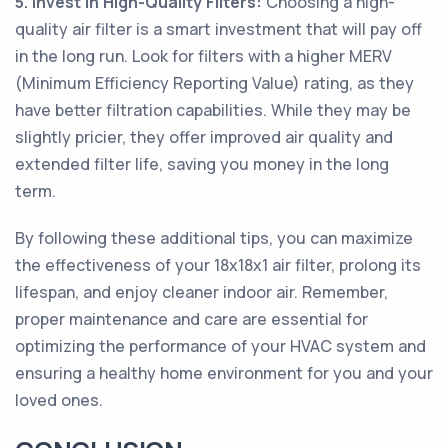
5. Invest in High-Quality Filters:
Choosing a high-
quality air filter is a smart investment that will pay off
in the long run. Look for filters with a higher MERV
(Minimum Efficiency Reporting Value) rating, as they
have better filtration capabilities. While they may be
slightly pricier, they offer improved air quality and
extended filter life, saving you money in the long
term.
By following these additional tips, you can maximize
the effectiveness of your 18x18x1 air filter, prolong its
lifespan, and enjoy cleaner indoor air. Remember,
proper maintenance and care are essential for
optimizing the performance of your HVAC system and
ensuring a healthy home environment for you and your
loved ones.