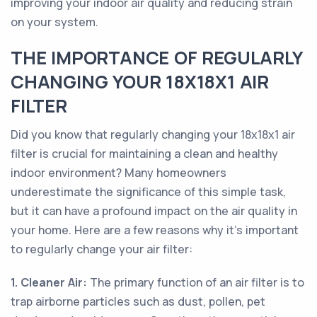
improving your indoor air quality and reducing strain
on your system.
THE IMPORTANCE OF REGULARLY
CHANGING YOUR 18X18X1 AIR
FILTER
Did you know that regularly changing your 18x18x1 air
filter is crucial for maintaining a clean and healthy
indoor environment? Many homeowners
underestimate the significance of this simple task,
but it can have a profound impact on the air quality in
your home. Here are a few reasons why it's important
to regularly change your air filter:
1. Cleaner Air:
The primary function of an air filter is to
trap airborne particles such as dust, pollen, pet