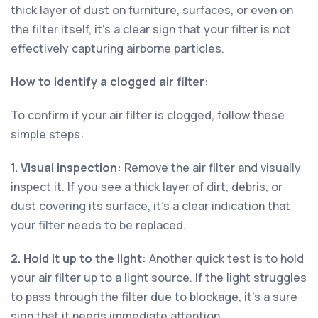
thick layer of dust on furniture, surfaces, or even on
the filter itself, it's a clear sign that your filter is not
effectively capturing airborne particles.
How to identify a clogged air filter:
To confirm if your air filter is clogged, follow these
simple steps:
1. Visual inspection:
Remove the air filter and visually
inspect it. If you see a thick layer of dirt, debris, or
dust covering its surface, it's a clear indication that
your filter needs to be replaced.
2. Hold it up to the light:
Another quick test is to hold
your air filter up to a light source. If the light struggles
to pass through the filter due to blockage, it's a sure
sign that it needs immediate attention.