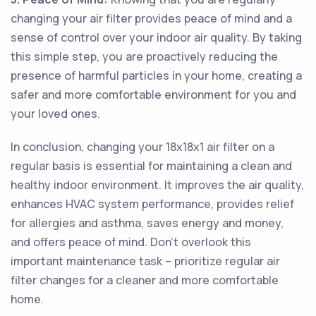
changing your air filter provides peace of mind and a
sense of control over your indoor air quality. By taking
this simple step, you are proactively reducing the
presence of harmful particles in your home, creating a
safer and more comfortable environment for you and
your loved ones.
In conclusion, changing your 18x18x1 air filter on a
regular basis is essential for maintaining a clean and
healthy indoor environment. It improves the air quality,
enhances HVAC system performance, provides relief
for allergies and asthma, saves energy and money,
and offers peace of mind. Don't overlook this
important maintenance task – prioritize regular air
filter changes for a cleaner and more comfortable
home.