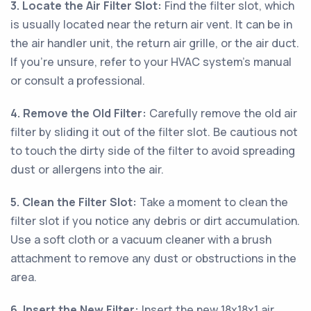
3. Locate the Air Filter Slot:
Find the filter slot, which
is usually located near the return air vent. It can be in
the air handler unit, the return air grille, or the air duct.
If you're unsure, refer to your HVAC system's manual
or consult a professional.
4. Remove the Old Filter:
Carefully remove the old air
filter by sliding it out of the filter slot. Be cautious not
to touch the dirty side of the filter to avoid spreading
dust or allergens into the air.
5. Clean the Filter Slot:
Take a moment to clean the
filter slot if you notice any debris or dirt accumulation.
Use a soft cloth or a vacuum cleaner with a brush
attachment to remove any dust or obstructions in the
area.
6. Insert the New Filter:
Insert the new 18x18x1 air