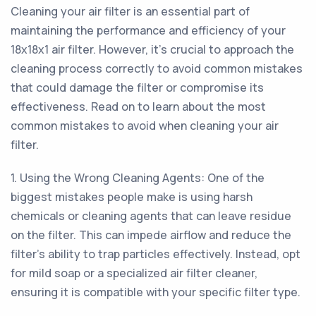
Cleaning your air filter is an essential part of
maintaining the performance and efficiency of your
18x18x1 air filter. However, it's crucial to approach the
cleaning process correctly to avoid common mistakes
that could damage the filter or compromise its
effectiveness. Read on to learn about the most
common mistakes to avoid when cleaning your air
filter.
1. Using the Wrong Cleaning Agents: One of the
biggest mistakes people make is using harsh
chemicals or cleaning agents that can leave residue
on the filter. This can impede airflow and reduce the
filter's ability to trap particles effectively. Instead, opt
for mild soap or a specialized air filter cleaner,
ensuring it is compatible with your specific filter type.