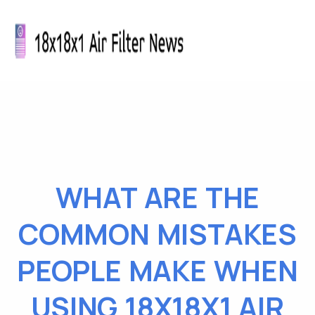
WHAT ARE THE
COMMON MISTAKES
PEOPLE MAKE WHEN
USING 18X18X1 AIR