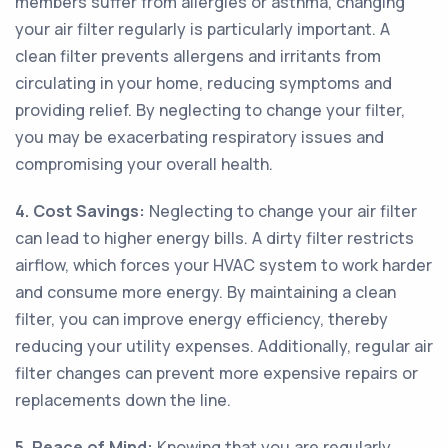
members suffer from allergies or asthma, changing
your air filter regularly is particularly important. A
clean filter prevents allergens and irritants from
circulating in your home, reducing symptoms and
providing relief. By neglecting to change your filter,
you may be exacerbating respiratory issues and
compromising your overall health.
4. Cost Savings:
Neglecting to change your air filter
can lead to higher energy bills. A dirty filter restricts
airflow, which forces your HVAC system to work harder
and consume more energy. By maintaining a clean
filter, you can improve energy efficiency, thereby
reducing your utility expenses. Additionally, regular air
filter changes can prevent more expensive repairs or
replacements down the line.
5. Peace of Mind:
Knowing that you are regularly