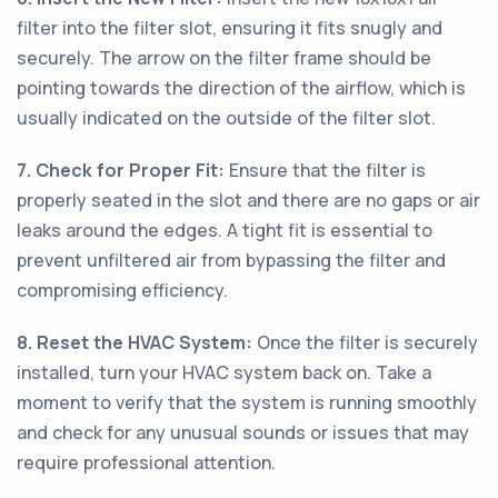
filter into the filter slot, ensuring it fits snugly and
securely. The arrow on the filter frame should be
pointing towards the direction of the airflow, which is
usually indicated on the outside of the filter slot.
7. Check for Proper Fit:
Ensure that the filter is
properly seated in the slot and there are no gaps or air
leaks around the edges. A tight fit is essential to
prevent unfiltered air from bypassing the filter and
compromising efficiency.
8. Reset the HVAC System:
Once the filter is securely
installed, turn your HVAC system back on. Take a
moment to verify that the system is running smoothly
and check for any unusual sounds or issues that may
require professional attention.