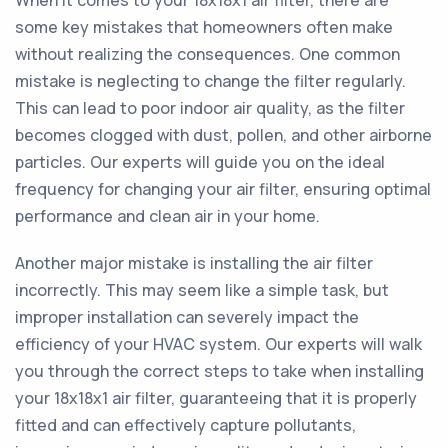
When it comes to your 18x18x1 air filter, there are
some key mistakes that homeowners often make
without realizing the consequences. One common
mistake is neglecting to change the filter regularly.
This can lead to poor indoor air quality, as the filter
becomes clogged with dust, pollen, and other airborne
particles. Our experts will guide you on the ideal
frequency for changing your air filter, ensuring optimal
performance and clean air in your home.
Another major mistake is installing the air filter
incorrectly. This may seem like a simple task, but
improper installation can severely impact the
efficiency of your HVAC system. Our experts will walk
you through the correct steps to take when installing
your 18x18x1 air filter, guaranteeing that it is properly
fitted and can effectively capture pollutants,