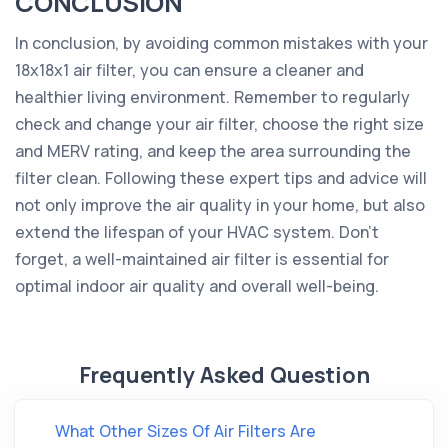
CONCLUSION
In conclusion, by avoiding common mistakes with your
18x18x1 air filter, you can ensure a cleaner and
healthier living environment. Remember to regularly
check and change your air filter, choose the right size
and MERV rating, and keep the area surrounding the
filter clean. Following these expert tips and advice will
not only improve the air quality in your home, but also
extend the lifespan of your HVAC system. Don't
forget, a well-maintained air filter is essential for
optimal indoor air quality and overall well-being.
Frequently Asked Question
What Other Sizes Of Air Filters Are