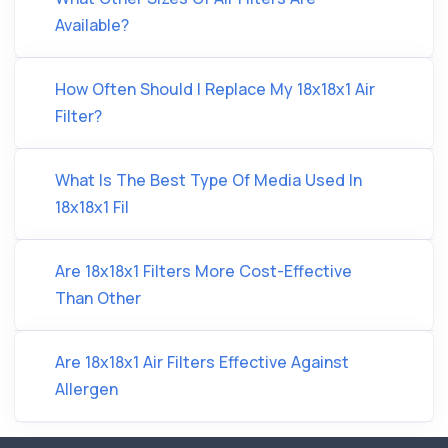
Available?
How Often Should I Replace My 18x18x1 Air
Filter?
What Is The Best Type Of Media Used In
18x18x1 Fil
Are 18x18x1 Filters More Cost-Effective
Than Other
Are 18x18x1 Air Filters Effective Against
Allergen