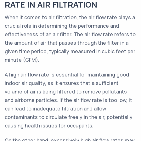
RATE IN AIR FILTRATION
When it comes to air filtration, the air flow rate plays a
crucial role in determining the performance and
effectiveness of an air filter. The air flow rate refers to
the amount of air that passes through the filter in a
given time period, typically measured in cubic feet per
minute (CFM).
A high air flow rate is essential for maintaining good
indoor air quality, as it ensures that a sufficient
volume of air is being filtered to remove pollutants
and airborne particles. If the air flow rate is too low, it
can lead to inadequate filtration and allow
contaminants to circulate freely in the air, potentially
causing health issues for occupants.
On the other hand, excessively high air flow rates may