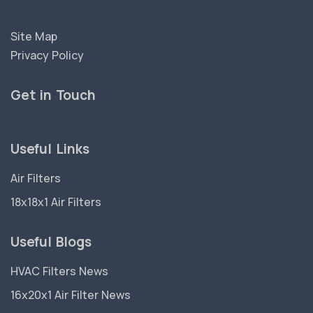
Site Map
Privacy Policy
Get in Touch
Useful Links
Air Filters
18x18x1 Air Filters
Useful Blogs
HVAC Filters News
16x20x1 Air Filter News