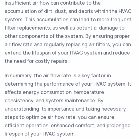
Insufficient air flow can contribute to the
accumulation of dirt, dust, and debris within the HVAC
system. This accumulation can lead to more frequent
filter replacements, as well as potential damage to
other components of the system. By ensuring proper
air flow rate and regularly replacing air filters, you can
extend the lifespan of your HVAC system and reduce
the need for costly repairs.
In summary, the air flow rate is a key factor in
determining the performance of your HVAC system. It
affects energy consumption, temperature
consistency, and system maintenance. By
understanding its importance and taking necessary
steps to optimize air flow rate, you can ensure
efficient operation, enhanced comfort, and prolonged
lifespan of your HVAC system.