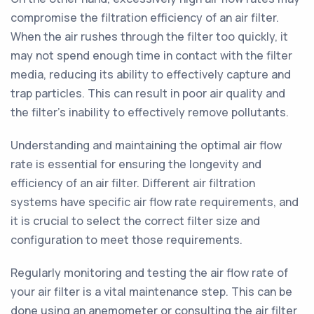
compromise the filtration efficiency of an air filter.
When the air rushes through the filter too quickly, it
may not spend enough time in contact with the filter
media, reducing its ability to effectively capture and
trap particles. This can result in poor air quality and
the filter's inability to effectively remove pollutants.
Understanding and maintaining the optimal air flow
rate is essential for ensuring the longevity and
efficiency of an air filter. Different air filtration
systems have specific air flow rate requirements, and
it is crucial to select the correct filter size and
configuration to meet those requirements.
Regularly monitoring and testing the air flow rate of
your air filter is a vital maintenance step. This can be
done using an anemometer or consulting the air filter