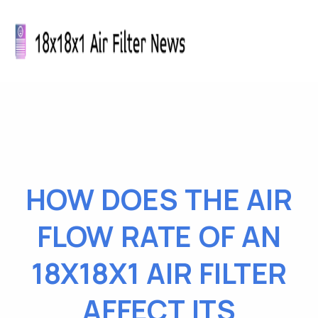
HOW DOES THE AIR
FLOW RATE OF AN
18X18X1 AIR FILTER
AFFECT ITS