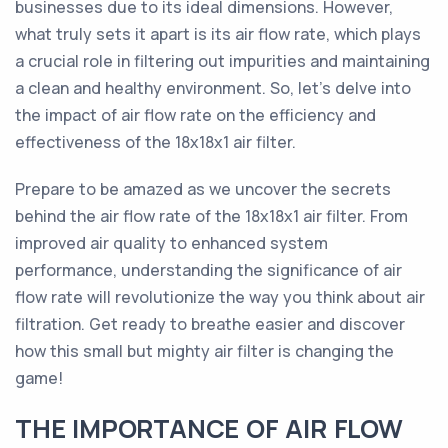
businesses due to its ideal dimensions. However,
what truly sets it apart is its air flow rate, which plays
a crucial role in filtering out impurities and maintaining
a clean and healthy environment. So, let's delve into
the impact of air flow rate on the efficiency and
effectiveness of the 18x18x1 air filter.
Prepare to be amazed as we uncover the secrets
behind the air flow rate of the 18x18x1 air filter. From
improved air quality to enhanced system
performance, understanding the significance of air
flow rate will revolutionize the way you think about air
filtration. Get ready to breathe easier and discover
how this small but mighty air filter is changing the
game!
THE IMPORTANCE OF AIR FLOW