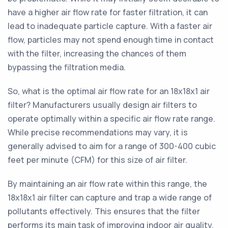
have a higher air flow rate for faster filtration, it can
lead to inadequate particle capture. With a faster air
flow, particles may not spend enough time in contact
with the filter, increasing the chances of them
bypassing the filtration media.
So, what is the optimal air flow rate for an 18x18x1 air
filter? Manufacturers usually design air filters to
operate optimally within a specific air flow rate range.
While precise recommendations may vary, it is
generally advised to aim for a range of 300-400 cubic
feet per minute (CFM) for this size of air filter.
By maintaining an air flow rate within this range, the
18x18x1 air filter can capture and trap a wide range of
pollutants effectively. This ensures that the filter
performs its main task of improving indoor air quality,