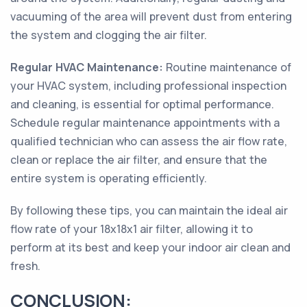
vacuuming of the area will prevent dust from entering
the system and clogging the air filter.
Regular HVAC Maintenance:
Routine maintenance of
your HVAC system, including professional inspection
and cleaning, is essential for optimal performance.
Schedule regular maintenance appointments with a
qualified technician who can assess the air flow rate,
clean or replace the air filter, and ensure that the
entire system is operating efficiently.
By following these tips, you can maintain the ideal air
flow rate of your 18x18x1 air filter, allowing it to
perform at its best and keep your indoor air clean and
fresh.
CONCLUSION: