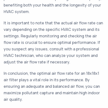
benefiting both your health and the longevity of your
HVAC system.
It is important to note that the actual air flow rate can
vary depending on the specific HVAC system and its
settings. Regularly monitoring and checking the air
flow rate is crucial to ensure optimal performance. If
you suspect any issues, consult with a professional
HVAC technician, who can analyze your system and
adjust the air flow rate if necessary.
In conclusion, the optimal air flow rate for an 18x18x1
air filter plays a vital role in its performance. By
ensuring an adequate and balanced air flow, you can
maximize pollutant capture and maintain high indoor
air quality.