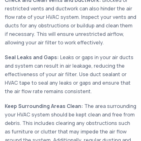
Check and Clean Vents and Ductwork:
Blocked or
restricted vents and ductwork can also hinder the air
flow rate of your HVAC system. Inspect your vents and
ducts for any obstructions or buildup and clean them
if necessary. This will ensure unrestricted airflow,
allowing your air filter to work effectively.
Seal Leaks and Gaps:
Leaks or gaps in your air ducts
and system can result in air leakage, reducing the
effectiveness of your air filter. Use duct sealant or
HVAC tape to seal any leaks or gaps and ensure that
the air flow rate remains consistent.
Keep Surrounding Areas Clean:
The area surrounding
your HVAC system should be kept clean and free from
debris. This includes clearing any obstructions such
as furniture or clutter that may impede the air flow
around the system. Additionally, regular dusting and