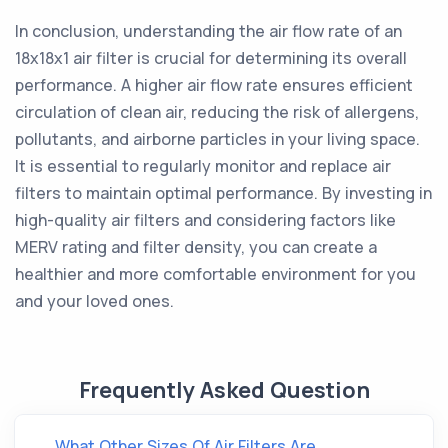
In conclusion, understanding the air flow rate of an
18x18x1 air filter is crucial for determining its overall
performance. A higher air flow rate ensures efficient
circulation of clean air, reducing the risk of allergens,
pollutants, and airborne particles in your living space.
It is essential to regularly monitor and replace air
filters to maintain optimal performance. By investing in
high-quality air filters and considering factors like
MERV rating and filter density, you can create a
healthier and more comfortable environment for you
and your loved ones.
Frequently Asked Question
What Other Sizes Of Air Filters Are