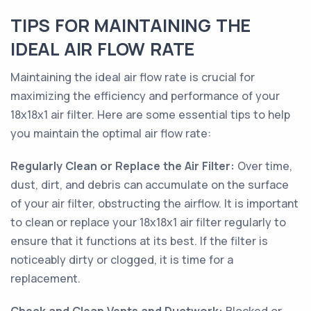
TIPS FOR MAINTAINING THE
IDEAL AIR FLOW RATE
Maintaining the ideal air flow rate is crucial for
maximizing the efficiency and performance of your
18x18x1 air filter. Here are some essential tips to help
you maintain the optimal air flow rate:
Regularly Clean or Replace the Air Filter:
Over time,
dust, dirt, and debris can accumulate on the surface
of your air filter, obstructing the airflow. It is important
to clean or replace your 18x18x1 air filter regularly to
ensure that it functions at its best. If the filter is
noticeably dirty or clogged, it is time for a
replacement.