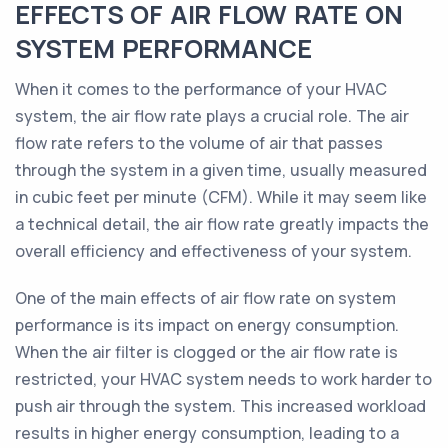
EFFECTS OF AIR FLOW RATE ON
SYSTEM PERFORMANCE
When it comes to the performance of your HVAC
system, the air flow rate plays a crucial role. The air
flow rate refers to the volume of air that passes
through the system in a given time, usually measured
in cubic feet per minute (CFM). While it may seem like
a technical detail, the air flow rate greatly impacts the
overall efficiency and effectiveness of your system.
One of the main effects of air flow rate on system
performance is its impact on energy consumption.
When the air filter is clogged or the air flow rate is
restricted, your HVAC system needs to work harder to
push air through the system. This increased workload
results in higher energy consumption, leading to a