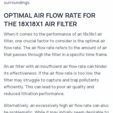
surroundings.
OPTIMAL AIR FLOW RATE FOR
THE 18X18X1 AIR FILTER
When it comes to the performance of an 18x18x1 air
filter, one crucial factor to consider is the optimal air
flow rate. The air flow rate refers to the amount of air
that passes through the filter in a specific time frame.
An air filter with an insufficient air flow rate can hinder
its effectiveness. If the air flow rate is too low, the
filter may struggle to capture and trap pollutants
efficiently. This can lead to poor air quality and
reduced filtration performance.
Alternatively, an excessively high air flow rate can also
be problematic. While it may initially seem desirable to