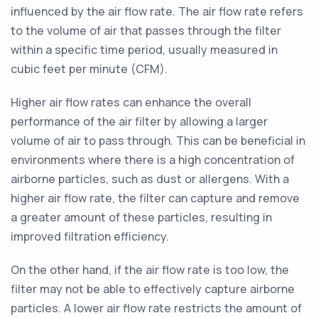
influenced by the air flow rate. The air flow rate refers
to the volume of air that passes through the filter
within a specific time period, usually measured in
cubic feet per minute (CFM).
Higher air flow rates can enhance the overall
performance of the air filter by allowing a larger
volume of air to pass through. This can be beneficial in
environments where there is a high concentration of
airborne particles, such as dust or allergens. With a
higher air flow rate, the filter can capture and remove
a greater amount of these particles, resulting in
improved filtration efficiency.
On the other hand, if the air flow rate is too low, the
filter may not be able to effectively capture airborne
particles. A lower air flow rate restricts the amount of