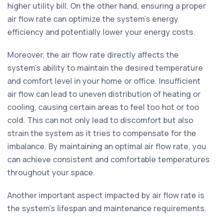
higher utility bill. On the other hand, ensuring a proper
air flow rate can optimize the system's energy
efficiency and potentially lower your energy costs.
Moreover, the air flow rate directly affects the
system's ability to maintain the desired temperature
and comfort level in your home or office. Insufficient
air flow can lead to uneven distribution of heating or
cooling, causing certain areas to feel too hot or too
cold. This can not only lead to discomfort but also
strain the system as it tries to compensate for the
imbalance. By maintaining an optimal air flow rate, you
can achieve consistent and comfortable temperatures
throughout your space.
Another important aspect impacted by air flow rate is
the system's lifespan and maintenance requirements.