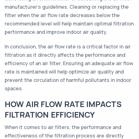
manufacturer's guidelines. Cleaning or replacing the
filter when the air flow rate decreases below the
recommended level will help maintain optimal filtration
performance and improve indoor air quality.
In conclusion, the air flow rate is a critical factor in air
filtration as it directly affects the performance and
efficiency of an air filter. Ensuring an adequate air flow
rate is maintained will help optimize air quality and
prevent the circulation of harmful pollutants in indoor
spaces.
HOW AIR FLOW RATE IMPACTS
FILTRATION EFFICIENCY
When it comes to air filters, the performance and
effectiveness of the filtration process are directly