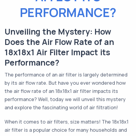
PERFORMANCE?
Unveiling the Mystery: How
Does the Air Flow Rate of an
18x18x1 Air Filter Impact its
Performance?
The performance of an air filter is largely determined
by its air flow rate. But have you ever wondered how
the air flow rate of an 18x18x1 air filter impacts its
performance? Well, today we will unveil this mystery
and explore the fascinating world of air filtration!
When it comes to air filters, size matters! The 18x18x1
air filter is a popular choice for many households and