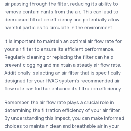
air passing through the filter, reducing its ability to
remove contaminants from the air. This can lead to
decreased filtration efficiency and potentially allow
harmful particles to circulate in the environment.
It is important to maintain an optimal air flow rate for
your air filter to ensure its efficient performance.
Regularly cleaning or replacing the filter can help
prevent clogging and maintain a steady air flow rate.
Additionally, selecting an air filter that is specifically
designed for your HVAC system's recommended air
flow rate can further enhance its filtration efficiency.
Remember, the air flow rate plays a crucial role in
determining the filtration efficiency of your air filter.
By understanding this impact, you can make informed
choices to maintain clean and breathable air in your