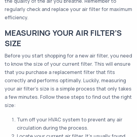
the quality of the air you breathe. Remember to
regularly check and replace your air filter for maximum
efficiency.
MEASURING YOUR AIR FILTER’S
SIZE
Before you start shopping for a new air filter, you need
to know the size of your current filter. This will ensure
that you purchase a replacement filter that fits
correctly and performs optimally. Luckily, measuring
your air filter’s size is a simple process that only takes
a few minutes. Follow these steps to find out the right
size:
Turn off your HVAC system to prevent any air
circulation during the process.
Locate your current air filter. It's usually found