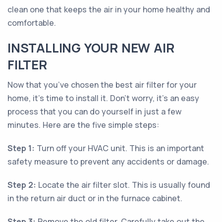
clean one that keeps the air in your home healthy and
comfortable.
INSTALLING YOUR NEW AIR
FILTER
Now that you’ve chosen the best air filter for your
home, it’s time to install it. Don’t worry, it’s an easy
process that you can do yourself in just a few
minutes. Here are the five simple steps:
Step 1:
Turn off your HVAC unit. This is an important
safety measure to prevent any accidents or damage.
Step 2:
Locate the air filter slot. This is usually found
in the return air duct or in the furnace cabinet.
Step 3:
Remove the old filter. Carefully take out the