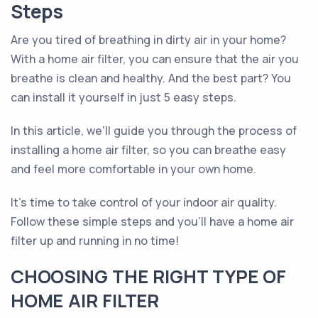
Steps
Are you tired of breathing in dirty air in your home?
With a home air filter, you can ensure that the air you
breathe is clean and healthy. And the best part? You
can install it yourself in just 5 easy steps.
In this article, we'll guide you through the process of
installing a home air filter, so you can breathe easy
and feel more comfortable in your own home.
It's time to take control of your indoor air quality.
Follow these simple steps and you'll have a home air
filter up and running in no time!
CHOOSING THE RIGHT TYPE OF
HOME AIR FILTER