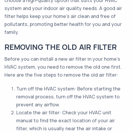
choose a high-quality option that suits your HVAC
system and your indoor air quality needs. A good air
filter helps keep your home's air clean and free of
pollutants, promoting better health for you and your
family.
REMOVING THE OLD AIR FILTER
Before you can install a new air filter in your home's
HVAC system, you need to remove the old one first.
Here are the five steps to remove the old air filter:
Turn off the HVAC system: Before starting the
removal process, turn off the HVAC system to
prevent any airflow.
Locate the air filter: Check your HVAC unit
manual to find the exact location of your air
filter, which is usually near the air intake or