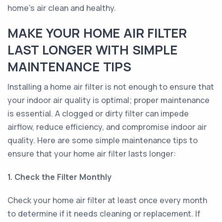
home’s air clean and healthy.
MAKE YOUR HOME AIR FILTER
LAST LONGER WITH SIMPLE
MAINTENANCE TIPS
Installing a home air filter is not enough to ensure that
your indoor air quality is optimal; proper maintenance
is essential. A clogged or dirty filter can impede
airflow, reduce efficiency, and compromise indoor air
quality. Here are some simple maintenance tips to
ensure that your home air filter lasts longer:
1. Check the Filter Monthly
Check your home air filter at least once every month
to determine if it needs cleaning or replacement. If