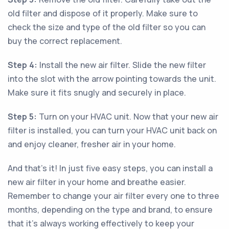
old filter and dispose of it properly. Make sure to
check the size and type of the old filter so you can
buy the correct replacement.
Step 4:
Install the new air filter. Slide the new filter
into the slot with the arrow pointing towards the unit.
Make sure it fits snugly and securely in place.
Step 5:
Turn on your HVAC unit. Now that your new air
filter is installed, you can turn your HVAC unit back on
and enjoy cleaner, fresher air in your home.
And that’s it! In just five easy steps, you can install a
new air filter in your home and breathe easier.
Remember to change your air filter every one to three
months, depending on the type and brand, to ensure
that it’s always working effectively to keep your