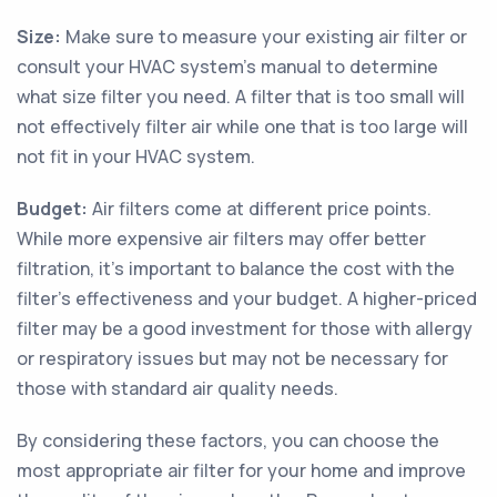
Size:
Make sure to measure your existing air filter or
consult your HVAC system's manual to determine
what size filter you need. A filter that is too small will
not effectively filter air while one that is too large will
not fit in your HVAC system.
Budget:
Air filters come at different price points.
While more expensive air filters may offer better
filtration, it's important to balance the cost with the
filter's effectiveness and your budget. A higher-priced
filter may be a good investment for those with allergy
or respiratory issues but may not be necessary for
those with standard air quality needs.
By considering these factors, you can choose the
most appropriate air filter for your home and improve