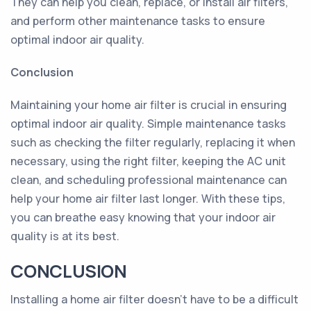
They can help you clean, replace, or install air filters,
and perform other maintenance tasks to ensure
optimal indoor air quality.
Conclusion
Maintaining your home air filter is crucial in ensuring
optimal indoor air quality. Simple maintenance tasks
such as checking the filter regularly, replacing it when
necessary, using the right filter, keeping the AC unit
clean, and scheduling professional maintenance can
help your home air filter last longer. With these tips,
you can breathe easy knowing that your indoor air
quality is at its best.
CONCLUSION
Installing a home air filter doesn't have to be a difficult