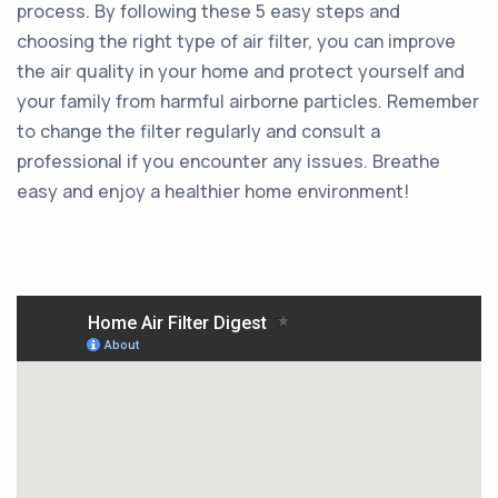
process. By following these 5 easy steps and
choosing the right type of air filter, you can improve
the air quality in your home and protect yourself and
your family from harmful airborne particles. Remember
to change the filter regularly and consult a
professional if you encounter any issues. Breathe
easy and enjoy a healthier home environment!