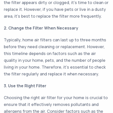
the filter appears dirty or clogged, it's time to clean or
replace it. However, if you have pets or live in a dusty
area, it's best to replace the filter more frequently.
2. Change the Filter When Necessary
Typically, home air filters can last up to three months
before they need cleaning or replacement. However,
this timeline depends on factors such as the air
quality in your home, pets, and the number of people
living in your home. Therefore, it's essential to check
the filter regularly and replace it when necessary.
3. Use the Right Filter
Choosing the right air filter for your home is crucial to
ensure that it effectively removes pollutants and
allergens from the air. Consider factors such as the