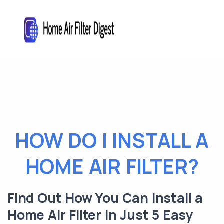
HOW DO I INSTALL A
HOME AIR FILTER?
Find Out How You Can Install a
Home Air Filter in Just 5 Easy