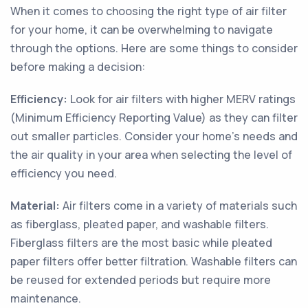
When it comes to choosing the right type of air filter
for your home, it can be overwhelming to navigate
through the options. Here are some things to consider
before making a decision:
Efficiency:
Look for air filters with higher MERV ratings
(Minimum Efficiency Reporting Value) as they can filter
out smaller particles. Consider your home's needs and
the air quality in your area when selecting the level of
efficiency you need.
Material:
Air filters come in a variety of materials such
as fiberglass, pleated paper, and washable filters.
Fiberglass filters are the most basic while pleated
paper filters offer better filtration. Washable filters can
be reused for extended periods but require more
maintenance.