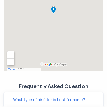
Frequently Asked Question
What type of air filter is best for home?