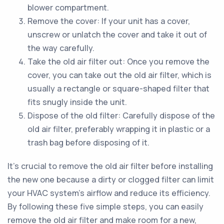
blower compartment.
Remove the cover: If your unit has a cover,
unscrew or unlatch the cover and take it out of
the way carefully.
Take the old air filter out: Once you remove the
cover, you can take out the old air filter, which is
usually a rectangle or square-shaped filter that
fits snugly inside the unit.
Dispose of the old filter: Carefully dispose of the
old air filter, preferably wrapping it in plastic or a
trash bag before disposing of it.
It's crucial to remove the old air filter before installing
the new one because a dirty or clogged filter can limit
your HVAC system's airflow and reduce its efficiency.
By following these five simple steps, you can easily
remove the old air filter and make room for a new,