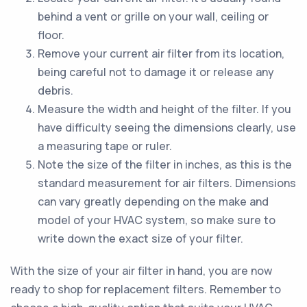
behind a vent or grille on your wall, ceiling or
floor.
Remove your current air filter from its location,
being careful not to damage it or release any
debris.
Measure the width and height of the filter. If you
have difficulty seeing the dimensions clearly, use
a measuring tape or ruler.
Note the size of the filter in inches, as this is the
standard measurement for air filters. Dimensions
can vary greatly depending on the make and
model of your HVAC system, so make sure to
write down the exact size of your filter.
With the size of your air filter in hand, you are now
ready to shop for replacement filters. Remember to