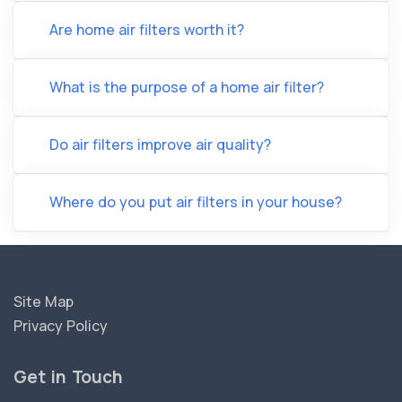
Are home air filters worth it?
What is the purpose of a home air filter?
Do air filters improve air quality?
Where do you put air filters in your house?
Site Map
Privacy Policy
Get in Touch