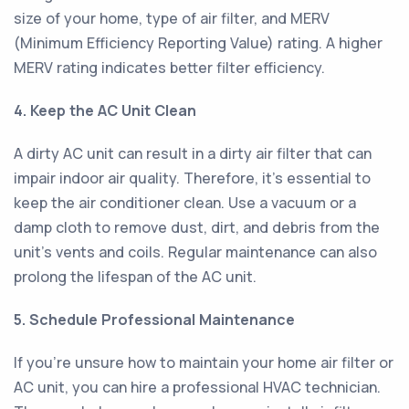
size of your home, type of air filter, and MERV
(Minimum Efficiency Reporting Value) rating. A higher
MERV rating indicates better filter efficiency.
4. Keep the AC Unit Clean
A dirty AC unit can result in a dirty air filter that can
impair indoor air quality. Therefore, it's essential to
keep the air conditioner clean. Use a vacuum or a
damp cloth to remove dust, dirt, and debris from the
unit's vents and coils. Regular maintenance can also
prolong the lifespan of the AC unit.
5. Schedule Professional Maintenance
If you're unsure how to maintain your home air filter or
AC unit, you can hire a professional HVAC technician.