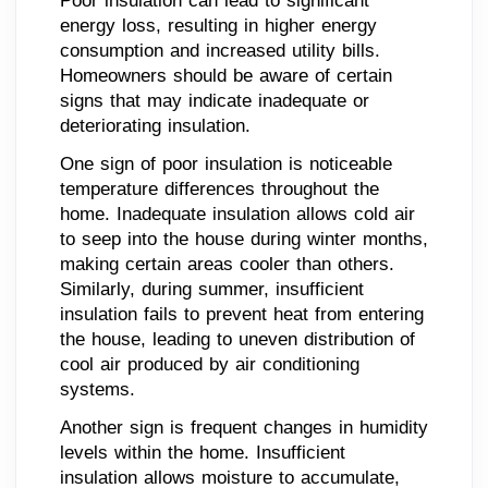
Poor insulation can lead to significant
energy loss, resulting in higher energy
consumption and increased utility bills.
Homeowners should be aware of certain
signs that may indicate inadequate or
deteriorating insulation.
One sign of poor insulation is noticeable
temperature differences throughout the
home. Inadequate insulation allows cold air
to seep into the house during winter months,
making certain areas cooler than others.
Similarly, during summer, insufficient
insulation fails to prevent heat from entering
the house, leading to uneven distribution of
cool air produced by air conditioning
systems.
Another sign is frequent changes in humidity
levels within the home. Insufficient
insulation allows moisture to accumulate,