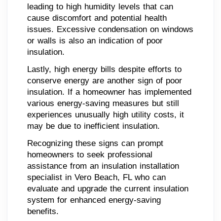
leading to high humidity levels that can
cause discomfort and potential health
issues. Excessive condensation on windows
or walls is also an indication of poor
insulation.
Lastly, high energy bills despite efforts to
conserve energy are another sign of poor
insulation. If a homeowner has implemented
various energy-saving measures but still
experiences unusually high utility costs, it
may be due to inefficient insulation.
Recognizing these signs can prompt
homeowners to seek professional
assistance from an insulation installation
specialist in Vero Beach, FL who can
evaluate and upgrade the current insulation
system for enhanced energy-saving
benefits.