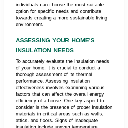
individuals can choose the most suitable
option for specific needs and contribute
towards creating a more sustainable living
environment.
ASSESSING YOUR HOME'S
INSULATION NEEDS
To accurately evaluate the insulation needs
of your home, it is crucial to conduct a
thorough assessment of its thermal
performance. Assessing insulation
effectiveness involves examining various
factors that can affect the overall energy
efficiency of a house. One key aspect to
consider is the presence of proper insulation
materials in critical areas such as walls,
attics, and floors. Signs of inadequate
insulation include uneven temperature