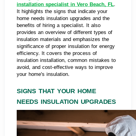
installation specialist in Vero Beach, FL
.
It highlights the signs that indicate your
home needs insulation upgrades and the
benefits of hiring a specialist. It also
provides an overview of different types of
insulation materials and emphasizes the
significance of proper insulation for energy
efficiency. It covers the process of
insulation installation, common mistakes to
avoid, and cost-effective ways to improve
your home's insulation.
SIGNS THAT YOUR HOME
NEEDS INSULATION UPGRADES