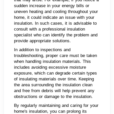
sudden increase in your energy bills or
uneven heating and cooling throughout your
home, it could indicate an issue with your
insulation. In such cases, it is advisable to
consult with a professional insulation
specialist who can identify the problem and
provide appropriate solutions.
In addition to inspections and
troubleshooting, proper care must be taken
when handling insulation materials. This
includes avoiding excessive moisture
exposure, which can degrade certain types
of insulating materials over time. Keeping
the area surrounding the insulation clean
and free from debris will help prevent any
obstructions or damage to the insulation.
By regularly maintaining and caring for your
home's insulation, you can prolong its