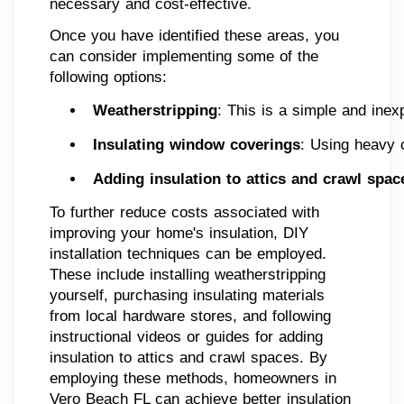
necessary and cost-effective.
Once you have identified these areas, you
can consider implementing some of the
following options:
Weatherstripping
: This is a simple and inex
Insulating window coverings
: Using heavy c
Adding insulation to attics and crawl spac
To further reduce costs associated with
improving your home's insulation, DIY
installation techniques can be employed.
These include installing weatherstripping
yourself, purchasing insulating materials
from local hardware stores, and following
instructional videos or guides for adding
insulation to attics and crawl spaces. By
employing these methods, homeowners in
Vero Beach FL can achieve better insulation