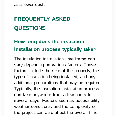
at a lower cost.
FREQUENTLY ASKED
QUESTIONS
How long does the insulation
installation process typically take?
The insulation installation time frame can
vary depending on various factors. These
factors include the size of the property, the
type of insulation being installed, and any
additional preparations that may be required.
Typically, the insulation installation process
can take anywhere from a few hours to
several days. Factors such as accessibility,
weather conditions, and the complexity of
the project can also affect the overall time