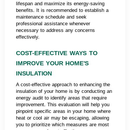
lifespan and maximize its energy-saving
benefits. It is recommended to establish a
maintenance schedule and seek
professional assistance whenever
necessary to address any concerns
effectively.
COST-EFFECTIVE WAYS TO
IMPROVE YOUR HOME'S
INSULATION
A cost-effective approach to enhancing the
insulation of your home is by conducting an
energy audit to identify areas that require
improvement. This evaluation will help you
pinpoint specific areas in your home where
heat or cool air may be escaping, allowing
you to prioritize which measures are most