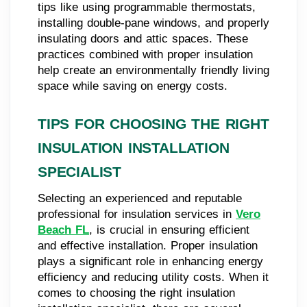
tips like using programmable thermostats,
installing double-pane windows, and properly
insulating doors and attic spaces. These
practices combined with proper insulation
help create an environmentally friendly living
space while saving on energy costs.
TIPS FOR CHOOSING THE RIGHT
INSULATION INSTALLATION
SPECIALIST
Selecting an experienced and reputable
professional for insulation services in
Vero
Beach FL
, is crucial in ensuring efficient
and effective installation. Proper insulation
plays a significant role in enhancing energy
efficiency and reducing utility costs. When it
comes to choosing the right insulation