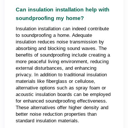
Can insulation installation help with
soundproofing my home?
Insulation installation can indeed contribute
to soundproofing a home. Adequate
insulation reduces noise transmission by
absorbing and blocking sound waves. The
benefits of soundproofing include creating a
more peaceful living environment, reducing
external disturbances, and enhancing
privacy. In addition to traditional insulation
materials like fiberglass or cellulose,
alternative options such as spray foam or
acoustic insulation boards can be employed
for enhanced soundproofing effectiveness.
These alternatives offer higher density and
better noise reduction properties than
standard insulation materials.