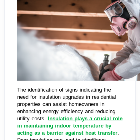
The identification of signs indicating the
need for insulation upgrades in residential
properties can assist homeowners in
enhancing energy efficiency and reducing
utility costs.
Insulation plays a crucial role
in maintaining indoor temperature by
acting as a barrier against heat transfer
.