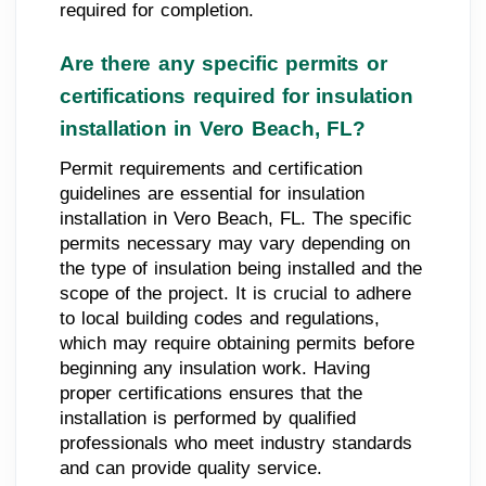
required for completion.
Are there any specific permits or
certifications required for insulation
installation in Vero Beach, FL?
Permit requirements and certification
guidelines are essential for insulation
installation in Vero Beach, FL. The specific
permits necessary may vary depending on
the type of insulation being installed and the
scope of the project. It is crucial to adhere
to local building codes and regulations,
which may require obtaining permits before
beginning any insulation work. Having
proper certifications ensures that the
installation is performed by qualified
professionals who meet industry standards
and can provide quality service.