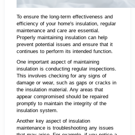
To ensure the long-term effectiveness and
efficiency of your home's insulation, regular
maintenance and care are essential.
Properly maintaining insulation can help
prevent potential issues and ensure that it
continues to perform its intended function.
One important aspect of maintaining
insulation is conducting regular inspections.
This involves checking for any signs of
damage or wear, such as gaps or cracks in
the insulation material. Any areas that
appear compromised should be repaired
promptly to maintain the integrity of the
insulation system.
Another key aspect of insulation
maintenance is troubleshooting any issues
that may arise. For example, if you notice a