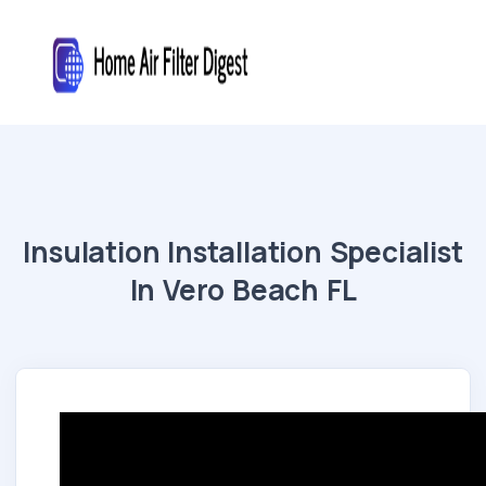
Insulation Installation Specialist
In Vero Beach FL