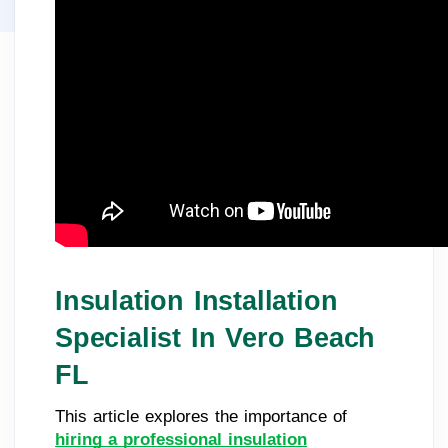
Insulation Installation
Specialist In Vero Beach
FL
This article explores the importance of
hiring a professional insulation