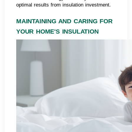
optimal results from insulation investment.
MAINTAINING AND CARING FOR
YOUR HOME'S INSULATION