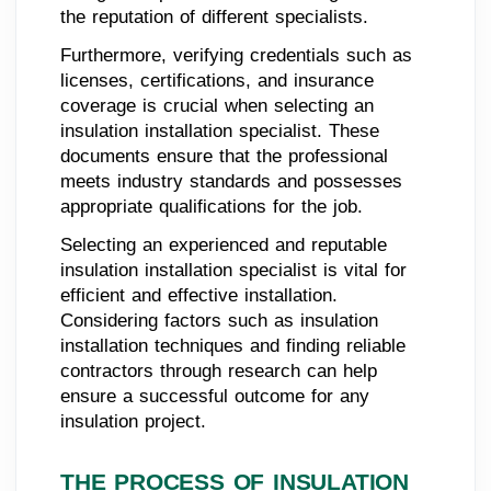
the reputation of different specialists.
Furthermore, verifying credentials such as
licenses, certifications, and insurance
coverage is crucial when selecting an
insulation installation specialist. These
documents ensure that the professional
meets industry standards and possesses
appropriate qualifications for the job.
Selecting an experienced and reputable
insulation installation specialist is vital for
efficient and effective installation.
Considering factors such as insulation
installation techniques and finding reliable
contractors through research can help
ensure a successful outcome for any
insulation project.
THE PROCESS OF INSULATION