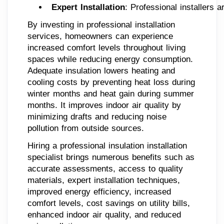
Expert Installation
: Professional installers 
By investing in professional installation
services, homeowners can experience
increased comfort levels throughout living
spaces while reducing energy consumption.
Adequate insulation lowers heating and
cooling costs by preventing heat loss during
winter months and heat gain during summer
months. It improves indoor air quality by
minimizing drafts and reducing noise
pollution from outside sources.
Hiring a professional insulation installation
specialist brings numerous benefits such as
accurate assessments, access to quality
materials, expert installation techniques,
improved energy efficiency, increased
comfort levels, cost savings on utility bills,
enhanced indoor air quality, and reduced