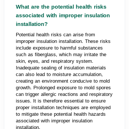
What are the potential health risks
associated with improper insulation
installation?
Potential health risks can arise from
improper insulation installation. These risks
include exposure to harmful substances
such as fiberglass, which may irritate the
skin, eyes, and respiratory system.
Inadequate sealing of insulation materials
can also lead to moisture accumulation,
creating an environment conducive to mold
growth. Prolonged exposure to mold spores
can trigger allergic reactions and respiratory
issues. It is therefore essential to ensure
proper installation techniques are employed
to mitigate these potential health hazards
associated with improper insulation
installation.