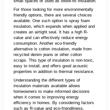
small spaces or used as loose-fill insulation.
For those looking for more environmentally
friendly options, there are several choices
available. One such option is spray foam
insulation, which expands when applied and
creates an airtight seal. It has a high R-
value and can effectively reduce energy
consumption. Another eco-friendly
alternative is cotton insulation, made from
recycled denim jeans or other cotton
scraps. This type of insulation is non-toxic,
easy to install, and offers good acoustic
properties in addition to thermal resistance.
Understanding the different types of
insulation materials available allows
homeowners to make informed decisions
when it comes to improving energy
efficiency in homes. By considering factors
such as R-value and eco-friendliness,