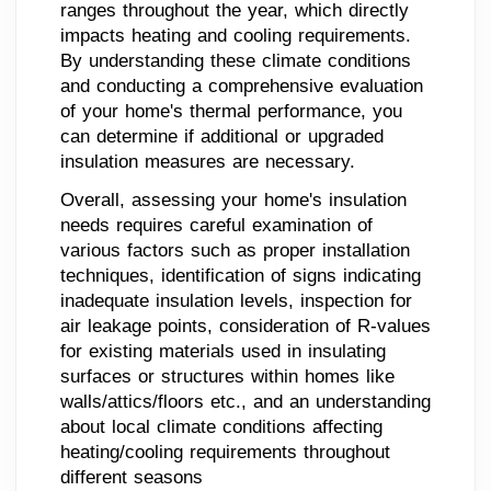
ranges throughout the year, which directly
impacts heating and cooling requirements.
By understanding these climate conditions
and conducting a comprehensive evaluation
of your home's thermal performance, you
can determine if additional or upgraded
insulation measures are necessary.
Overall, assessing your home's insulation
needs requires careful examination of
various factors such as proper installation
techniques, identification of signs indicating
inadequate insulation levels, inspection for
air leakage points, consideration of R-values
for existing materials used in insulating
surfaces or structures within homes like
walls/attics/floors etc., and an understanding
about local climate conditions affecting
heating/cooling requirements throughout
different seasons