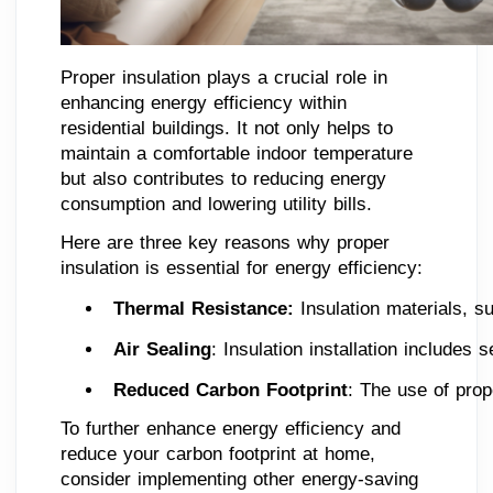
Proper insulation plays a crucial role in
enhancing energy efficiency within
residential buildings. It not only helps to
maintain a comfortable indoor temperature
but also contributes to reducing energy
consumption and lowering utility bills.
Here are three key reasons why proper
insulation is essential for energy efficiency:
Thermal Resistance:
 Insulation materials, s
Air Sealing
: Insulation installation includes
Reduced Carbon Footprint
: The use of prop
To further enhance energy efficiency and
reduce your carbon footprint at home,
consider implementing other energy-saving