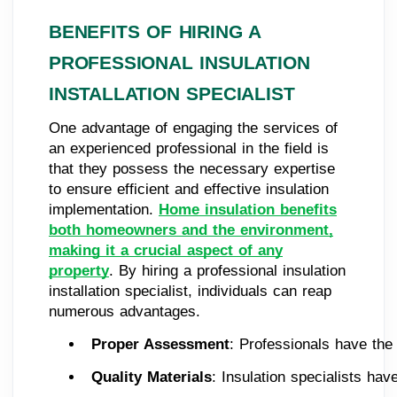
BENEFITS OF HIRING A
PROFESSIONAL INSULATION
INSTALLATION SPECIALIST
One advantage of engaging the services of
an experienced professional in the field is
that they possess the necessary expertise
to ensure efficient and effective insulation
implementation.
Home insulation benefits
both homeowners and the environment,
making it a crucial aspect of any
property
. By hiring a professional insulation
installation specialist, individuals can reap
numerous advantages.
Proper Assessment
: Professionals have the
Quality Materials
: Insulation specialists ha