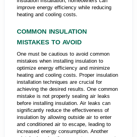
insulation installation, homeowners can
improve energy efficiency while reducing
heating and cooling costs.
COMMON INSULATION
MISTAKES TO AVOID
One must be cautious to avoid common
mistakes when installing insulation to
optimize energy efficiency and minimize
heating and cooling costs. Proper insulation
installation techniques are crucial for
achieving the desired results. One common
mistake is not properly sealing air leaks
before installing insulation. Air leaks can
significantly reduce the effectiveness of
insulation by allowing outside air to enter
and conditioned air to escape, leading to
increased energy consumption. Another