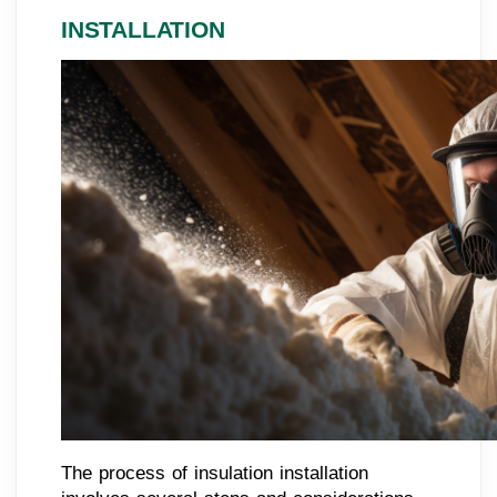
INSTALLATION
The process of insulation installation