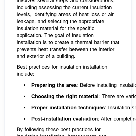
involves several steps and considerations,
including assessing the current insulation
levels, identifying areas of heat loss or air
leakage, and selecting the appropriate
insulation material for the specific
application. The goal of insulation
installation is to create a thermal barrier that
prevents heat transfer between the interior
and exterior of a building.
Best practices for insulation installation
include:
Preparing the area
: Before installing insula
Choosing the right materia
l: There are vari
Proper installation techniques
: Insulation 
Post-installation evaluation
: After completi
By following these best practices for