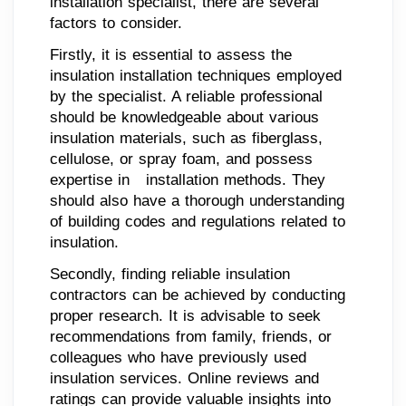
installation specialist, there are several
factors to consider.
Firstly, it is essential to assess the
insulation installation techniques employed
by the specialist. A reliable professional
should be knowledgeable about various
insulation materials, such as fiberglass,
cellulose, or spray foam, and possess
expertise in installation methods. They
should also have a thorough understanding
of building codes and regulations related to
insulation.
Secondly, finding reliable insulation
contractors can be achieved by conducting
proper research. It is advisable to seek
recommendations from family, friends, or
colleagues who have previously used
insulation services. Online reviews and
ratings can provide valuable insights into