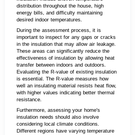
distribution throughout the house, high
energy bills, and difficulty maintaining
desired indoor temperatures.
During the assessment process, it is
important to inspect for any gaps or cracks
in the insulation that may allow air leakage.
These areas can significantly reduce the
effectiveness of insulation by allowing heat
transfer between indoors and outdoors.
Evaluating the R-value of existing insulation
is essential. The R-value measures how
well an insulating material resists heat flow,
with higher values indicating better thermal
resistance.
Furthermore, assessing your home's
insulation needs should also involve
considering local climate conditions.
Different regions have varying temperature