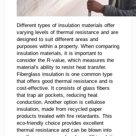
Different types of insulation materials offer
varying levels of thermal resistance and are
designed to suit different areas and
purposes within a property. When comparing
insulation materials, it is important to
consider the R-value, which measures the
material's ability to resist heat transfer.
Fiberglass insulation is one common type
that offers good thermal resistance and is
cost-effective. It consists of glass fibers
that trap air pockets, reducing heat
conduction. Another option is cellulose
insulation, made from recycled paper
products treated with fire retardants. This
eco-friendly choice provides excellent
thermal resistance and can be blown into