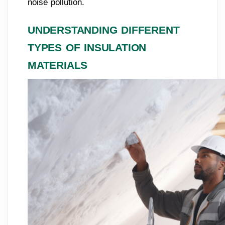
noise pollution.
UNDERSTANDING DIFFERENT
TYPES OF INSULATION
MATERIALS