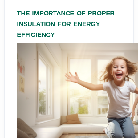
THE IMPORTANCE OF PROPER
INSULATION FOR ENERGY
EFFICIENCY