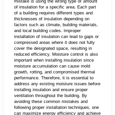
mistake is using the wrong type or amount
of insulation for a specific area. Each part
of a building requires different types and
thicknesses of insulation depending on
factors such as climate, building materials,
and local building codes. Improper
installation of insulation can lead to gaps or
compressed areas where it does not fully
cover the designated space, resulting in
reduced efficiency. Moisture control is also
important when installing insulation since
moisture accumulation can cause mold
growth, rotting, and compromised thermal
performance. Therefore, it is essential to
address any existing moisture issues before
installing insulation and ensure proper
ventilation throughout the building. By
avoiding these common mistakes and
following proper installation techniques, one
can maximize energy efficiency and achieve